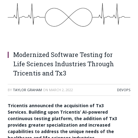
Modernized Software Testing for
Life Sciences Industries Through
Tricentis and Tx3
BY
TAYLOR GRAHAM
ON
MARCH 2, 2022
DEVOPS
Tricentis announced the acquisition of Tx3
Services. Building upon Tricentis’ AI-powered
continuous testing platform, the addition of Tx3
provides greater specialization and increased
capabilities to address the unique needs of the
healthcare and life sciences industries.