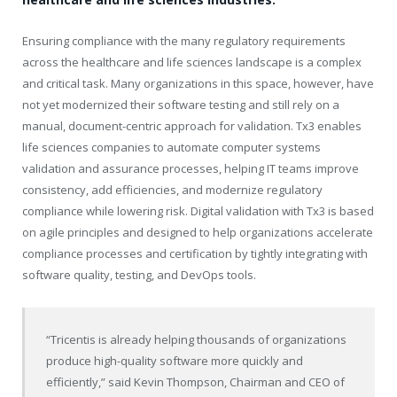
Ensuring compliance with the many regulatory requirements
across the healthcare and life sciences landscape is a complex
and critical task. Many organizations in this space, however, have
not yet modernized their software testing and still rely on a
manual, document-centric approach for validation. Tx3 enables
life sciences companies to automate computer systems
validation and assurance processes, helping IT teams improve
consistency, add efficiencies, and modernize regulatory
compliance while lowering risk. Digital validation with Tx3 is based
on agile principles and designed to help organizations accelerate
compliance processes and certification by tightly integrating with
software quality, testing, and DevOps tools.
“Tricentis is already helping thousands of organizations
produce high-quality software more quickly and
efficiently,” said Kevin Thompson, Chairman and CEO of