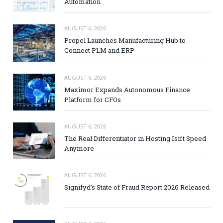
Automation
AUGUST 6, 2026
Propel Launches Manufacturing Hub to
Connect PLM and ERP
AUGUST 6, 2026
Maximor Expands Autonomous Finance
Platform for CFOs
AUGUST 6, 2026
The Real Differentiator in Hosting Isn’t Speed
Anymore
AUGUST 6, 2026
Signifyd’s State of Fraud Report 2026 Released