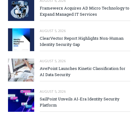
AUGUST 6, 2026
Framewerx Acquires AD Micro Technology to
Expand Managed IT Services
AUGUST 5, 2026
ClearVector Report Highlights Non-Human
Identity Security Gap
AUGUST 5, 2026
AvePoint Launches Kinetic Classification for
AI Data Security
AUGUST 5, 2026
SailPoint Unveils AI-Era Identity Security
Platform