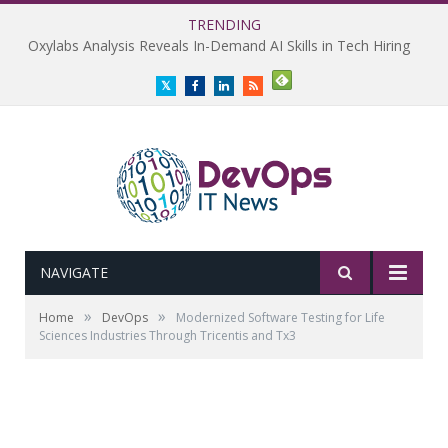
TRENDING
Oxylabs Analysis Reveals In-Demand AI Skills in Tech Hiring
Twitter
Facebook
LinkedIn
RSS
NAVIGATE
»
»
Home
DevOps
Modernized Software Testing for Life
Sciences Industries Through Tricentis and Tx3