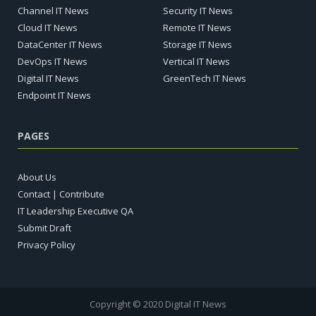
Channel IT News
Security IT News
Cloud IT News
Remote IT News
DataCenter IT News
Storage IT News
DevOps IT News
Vertical IT News
Digital IT News
GreenTech IT News
Endpoint IT News
PAGES
About Us
Contact | Contribute
IT Leadership Executive QA
Submit Draft
Privacy Policy
Copyright © 2020 Digital IT News