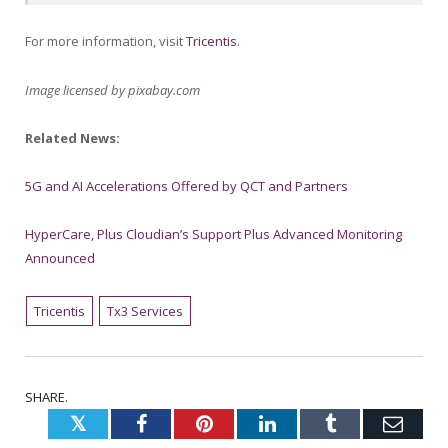
For more information, visit
Tricentis
.
Image licensed by
pixabay.com
Related News:
5G and AI Accelerations Offered by QCT and Partners
HyperCare, Plus Cloudian’s Support Plus Advanced Monitoring
Announced
Tricentis
Tx3 Services
SHARE.
Twitter
Facebook
Pinterest
LinkedIn
Tumblr
Emai