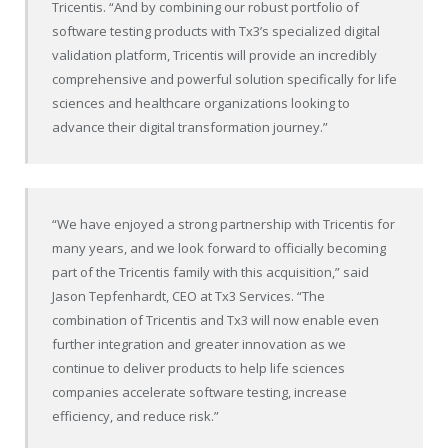
Tricentis. “And by combining our robust portfolio of
software testing products with Tx3’s specialized digital
validation platform, Tricentis will provide an incredibly
comprehensive and powerful solution specifically for life
sciences and healthcare organizations looking to
advance their digital transformation journey.”
“We have enjoyed a strong partnership with Tricentis for
many years, and we look forward to officially becoming
part of the Tricentis family with this acquisition,” said
Jason Tepfenhardt, CEO at Tx3 Services. “The
combination of Tricentis and Tx3 will now enable even
further integration and greater innovation as we
continue to deliver products to help life sciences
companies accelerate software testing, increase
efficiency, and reduce risk.”