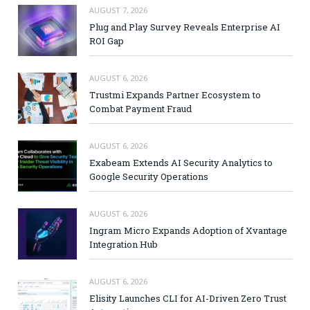
AUGUST 7, 2026
Plug and Play Survey Reveals Enterprise AI
ROI Gap
AUGUST 6, 2026
Trustmi Expands Partner Ecosystem to
Combat Payment Fraud
AUGUST 6, 2026
Exabeam Extends AI Security Analytics to
Google Security Operations
AUGUST 6, 2026
Ingram Micro Expands Adoption of Xvantage
Integration Hub
AUGUST 6, 2026
Elisity Launches CLI for AI-Driven Zero Trust