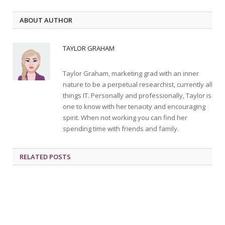
ABOUT AUTHOR
TAYLOR GRAHAM
Taylor Graham, marketing grad with an inner
nature to be a perpetual researchist, currently all
things IT. Personally and professionally, Taylor is
one to know with her tenacity and encouraging
spirit. When not working you can find her
spending time with friends and family.
RELATED
POSTS