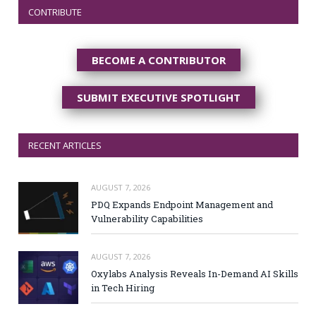
CONTRIBUTE
BECOME A CONTRIBUTOR
SUBMIT EXECUTIVE SPOTLIGHT
RECENT ARTICLES
AUGUST 7, 2026
PDQ Expands Endpoint Management and
Vulnerability Capabilities
AUGUST 7, 2026
Oxylabs Analysis Reveals In-Demand AI Skills
in Tech Hiring