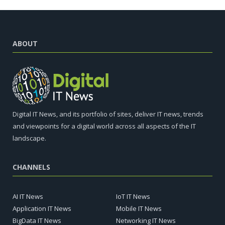
ABOUT
Digital IT News, and its portfolio of sites, deliver IT news, trends
and viewpoints for a digital world across all aspects of the IT
landscape.
CHANNELS
AI IT News
IoT IT News
Application IT News
Mobile IT News
BigData IT News
Networking IT News