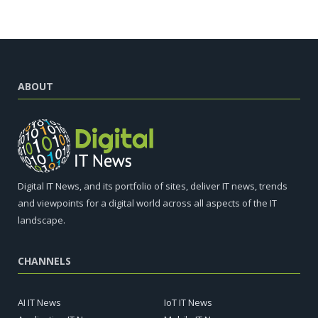
ABOUT
Digital IT News, and its portfolio of sites, deliver IT news, trends
and viewpoints for a digital world across all aspects of the IT
landscape.
CHANNELS
AI IT News
IoT IT News