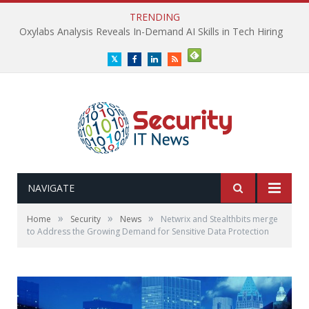
TRENDING
Oxylabs Analysis Reveals In-Demand AI Skills in Tech Hiring
Twitter
Facebook
LinkedIn
RSS
NAVIGATE
»
»
»
Home
Security
News
Netwrix and Stealthbits merge
to Address the Growing Demand for Sensitive Data Protection