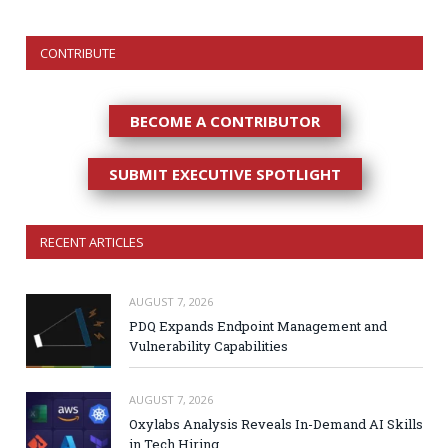
CONTRIBUTE
BECOME A CONTRIBUTOR
SUBMIT EXECUTIVE SPOTLIGHT
RECENT ARTICLES
AUGUST 7, 2026
PDQ Expands Endpoint Management and
Vulnerability Capabilities
AUGUST 7, 2026
Oxylabs Analysis Reveals In-Demand AI Skills
in Tech Hiring