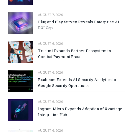
AUGUST 7, 2026
Plug and Play Survey Reveals Enterprise AI
ROI Gap
AUGUST 6, 2026
Trustmi Expands Partner Ecosystem to
Combat Payment Fraud
AUGUST 6, 2026
Exabeam Extends AI Security Analytics to
Google Security Operations
AUGUST 6, 2026
Ingram Micro Expands Adoption of Xvantage
Integration Hub
AUGUST 6, 2026