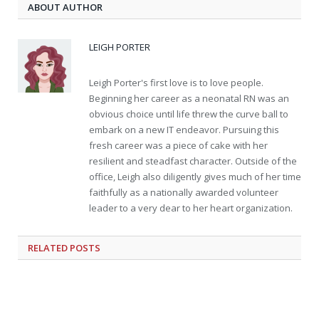
ABOUT AUTHOR
LEIGH PORTER
Leigh Porter's first love is to love people.
Beginning her career as a neonatal RN was an
obvious choice until life threw the curve ball to
embark on a new IT endeavor. Pursuing this
fresh career was a piece of cake with her
resilient and steadfast character. Outside of the
office, Leigh also diligently gives much of her time
faithfully as a nationally awarded volunteer
leader to a very dear to her heart organization.
RELATED
POSTS