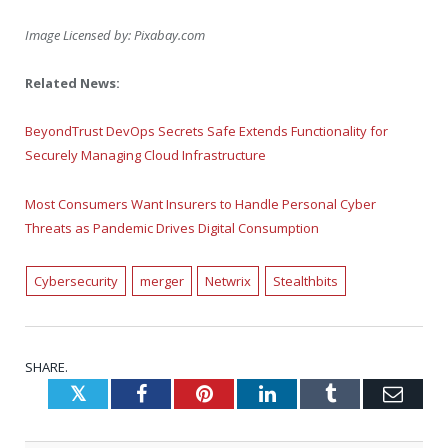
Image Licensed by:
Pixabay.com
Related News:
BeyondTrust DevOps Secrets Safe Extends Functionality for
Securely Managing Cloud Infrastructure
Most Consumers Want Insurers to Handle Personal Cyber
Threats as Pandemic Drives Digital Consumption
Cybersecurity
merger
Netwrix
Stealthbits
SHARE.
Twitter
Facebook
Pinterest
LinkedIn
Tumblr
Emai