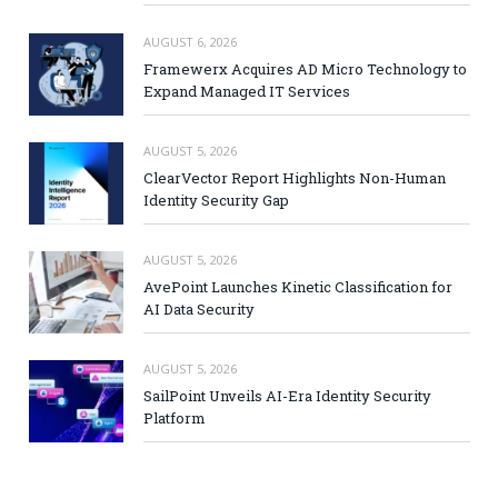
AUGUST 6, 2026
Framewerx Acquires AD Micro Technology to
Expand Managed IT Services
AUGUST 5, 2026
ClearVector Report Highlights Non-Human
Identity Security Gap
AUGUST 5, 2026
AvePoint Launches Kinetic Classification for
AI Data Security
AUGUST 5, 2026
SailPoint Unveils AI-Era Identity Security
Platform