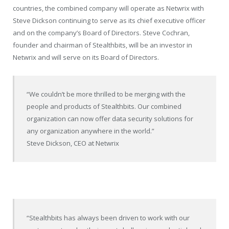
countries, the combined company will operate as Netwrix with
Steve Dickson continuing to serve as its chief executive officer
and on the company’s Board of Directors. Steve Cochran,
founder and chairman of Stealthbits, will be an investor in
Netwrix and will serve on its Board of Directors.
“We couldn’t be more thrilled to be merging with the
people and products of Stealthbits. Our combined
organization can now offer data security solutions for
any organization anywhere in the world.”
Steve Dickson, CEO at Netwrix
“Stealthbits has always been driven to work with our