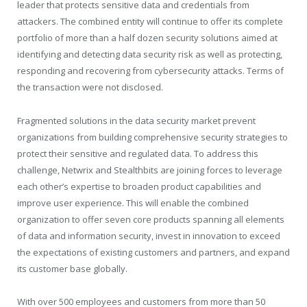
leader that protects sensitive data and credentials from
attackers. The combined entity will continue to offer its complete
portfolio of more than a half dozen security solutions aimed at
identifying and detecting data security risk as well as protecting,
responding and recovering from cybersecurity attacks. Terms of
the transaction were not disclosed.
Fragmented solutions in the data security market prevent
organizations from building comprehensive security strategies to
protect their sensitive and regulated data. To address this
challenge, Netwrix and Stealthbits are joining forces to leverage
each other’s expertise to broaden product capabilities and
improve user experience. This will enable the combined
organization to offer seven core products spanning all elements
of data and information security, invest in innovation to exceed
the expectations of existing customers and partners, and expand
its customer base globally.
With over 500 employees and customers from more than 50