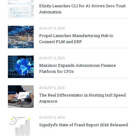
Elisity Launches CLI for AI-Driven Zero Trust
Automation
AUGUST 6, 2026
Propel Launches Manufacturing Hub to
Connect PLM and ERP
AUGUST 6, 2026
Maximor Expands Autonomous Finance
Platform for CFOs
AUGUST 6, 2026
The Real Differentiator in Hosting Isn’t Speed
Anymore
AUGUST 6, 2026
Signifyd’s State of Fraud Report 2026 Released