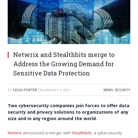
Netwrix and Stealthbits merge to
Address the Growing Demand for
Sensitive Data Protection
BY
LEIGH PORTER
ON
JANUARY 4, 2021
NEWS
,
SECURITY
Two cybersecurity companies join forces to offer data
security and privacy solutions to organizations of any
size and in any region around the world.
Netwrix
announced a merger with
Stealthbits
, a cybersecurity