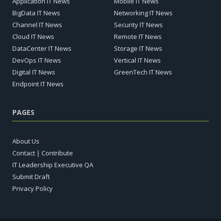
Application IT News
Mobile IT News
BigData IT News
Networking IT News
Channel IT News
Security IT News
Cloud IT News
Remote IT News
DataCenter IT News
Storage IT News
DevOps IT News
Vertical IT News
Digital IT News
GreenTech IT News
Endpoint IT News
PAGES
About Us
Contact | Contribute
IT Leadership Executive QA
Submit Draft
Privacy Policy