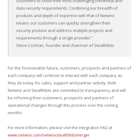
customers to solve their most challenging credential and
data security requirements. Combining our breadth of
products and depth of expertise with that of Netwrix
means our customers can quickly strengthen their
security posture and address multiple projects and
requirements through a single provider.”
Steve Cochran, founder and chairman of Stealthbits
For the foreseeable future, customers, prospects and partners of
each company will continue to interact with each company as
they do today for sales, support and partner activity. Both
Netwrix and Stealthbits are committed to transparency and will
be informing their customers, prospects and partners of
operational changes through this process over the coming
months.
For more information, please visit the integration FAQ at
www.netwrix.com/netwrixstealthbitsmerger