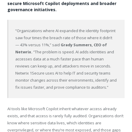
secure Microsoft Copilot deployments and broader
governance initiatives.
“Organizations where AI expanded the identity footprint
saw four times the breach rate of those where it didn’t
— 43% versus 11%,” said
Grady Summers, CEO of
Netwrix.
“The problem is speed. AI adds identities and
accesses data at a much faster pace than human
reviews can keep up, and attackers move in seconds.
Netwrix 1Secure uses AI to help IT and security teams
monitor changes across their environments, identify and
fix issues faster, and prove compliance to auditors.”
AI tools like Microsoft Copilot inherit whatever access already
exists, and that access is rarely fully audited. Organizations don’t
know where sensitive data lives, which identities are
overprivileged, or where they’re most exposed, and those gaps