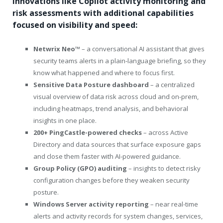
innovations like Copilot activity monitoring and
risk assessments with additional capabilities
focused on visibility and speed:
Netwrix Neo™
– a conversational AI assistant that gives
security teams alerts in a plain-language briefing, so they
know what happened and where to focus first.
Sensitive Data Posture dashboard
– a centralized
visual overview of data risk across cloud and on-prem,
including heatmaps, trend analysis, and behavioral
insights in one place.
200+ PingCastle-powered checks
– across Active
Directory and data sources that surface exposure gaps
and close them faster with AI-powered guidance.
Group Policy (GPO) auditing
– insights to detect risky
configuration changes before they weaken security
posture.
Windows Server activity reporting
– near real-time
alerts and activity records for system changes, services,