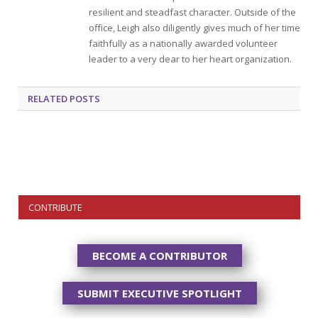
resilient and steadfast character. Outside of the
office, Leigh also diligently gives much of her time
faithfully as a nationally awarded volunteer
leader to a very dear to her heart organization.
RELATED
POSTS
CONTRIBUTE
BECOME A CONTRIBUTOR
SUBMIT EXECUTIVE SPOTLIGHT