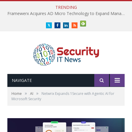
TRENDING
Framewerx Acquires AD Micro Technology to Expand Managed IT Services
Twitter
Facebook
LinkedIn
RSS
NAVIGATE
»
»
Home
AI
Netwrix Expands 1Secure with Agentic AI for
Microsoft Security