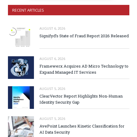
RECENT ARTICLES
AUGUST 6, 2026
Signifyd’s State of Fraud Report 2026 Released
AUGUST 6, 2026
Framewerx Acquires AD Micro Technology to
Expand Managed IT Services
AUGUST 5, 2026
ClearVector Report Highlights Non-Human
Identity Security Gap
AUGUST 5, 2026
AvePoint Launches Kinetic Classification for
AI Data Security