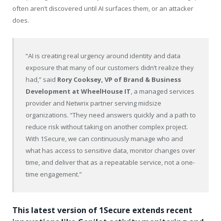
often aren’t discovered until AI surfaces them, or an attacker
does.
“AI is creating real urgency around identity and data
exposure that many of our customers didn’t realize they
had,” said
Rory Cooksey, VP of Brand & Business
Development at WheelHouse IT
, a managed services
provider and Netwrix partner serving midsize
organizations. “They need answers quickly and a path to
reduce risk without taking on another complex project.
With 1Secure, we can continuously manage who and
what has access to sensitive data, monitor changes over
time, and deliver that as a repeatable service, not a one-
time engagement.”
This latest version of 1Secure extends recent