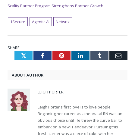
Scality Partner Program Strengthens Partner Growth
1Secure
Agentic AI
Netwrix
SHARE.
Twitter
Facebook
Pinterest
LinkedIn
Tumblr
Emai
ABOUT AUTHOR
LEIGH PORTER
Leigh Porter's first love is to love people.
Beginning her career as a neonatal RN was an
obvious choice until life threw the curve ball to
embark on a new IT endeavor. Pursuing this
fresh career was a piece of cake with her