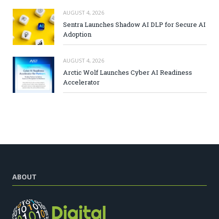
AUGUST 4, 2026
Sentra Launches Shadow AI DLP for Secure AI
Adoption
AUGUST 4, 2026
Arctic Wolf Launches Cyber AI Readiness
Accelerator
ABOUT