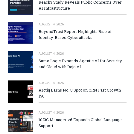
Reach3 Study Reveals Public Concerns Over
AI Infrastructure
AUGUST 4, 2026
BeyondTrust Report Highlights Rise of
Identity-Based Cyberattacks
AUGUST 4, 2026
Sumo Logic Expands Agentic AI for Security
and Cloud with Dojo AI
AUGUST 4, 2026
Arctiq Earns No. 8 Spot on CRN Fast Growth
150
AUGUST 4, 2026
10ZiG Manager v6 Expands Global Language
Support