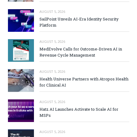
AUGUST 5, 2026
SailPoint Unveils AI-Era Identity Security
Platform
AUGUST 5, 2026
MedEvolve Calls for Outcome-Driven AI in
Revenue Cycle Management
AUGUST 5, 2026
Health Universe Partners with Atropos Health
for Clinical AI
AUGUST 5, 2026
Hatz AI Launches Activate to Scale AI for
MSPs
AUGUST 5, 2026