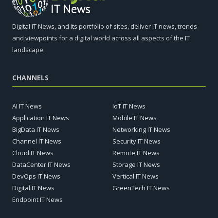
Digital IT News, and its portfolio of sites, deliver IT news, trends
and viewpoints for a digital world across all aspects of the IT
landscape.
CHANNELS
AI IT News
IoT IT News
Application IT News
Mobile IT News
BigData IT News
Networking IT News
Channel IT News
Security IT News
Cloud IT News
Remote IT News
DataCenter IT News
Storage IT News
DevOps IT News
Vertical IT News
Digital IT News
GreenTech IT News
Endpoint IT News