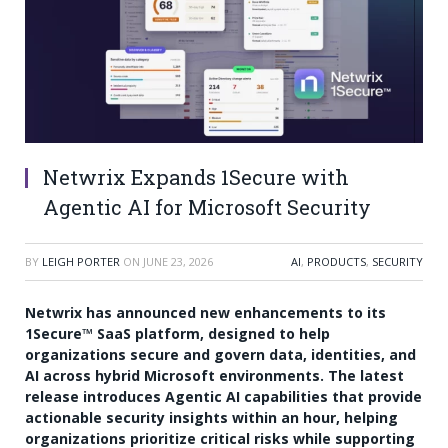
Netwrix Expands 1Secure with
Agentic AI for Microsoft Security
BY
LEIGH PORTER
ON
JUNE 23, 2026
AI
,
PRODUCTS
,
SECURITY
Netwrix has announced new enhancements to its
1Secure™ SaaS platform, designed to help
organizations secure and govern data, identities, and
AI across hybrid Microsoft environments. The latest
release introduces Agentic AI capabilities that provide
actionable security insights within an hour, helping
organizations prioritize critical risks while supporting