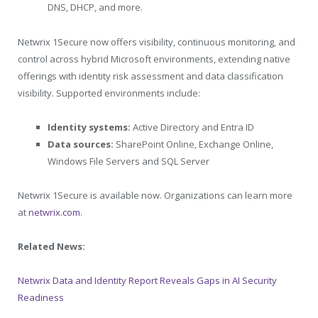
DNS, DHCP, and more.
Netwrix 1Secure now offers visibility, continuous monitoring, and
control across hybrid Microsoft environments, extending native
offerings with identity risk assessment and data classification
visibility. Supported environments include:
Identity systems:
Active Directory and Entra ID
Data sources:
SharePoint Online, Exchange Online,
Windows File Servers and SQL Server
Netwrix 1Secure is available now. Organizations can learn more
at
netwrix.com
.
Related News:
Netwrix Data and Identity Report Reveals Gaps in AI Security
Readiness