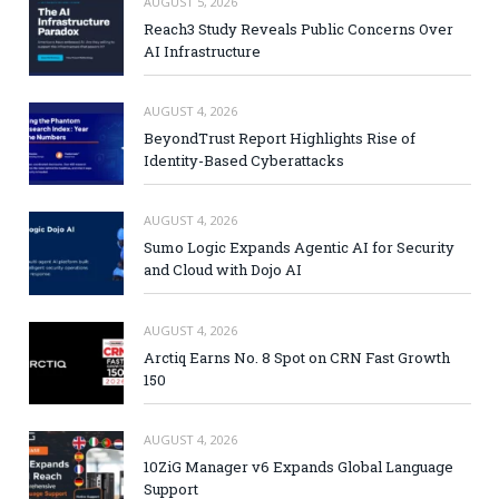
AUGUST 5, 2026
Reach3 Study Reveals Public Concerns Over
AI Infrastructure
AUGUST 4, 2026
BeyondTrust Report Highlights Rise of
Identity-Based Cyberattacks
AUGUST 4, 2026
Sumo Logic Expands Agentic AI for Security
and Cloud with Dojo AI
AUGUST 4, 2026
Arctiq Earns No. 8 Spot on CRN Fast Growth
150
AUGUST 4, 2026
10ZiG Manager v6 Expands Global Language
Support