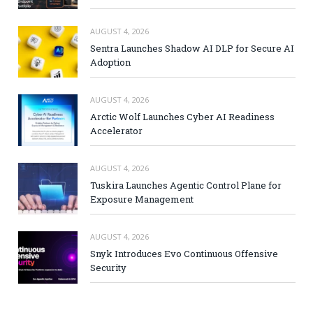
AUGUST 4, 2026
Sentra Launches Shadow AI DLP for Secure AI
Adoption
AUGUST 4, 2026
Arctic Wolf Launches Cyber AI Readiness
Accelerator
AUGUST 4, 2026
Tuskira Launches Agentic Control Plane for
Exposure Management
AUGUST 4, 2026
Snyk Introduces Evo Continuous Offensive
Security