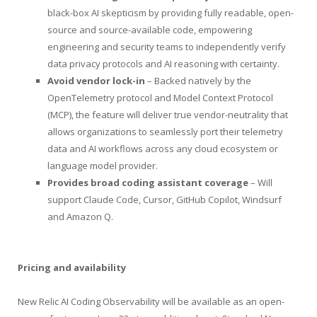
black-box AI skepticism by providing fully readable, open-
source and source-available code, empowering
engineering and security teams to independently verify
data privacy protocols and AI reasoning with certainty.
Avoid vendor lock-in
– Backed natively by the
OpenTelemetry protocol and Model Context Protocol
(MCP), the feature will deliver true vendor-neutrality that
allows organizations to seamlessly port their telemetry
data and AI workflows across any cloud ecosystem or
language model provider.
Provides broad coding assistant coverage
– Will
support Claude Code, Cursor, GitHub Copilot, Windsurf
and Amazon Q.
Pricing and availability
New Relic AI Coding Observability will be available as an open-