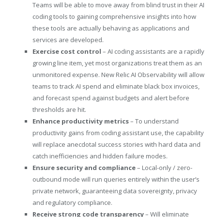
Teams will be able to move away from blind trust in their AI
coding tools to gaining comprehensive insights into how
these tools are actually behaving as applications and
services are developed.
Exercise cost control
– AI coding assistants are a rapidly
growing line item, yet most organizations treat them as an
unmonitored expense. New Relic AI Observability will allow
teams to track AI spend and eliminate black box invoices,
and forecast spend against budgets and alert before
thresholds are hit.
Enhance productivity metrics
– To understand
productivity gains from coding assistant use, the capability
will replace anecdotal success stories with hard data and
catch inefficiencies and hidden failure modes.
Ensure security and compliance
– Local-only / zero-
outbound mode will run queries entirely within the user’s
private network, guaranteeing data sovereignty, privacy
and regulatory compliance.
Receive strong code transparency
– Will eliminate