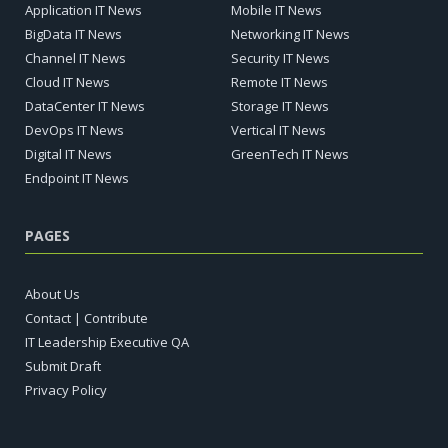
Application IT News
Mobile IT News
BigData IT News
Networking IT News
Channel IT News
Security IT News
Cloud IT News
Remote IT News
DataCenter IT News
Storage IT News
DevOps IT News
Vertical IT News
Digital IT News
GreenTech IT News
Endpoint IT News
PAGES
About Us
Contact | Contribute
IT Leadership Executive QA
Submit Draft
Privacy Policy