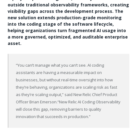
outside traditional observability frameworks, creating
visibility gaps across the development process. The
new solution extends production-grade monitoring
into the coding stage of the software lifecycle,
helping organizations turn fragmented AI usage into
a more governed, optimized, and auditable enterprise
asset.
“You can’t manage what you can’t see. AI coding
assistants are having a measurable impact on
businesses, but without real-time oversight into how
they’re behaving, organizations are scaling risk as fast
as they’re scaling output,” said New Relic Chief Product
Officer Brian Emerson.“New Relic AI Coding Observability
will close this gap, removing barriers to quality
innovation that succeeds in production.”