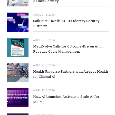
AI Data Security
AUGUST 5, 2026
SailPoint Unveils AI-Era Identity Security
Platform
AUGUST 5, 2026
MedEvolve Calls for Outcome-Driven AI in
Revenue Cycle Management
AUGUST 5, 2026
Health Universe Partners with Atropos Health
for Clinical AI
AUGUST 5, 2026
Hatz AI Launches Activate to Scale AI for
MSPs