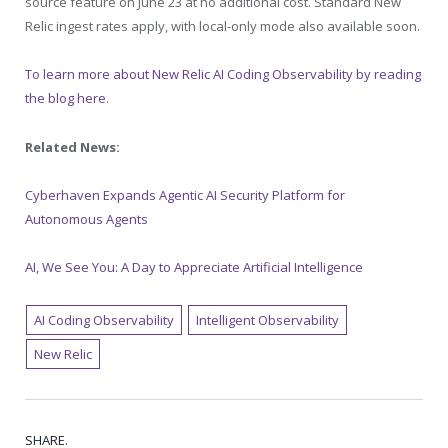
source feature on June 23 at no additional cost. Standard New
Relic ingest rates apply, with local-only mode also available soon.
To learn more about New Relic AI Coding Observability by reading
the blog here
.
Related News:
Cyberhaven Expands Agentic AI Security Platform for
Autonomous Agents
AI, We See You: A Day to Appreciate Artificial Intelligence
AI Coding Observability
Intelligent Observability
New Relic
SHARE.