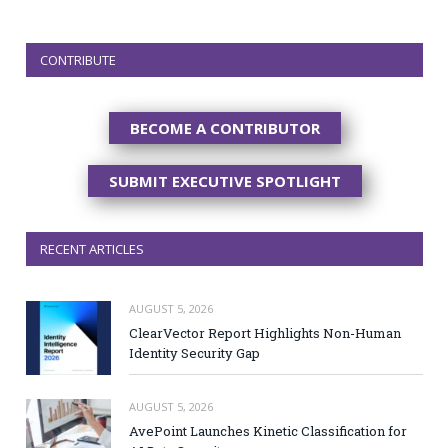
CONTRIBUTE
BECOME A CONTRIBUTOR
SUBMIT EXECUTIVE SPOTLIGHT
RECENT ARTICLES
AUGUST 5, 2026
ClearVector Report Highlights Non-Human
Identity Security Gap
AUGUST 5, 2026
AvePoint Launches Kinetic Classification for