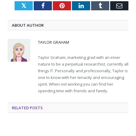
Twitter
Facebook
Pinterest
LinkedIn
Tumblr
Emai
ABOUT AUTHOR
TAYLOR GRAHAM
Taylor Graham, marketing grad with an inner
nature to be a perpetual researchist, currently all
things IT. Personally and professionally, Taylor is
one to know with her tenacity and encouraging
spirit. When not working you can find her
spending time with friends and family.
RELATED
POSTS