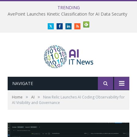
TRENDING
AvePoint Launches Kinetic Classification for AI Data Security
Twitter
Facebook
LinkedIn
RSS
NAVIGATE
»
»
Home
AI
New Relic Launches AI Coding Observability for
AI Visibility and Governance