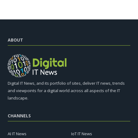
ABOUT
Digital IT News, and its portfolio of sites, deliver IT news, trends
and viewpoints for a digital world across all aspects of the IT
landscape.
CHANNELS
AI IT News
IoT IT News