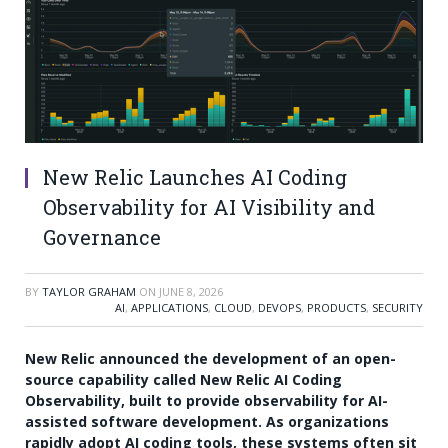
New Relic Launches AI Coding
Observability for AI Visibility and
Governance
BY
TAYLOR GRAHAM
ON
JUNE 8, 2026
AI
,
APPLICATIONS
,
CLOUD
,
DEVOPS
,
PRODUCTS
,
SECURITY
New Relic announced the development of an open-
source capability called New Relic AI Coding
Observability, built to provide observability for AI-
assisted software development. As organizations
rapidly adopt AI coding tools, these systems often sit