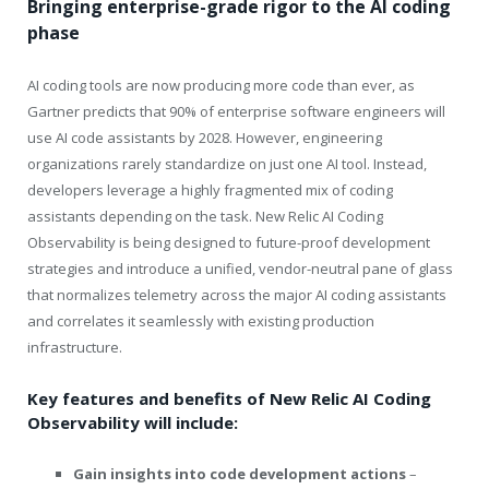
Bringing enterprise-grade rigor to the AI coding
phase
AI coding tools are now producing more code than ever, as
Gartner predicts that 90% of enterprise software engineers will
use AI code assistants by 2028.
However,
engineering
organizations rarely standardize on just one AI tool. Instead,
developers leverage a highly fragmented mix of coding
assistants depending on the task. New Relic AI Coding
Observability is being designed to future-proof development
strategies and introduce a unified, vendor-neutral pane of glass
that normalizes telemetry across the major AI coding assistants
and correlates it seamlessly with existing production
infrastructure.
Key features and benefits of New Relic AI Coding
Observability will include:
Gain insights into code development actions
–