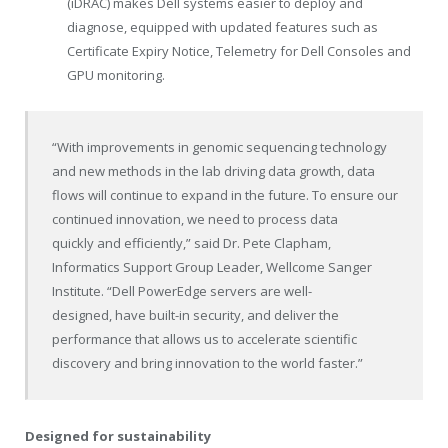
(iDRAC) makes Dell systems easier to deploy and
diagnose, equipped with updated features such as
Certificate Expiry Notice, Telemetry for Dell Consoles and
GPU monitoring.
“With improvements in genomic sequencing technology
and new methods in the lab driving data growth, data
flows will continue to expand in the future. To ensure our
continued innovation, we need to process data
quickly and efficiently,” said Dr. Pete Clapham,
Informatics Support Group Leader, Wellcome Sanger
Institute. “Dell PowerEdge servers are well-
designed, have built-in security, and deliver the
performance that allows us to accelerate scientific
discovery and bring innovation to the world faster.”
Designed for sustainability