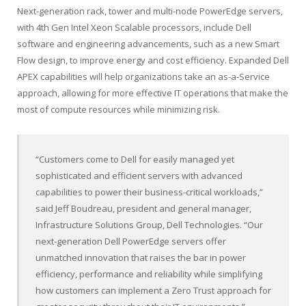
Next-generation rack, tower and multi-node PowerEdge servers,
with 4th Gen Intel Xeon Scalable processors, include Dell
software and engineering advancements, such as a new Smart
Flow design, to improve energy and cost efficiency. Expanded Dell
APEX capabilities will help organizations take an as-a-Service
approach, allowing for more effective IT operations that make the
most of compute resources while minimizing risk.
“Customers come to Dell for easily managed yet
sophisticated and efficient servers with advanced
capabilities to power their business-critical workloads,”
said Jeff Boudreau, president and general manager,
Infrastructure Solutions Group, Dell Technologies. “Our
next-generation Dell PowerEdge servers offer
unmatched innovation that raises the bar in power
efficiency, performance and reliability while simplifying
how customers can implement a Zero Trust approach for