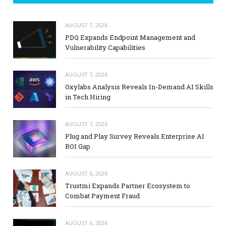
AUGUST 7, 2026
PDQ Expands Endpoint Management and
Vulnerability Capabilities
AUGUST 7, 2026
Oxylabs Analysis Reveals In-Demand AI Skills
in Tech Hiring
AUGUST 7, 2026
Plug and Play Survey Reveals Enterprise AI
ROI Gap
AUGUST 6, 2026
Trustmi Expands Partner Ecosystem to
Combat Payment Fraud
AUGUST 6, 2026