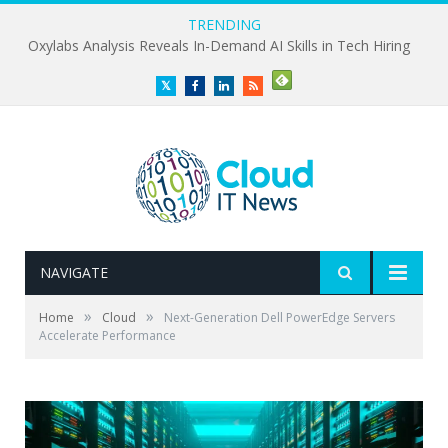
TRENDING
Oxylabs Analysis Reveals In-Demand AI Skills in Tech Hiring
Twitter
Facebook
LinkedIn
RSS
NAVIGATE
»
»
Home
Cloud
Next-Generation Dell PowerEdge Servers
Accelerate Performance