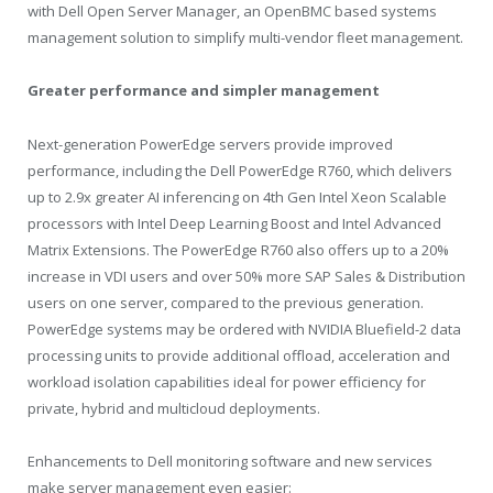
with Dell Open Server Manager, an OpenBMC based systems
management solution to simplify multi-vendor fleet management.
Greater performance and simpler management
Next-generation PowerEdge servers provide improved
performance, including the Dell PowerEdge R760, which delivers
up to 2.9x greater AI inferencing on 4th Gen Intel Xeon Scalable
processors with Intel Deep Learning Boost and Intel Advanced
Matrix Extensions. The PowerEdge R760 also offers up to a 20%
increase in VDI users and over 50% more SAP Sales & Distribution
users on one server, compared to the previous generation.
PowerEdge systems may be ordered with NVIDIA Bluefield-2 data
processing units to provide additional offload, acceleration and
workload isolation capabilities ideal for power efficiency for
private, hybrid and multicloud deployments.
Enhancements to Dell monitoring software and new services
make server management even easier: