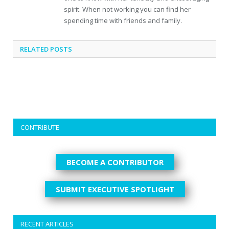
spirit. When not working you can find her
spending time with friends and family.
RELATED
POSTS
CONTRIBUTE
BECOME A CONTRIBUTOR
SUBMIT EXECUTIVE SPOTLIGHT
RECENT ARTICLES