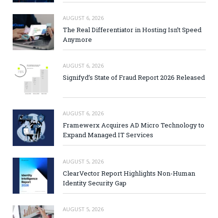
AUGUST 6, 2026
The Real Differentiator in Hosting Isn’t Speed
Anymore
AUGUST 6, 2026
Signifyd’s State of Fraud Report 2026 Released
AUGUST 6, 2026
Framewerx Acquires AD Micro Technology to
Expand Managed IT Services
AUGUST 5, 2026
ClearVector Report Highlights Non-Human
Identity Security Gap
AUGUST 5, 2026