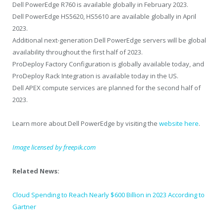
Dell PowerEdge R760 is available globally in February 2023.
Dell PowerEdge HS5620, HS5610 are available globally in April
2023.
Additional next-generation Dell PowerEdge servers will be global
availability throughout the first half of 2023.
ProDeploy Factory Configuration is globally available today, and
ProDeploy Rack Integration is available today in the US.
Dell APEX compute services are planned for the second half of
2023.
Learn more about Dell PowerEdge by visiting the
website here
.
Image licensed by freepik.com
Related News:
Cloud Spending to Reach Nearly $600 Billion in 2023 According to
Gartner