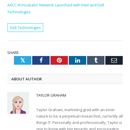
AACC AI Incubator Network Launched with Intel and Dell
Technologies
Dell Technologies
SHARE.
Twitter
Facebook
Pinterest
LinkedIn
Tumblr
Emai
ABOUT AUTHOR
TAYLOR GRAHAM
Taylor Graham, marketing grad with an inner
nature to be a perpetual researchist, currently all
things IT. Personally and professionally, Taylor is
one to know with her tenacity and encouraging