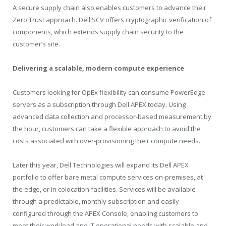
A secure supply chain also enables customers to advance their
Zero Trust approach. Dell SCV offers cryptographic verification of
components, which extends supply chain security to the
customer’s site.
Delivering a scalable, modern compute experience
Customers looking for OpEx flexibility can consume PowerEdge
servers as a subscription through Dell APEX today. Using
advanced data collection and processor-based measurement by
the hour, customers can take a flexible approach to avoid the
costs associated with over-provisioning their compute needs.
Later this year, Dell Technologies will expand its Dell APEX
portfolio to offer bare metal compute services on-premises, at
the edge, or in colocation facilities. Services will be available
through a predictable, monthly subscription and easily
configured through the APEX Console, enabling customers to
meet their workload and IT operational needs with scalable and