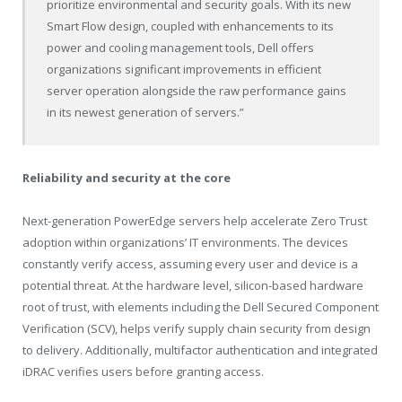
prioritize environmental and security goals. With its new
Smart Flow design, coupled with enhancements to its
power and cooling management tools, Dell offers
organizations significant improvements in efficient
server operation alongside the raw performance gains
in its newest generation of servers.”
Reliability and security at the core
Next-generation PowerEdge servers help accelerate Zero Trust
adoption within organizations’ IT environments. The devices
constantly verify access, assuming every user and device is a
potential threat. At the hardware level, silicon-based hardware
root of trust, with elements including the Dell Secured Component
Verification (SCV), helps verify supply chain security from design
to delivery. Additionally, multifactor authentication and integrated
iDRAC verifies users before granting access.