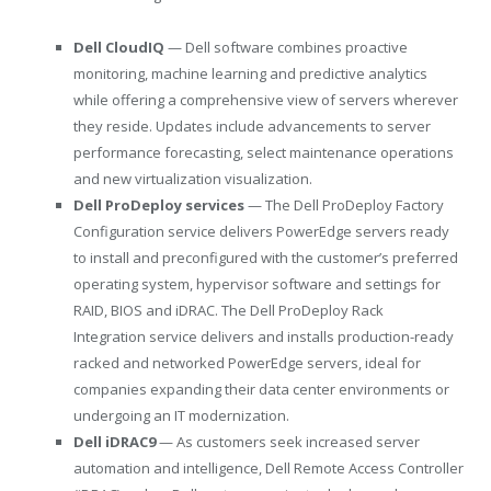
Dell CloudIQ
— Dell software combines proactive
monitoring, machine learning and predictive analytics
while offering a comprehensive view of servers wherever
they reside. Updates include advancements to server
performance forecasting, select maintenance operations
and new virtualization visualization.
Dell ProDeploy services
— The Dell ProDeploy Factory
Configuration service delivers PowerEdge servers ready
to install and preconfigured with the customer’s preferred
operating system, hypervisor software and settings for
RAID, BIOS and iDRAC. The Dell ProDeploy Rack
Integration service delivers and installs production-ready
racked and networked PowerEdge servers, ideal for
companies expanding their data center environments or
undergoing an IT modernization.
Dell iDRAC9
— As customers seek increased server
automation and intelligence, Dell Remote Access Controller