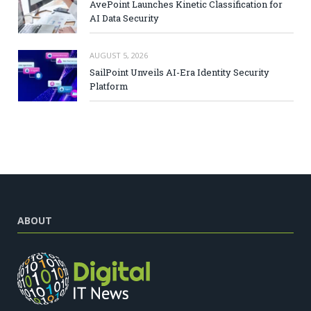
AvePoint Launches Kinetic Classification for
AI Data Security
AUGUST 5, 2026
SailPoint Unveils AI-Era Identity Security
Platform
ABOUT