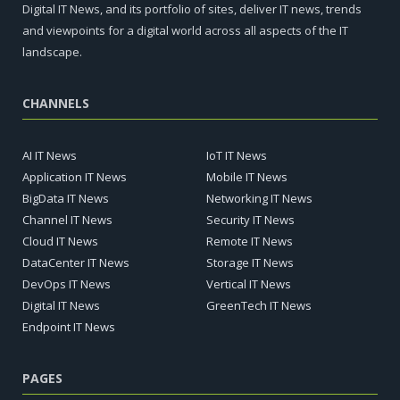
Digital IT News, and its portfolio of sites, deliver IT news, trends
and viewpoints for a digital world across all aspects of the IT
landscape.
CHANNELS
AI IT News
IoT IT News
Application IT News
Mobile IT News
BigData IT News
Networking IT News
Channel IT News
Security IT News
Cloud IT News
Remote IT News
DataCenter IT News
Storage IT News
DevOps IT News
Vertical IT News
Digital IT News
GreenTech IT News
Endpoint IT News
PAGES