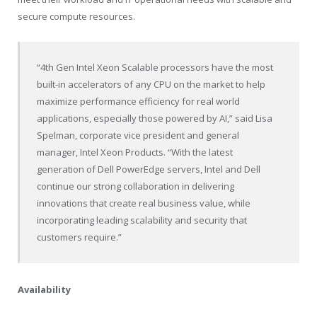
secure compute resources.
“4th Gen Intel Xeon Scalable processors have the most
built-in accelerators of any CPU on the market to help
maximize performance efficiency for real world
applications, especially those powered by AI,” said Lisa
Spelman, corporate vice president and general
manager, Intel Xeon Products. “With the latest
generation of Dell PowerEdge servers, Intel and Dell
continue our strong collaboration in delivering
innovations that create real business value, while
incorporating leading scalability and security that
customers require.”
Availability