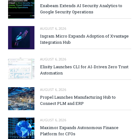
Exabeam Extends AI Security Analytics to
Google Security Operations
AUGUST 6, 2026
Ingram Micro Expands Adoption of Xvantage
Integration Hub
AUGUST 6, 2026
Elisity Launches CLI for AI-Driven Zero Trust
Automation
AUGUST 6, 2026
Propel Launches Manufacturing Hub to
Connect PLM and ERP
AUGUST 6, 2026
Maximor Expands Autonomous Finance
Platform for CFOs