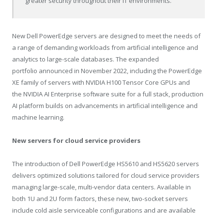
greater security throughout their IT environments.”
New Dell PowerEdge servers are designed to meet the needs of
a range of demanding workloads from artificial intelligence and
analytics to large-scale databases. The expanded
portfolio announced in November 2022, including the PowerEdge
XE family of servers with NVIDIA H100 Tensor Core GPUs and
the NVIDIA AI Enterprise software suite for a full stack, production
AI platform builds on advancements in artificial intelligence and
machine learning.
New servers for cloud service providers
The introduction of Dell PowerEdge HS5610 and HS5620 servers
delivers optimized solutions tailored for cloud service providers
managing large-scale, multi-vendor data centers. Available in
both 1U and 2U form factors, these new, two-socket servers
include cold aisle serviceable configurations and are available