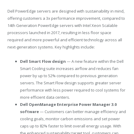
Dell PowerEdge servers are designed with sustainability in mind,
offering customers a 3x performance improvement, compared to
14th Generation PowerEdge servers with Intel Xeon Scalable
processors launched in 2017, resulting in less floor space
required and more powerful and efficient technology across all
next-generation systems. Key highlights include:
Dell Smart Flow design
— A new feature within the Dell
Smart Cooling suite increases airflow and reduces fan
power by up to 52% compared to previous generation
servers. The Smart Flow design supports greater server
performance with less power required to cool systems for
more efficient data centers.
Dell OpenManage Enterprise Power Manager 3.0
software
— Customers can better manage efficiency and
cooling goals, monitor carbon emissions and set power
caps up to 82% faster to limit overall energy usage. With
the enhanced sustainability target tool, customers can