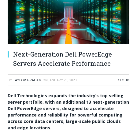
Next-Generation Dell PowerEdge
Servers Accelerate Performance
BY
TAYLOR GRAHAM
ON
JANUARY 20, 2023
CLOUD
Dell Technologies expands the industry’s top selling
server portfolio, with an additional 13 next-generation
Dell PowerEdge servers, designed to accelerate
performance and reliability for powerful computing
across core data centers, large-scale public clouds
and edge locations.