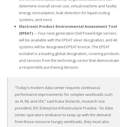
determine overall server use, virtual machine and facility
energy consumption, leak detection for liquid cooling
systems, and more.
Electronic Product Environmental Assessment Tool
(EPEAT)
— Four next-generation Dell PowerEdge servers
will be available with the EPEAT silver designation, and 46
systems will be designated EPEAT bronze. The EPEAT
ecolabel is a leading global designation, covering products
and services from the technology sector that demonstrate
a responsible purchasing decision.
“Today’s modern data center requires continuous
performance improvements for complex workloads such
as AI, ML and VDI,” said Kuba Stolarski, research vice
president, IDC Enterprise Infrastructure Practice. “As data
center operators endeavor to keep up with the demand
from these resource hungry workloads, they must also