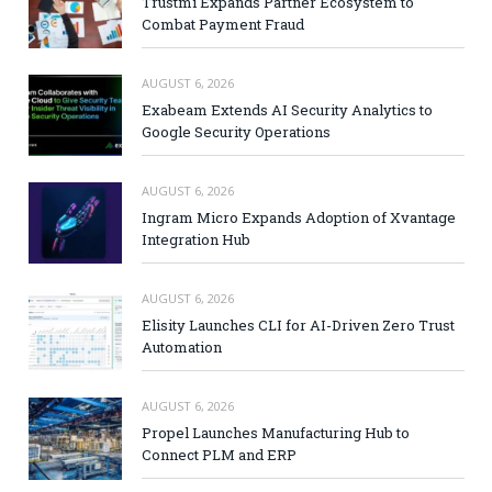
Trustmi Expands Partner Ecosystem to
Combat Payment Fraud
AUGUST 6, 2026
Exabeam Extends AI Security Analytics to
Google Security Operations
AUGUST 6, 2026
Ingram Micro Expands Adoption of Xvantage
Integration Hub
AUGUST 6, 2026
Elisity Launches CLI for AI-Driven Zero Trust
Automation
AUGUST 6, 2026
Propel Launches Manufacturing Hub to
Connect PLM and ERP