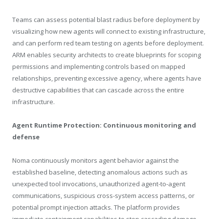
Teams can assess potential blast radius before deployment by
visualizing how new agents will connect to existing infrastructure,
and can perform red team testing on agents before deployment.
ARM enables security architects to create blueprints for scoping
permissions and implementing controls based on mapped
relationships, preventing excessive agency, where agents have
destructive capabilities that can cascade across the entire
infrastructure.
Agent Runtime Protection: Continuous monitoring and
defense
Noma continuously monitors agent behavior against the
established baseline, detecting anomalous actions such as
unexpected tool invocations, unauthorized agent-to-agent
communications, suspicious cross-system access patterns, or
potential prompt injection attacks. The platform provides