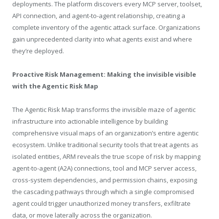
deployments. The platform discovers every MCP server, toolset,
API connection, and agent-to-agent relationship, creating a
complete inventory of the agentic attack surface. Organizations
gain unprecedented clarity into what agents exist and where
they’re deployed.
Proactive Risk Management: Making the invisible visible
with the Agentic Risk Map
The Agentic Risk Map transforms the invisible maze of agentic
infrastructure into actionable intelligence by building
comprehensive visual maps of an organization’s entire agentic
ecosystem. Unlike traditional security tools that treat agents as
isolated entities, ARM reveals the true scope of risk by mapping
agent-to-agent (A2A) connections, tool and MCP server access,
cross-system dependencies, and permission chains, exposing
the cascading pathways through which a single compromised
agent could trigger unauthorized money transfers, exfiltrate
data, or move laterally across the organization.