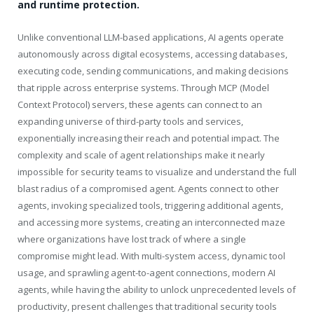
and runtime protection.
Unlike conventional LLM-based applications, AI agents operate
autonomously across digital ecosystems, accessing databases,
executing code, sending communications, and making decisions
that ripple across enterprise systems. Through MCP (Model
Context Protocol) servers, these agents can connect to an
expanding universe of third-party tools and services,
exponentially increasing their reach and potential impact. The
complexity and scale of agent relationships make it nearly
impossible for security teams to visualize and understand the full
blast radius of a compromised agent. Agents connect to other
agents, invoking specialized tools, triggering additional agents,
and accessing more systems, creating an interconnected maze
where organizations have lost track of where a single
compromise might lead. With multi-system access, dynamic tool
usage, and sprawling agent-to-agent connections, modern AI
agents, while having the ability to unlock unprecedented levels of
productivity, present challenges that traditional security tools