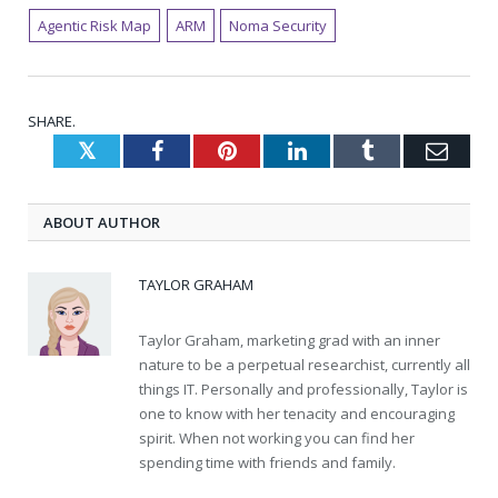
Agentic Risk Map
ARM
Noma Security
SHARE.
Twitter
Facebook
Pinterest
LinkedIn
Tumblr
Emai
ABOUT AUTHOR
TAYLOR GRAHAM
Taylor Graham, marketing grad with an inner
nature to be a perpetual researchist, currently all
things IT. Personally and professionally, Taylor is
one to know with her tenacity and encouraging
spirit. When not working you can find her
spending time with friends and family.