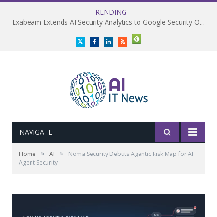
TRENDING
Exabeam Extends AI Security Analytics to Google Security Operations
Twitter
Facebook
LinkedIn
RSS
NAVIGATE
»
»
Home
AI
Noma Security Debuts Agentic Risk Map for AI
Agent Security