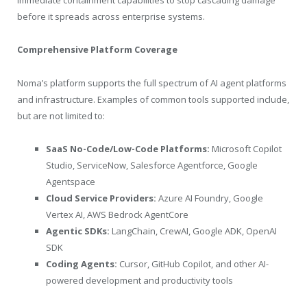
immediate containment capabilities to stop cascading damage
before it spreads across enterprise systems.
Comprehensive Platform Coverage
Noma’s platform supports the full spectrum of AI agent platforms
and infrastructure. Examples of common tools supported include,
but are not limited to:
SaaS No-Code/Low-Code Platforms:
Microsoft Copilot
Studio, ServiceNow, Salesforce Agentforce, Google
Agentspace
Cloud Service Providers:
Azure AI Foundry, Google
Vertex AI, AWS Bedrock AgentCore
Agentic SDKs:
LangChain, CrewAI, Google ADK, OpenAI
SDK
Coding Agents:
Cursor, GitHub Copilot, and other AI-
powered development and productivity tools