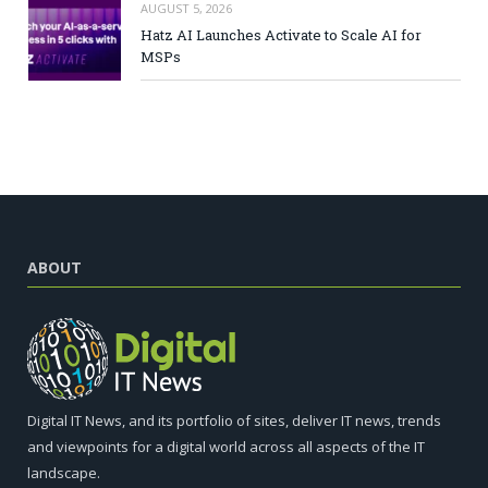
AUGUST 5, 2026
Hatz AI Launches Activate to Scale AI for
MSPs
ABOUT
Digital IT News, and its portfolio of sites, deliver IT news, trends
and viewpoints for a digital world across all aspects of the IT
landscape.