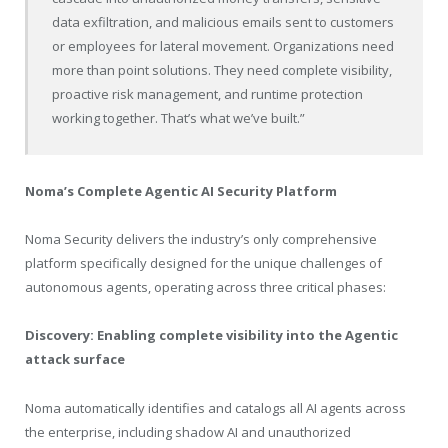
data exfiltration, and malicious emails sent to customers
or employees for lateral movement. Organizations need
more than point solutions. They need complete visibility,
proactive risk management, and runtime protection
working together. That’s what we’ve built.”
Noma’s Complete Agentic AI Security Platform
Noma Security delivers the industry’s only comprehensive
platform specifically designed for the unique challenges of
autonomous agents, operating across three critical phases:
Discovery: Enabling complete visibility into the Agentic
attack surface
Noma automatically identifies and catalogs all AI agents across
the enterprise, including shadow AI and unauthorized