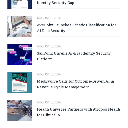
Identity Security Gap
AUGUST 5, 2026
AvePoint Launches Kinetic Classification for
AI Data Security
AUGUST 5, 2026
SailPoint Unveils AI-Era Identity Security
Platform
AUGUST 5, 2026
MedEvolve Calls for Outcome-Driven AI in
Revenue Cycle Management
AUGUST 5, 2026
Health Universe Partners with Atropos Health
for Clinical AI