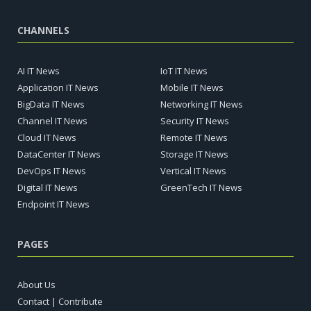
CHANNELS
AI IT News
IoT IT News
Application IT News
Mobile IT News
BigData IT News
Networking IT News
Channel IT News
Security IT News
Cloud IT News
Remote IT News
DataCenter IT News
Storage IT News
DevOps IT News
Vertical IT News
Digital IT News
GreenTech IT News
Endpoint IT News
PAGES
About Us
Contact | Contribute