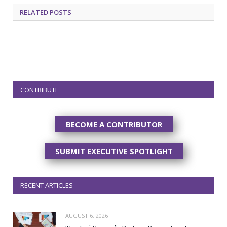
RELATED
POSTS
CONTRIBUTE
BECOME A CONTRIBUTOR
SUBMIT EXECUTIVE SPOTLIGHT
RECENT ARTICLES
AUGUST 6, 2026