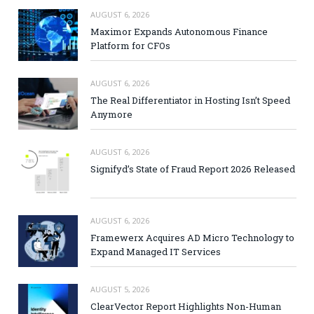
AUGUST 6, 2026
Maximor Expands Autonomous Finance
Platform for CFOs
AUGUST 6, 2026
The Real Differentiator in Hosting Isn’t Speed
Anymore
AUGUST 6, 2026
Signifyd’s State of Fraud Report 2026 Released
AUGUST 6, 2026
Framewerx Acquires AD Micro Technology to
Expand Managed IT Services
AUGUST 5, 2026
ClearVector Report Highlights Non-Human