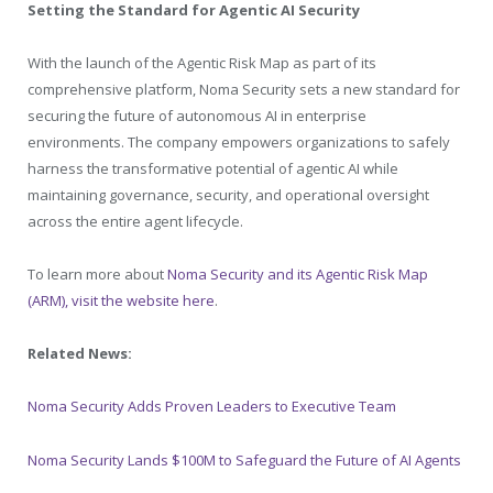
Setting the Standard for Agentic AI Security
With the launch of the Agentic Risk Map as part of its
comprehensive platform, Noma Security sets a new standard for
securing the future of autonomous AI in enterprise
environments. The company empowers organizations to safely
harness the transformative potential of agentic AI while
maintaining governance, security, and operational oversight
across the entire agent lifecycle.
To learn more about
Noma Security and its Agentic Risk Map
(ARM), visit the website here
.
Related News:
Noma Security Adds Proven Leaders to Executive Team
Noma Security Lands $100M to Safeguard the Future of AI Agents