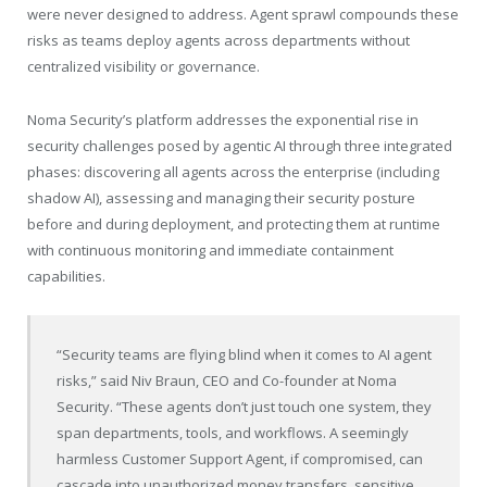
were never designed to address. Agent sprawl compounds these
risks as teams deploy agents across departments without
centralized visibility or governance.
Noma Security’s platform addresses the exponential rise in
security challenges posed by agentic AI through three integrated
phases: discovering all agents across the enterprise (including
shadow AI), assessing and managing their security posture
before and during deployment, and protecting them at runtime
with continuous monitoring and immediate containment
capabilities.
“Security teams are flying blind when it comes to AI agent
risks,” said Niv Braun, CEO and Co-founder at Noma
Security. “These agents don’t just touch one system, they
span departments, tools, and workflows. A seemingly
harmless Customer Support Agent, if compromised, can
cascade into unauthorized money transfers, sensitive