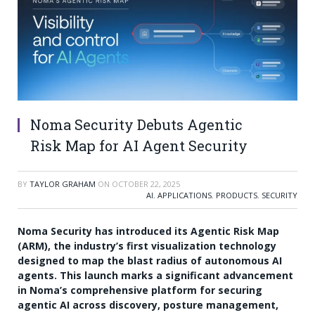
Noma Security Debuts Agentic
Risk Map for AI Agent Security
BY
TAYLOR GRAHAM
ON
OCTOBER 22, 2025
AI
,
APPLICATIONS
,
PRODUCTS
,
SECURITY
Noma Security has introduced its Agentic Risk Map
(ARM), the industry’s first visualization technology
designed to map the blast radius of autonomous AI
agents. This launch marks a significant advancement
in Noma’s comprehensive platform for securing
agentic AI across discovery, posture management,