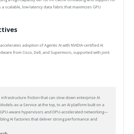
a scalable, low-latency data fabric that maximizes GPU
ctives
accelerates adoption of Agentic AI with NVIDIA-certified AI
dware from Cisco, Dell, and Supermicro, supported with joint
infrastructure friction that can slow down enterprise AI
odels-as-a-Service at the top, to an AI platform built on a
to GPU-aware hypervisors and DPU-accelerated networking—
bling AI factories that deliver strong performance and
arch