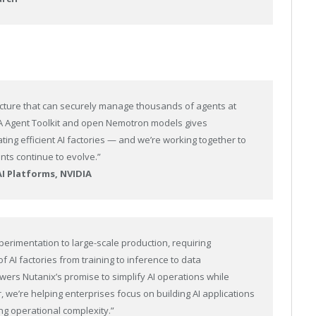
ucture that can securely manage thousands of agents at
DIA Agent Toolkit and open Nemotron models gives
ting efficient AI factories — and we’re working together to
nts continue to evolve.”
AI Platforms, NVIDIA
erimentation to large-scale production, requiring
of AI factories from training to inference to data
wers Nutanix’s promise to simplify AI operations while
we’re helping enterprises focus on building AI applications
ng operational complexity.”