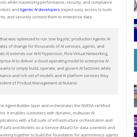
urces while maximizing performance, security, and compliance
entists and
Agentic AI developers
expect easy access to tools
nts, and securely connect them to enterprise data.
 that was optimized to run ‘one big job,’ production Agentic AI
ates of change for thousands of AI services, agents, and
ic AI extends our AHV hypervisor, Flow Virtual Networking,
rise AI to deliver a cloud operating model to enterprise AI
teams to simply build, operate, and govern AI factories while
mance and rich set of models and AI platform services they
esident of Product Management at Nutanix.
the Agent Builder layer and orchestrates the NVIDIA-certified
ons. It enables customers with dynamic, multiuser AI
plications with a full suite of infrastructure orchestration and
 (PaaS) and Models-as-a-Service (MaaS) for data scientists and
 working together to build the foundation for autonomous agents