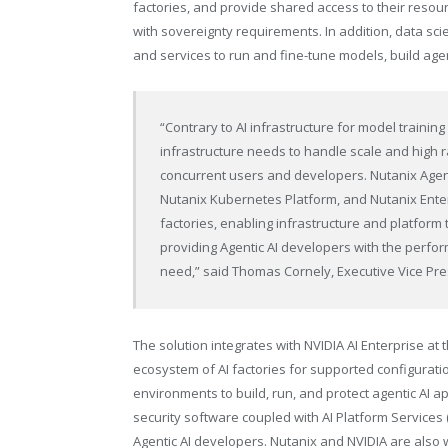
factories, and provide shared access to their reso
with sovereignty requirements. In addition, data sci
and services to run and fine-tune models, build age
“Contrary to AI infrastructure for model training
infrastructure needs to handle scale and high r
concurrent users and developers. Nutanix Agent
Nutanix Kubernetes Platform, and Nutanix Enterp
factories, enabling infrastructure and platform 
providing Agentic AI developers with the perfor
need,” said Thomas Cornely, Executive Vice Pr
The solution integrates with NVIDIA AI Enterprise at 
ecosystem of AI factories for supported configurati
environments to build, run, and protect agentic AI ap
security software coupled with AI Platform Services
Agentic AI developers. Nutanix and NVIDIA are also