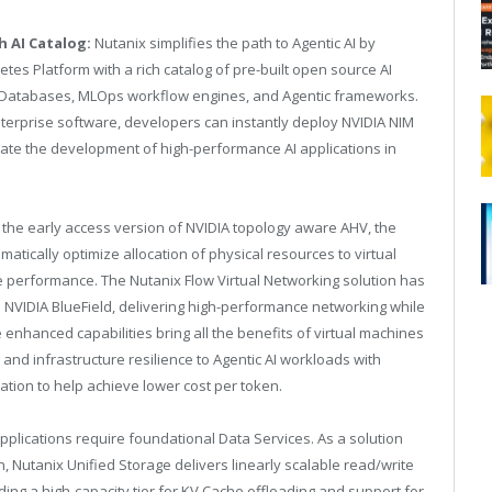
 AI Catalog:
Nutanix simplifies the path to Agentic AI by
es Platform with a rich catalog of pre-built open source AI
r Databases, MLOps workflow engines, and Agentic frameworks.
 Enterprise software, developers can instantly deploy NVIDIA NIM
rate the development of high-performance AI applications in
n the early access version of NVIDIA topology aware AHV, the
ically optimize allocation of physical resources to virtual
performance. The Nutanix Flow Virtual Networking solution has
NVIDIA BlueField, delivering high-performance networking while
hanced capabilities bring all the benefits of virtual machines
 and infrastructure resilience to Agentic AI workloads with
tion to help achieve lower cost per token.
 applications require foundational Data Services. As a solution
n, Nutanix Unified Storage delivers linearly scalable read/write
ing a high-capacity tier for KV Cache offloading and support for