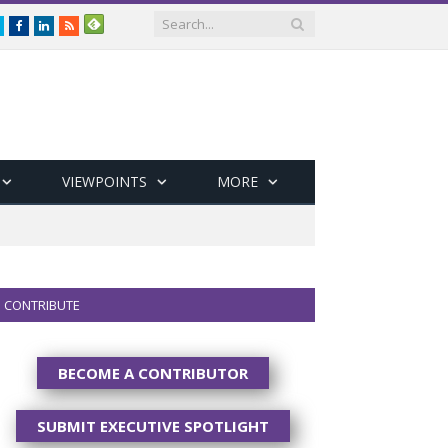
Twitter
Facebook
LinkedIn
RSS
VIEWPOINTS
MORE
CONTRIBUTE
BECOME A CONTRIBUTOR
SUBMIT EXECUTIVE SPOTLIGHT