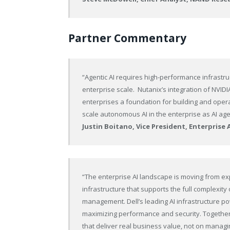
Partner Commentary
“Agentic AI requires high-performance infrastr
enterprise scale. Nutanix’s integration of NVI
enterprises a foundation for building and opera
scale autonomous AI in the enterprise as AI age
Justin Boitano, Vice President, Enterprise 
“The enterprise AI landscape is moving from exp
infrastructure that supports the full complexity 
management. Dell’s leading AI infrastructure po
maximizing performance and security. Together, 
that deliver real business value, not on managi