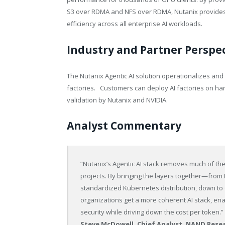
S3 over RDMA and NFS over RDMA, Nutanix provides 
efficiency across all enterprise AI workloads.
Industry and Partner Perspe
The Nutanix Agentic AI solution operationalizes and 
factories. Customers can deploy AI factories on har
validation by Nutanix and NVIDIA.
Analyst Commentary
“Nutanix’s Agentic AI stack removes much of the 
projects. By bringing the layers together—from M
standardized Kubernetes distribution, down 
organizations get a more coherent AI stack, ena
security while driving down the cost per token.”
Steve McDowell, Chief Analyst, NAND Rese