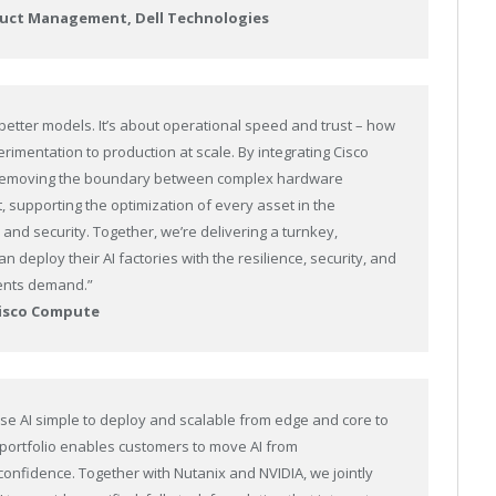
roduct Management, Dell Technologies
 better models. It’s about operational speed and trust – how
imentation to production at scale. By integrating Cisco
’re removing the boundary between complex hardware
 supporting the optimization of every asset in the
nd security. Together, we’re delivering a turnkey,
 deploy their AI factories with the resilience, security, and
ments demand.”
Cisco Compute
ise AI simple to deploy and scalable from edge and core to
I portfolio enables customers to move AI from
onfidence. Together with Nutanix and NVIDIA, we jointly