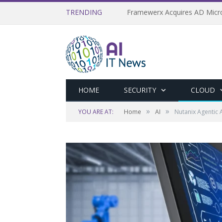
TRENDING
HOME
SECURITY
CLOUD
»
»
YOU ARE AT:
Home
AI
Nutanix Agentic 