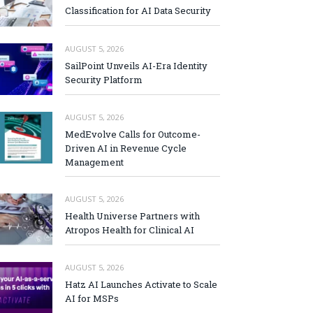
Classification for AI Data Security
AUGUST 5, 2026
SailPoint Unveils AI-Era Identity
Security Platform
AUGUST 5, 2026
MedEvolve Calls for Outcome-
Driven AI in Revenue Cycle
Management
AUGUST 5, 2026
Health Universe Partners with
Atropos Health for Clinical AI
AUGUST 5, 2026
Hatz AI Launches Activate to Scale
AI for MSPs