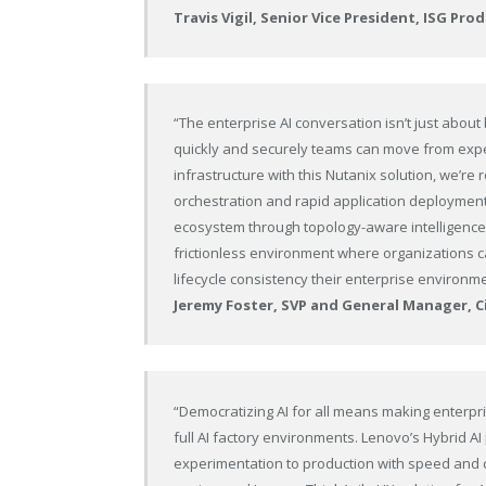
Travis Vigil, Senior Vice President, ISG P
“The enterprise AI conversation isn’t just about
quickly and securely teams can move from exper
infrastructure with this Nutanix solution, we
orchestration and rapid application deployment,
ecosystem through topology-aware intelligence a
frictionless environment where organizations can
lifecycle consistency their enterprise environ
Jeremy Foster, SVP and General Manager, 
“Democratizing AI for all means making enterpr
full AI factory environments. Lenovo’s Hybrid A
experimentation to production with speed and c