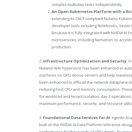
complex multistep tasks independently.
An Open Kubernetes Platform with a Rich
extending its CNCF-compliant Nutanix Kubernet
developer tools including Notebooks, Vecto
Because it is fully integrated with NVIDIA AI
microservices, including Nemotron, to accele
production.
2.
Infrastructure Optimization and Security:
I
Nutanix AHV hypervisor has been enhanced to automat
machines on GPU dense servers and help maximize 
been enhanced to offload the network dataplane to 
reducing host CPU and memory consumption. These en
for workload and tenant isolation, day 2 operations,
maximum performance, security, and resource utiliza
3.
Foundational Data Services for AI
: Agentic AI
built on the NVIDIA AI Data Platform reference desig
performance for thousands of GPU clients. By provid