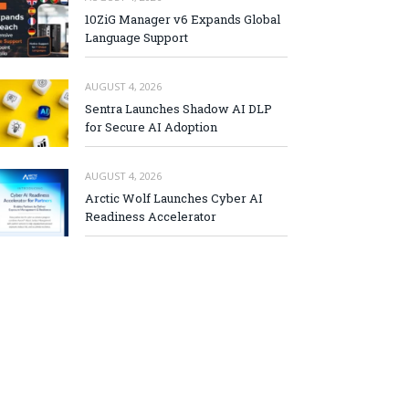
10ZiG Manager v6 Expands Global
Language Support
AUGUST 4, 2026
Sentra Launches Shadow AI DLP
for Secure AI Adoption
AUGUST 4, 2026
Arctic Wolf Launches Cyber AI
Readiness Accelerator