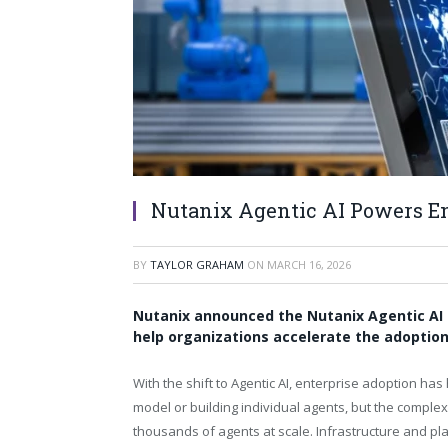
Nutanix Agentic AI Powers En
BY
TAYLOR GRAHAM
ON
MARCH 16, 2026
Nutanix announced the Nutanix Agentic AI 
help organizations accelerate the adoption
With the shift to Agentic AI, enterprise adoption has 
model or building individual agents, but the complex
thousands of agents at scale. Infrastructure and pl