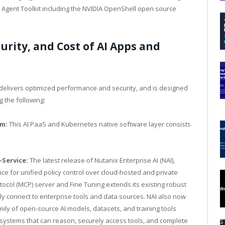
A Agent Toolkit including the NVIDIA OpenShell open source
rity, and Cost of AI Apps and
 delivers optimized performance and security, and is designed
g the following:
rm:
This AI PaaS and Kubernetes native software layer consists
-Service:
The latest release of Nutanix Enterprise AI (NAI),
ce for unified policy control over cloud-hosted and private
ocol (MCP) server and Fine Tuning extends its existing robust
ly connect to enterprise tools and data sources. NAI also now
ily of open-source AI models, datasets, and training tools
 systems that can reason, securely access tools, and complete