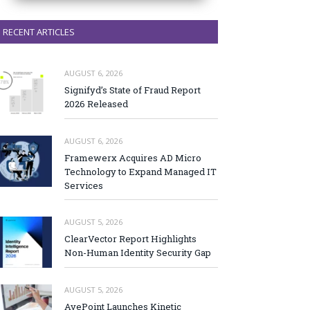
RECENT ARTICLES
AUGUST 6, 2026
Signifyd’s State of Fraud Report
2026 Released
AUGUST 6, 2026
Framewerx Acquires AD Micro
Technology to Expand Managed IT
Services
AUGUST 5, 2026
ClearVector Report Highlights
Non-Human Identity Security Gap
AUGUST 5, 2026
AvePoint Launches Kinetic