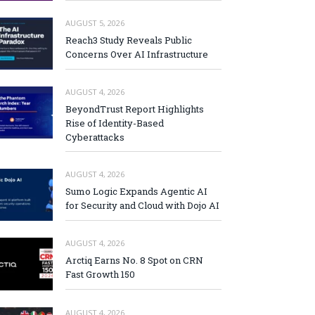
AUGUST 5, 2026
Reach3 Study Reveals Public
Concerns Over AI Infrastructure
AUGUST 4, 2026
BeyondTrust Report Highlights
Rise of Identity-Based
Cyberattacks
AUGUST 4, 2026
Sumo Logic Expands Agentic AI
for Security and Cloud with Dojo AI
AUGUST 4, 2026
Arctiq Earns No. 8 Spot on CRN
Fast Growth 150
AUGUST 4, 2026