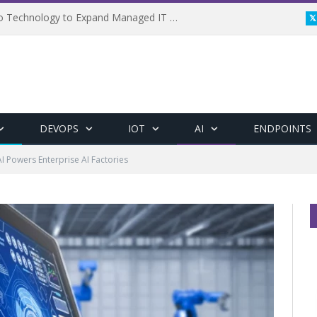
Framewerx Acquires AD Micro Technology to Expand Managed IT Services
DEVOPS
IOT
AI
ENDPOINTS
AI Powers Enterprise AI Factories