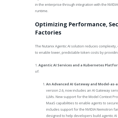
in the enterprise through integration with the NVIDI
runtime.
Optimizing Performance, Secu
Factories
The Nutanix Agentic AI solution reduces complexity,
to enable lower, predictable token costs by providin
1.
Agentic AI Services and a Kubernetes Platfo
of:
An Advanced AI Gateway and Model-as-a
version 2.6, now includes an AI Gateway servi
LLMs. New support for the Model Context Prot
MaaS capabilities to enable agents to secure
includes support for the NVIDIA Nemotron fam
designed to help developers build agentic AI