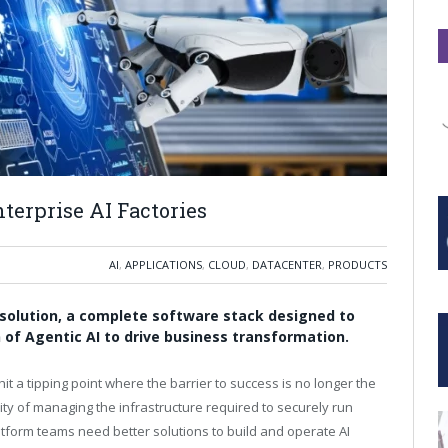
terprise AI Factories
AI
,
APPLICATIONS
,
CLOUD
,
DATACENTER
,
PRODUCTS
solution, a complete software stack designed to
 of Agentic AI to drive business transformation.
hit a tipping point where the barrier to success is no longer the
ity of managing the infrastructure required to securely run
atform teams need better solutions to build and operate AI