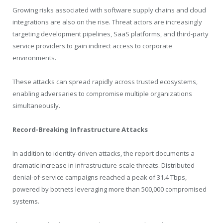
Growing risks associated with software supply chains and cloud
integrations are also on the rise. Threat actors are increasingly
targeting development pipelines, SaaS platforms, and third-party
service providers to gain indirect access to corporate
environments.
These attacks can spread rapidly across trusted ecosystems,
enabling adversaries to compromise multiple organizations
simultaneously.
Record-Breaking Infrastructure Attacks
In addition to identity-driven attacks, the report documents a
dramatic increase in infrastructure-scale threats. Distributed
denial-of-service campaigns reached a peak of 31.4 Tbps,
powered by botnets leveraging more than 500,000 compromised
systems.