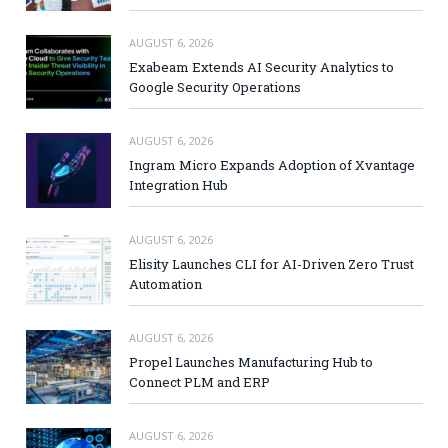
AUGUST 6, 2026
Exabeam Extends AI Security Analytics to
Google Security Operations
AUGUST 6, 2026
Ingram Micro Expands Adoption of Xvantage
Integration Hub
AUGUST 6, 2026
Elisity Launches CLI for AI-Driven Zero Trust
Automation
AUGUST 6, 2026
Propel Launches Manufacturing Hub to
Connect PLM and ERP
AUGUST 6, 2026