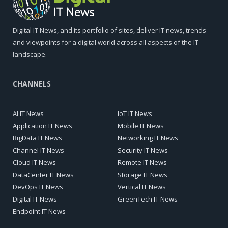
Digital IT News, and its portfolio of sites, deliver IT news, trends
and viewpoints for a digital world across all aspects of the IT
landscape.
CHANNELS
AI IT News
IoT IT News
Application IT News
Mobile IT News
BigData IT News
Networking IT News
Channel IT News
Security IT News
Cloud IT News
Remote IT News
DataCenter IT News
Storage IT News
DevOps IT News
Vertical IT News
Digital IT News
GreenTech IT News
Endpoint IT News