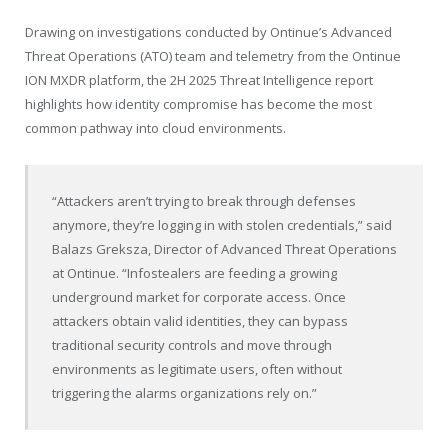
Drawing on investigations conducted by Ontinue’s Advanced
Threat Operations (ATO) team and telemetry from the Ontinue
ION MXDR platform, the 2H 2025 Threat Intelligence report
highlights how identity compromise has become the most
common pathway into cloud environments.
“Attackers aren’t trying to break through defenses
anymore, they’re logging in with stolen credentials,” said
Balazs Greksza, Director of Advanced Threat Operations
at Ontinue. “Infostealers are feeding a growing
underground market for corporate access. Once
attackers obtain valid identities, they can bypass
traditional security controls and move through
environments as legitimate users, often without
triggering the alarms organizations rely on.”