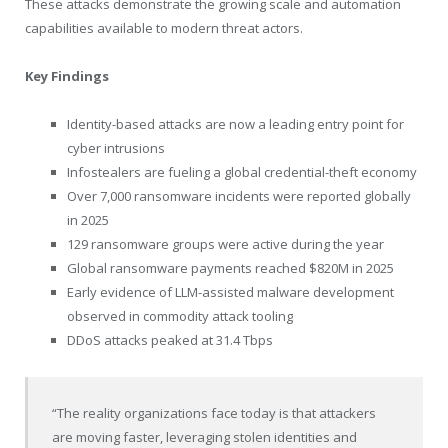
These attacks demonstrate the growing scale and automation
capabilities available to modern threat actors.
Key Findings
Identity-based attacks are now a leading entry point for
cyber intrusions
Infostealers are fueling a global credential-theft economy
Over 7,000 ransomware incidents were reported globally
in 2025
129 ransomware groups were active during the year
Global ransomware payments reached $820M in 2025
Early evidence of LLM-assisted malware development
observed in commodity attack tooling
DDoS attacks peaked at 31.4 Tbps
“The reality organizations face today is that attackers
are moving faster, leveraging stolen identities and