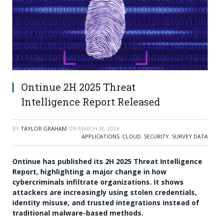
Ontinue 2H 2025 Threat
Intelligence Report Released
BY
TAYLOR GRAHAM
ON
MARCH 30, 2026
APPLICATIONS
,
CLOUD
,
SECURITY
,
SURVEY DATA
Ontinue has published its 2H 2025 Threat Intelligence
Report, highlighting a major change in how
cybercriminals infiltrate organizations. It shows
attackers are increasingly using stolen credentials,
identity misuse, and trusted integrations instead of
traditional malware-based methods.