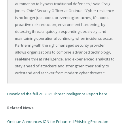
automation to bypass traditional defenses,” said Craig
Jones, Chief Security Officer at Ontinue. “Cyber resilience
is no longer just about preventing breaches, it’s about
proactive risk reduction, environment hardening, by
detecting threats quickly, responding decisively, and
maintaining operational continuity when incidents occur.
Partnering with the right managed security provider
allows organizations to combine advanced technology,
real-time threat intelligence, and experienced analysts to
stay ahead of attackers and strengthen their ability to
withstand and recover from modern cyber threats.”
Download the full 2H 2025 Threat Intelligence Report here
.
Related News:
Ontinue Announces ION for Enhanced Phishing Protection