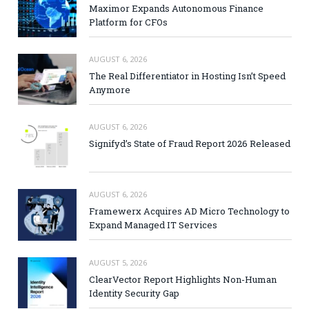
Maximor Expands Autonomous Finance
Platform for CFOs
AUGUST 6, 2026
The Real Differentiator in Hosting Isn’t Speed
Anymore
AUGUST 6, 2026
Signifyd’s State of Fraud Report 2026 Released
AUGUST 6, 2026
Framewerx Acquires AD Micro Technology to
Expand Managed IT Services
AUGUST 5, 2026
ClearVector Report Highlights Non-Human
Identity Security Gap