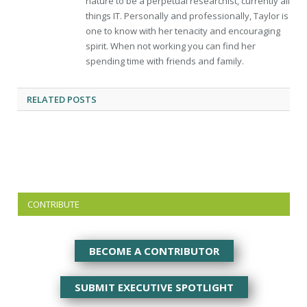
nature to be a perpetual researchist, currently all
things IT. Personally and professionally, Taylor is
one to know with her tenacity and encouraging
spirit. When not working you can find her
spending time with friends and family.
RELATED
POSTS
CONTRIBUTE
BECOME A CONTRIBUTOR
SUBMIT EXECUTIVE SPOTLIGHT