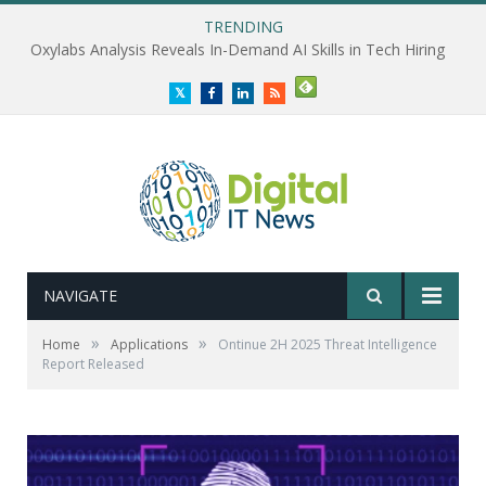
TRENDING
Oxylabs Analysis Reveals In-Demand AI Skills in Tech Hiring
Twitter
Facebook
LinkedIn
RSS
NAVIGATE
»
»
Home
Applications
Ontinue 2H 2025 Threat Intelligence
Report Released