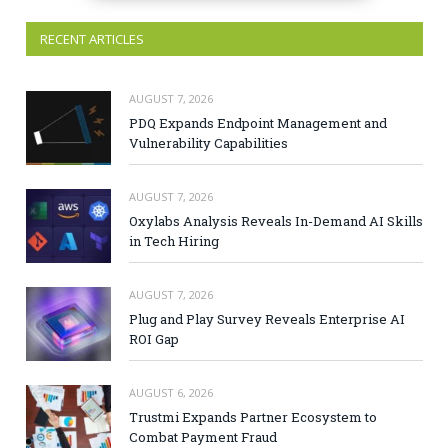
RECENT ARTICLES
AUGUST 7, 2026
PDQ Expands Endpoint Management and
Vulnerability Capabilities
AUGUST 7, 2026
Oxylabs Analysis Reveals In-Demand AI Skills
in Tech Hiring
AUGUST 7, 2026
Plug and Play Survey Reveals Enterprise AI
ROI Gap
AUGUST 6, 2026
Trustmi Expands Partner Ecosystem to
Combat Payment Fraud