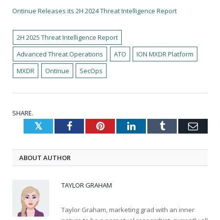
Ontinue Releases its 2H 2024 Threat Intelligence Report
2H 2025 Threat Intelligence Report
Advanced Threat Operations
ATO
ION MXDR Platform
MXDR
Ontinue
SecOps
SHARE.
Twitter
Facebook
Pinterest
LinkedIn
Tumblr
Emai
ABOUT AUTHOR
TAYLOR GRAHAM
Taylor Graham, marketing grad with an inner