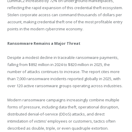
LummaC2 increased by 72% on underground marketplaces,
reflecting the rapid expansion of this credential theft ecosystem.
Stolen corporate access can command thousands of dollars per
account, making credential theft one of the most profitable entry
points in the modern cybercrime economy.
Ransomware Remains a Major Threat
Despite a modest decline in traceable ransomware payments,
falling from $892 million in 2024 to $820 million in 2025, the
number of attacks continues to increase. The report cites more
than 7,000 ransomware incidents reported globally in 2025, with
over 120 active ransomware groups operating across industries.
Modern ransomware campaigns increasingly combine multiple
forms of pressure, including data theft, operational disruption,
distributed denial-of-service (DDoS) attacks, and direct
intimidation of victims’ employees or customers, tactics often
described as double, triple, or even quadruple extortion.