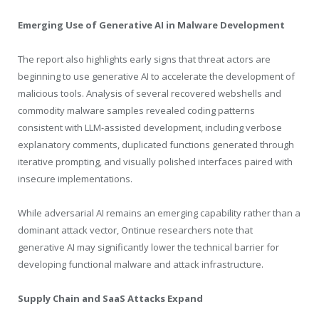
Emerging Use of Generative AI in Malware Development
The report also highlights early signs that threat actors are
beginning to use generative AI to accelerate the development of
malicious tools. Analysis of several recovered webshells and
commodity malware samples revealed coding patterns
consistent with LLM-assisted development, including verbose
explanatory comments, duplicated functions generated through
iterative prompting, and visually polished interfaces paired with
insecure implementations.
While adversarial AI remains an emerging capability rather than a
dominant attack vector, Ontinue researchers note that
generative AI may significantly lower the technical barrier for
developing functional malware and attack infrastructure.
Supply Chain and SaaS Attacks Expand