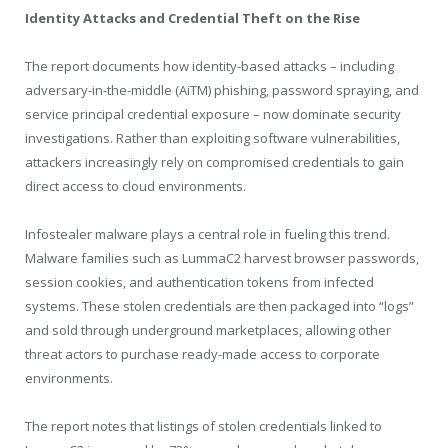
Identity Attacks and Credential Theft on the Rise
The report documents how identity-based attacks – including
adversary-in-the-middle (AiTM) phishing, password spraying, and
service principal credential exposure – now dominate security
investigations. Rather than exploiting software vulnerabilities,
attackers increasingly rely on compromised credentials to gain
direct access to cloud environments.
Infostealer malware plays a central role in fueling this trend.
Malware families such as LummaC2 harvest browser passwords,
session cookies, and authentication tokens from infected
systems. These stolen credentials are then packaged into “logs”
and sold through underground marketplaces, allowing other
threat actors to purchase ready-made access to corporate
environments.
The report notes that listings of stolen credentials linked to