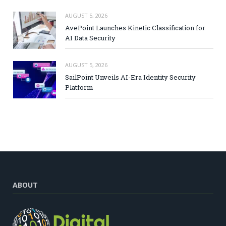
AUGUST 5, 2026
AvePoint Launches Kinetic Classification for
AI Data Security
AUGUST 5, 2026
SailPoint Unveils AI-Era Identity Security
Platform
ABOUT