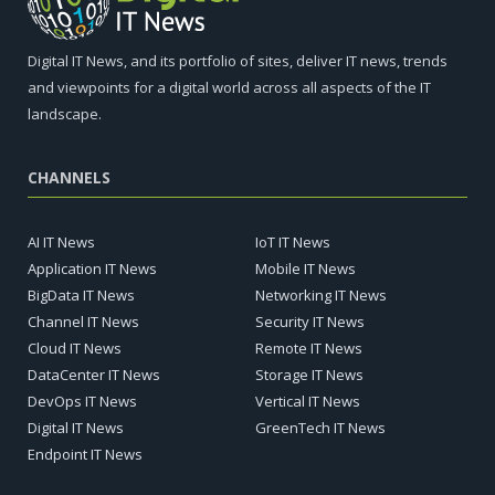
Digital IT News, and its portfolio of sites, deliver IT news, trends
and viewpoints for a digital world across all aspects of the IT
landscape.
CHANNELS
AI IT News
IoT IT News
Application IT News
Mobile IT News
BigData IT News
Networking IT News
Channel IT News
Security IT News
Cloud IT News
Remote IT News
DataCenter IT News
Storage IT News
DevOps IT News
Vertical IT News
Digital IT News
GreenTech IT News
Endpoint IT News