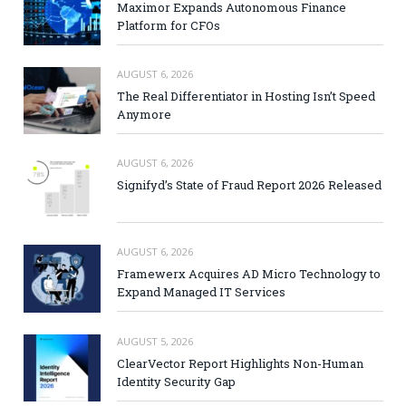
Maximor Expands Autonomous Finance
Platform for CFOs
AUGUST 6, 2026
The Real Differentiator in Hosting Isn’t Speed
Anymore
AUGUST 6, 2026
Signifyd’s State of Fraud Report 2026 Released
AUGUST 6, 2026
Framewerx Acquires AD Micro Technology to
Expand Managed IT Services
AUGUST 5, 2026
ClearVector Report Highlights Non-Human
Identity Security Gap