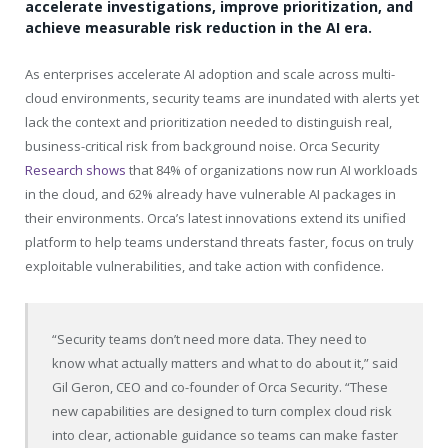
accelerate investigations, improve prioritization, and
achieve measurable risk reduction in the AI era.
As enterprises accelerate AI adoption and scale across multi-
cloud environments, security teams are inundated with alerts yet
lack the context and prioritization needed to distinguish real,
business-critical risk from background noise. Orca Security
Research shows
that 84% of organizations now run AI workloads
in the cloud, and 62% already have vulnerable AI packages in
their environments. Orca’s latest innovations extend its unified
platform to help teams understand threats faster, focus on truly
exploitable vulnerabilities, and take action with confidence.
“Security teams don’t need more data. They need to
know what actually matters and what to do about it,” said
Gil Geron, CEO and co-founder of Orca Security. “These
new capabilities are designed to turn complex cloud risk
into clear, actionable guidance so teams can make faster