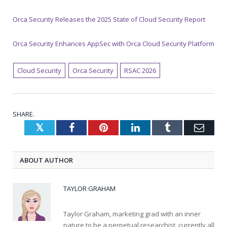
Orca Security Releases the 2025 State of Cloud Security Report
Orca Security Enhances AppSec with Orca Cloud Security Platform
Cloud Security
Orca Security
RSAC 2026
SHARE.
Twitter
Facebook
Pinterest
LinkedIn
Tumblr
Emai
ABOUT AUTHOR
TAYLOR GRAHAM
Taylor Graham, marketing grad with an inner
nature to be a perpetual researchist, currently all