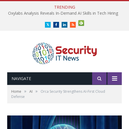
TRENDING
Oxylabs Analysis Reveals In-Demand AI Skills in Tech Hiring
Twitter
Facebook
LinkedIn
RSS
NAVIGATE
»
»
Home
AI
Orca Security Strengthens AI-First Cloud
Defense