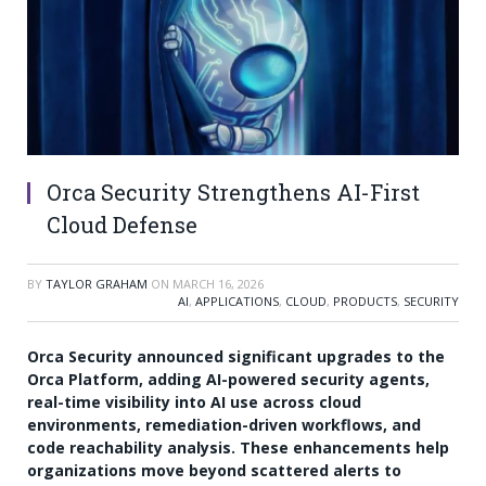
Orca Security Strengthens AI-First
Cloud Defense
BY
TAYLOR GRAHAM
ON
MARCH 16, 2026
AI
,
APPLICATIONS
,
CLOUD
,
PRODUCTS
,
SECURITY
Orca Security announced significant upgrades to the
Orca Platform, adding AI-powered security agents,
real-time visibility into AI use across cloud
environments, remediation-driven workflows, and
code reachability analysis. These enhancements help
organizations move beyond scattered alerts to