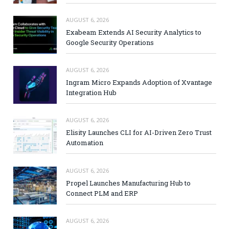
AUGUST 6, 2026
Exabeam Extends AI Security Analytics to
Google Security Operations
AUGUST 6, 2026
Ingram Micro Expands Adoption of Xvantage
Integration Hub
AUGUST 6, 2026
Elisity Launches CLI for AI-Driven Zero Trust
Automation
AUGUST 6, 2026
Propel Launches Manufacturing Hub to
Connect PLM and ERP
AUGUST 6, 2026