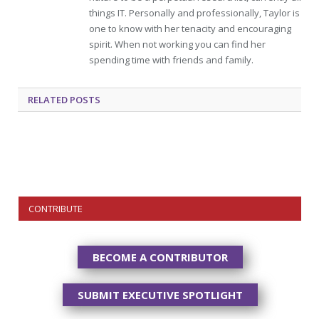
things IT. Personally and professionally, Taylor is
one to know with her tenacity and encouraging
spirit. When not working you can find her
spending time with friends and family.
RELATED
POSTS
CONTRIBUTE
BECOME A CONTRIBUTOR
SUBMIT EXECUTIVE SPOTLIGHT