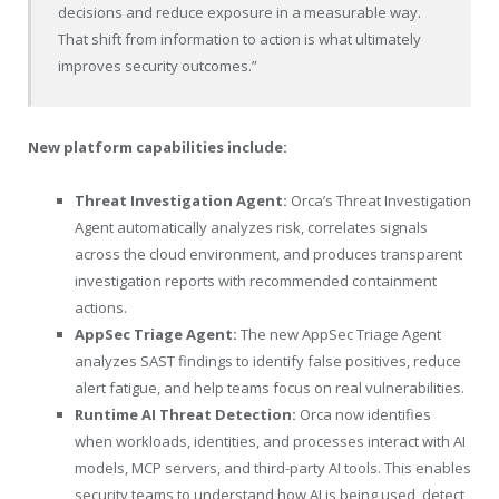
decisions and reduce exposure in a measurable way.
That shift from information to action is what ultimately
improves security outcomes.”
New platform capabilities include:
Threat Investigation Agent:
Orca’s Threat Investigation
Agent automatically analyzes risk, correlates signals
across the cloud environment, and produces transparent
investigation reports with recommended containment
actions.
AppSec Triage Agent:
The new AppSec Triage Agent
analyzes SAST findings to identify false positives, reduce
alert fatigue, and help teams focus on real vulnerabilities.
Runtime AI Threat Detection:
Orca now identifies
when workloads, identities, and processes interact with AI
models, MCP servers, and third-party AI tools. This enables
security teams to understand how AI is being used, detect