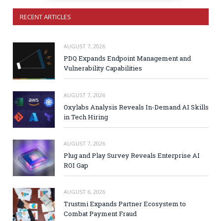
RECENT ARTICLES
AUGUST 7, 2026
PDQ Expands Endpoint Management and
Vulnerability Capabilities
AUGUST 7, 2026
Oxylabs Analysis Reveals In-Demand AI Skills
in Tech Hiring
AUGUST 7, 2026
Plug and Play Survey Reveals Enterprise AI
ROI Gap
AUGUST 6, 2026
Trustmi Expands Partner Ecosystem to
Combat Payment Fraud