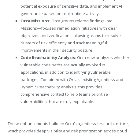
potential exposure of sensitive data, and implement AI
governance based on real runtime activity.
Orca Missions:
Orca groups related findings into
Missions—focused remediation initiatives with clear
objectives and verification—allowing teams to resolve
clusters of risk efficiently and track meaningful
improvements in their security posture.
Code Reachability Analysis:
Orca now analyzes whether
vulnerable code paths are actually invoked in
applications, in addition to identifying vulnerable
packages. Combined with Orca’s existing Agentless and
Dynamic Reachability Analysis, this provides
comprehensive context to help teams prioritize
vulnerabilities that are truly exploitable.
These enhancements build on Orca’s agentless-first architecture,
which provides deep visibility and risk prioritization across cloud