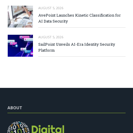
AUGUST 5, 2026
AvePoint Launches Kinetic Classification for
AI Data Security
AUGUST 5, 2026
SailPoint Unveils AI-Era Identity Security
Platform
ABOUT