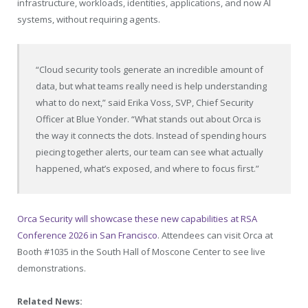
infrastructure, workloads, identities, applications, and now AI
systems, without requiring agents.
“Cloud security tools generate an incredible amount of
data, but what teams really need is help understanding
what to do next,” said Erika Voss, SVP, Chief Security
Officer at Blue Yonder. “What stands out about Orca is
the way it connects the dots. Instead of spending hours
piecing together alerts, our team can see what actually
happened, what’s exposed, and where to focus first.”
Orca Security will showcase these new capabilities at RSA
Conference 2026 in San Francisco
. Attendees can visit Orca at
Booth #1035 in the South Hall of Moscone Center to see live
demonstrations.
Related News: