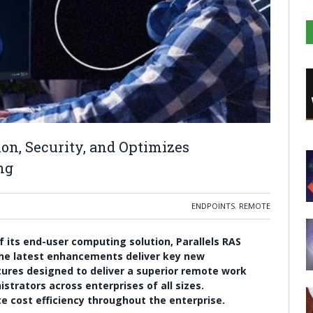
on, Security, and Optimizes
ng
ENDPOINTS
,
REMOTE
f its end-user computing solution, Parallels RAS
 The latest enhancements deliver key new
tures designed to deliver a superior remote work
strators across enterprises of all sizes.
 cost efficiency throughout the enterprise.