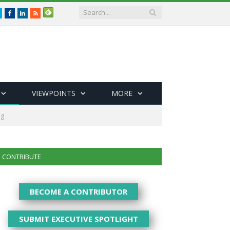
Twitter
Facebook
LinkedIn
RSS
VIEWPOINTS
MORE
ng
CONTRIBUTE
BECOME A CONTRIBUTOR
SUBMIT EXECUTIVE SPOTLIGHT