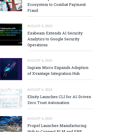
Ecosystem to Combat Payment
Fraud
AUGUST 6, 2026
Exabeam Extends AI Security
Analytics to Google Security
Operations
AUGUST 6, 2026
Ingram Micro Expands Adoption
of Xvantage Integration Hub
AUGUST 6, 2026
Elisity Launches CLI for AI-Driven
Zero Trust Automation
AUGUST 6, 2026
Propel Launches Manufacturing
Hub to Connect PLM and ERP