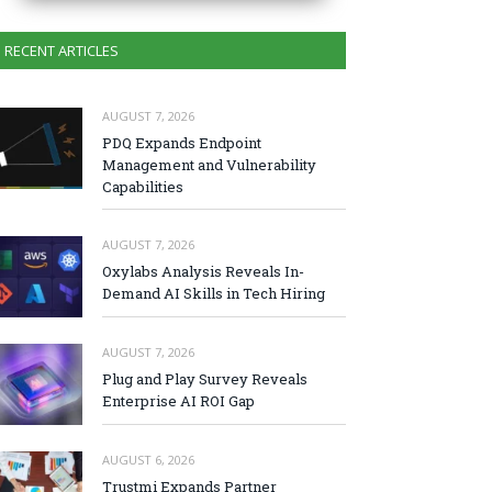
RECENT ARTICLES
AUGUST 7, 2026
PDQ Expands Endpoint
Management and Vulnerability
Capabilities
AUGUST 7, 2026
Oxylabs Analysis Reveals In-
Demand AI Skills in Tech Hiring
AUGUST 7, 2026
Plug and Play Survey Reveals
Enterprise AI ROI Gap
AUGUST 6, 2026
Trustmi Expands Partner