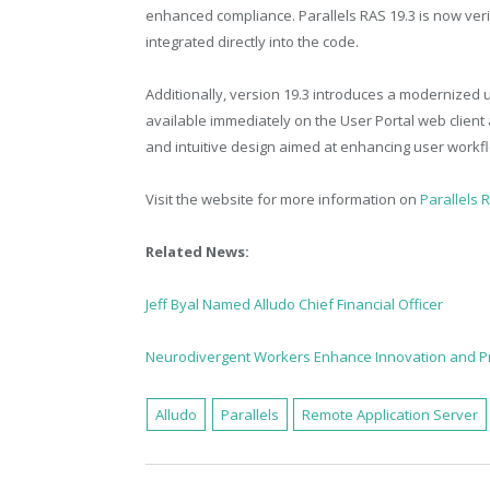
enhanced compliance. Parallels RAS 19.3 is now veri
integrated directly into the code.
Additionally, version 19.3 introduces a modernized u
available immediately on the User Portal web client
and intuitive design aimed at enhancing user workf
Visit the website for more information on
Parallels 
Related News:
Jeff Byal Named Alludo Chief Financial Officer
Neurodivergent Workers Enhance Innovation and Pr
Alludo
Parallels
Remote Application Server