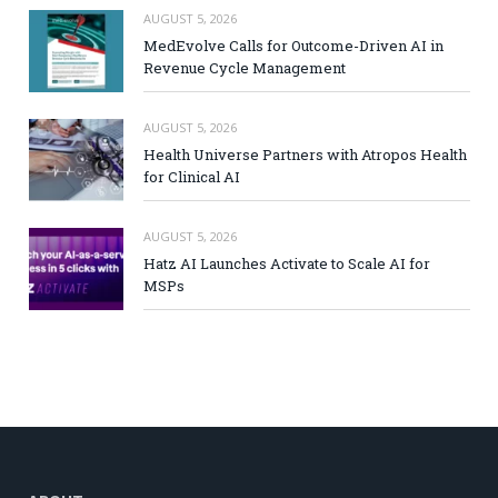
AUGUST 5, 2026
MedEvolve Calls for Outcome-Driven AI in
Revenue Cycle Management
AUGUST 5, 2026
Health Universe Partners with Atropos Health
for Clinical AI
AUGUST 5, 2026
Hatz AI Launches Activate to Scale AI for
MSPs