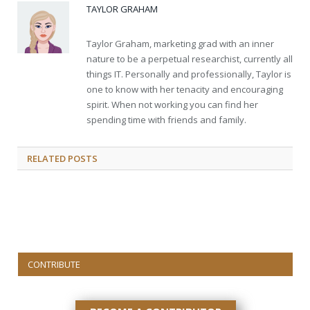
TAYLOR GRAHAM
Taylor Graham, marketing grad with an inner
nature to be a perpetual researchist, currently all
things IT. Personally and professionally, Taylor is
one to know with her tenacity and encouraging
spirit. When not working you can find her
spending time with friends and family.
RELATED
POSTS
CONTRIBUTE