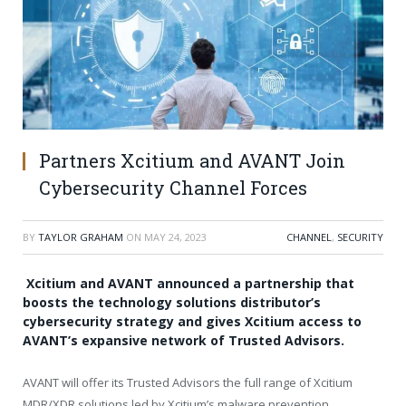
Partners Xcitium and AVANT Join
Cybersecurity Channel Forces
BY
TAYLOR GRAHAM
ON
MAY 24, 2023
CHANNEL
,
SECURITY
Xcitium and AVANT announced a partnership that
boosts the technology solutions distributor’s
cybersecurity strategy and gives Xcitium access to
AVANT’s expansive network of Trusted Advisors.
AVANT will offer its Trusted Advisors the full range of Xcitium
MDR/XDR solutions led by Xcitium’s malware prevention