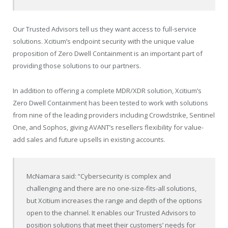
Our Trusted Advisors tell us they want access to full-service
solutions. Xcitium’s endpoint security with the unique value
proposition of Zero Dwell Containment is an important part of
providing those solutions to our partners.
In addition to offering a complete MDR/XDR solution, Xcitium’s
Zero Dwell Containment has been tested to work with solutions
from nine of the leading providers including Crowdstrike, Sentinel
One, and Sophos, giving AVANT’s resellers flexibility for value-
add sales and future upsells in existing accounts.
McNamara said: “Cybersecurity is complex and
challenging and there are no one-size-fits-all solutions,
but Xcitium increases the range and depth of the options
open to the channel. It enables our Trusted Advisors to
position solutions that meet their customers’ needs for