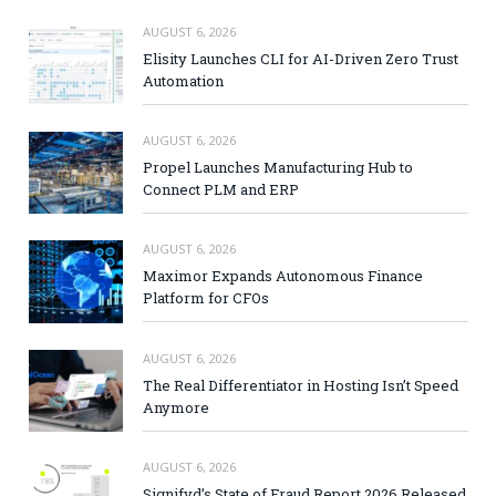
AUGUST 6, 2026
Elisity Launches CLI for AI-Driven Zero Trust
Automation
AUGUST 6, 2026
Propel Launches Manufacturing Hub to
Connect PLM and ERP
AUGUST 6, 2026
Maximor Expands Autonomous Finance
Platform for CFOs
AUGUST 6, 2026
The Real Differentiator in Hosting Isn’t Speed
Anymore
AUGUST 6, 2026
Signifyd’s State of Fraud Report 2026 Released