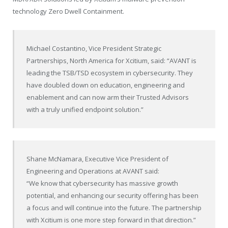
technology Zero Dwell Containment.
Michael Costantino, Vice President Strategic
Partnerships, North America for Xcitium, said: “AVANT is
leading the TSB/TSD ecosystem in cybersecurity. They
have doubled down on education, engineering and
enablement and can now arm their Trusted Advisors
with a truly unified endpoint solution.”
Shane McNamara, Executive Vice President of
Engineering and Operations at AVANT said:
“We know that cybersecurity has massive growth
potential, and enhancing our security offering has been
a focus and will continue into the future. The partnership
with Xcitium is one more step forward in that direction.”