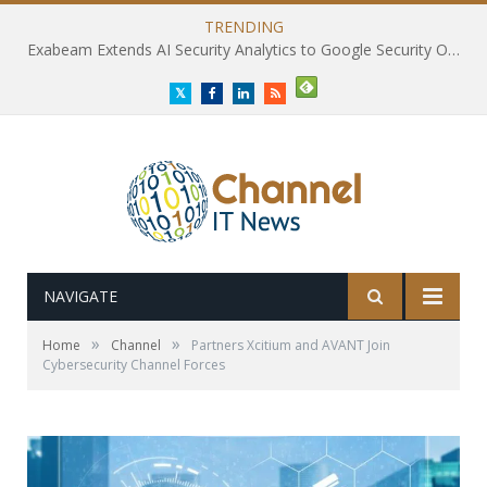
TRENDING
Exabeam Extends AI Security Analytics to Google Security Operations
Twitter
Facebook
LinkedIn
RSS
NAVIGATE
»
»
Home
Channel
Partners Xcitium and AVANT Join
Cybersecurity Channel Forces