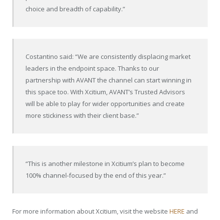
choice and breadth of capability.”
Costantino said: “We are consistently displacing market
leaders in the endpoint space. Thanks to our
partnership with AVANT the channel can start winning in
this space too. With Xcitium, AVANT’s Trusted Advisors
will be able to play for wider opportunities and create
more stickiness with their client base.”
“This is another milestone in Xcitium’s plan to become
100% channel-focused by the end of this year.”
For more information about Xcitium, visit the website
HERE
and