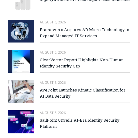
AUGUST 6, 2026
Framewerx Acquires AD Micro Technology to
Expand Managed IT Services
AUGUST 5, 2026
ClearVector Report Highlights Non-Human
Identity Security Gap
AUGUST 5, 2026
AvePoint Launches Kinetic Classification for
AI Data Security
AUGUST 5, 2026
SailPoint Unveils AI-Era Identity Security
Platform