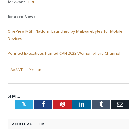
for Avant
HERE
.
Related News:
OneView MSP Platform Launched by Malwarebytes for Mobile
Devices
Verinext Executives Named CRN 2023 Women of the Channel
AVANT
Xcitium
SHARE.
Twitter
Facebook
Pinterest
LinkedIn
Tumblr
Emai
ABOUT AUTHOR