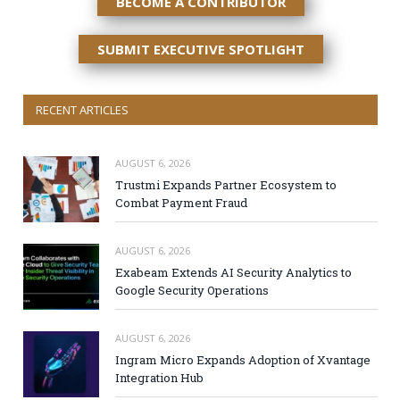
BECOME A CONTRIBUTOR
SUBMIT EXECUTIVE SPOTLIGHT
RECENT ARTICLES
AUGUST 6, 2026
Trustmi Expands Partner Ecosystem to
Combat Payment Fraud
AUGUST 6, 2026
Exabeam Extends AI Security Analytics to
Google Security Operations
AUGUST 6, 2026
Ingram Micro Expands Adoption of Xvantage
Integration Hub