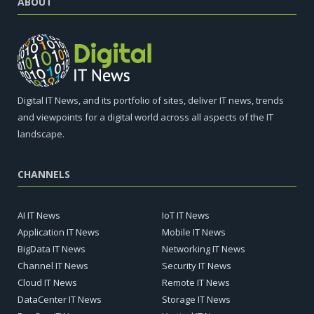
ABOUT
Digital IT News, and its portfolio of sites, deliver IT news, trends
and viewpoints for a digital world across all aspects of the IT
landscape.
CHANNELS
AI IT News
IoT IT News
Application IT News
Mobile IT News
BigData IT News
Networking IT News
Channel IT News
Security IT News
Cloud IT News
Remote IT News
DataCenter IT News
Storage IT News