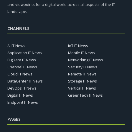
and viewpoints for a digital world across all aspects of the IT
landscape.
CHANNELS
AI IT News
IoT IT News
Application IT News
Mobile IT News
BigData IT News
Networking IT News
Channel IT News
Security IT News
Cloud IT News
Remote IT News
DataCenter IT News
Storage IT News
DevOps IT News
Vertical IT News
Digital IT News
GreenTech IT News
Endpoint IT News
PAGES