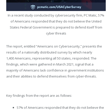
In a recent study conducted by cybersecurity firm, PC Matic, 57%
of Americans responded that they do not believe the United
States Federal Government is prepared to defend itself from
cyber threats
The report, entitled “Americans on Cybersecurity,” presents the
results of a nationally distributed survey by which nearly
1,400 Americans, representing all 50 states, responded. The
findings, which were gathered in
March 2021
, signal that a
majority of Americans lack confidence in government institutions
and their abilities to defend themselves from cyber-threats.
Key findings from the report are as follows:
57% of Americans responded that they do not believe the