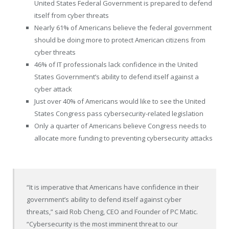
United States Federal Government is prepared to defend
itself from cyber threats
Nearly 61% of Americans believe the federal government
should be doing more to protect American citizens from
cyber threats
46% of IT professionals lack confidence in
the United
States
Government’s ability to defend itself against a
cyber attack
Just over 40% of Americans would like to see the United
States Congress pass cybersecurity-related legislation
Only a quarter of Americans believe Congress needs to
allocate more funding to preventing cybersecurity attacks
“It is imperative that Americans have confidence in their
government’s ability to defend itself against cyber
threats,” said
Rob Cheng
, CEO and Founder of PC Matic.
“Cybersecurity is the most imminent threat to our