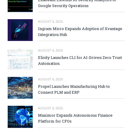
Google Security Operations
AUGUST 6, 2026
Ingram Micro Expands Adoption of Xvantage
Integration Hub
AUGUST 6, 2026
Elisity Launches CLI for AI-Driven Zero Trust
Automation
AUGUST 6, 2026
Propel Launches Manufacturing Hub to
Connect PLM and ERP
AUGUST 6, 2026
Maximor Expands Autonomous Finance
Platform for CFOs