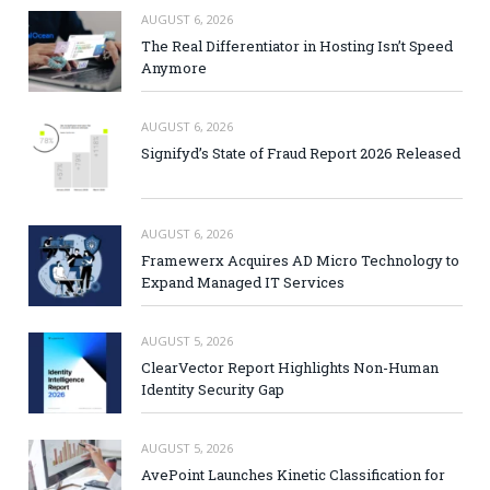
AUGUST 6, 2026
The Real Differentiator in Hosting Isn’t Speed
Anymore
AUGUST 6, 2026
Signifyd’s State of Fraud Report 2026 Released
AUGUST 6, 2026
Framewerx Acquires AD Micro Technology to
Expand Managed IT Services
AUGUST 5, 2026
ClearVector Report Highlights Non-Human
Identity Security Gap
AUGUST 5, 2026
AvePoint Launches Kinetic Classification for