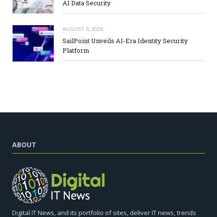
AI Data Security
AUGUST 5, 2026
SailPoint Unveils AI-Era Identity Security
Platform
ABOUT
Digital IT News, and its portfolio of sites, deliver IT news, trends