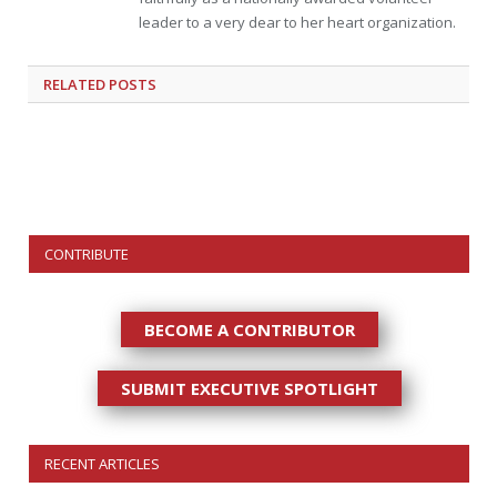
leader to a very dear to her heart organization.
RELATED
POSTS
CONTRIBUTE
BECOME A CONTRIBUTOR
SUBMIT EXECUTIVE SPOTLIGHT
RECENT ARTICLES