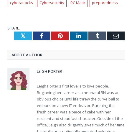
cyberattacks
Cybersecurity
PC Matic
preparedness
SHARE.
Twitter
Facebook
Pinterest
LinkedIn
Tumblr
Emai
ABOUT AUTHOR
LEIGH PORTER
Leigh Porter's first love is to love people.
Beginning her career as a neonatal RN was an
obvious choice until life threw the curve ball to
embark on a new IT endeavor. Pursuing this
fresh career was a piece of cake with her
resilient and steadfast character. Outside of the
office, Leigh also diligently gives much of her time
faithfully as a nationally awarded volunteer