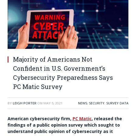
Majority of Americans Not
Confident in U.S. Government’s
Cybersecurity Preparedness Says
PC Matic Survey
BY
LEIGH PORTER
ON
MAY 5, 2021
NEWS
,
SECURITY
,
SURVEY DATA
American cybersecurity firm,
PC Matic
, released the
findings of a public opinion survey which sought to
understand public opinion of cybersecurity as it