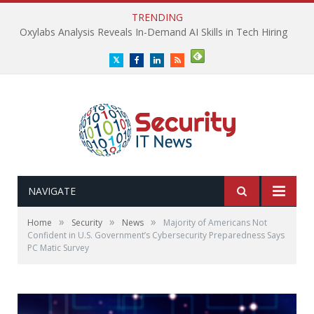
TRENDING
Oxylabs Analysis Reveals In-Demand AI Skills in Tech Hiring
Twitter
Facebook
LinkedIn
RSS
NAVIGATE
»
»
»
Home
Security
News
Majority of Americans Not
Confident in U.S. Government’s Cybersecurity Preparedness Says
PC Matic Survey