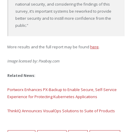
national security, and considering the findings of this
survey, it’s important systems be reworked to provide
better security and to instill more confidence from the
public.”
More results and the full report may be found
here
.
Image licensed by:
Pixabay.com
Related News:
Portworx Enhances PX-Backup to Enable Secure, Self-Service
Experience for Protecting Kubernetes Applications
ThinkIQ Announces VisualOps Solutions to Suite of Products