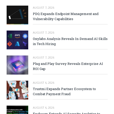
AUGUST 7, 2026
PDQ Expands Endpoint Management and
Vulnerability Capabilities
AUGUST 7, 2026
Oxylabs Analysis Reveals In-Demand AI Skills
in Tech Hiring
AUGUST 7, 2026
Plug and Play Survey Reveals Enterprise AI
ROI Gap
AUGUST 6, 2026
Trustmi Expands Partner Ecosystem to
Combat Payment Fraud
AUGUST 6, 2026
Exabeam Extends AI Security Analytics to