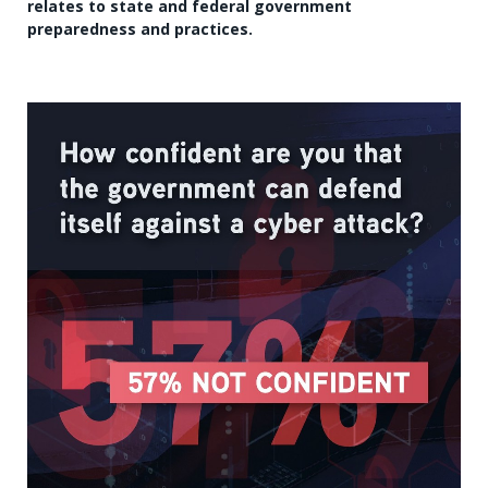
relates to state and federal government
preparedness and practices.