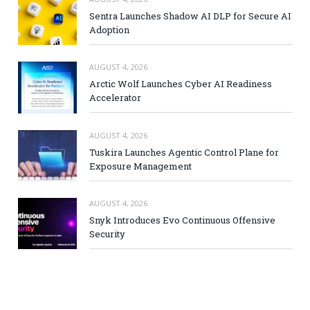
Sentra Launches Shadow AI DLP for Secure AI
Adoption
AUGUST 4, 2026
Arctic Wolf Launches Cyber AI Readiness
Accelerator
AUGUST 4, 2026
Tuskira Launches Agentic Control Plane for
Exposure Management
AUGUST 4, 2026
Snyk Introduces Evo Continuous Offensive
Security