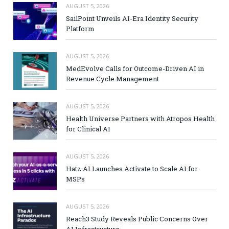
AUGUST 5, 2026
SailPoint Unveils AI-Era Identity Security
Platform
AUGUST 5, 2026
MedEvolve Calls for Outcome-Driven AI in
Revenue Cycle Management
AUGUST 5, 2026
Health Universe Partners with Atropos Health
for Clinical AI
AUGUST 5, 2026
Hatz AI Launches Activate to Scale AI for
MSPs
AUGUST 5, 2026
Reach3 Study Reveals Public Concerns Over