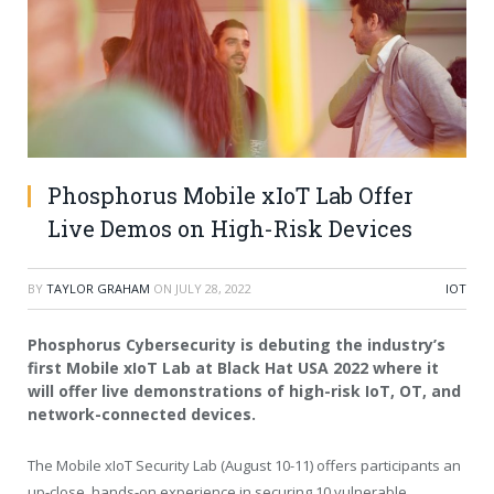
Phosphorus Mobile xIoT Lab Offer
Live Demos on High-Risk Devices
BY
TAYLOR GRAHAM
ON
JULY 28, 2022
IOT
Phosphorus Cybersecurity
is debuting the industry’s
first Mobile
x
IoT Lab at Black Hat
USA
2022 where it
will offer live demonstrations of high-risk IoT, OT, and
network-connected devices.
The Mobile xIoT Security Lab (
August 10-11
) offers participants an
up-close, hands-on experience in securing 10 vulnerable