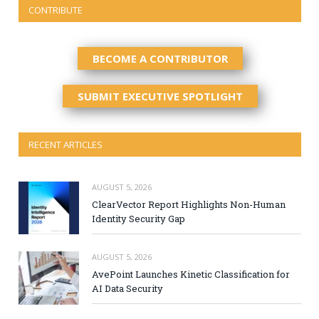
CONTRIBUTE
BECOME A CONTRIBUTOR
SUBMIT EXECUTIVE SPOTLIGHT
RECENT ARTICLES
AUGUST 5, 2026
ClearVector Report Highlights Non-Human
Identity Security Gap
AUGUST 5, 2026
AvePoint Launches Kinetic Classification for
AI Data Security