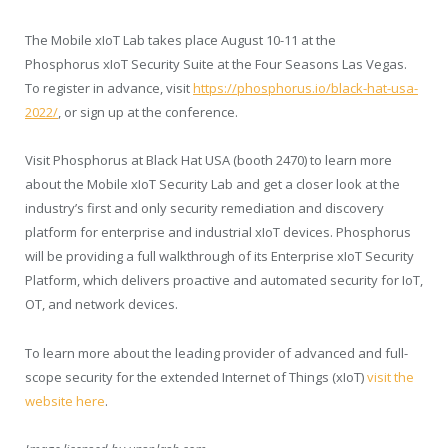
The Mobile xIoT Lab takes place
August 10-11
at the
Phosphorus xIoT Security Suite at the Four Seasons Las Vegas.
To register in advance, visit
https://phosphorus.io/black-hat-usa-
2022/
, or sign up at the conference.
Visit Phosphorus at Black Hat
USA
(booth 2470) to learn more
about the Mobile xIoT Security Lab and get a closer look at the
industry’s first and only security remediation and discovery
platform for enterprise and industrial xIoT devices. Phosphorus
will be providing a full walkthrough of its Enterprise xIoT Security
Platform, which delivers proactive and automated security for IoT,
OT, and network devices.
To learn more about the leading provider of advanced and full-
scope security for the extended Internet of Things (xIoT)
visit the
website here
.