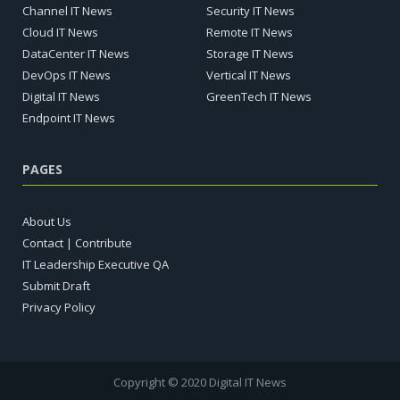
Channel IT News
Security IT News
Cloud IT News
Remote IT News
DataCenter IT News
Storage IT News
DevOps IT News
Vertical IT News
Digital IT News
GreenTech IT News
Endpoint IT News
PAGES
About Us
Contact | Contribute
IT Leadership Executive QA
Submit Draft
Privacy Policy
Copyright © 2020 Digital IT News