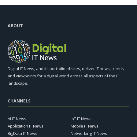
ABOUT
Digital IT News, and its portfolio of sites, deliver IT news, trends
and viewpoints for a digital world across all aspects of the IT
landscape.
CHANNELS
AI IT News
IoT IT News
Application IT News
Mobile IT News
BigData IT News
Networking IT News