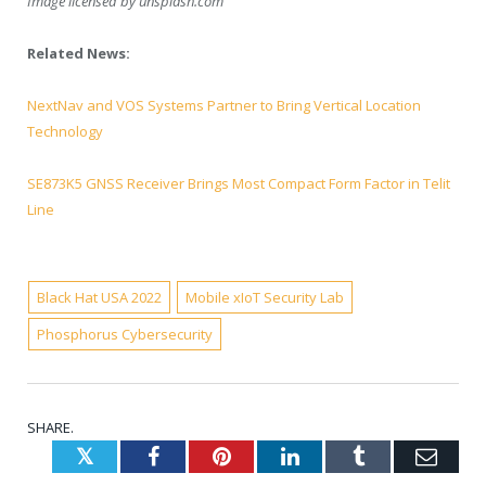
Image licensed by
unsplash.com
Related News:
NextNav and VOS Systems Partner to Bring Vertical Location
Technology
SE873K5 GNSS Receiver Brings Most Compact Form Factor in Telit
Line
Black Hat USA 2022
Mobile xIoT Security Lab
Phosphorus Cybersecurity
SHARE.
Twitter
Facebook
Pinterest
LinkedIn
Tumblr
Emai