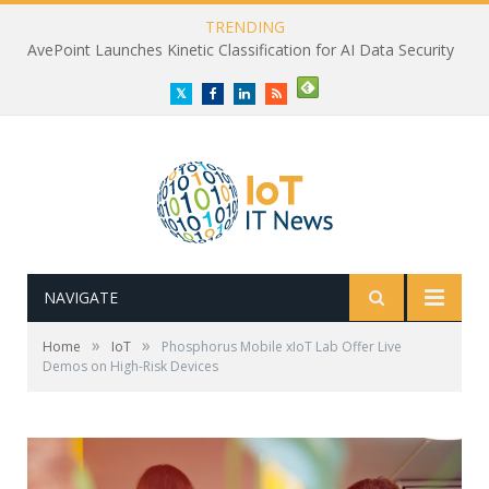
TRENDING
AvePoint Launches Kinetic Classification for AI Data Security
Twitter
Facebook
LinkedIn
RSS
NAVIGATE
»
»
Home
IoT
Phosphorus Mobile xIoT Lab Offer Live
Demos on High-Risk Devices