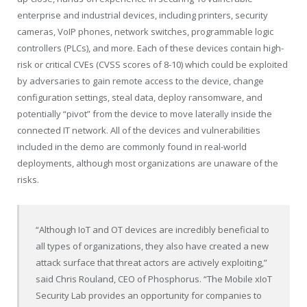
enterprise and industrial devices, including printers, security
cameras, VoIP phones, network switches, programmable logic
controllers (PLCs), and more. Each of these devices contain high-
risk or critical CVEs (CVSS scores of 8-10) which could be exploited
by adversaries to gain remote access to the device, change
configuration settings, steal data, deploy ransomware, and
potentially “pivot” from the device to move laterally inside the
connected IT network. All of the devices and vulnerabilities
included in the demo are commonly found in real-world
deployments, although most organizations are unaware of the
risks.
“Although IoT and OT devices are incredibly beneficial to
all types of organizations, they also have created a new
attack surface that threat actors are actively exploiting,”
said
Chris Rouland
, CEO of Phosphorus. “The Mobile xIoT
Security Lab provides an opportunity for companies to