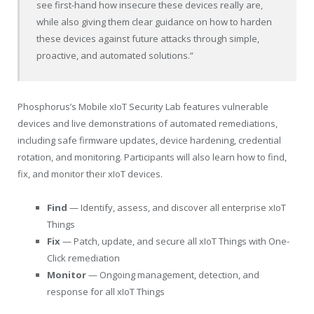
see first-hand how insecure these devices really are,
while also giving them clear guidance on how to harden
these devices against future attacks through simple,
proactive, and automated solutions.”
Phosphorus’s Mobile xIoT Security Lab features vulnerable
devices and live demonstrations of automated remediations,
including safe firmware updates, device hardening, credential
rotation, and monitoring. Participants will also learn how to find,
fix, and monitor their xIoT devices.
Find
— Identify, assess, and discover all enterprise xIoT
Things
Fix
— Patch, update, and secure all xIoT Things with One-
Click remediation
Monitor
— Ongoing management, detection, and
response for all xIoT Things