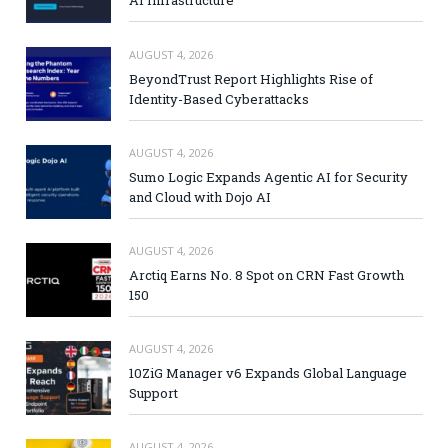
AI Infrastructure
AUGUST 4, 2026
BeyondTrust Report Highlights Rise of
Identity-Based Cyberattacks
AUGUST 4, 2026
Sumo Logic Expands Agentic AI for Security
and Cloud with Dojo AI
AUGUST 4, 2026
Arctiq Earns No. 8 Spot on CRN Fast Growth
150
AUGUST 4, 2026
10ZiG Manager v6 Expands Global Language
Support
AUGUST 4, 2026