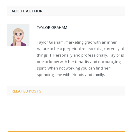
ABOUT AUTHOR
TAYLOR GRAHAM
Taylor Graham, marketing grad with an inner
nature to be a perpetual researchist, currently all
things IT. Personally and professionally, Taylor is
one to know with her tenacity and encouraging
spirit. When not working you can find her
spending time with friends and family.
RELATED
POSTS