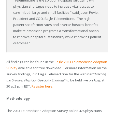
“Telemedicine is the solution hospitals struggling with
physician shortages need to increase vital access to
care in both large and small facilities,” said Jason Povio,
President and COO, Eagle Telemedicine. “The high
patient satisfaction rates and diverse hospital benefits
make telemedicine programs a transformational option
to improve hospital sustainability while improving patient
outcomes.”
All findings can be found in the
Eagle 2023 Telemedicine Adoption
Survey
available for free download. For more information on the
survey findings, join Eagle Telemedicine for the webinar “
Meeting
the Growing Physician Specialty Shortage
” to be held live on August
30 at 2 p.m. EDT.
Register here
.
Methodology
The 2023 Telemedicine Adoption Survey polled 426 physicians,