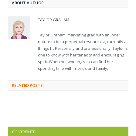
ABOUT AUTHOR
TAYLOR GRAHAM
Taylor Graham, marketing grad with an inner
nature to be a perpetual researchist, currently all
things IT. Personally and professionally, Taylor is
one to know with her tenacity and encouraging
spirit. When not working you can find her
spending time with friends and family.
RELATED
POSTS
CONTRIBUTE