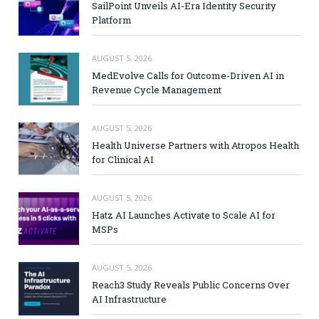
SailPoint Unveils AI-Era Identity Security
Platform
AUGUST 5, 2026
MedEvolve Calls for Outcome-Driven AI in
Revenue Cycle Management
AUGUST 5, 2026
Health Universe Partners with Atropos Health
for Clinical AI
AUGUST 5, 2026
Hatz AI Launches Activate to Scale AI for
MSPs
AUGUST 5, 2026
Reach3 Study Reveals Public Concerns Over
AI Infrastructure