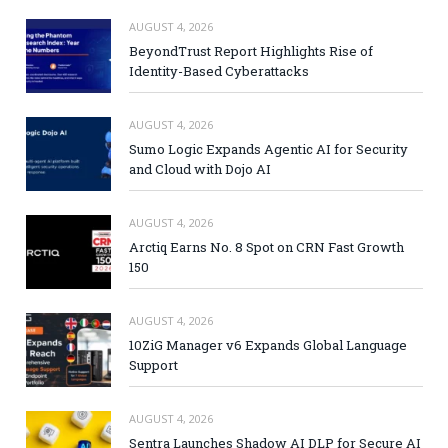
AUGUST 4, 2026
BeyondTrust Report Highlights Rise of
Identity-Based Cyberattacks
AUGUST 4, 2026
Sumo Logic Expands Agentic AI for Security
and Cloud with Dojo AI
AUGUST 4, 2026
Arctiq Earns No. 8 Spot on CRN Fast Growth
150
AUGUST 4, 2026
10ZiG Manager v6 Expands Global Language
Support
AUGUST 4, 2026
Sentra Launches Shadow AI DLP for Secure AI