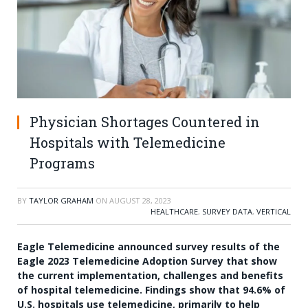
Physician Shortages Countered in
Hospitals with Telemedicine
Programs
BY
TAYLOR GRAHAM
ON
AUGUST 28, 2023
HEALTHCARE
,
SURVEY DATA
,
VERTICAL
Eagle Telemedicine announced survey results of the
Eagle 2023 Telemedicine Adoption Survey that show
the current implementation, challenges and benefits
of hospital telemedicine. Findings show that 94.6% of
U.S. hospitals use telemedicine, primarily to help