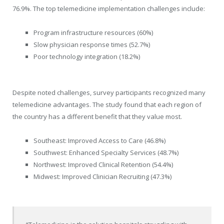
76.9%. The top telemedicine implementation challenges include:
Program infrastructure resources (60%)
Slow physician response times (52.7%)
Poor technology integration (18.2%)
Despite noted challenges, survey participants recognized many
telemedicine advantages. The study found that each region of
the country has a different benefit that they value most.
Southeast: Improved Access to Care (46.8%)
Southwest: Enhanced Specialty Services (48.7%)
Northwest: Improved Clinical Retention (54.4%)
Midwest: Improved Clinician Recruiting (47.3%)