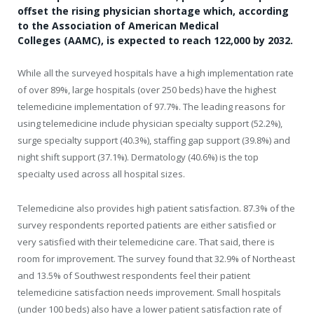
offset the rising physician shortage which, according
to the Association of American Medical
Colleges (AAMC), is expected to reach 122,000 by 2032.
While all the surveyed hospitals have a high implementation rate
of over 89%, large hospitals (over 250 beds) have the highest
telemedicine implementation of 97.7%. The leading reasons for
using telemedicine include physician specialty support (52.2%),
surge specialty support (40.3%), staffing gap support (39.8%) and
night shift support (37.1%). Dermatology (40.6%) is the top
specialty used across all hospital sizes.
Telemedicine also provides high patient satisfaction. 87.3% of the
survey respondents reported patients are either satisfied or
very satisfied with their telemedicine care. That said, there is
room for improvement. The survey found that 32.9% of Northeast
and 13.5% of Southwest respondents feel their patient
telemedicine satisfaction needs improvement. Small hospitals
(under 100 beds) also have a lower patient satisfaction rate of