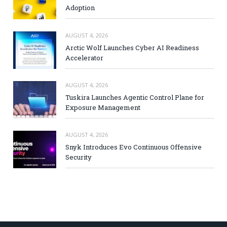
Adoption
AUGUST 4, 2026
Arctic Wolf Launches Cyber AI Readiness
Accelerator
AUGUST 4, 2026
Tuskira Launches Agentic Control Plane for
Exposure Management
AUGUST 4, 2026
Snyk Introduces Evo Continuous Offensive
Security