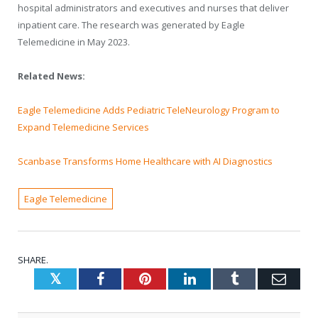
hospital administrators and executives and nurses that deliver
inpatient care. The research was generated by Eagle
Telemedicine in May 2023.
Related News:
Eagle Telemedicine Adds Pediatric TeleNeurology Program to
Expand Telemedicine Services
Scanbase Transforms Home Healthcare with AI Diagnostics
Eagle Telemedicine
SHARE.
Twitter
Facebook
Pinterest
LinkedIn
Tumblr
Emai