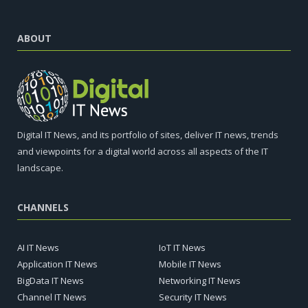
ABOUT
Digital IT News, and its portfolio of sites, deliver IT news, trends
and viewpoints for a digital world across all aspects of the IT
landscape.
CHANNELS
AI IT News
IoT IT News
Application IT News
Mobile IT News
BigData IT News
Networking IT News
Channel IT News
Security IT News