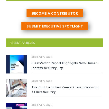
BECOME A CONTRIBUTOR
SUBMIT EXECUTIVE SPOTLIGHT
RECENT ARTICLES
AUGUST 5, 2026
ClearVector Report Highlights Non-Human
Identity Security Gap
AUGUST 5, 2026
AvePoint Launches Kinetic Classification for
AI Data Security
AUGUST 5, 2026