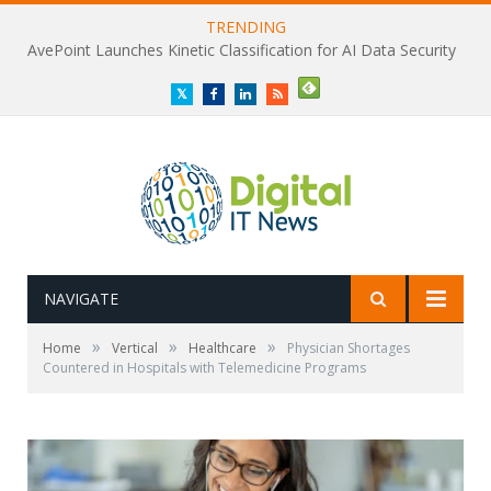
TRENDING
AvePoint Launches Kinetic Classification for AI Data Security
Twitter
Facebook
LinkedIn
RSS
NAVIGATE
»
»
»
Home
Vertical
Healthcare
Physician Shortages
Countered in Hospitals with Telemedicine Programs