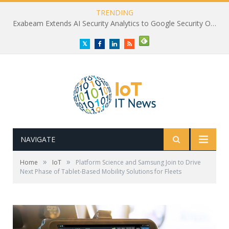
TRENDING
Exabeam Extends AI Security Analytics to Google Security Operations
Twitter
Facebook
LinkedIn
RSS
NAVIGATE
»
»
Home
IoT
Platform Science and Samsung Join to Drive
Next Phase of Tablet-Based Mobility Solutions for Fleets