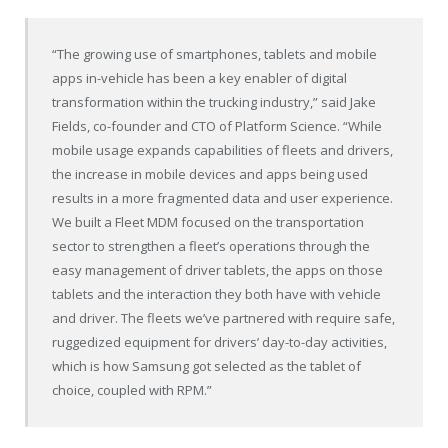
“The growing use of smartphones, tablets and mobile
apps in-vehicle has been a key enabler of digital
transformation within the trucking industry,” said
Jake
Fields
, co-founder and CTO of Platform Science. “While
mobile usage expands capabilities of fleets and drivers,
the increase in mobile devices and apps being used
results in a more fragmented data and user experience.
We built a Fleet MDM focused on the transportation
sector to strengthen a fleet’s operations through the
easy management of driver tablets, the apps on those
tablets and the interaction they both have with vehicle
and driver. The fleets we’ve partnered with require safe,
ruggedized equipment for drivers’ day-to-day activities,
which is how Samsung got selected as the tablet of
choice, coupled with RPM.”