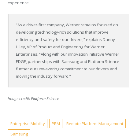
experience.
“As a driver-first company, Werner remains focused on
developing technology-rich solutions that improve
efficiency and safety for our drivers,” explains
Danny
Lilley
, VP of Product and Engineering for Werner
Enterprises. “Along with our innovation initiative Werner
EDGE, partnerships with Samsung and Platform Science
further our unwavering commitment to our drivers and
moving the industry forward.”
Image credit: Platform Science
Enterprise Mobility
PRM
Remote Platform Management
Samsung