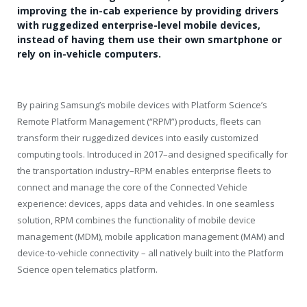
improving the in-cab experience by providing drivers
with ruggedized enterprise-level mobile devices,
instead of having them use their own smartphone or
rely on in-vehicle computers.
By pairing Samsung’s mobile devices with Platform Science’s
Remote Platform Management (“RPM”) products, fleets can
transform their ruggedized devices into easily customized
computing tools. Introduced in 2017–and designed specifically for
the transportation industry–RPM enables enterprise fleets to
connect and manage the core of the Connected Vehicle
experience: devices, apps data and vehicles. In one seamless
solution, RPM combines the functionality of mobile device
management (MDM), mobile application management (MAM) and
device-to-vehicle connectivity – all natively built into the Platform
Science open telematics platform.