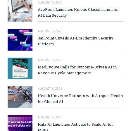
AUGUST 5, 2026
AvePoint Launches Kinetic Classification for
AI Data Security
AUGUST 5, 2026
SailPoint Unveils AI-Era Identity Security
Platform
AUGUST 5, 2026
MedEvolve Calls for Outcome-Driven AI in
Revenue Cycle Management
AUGUST 5, 2026
Health Universe Partners with Atropos Health
for Clinical AI
AUGUST 5, 2026
Hatz AI Launches Activate to Scale AI for
MSPs