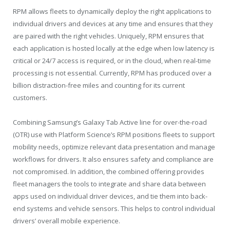
RPM allows fleets to dynamically deploy the right applications to
individual drivers and devices at any time and ensures that they
are paired with the right vehicles. Uniquely, RPM ensures that
each application is hosted locally at the edge when low latency is
critical or 24/7 access is required, or in the cloud, when real-time
processing is not essential. Currently, RPM has produced over a
billion distraction-free miles and counting for its current
customers.
Combining Samsung’s Galaxy Tab Active line for over-the-road
(OTR) use with Platform Science’s RPM positions fleets to support
mobility needs, optimize relevant data presentation and manage
workflows for drivers. It also ensures safety and compliance are
not compromised. In addition, the combined offering provides
fleet managers the tools to integrate and share data between
apps used on individual driver devices, and tie them into back-
end systems and vehicle sensors. This helps to control individual
drivers’ overall mobile experience.