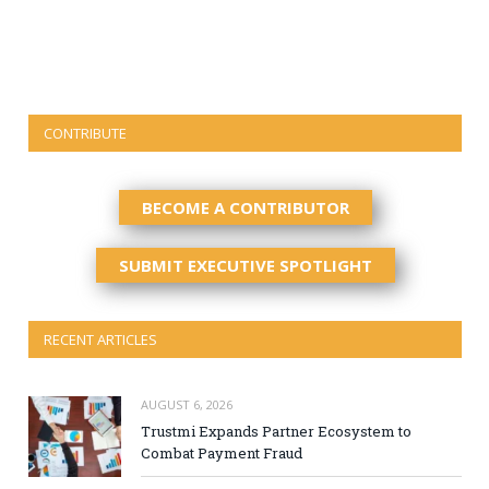
CONTRIBUTE
BECOME A CONTRIBUTOR
SUBMIT EXECUTIVE SPOTLIGHT
RECENT ARTICLES
AUGUST 6, 2026
Trustmi Expands Partner Ecosystem to
Combat Payment Fraud