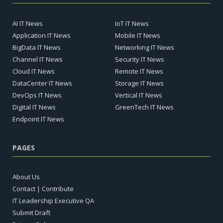
AI IT News
IoT IT News
Application IT News
Mobile IT News
BigData IT News
Networking IT News
Channel IT News
Security IT News
Cloud IT News
Remote IT News
DataCenter IT News
Storage IT News
DevOps IT News
Vertical IT News
Digital IT News
GreenTech IT News
Endpoint IT News
PAGES
About Us
Contact | Contribute
IT Leadership Executive QA
Submit Draft