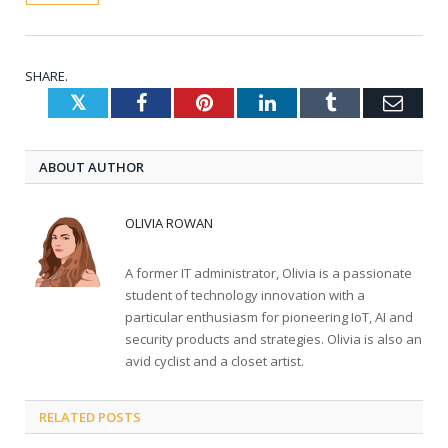
SHARE.
Twitter
Facebook
Pinterest
LinkedIn
Tumblr
Emai
ABOUT AUTHOR
OLIVIA ROWAN
A former IT administrator, Olivia is a passionate
student of technology innovation with a
particular enthusiasm for pioneering IoT, AI and
security products and strategies. Olivia is also an
avid cyclist and a closet artist.
RELATED
POSTS