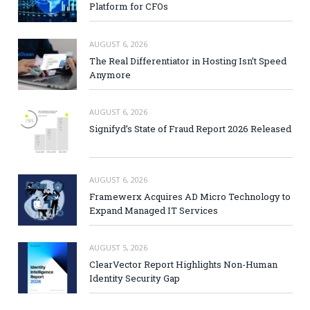
Platform for CFOs
AUGUST 6, 2026
The Real Differentiator in Hosting Isn’t Speed
Anymore
AUGUST 6, 2026
Signifyd’s State of Fraud Report 2026 Released
AUGUST 6, 2026
Framewerx Acquires AD Micro Technology to
Expand Managed IT Services
AUGUST 5, 2026
ClearVector Report Highlights Non-Human
Identity Security Gap