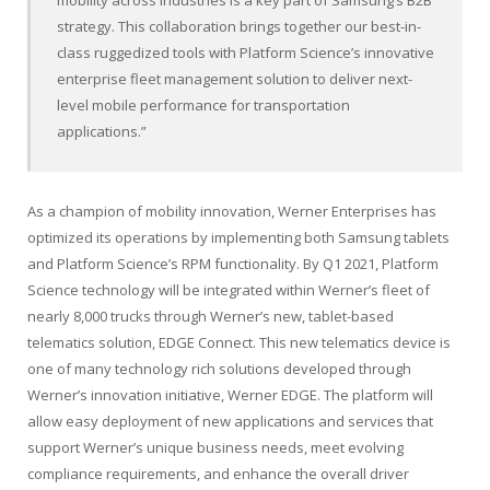
strategy. This collaboration brings together our best-in-
class ruggedized tools with Platform Science’s innovative
enterprise fleet management solution to deliver next-
level mobile performance for transportation
applications.”
As a champion of mobility innovation, Werner Enterprises has
optimized its operations by implementing both Samsung tablets
and Platform Science’s RPM functionality. By Q1 2021, Platform
Science technology will be integrated within Werner’s fleet of
nearly 8,000 trucks through Werner’s new, tablet-based
telematics solution, EDGE Connect. This new telematics device is
one of many technology rich solutions developed through
Werner’s innovation initiative, Werner EDGE. The platform will
allow easy deployment of new applications and services that
support Werner’s unique business needs, meet evolving
compliance requirements, and enhance the overall driver