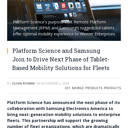
Platform Science's purpose-built Remote Platform
Management (RPM) and Samsung’s ruggedized tablets
offer optimal mobility experience to Werner Enterprises
Platform Science and Samsung
Join to Drive Next Phase of Tablet-
Based Mobility Solutions for Fleets
BY
OLIVIA ROWAN
ON
NOVEMBER 2, 2020
IOT
,
MOBILE
,
PRODUCTS
,
PRODUCTS
Platform Science has announced the next phase of its
collaboration with Samsung Electronics America to
bring next-generation mobility solutions to enterprise
fleets. This partnership will support the growing
number of fleet organizations, which are dramatically