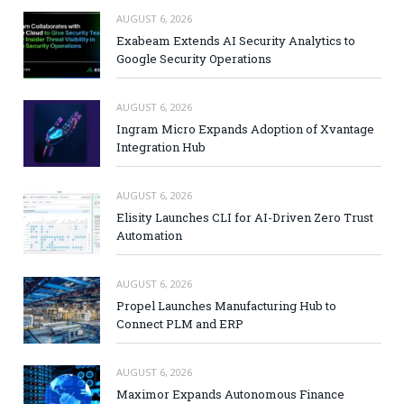
AUGUST 6, 2026
Exabeam Extends AI Security Analytics to
Google Security Operations
AUGUST 6, 2026
Ingram Micro Expands Adoption of Xvantage
Integration Hub
AUGUST 6, 2026
Elisity Launches CLI for AI-Driven Zero Trust
Automation
AUGUST 6, 2026
Propel Launches Manufacturing Hub to
Connect PLM and ERP
AUGUST 6, 2026
Maximor Expands Autonomous Finance