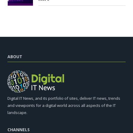
ABOUT
Digital IT News, and its portfolio of sites, deliver IT news, trends
and viewpoints for a digital world across all aspects of the IT
landscape.
CHANNELS