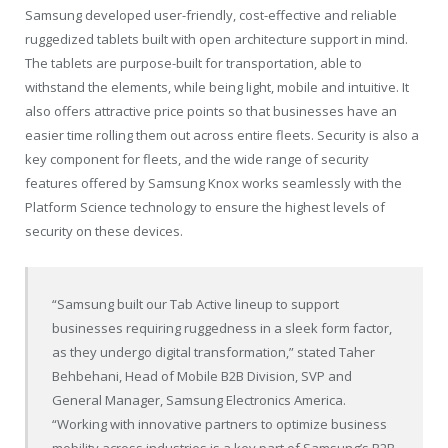
Samsung developed user-friendly, cost-effective and reliable
ruggedized tablets built with open architecture support in mind.
The tablets are purpose-built for transportation, able to
withstand the elements, while being light, mobile and intuitive. It
also offers attractive price points so that businesses have an
easier time rolling them out across entire fleets. Security is also a
key component for fleets, and the wide range of security
features offered by Samsung Knox works seamlessly with the
Platform Science technology to ensure the highest levels of
security on these devices.
“Samsung built our Tab Active lineup to support
businesses requiring ruggedness in a sleek form factor,
as they undergo digital transformation,” stated
Taher
Behbehani
, Head of Mobile B2B Division, SVP and
General Manager, Samsung Electronics America.
“Working with innovative partners to optimize business
mobility across industries is a key part of Samsung’s B2B