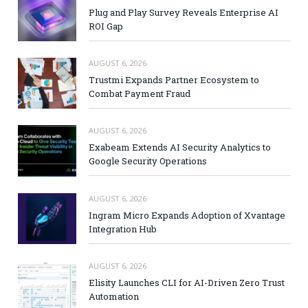
Plug and Play Survey Reveals Enterprise AI
ROI Gap
AUGUST 6, 2026
Trustmi Expands Partner Ecosystem to
Combat Payment Fraud
AUGUST 6, 2026
Exabeam Extends AI Security Analytics to
Google Security Operations
AUGUST 6, 2026
Ingram Micro Expands Adoption of Xvantage
Integration Hub
AUGUST 6, 2026
Elisity Launches CLI for AI-Driven Zero Trust
Automation