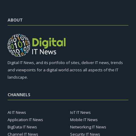
ABOUT
Digital IT News, and its portfolio of sites, deliver IT news, trends
and viewpoints for a digital world across all aspects of the IT
landscape.
CHANNELS
AI IT News
IoT IT News
Application IT News
Mobile IT News
BigData IT News
Networking IT News
Channel IT News
Security IT News