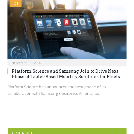
IOT
NOVEMBER 2, 2020
Platform Science and Samsung Join to Drive Next
Phase of Tablet-Based Mobility Solutions for Fleets
Platform Science has announced the next phase of its
collaboration with Samsung Electronics America to…
CONTRIBUTE