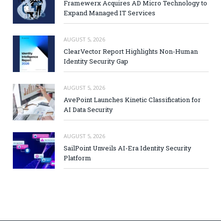
Framewerx Acquires AD Micro Technology to
Expand Managed IT Services
AUGUST 5, 2026
ClearVector Report Highlights Non-Human
Identity Security Gap
AUGUST 5, 2026
AvePoint Launches Kinetic Classification for
AI Data Security
AUGUST 5, 2026
SailPoint Unveils AI-Era Identity Security
Platform