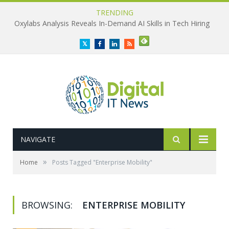
TRENDING
Oxylabs Analysis Reveals In-Demand AI Skills in Tech Hiring
Twitter
Facebook
LinkedIn
RSS
NAVIGATE
»
Home
Posts Tagged "Enterprise Mobility"
BROWSING:
ENTERPRISE MOBILITY