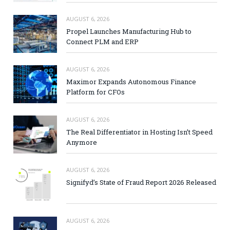
AUGUST 6, 2026
Propel Launches Manufacturing Hub to
Connect PLM and ERP
AUGUST 6, 2026
Maximor Expands Autonomous Finance
Platform for CFOs
AUGUST 6, 2026
The Real Differentiator in Hosting Isn’t Speed
Anymore
AUGUST 6, 2026
Signifyd’s State of Fraud Report 2026 Released
AUGUST 6, 2026