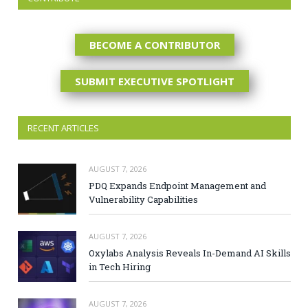
BECOME A CONTRIBUTOR
SUBMIT EXECUTIVE SPOTLIGHT
RECENT ARTICLES
AUGUST 7, 2026
PDQ Expands Endpoint Management and
Vulnerability Capabilities
AUGUST 7, 2026
Oxylabs Analysis Reveals In-Demand AI Skills
in Tech Hiring
AUGUST 7, 2026