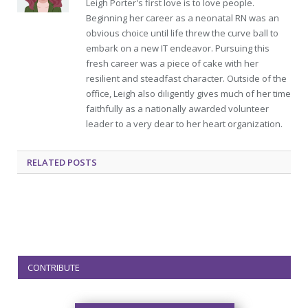
Leigh Porter's first love is to love people.
Beginning her career as a neonatal RN was an
obvious choice until life threw the curve ball to
embark on a new IT endeavor. Pursuing this
fresh career was a piece of cake with her
resilient and steadfast character. Outside of the
office, Leigh also diligently gives much of her time
faithfully as a nationally awarded volunteer
leader to a very dear to her heart organization.
RELATED
POSTS
CONTRIBUTE