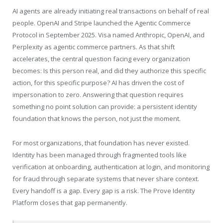
AI agents are already initiating real transactions on behalf of real
people. OpenAI and Stripe launched the Agentic Commerce
Protocol in September 2025. Visa named Anthropic, OpenAI, and
Perplexity as agentic commerce partners. As that shift
accelerates, the central question facing every organization
becomes: Is this person real, and did they authorize this specific
action, for this specific purpose? AI has driven the cost of
impersonation to zero. Answering that question requires
something no point solution can provide: a persistent identity
foundation that knows the person, not just the moment.
For most organizations, that foundation has never existed.
Identity has been managed through fragmented tools like
verification at onboarding, authentication at login, and monitoring
for fraud through separate systems that never share context.
Every handoff is a gap. Every gap is a risk. The Prove Identity
Platform closes that gap permanently.