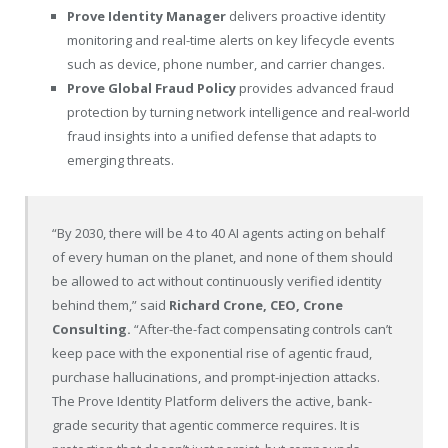
Prove Identity Manager
delivers proactive identity
monitoring and real-time alerts on key lifecycle events
such as device, phone number, and carrier changes.
Prove Global Fraud Policy
provides advanced fraud
protection by turning network intelligence and real-world
fraud insights into a unified defense that adapts to
emerging threats.
“By 2030, there will be 4 to 40 AI agents acting on behalf
of every human on the planet, and none of them should
be allowed to act without continuously verified identity
behind them,” said
Richard Crone, CEO, Crone
Consulting.
“After-the-fact compensating controls can’t
keep pace with the exponential rise of agentic fraud,
purchase hallucinations, and prompt-injection attacks.
The Prove Identity Platform delivers the active, bank-
grade security that agentic commerce requires. It is