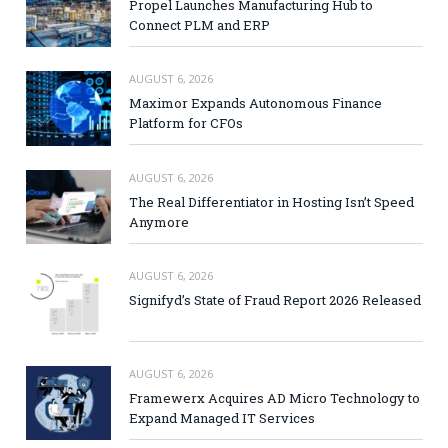
Propel Launches Manufacturing Hub to
Connect PLM and ERP
AUGUST 6, 2026
Maximor Expands Autonomous Finance
Platform for CFOs
AUGUST 6, 2026
The Real Differentiator in Hosting Isn’t Speed
Anymore
AUGUST 6, 2026
Signifyd’s State of Fraud Report 2026 Released
AUGUST 6, 2026
Framewerx Acquires AD Micro Technology to
Expand Managed IT Services