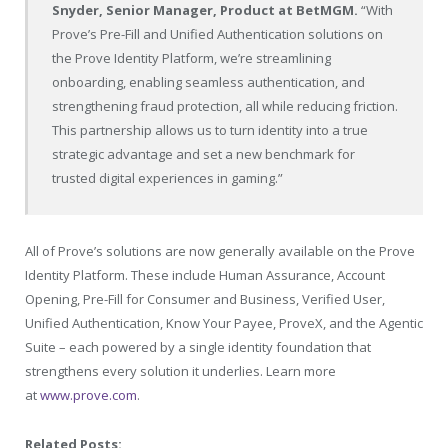
Snyder, Senior Manager, Product at BetMGM.
“With
Prove’s Pre-Fill and Unified Authentication solutions on
the Prove Identity Platform, we’re streamlining
onboarding, enabling seamless authentication, and
strengthening fraud protection, all while reducing friction.
This partnership allows us to turn identity into a true
strategic advantage and set a new benchmark for
trusted digital experiences in gaming.”
All of Prove’s solutions are now generally available on the Prove
Identity Platform. These include Human Assurance, Account
Opening, Pre-Fill for Consumer and Business, Verified User,
Unified Authentication, Know Your Payee, ProveX, and the Agentic
Suite – each powered by a single identity foundation that
strengthens every solution it underlies. Learn more
at
www.prove.com
.
Related Posts: