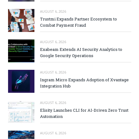
AUGUST 6, 2026
Trustmi Expands Partner Ecosystem to
Combat Payment Fraud
AUGUST 6, 2026
Exabeam Extends AI Security Analytics to
Google Security Operations
AUGUST 6, 2026
Ingram Micro Expands Adoption of Xvantage
Integration Hub
AUGUST 6, 2026
Elisity Launches CLI for AI-Driven Zero Trust
Automation
AUGUST 6, 2026