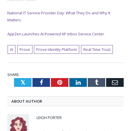
National IT Service Provider Day: What They Do and Why It
Matters
AppZen Launches AI-Powered AP Inbox Service Center
AI
Prove
Prove Identity Platform
Real Time Trust
SHARE.
Twitter
Facebook
Pinterest
LinkedIn
Tumblr
Emai
ABOUT AUTHOR
LEIGH PORTER