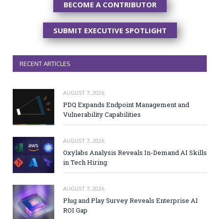
BECOME A CONTRIBUTOR
SUBMIT EXECUTIVE SPOTLIGHT
RECENT ARTICLES
AUGUST 7, 2026
PDQ Expands Endpoint Management and
Vulnerability Capabilities
AUGUST 7, 2026
Oxylabs Analysis Reveals In-Demand AI Skills
in Tech Hiring
AUGUST 7, 2026
Plug and Play Survey Reveals Enterprise AI
ROI Gap