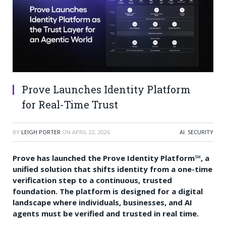
Prove Launches Identity Platform
for Real-Time Trust
BY
LEIGH PORTER
ON
APRIL 22, 2026
AI
,
SECURITY
Prove has launched the Prove Identity Platform℠, a
unified solution that shifts identity from a one-time
verification step to a continuous, trusted
foundation. The platform is designed for a digital
landscape where individuals, businesses, and AI
agents must be verified and trusted in real time.