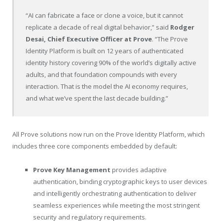
“AI can fabricate a face or clone a voice, but it cannot
replicate a decade of real digital behavior,” said
Rodger
Desai, Chief Executive Officer at Prove
. “The Prove
Identity Platform is built on 12 years of authenticated
identity history covering 90% of the world’s digitally active
adults, and that foundation compounds with every
interaction. That is the model the AI economy requires,
and what we’ve spent the last decade building.”
All Prove solutions now run on the Prove Identity Platform, which
includes three core components embedded by default:
Prove Key Management
provides adaptive
authentication, binding cryptographic keys to user devices
and intelligently orchestrating authentication to deliver
seamless experiences while meeting the most stringent
security and regulatory requirements.