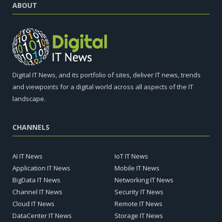
ABOUT
Digital IT News, and its portfolio of sites, deliver IT news, trends
and viewpoints for a digital world across all aspects of the IT
landscape.
CHANNELS
AI IT News
IoT IT News
Application IT News
Mobile IT News
BigData IT News
Networking IT News
Channel IT News
Security IT News
Cloud IT News
Remote IT News
DataCenter IT News
Storage IT News