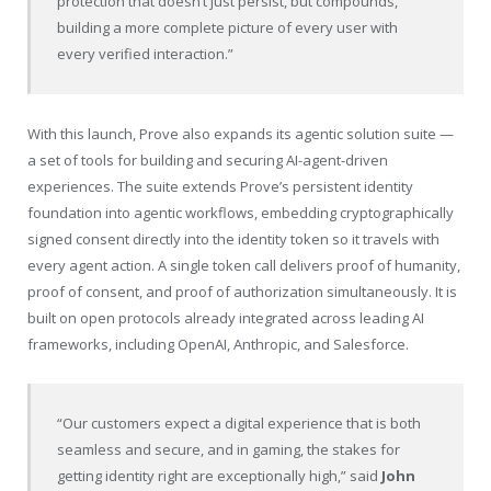
protection that doesn’t just persist, but compounds,
building a more complete picture of every user with
every verified interaction.”
With this launch, Prove also expands its agentic solution suite —
a set of tools for building and securing AI-agent-driven
experiences. The suite extends Prove’s persistent identity
foundation into agentic workflows, embedding cryptographically
signed consent directly into the identity token so it travels with
every agent action. A single token call delivers proof of humanity,
proof of consent, and proof of authorization simultaneously. It is
built on open protocols already integrated across leading AI
frameworks, including OpenAI, Anthropic, and Salesforce.
“Our customers expect a digital experience that is both
seamless and secure, and in gaming, the stakes for
getting identity right are exceptionally high,” said
John