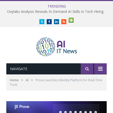
TRENDING
Oxylabs Analysis Reveals In-Demand AI Skills in Tech Hiring
Twitter
Facebook
LinkedIn
RSS
NAVIGATE
»
»
Home
AI
Prove Launches Identity Platform for Real-Time
Trust