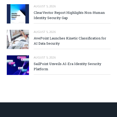
AUGUST 5, 2026
ClearVector Report Highlights Non-Human
Identity Security Gap
AUGUST 5, 2026
AvePoint Launches Kinetic Classification for
AI Data Security
AUGUST 5, 2026
SailPoint Unveils AI-Era Identity Security
Platform