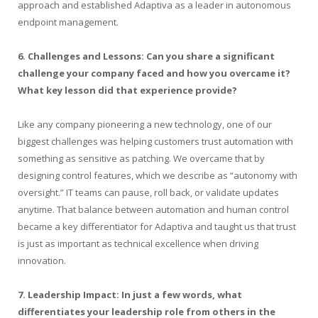
approach and established
Adaptiva
as a leader in autonomous
endpoint management.
6. Challenges and Lessons: Can you share a significant
challenge your company faced and how you overcame it?
What key lesson did that experience provide?
Like any company pioneering a new technology, one of our
biggest challenges was helping customers trust automation with
something as sensitive as patching. We overcame that by
designing control features, which we describe as “autonomy with
oversight.” IT teams can pause, roll back, or validate updates
anytime. That balance between automation and human control
became a key differentiator for
Adaptiva
and taught us that trust
is just as important as technical excellence when driving
innovation.
7. Leadership Impact: In just a few words, what
differentiates your leadership role from others in the