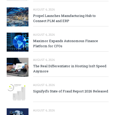
AUGUST 6, 2026
Propel Launches Manufacturing Hub to
Connect PLM and ERP
AUGUST 6, 2026
Maximor Expands Autonomous Finance
Platform for CFOs
AUGUST 6, 2026
The Real Differentiator in Hosting Isn’t Speed
Anymore
AUGUST 6, 2026
Signifyd’s State of Fraud Report 2026 Released
AUGUST 6, 2026