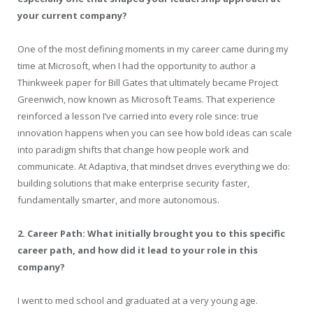
your current company?
One of the most defining moments in my career came during my
time at Microsoft, when I had the opportunity to author a
Thinkweek paper for Bill Gates that ultimately became Project
Greenwich, now known as Microsoft Teams. That experience
reinforced a lesson I’ve carried into every role since: true
innovation happens when you can see how bold ideas can scale
into paradigm shifts that change how people work and
communicate. At
Adaptiva
, that mindset drives everything we do:
building solutions that make enterprise security faster,
fundamentally smarter, and more autonomous.
2. Career Path: What initially brought you to this specific
career path, and how did it lead to your role in this
company?
I went to med school and graduated at a very young age.