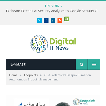
TRENDING
Exabeam Extends AI Security Analytics to Google Security Operations
Twitter
Facebook
LinkedIn
RSS
NAVIGATE
»
»
Home
Endpoints
Q&A: Adaptiva’s Deepak Kumar on
Autonomous Endpoint Management