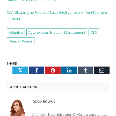
Q&A: Shaping the Future of Sales Intelligence with Yoni Tserruya
at Lusha
Adaptiva
Autonomous Endpoint Management
CEO
Deepak Kumar
SHARE.
Twitter
Facebook
Pinterest
LinkedIn
Tumblr
Emai
ABOUT AUTHOR
OLIVIA ROWAN
A former IT administrator, Olivia is a passionate