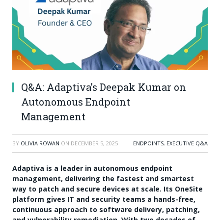
Q&A: Adaptiva’s Deepak Kumar on
Autonomous Endpoint
Management
BY
OLIVIA ROWAN
ON
DECEMBER 5, 2025
ENDPOINTS
,
EXECUTIVE Q&A
Adaptiva is a leader in autonomous endpoint
management, delivering the fastest and smartest
way to patch and secure devices at scale. Its OneSite
platform gives IT and security teams a hands-free,
continuous approach to software delivery, patching,
and vulnerability remediation. With two decades of