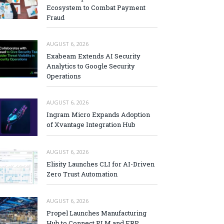
Ecosystem to Combat Payment
Fraud
AUGUST 6, 2026
Exabeam Extends AI Security
Analytics to Google Security
Operations
AUGUST 6, 2026
Ingram Micro Expands Adoption
of Xvantage Integration Hub
AUGUST 6, 2026
Elisity Launches CLI for AI-Driven
Zero Trust Automation
AUGUST 6, 2026
Propel Launches Manufacturing
Hub to Connect PLM and ERP