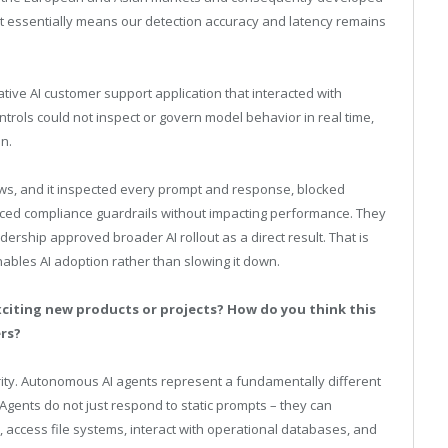
. It essentially means our detection accuracy and latency remains
ive AI customer support application that interacted with
ontrols could not inspect or govern model behavior in real time,
n.
ows, and it inspected every prompt and response, blocked
rced compliance guardrails without impacting performance. They
adership approved broader AI rollout as a direct result. That is
nables AI adoption rather than slowing it down.
citing new products or projects? How do you think this
ers?
rity. Autonomous AI agents represent a fundamentally different
 Agents do not just respond to static prompts – they can
 access file systems, interact with operational databases, and