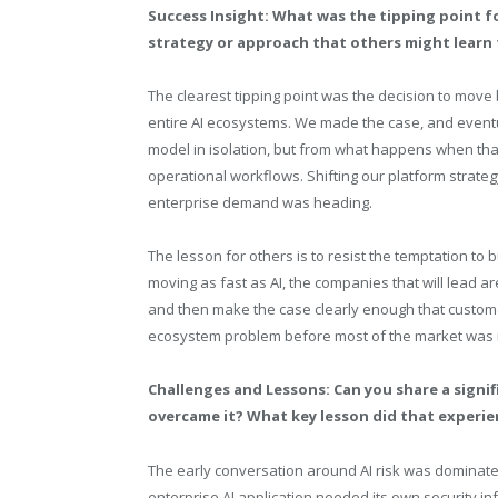
Success Insight: What was the tipping point f
strategy or approach that others might learn
The clearest tipping point was the decision to mov
entire AI ecosystems. We made the case, and eventua
model in isolation, but from what happens when that
operational workflows. Shifting our platform strat
enterprise demand was heading.
The lesson for others is to resist the temptation to
moving as fast as AI, the companies that will lead ar
and then make the case clearly enough that customers
ecosystem problem before most of the market was r
Challenges and Lessons: Can you share a sign
overcame it? What key lesson did that experie
The early conversation around AI risk was dominated
enterprise AI application needed its own security inf