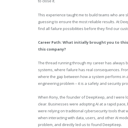
to close it.
This experience taught me to build teams who are sk
guessing to ensure the most reliable results. At Dee
find all failure possibilities before they find our cus
Career Path: What initially brought you to this 
this company?
The thread running through my career has always 
systems, where failure has real consequences. Fro
where the gap between how a system performs in a l
engineering problem – it is a safety and security pro
When Rony, the founder of DeepKeep, and I were loo
clear. Businesses were adopting AI at a rapid pace, 
were relying on traditional cybersecurity tools tha
when interacting with data, users, and other AI mo
problem, and directly led us to found DeepKeep.