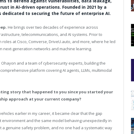
s to defend against vulnerabilities, data leakage,
rust in AI-driven operations. Founded in 2021 by a
 dedicated to securing the future of enterprise AI.
eep.
He brings over two decades of experience across
astructure, telecommunications, and AI systems. Prior to
 roles at Cisco, Comverse,
DriveU.auto
, and more, where he led
in next-generation networks and machine learning.
Ohayon and a team of cybersecurity experts, building the
a comprehensive platform covering AI agents, LLMs, multimodal
sting story that happened to you since you started your
rship approach at your current company?
hicles earlier in my career, it became clear that the gap
est environment and the same model behaving unexpectedly in
but a genuine safety problem, and no one had a systematic way