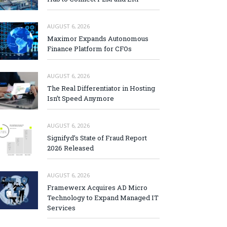
AUGUST 6, 2026
Maximor Expands Autonomous
Finance Platform for CFOs
AUGUST 6, 2026
The Real Differentiator in Hosting
Isn’t Speed Anymore
AUGUST 6, 2026
Signifyd’s State of Fraud Report
2026 Released
AUGUST 6, 2026
Framewerx Acquires AD Micro
Technology to Expand Managed IT
Services