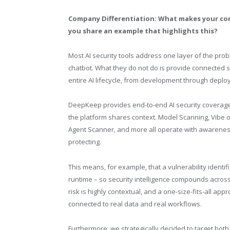
Company Differentiation: What makes your co
you share an example that highlights this?
Most AI security tools address one layer of the prob
chatbot. What they do not do is provide connected 
entire AI lifecycle, from development through depl
DeepKeep provides end-to-end AI security coverage
the platform shares context. Model Scanning, Vibe o
Agent Scanner, and more all operate with awareness
protecting.
This means, for example, that a vulnerability identif
runtime – so security intelligence compounds across t
risk is highly contextual, and a one-size-fits-all a
connected to real data and real workflows.
Furthermore, we strategically decided to target b