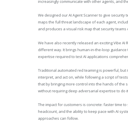
increasingly communicate with other agents, and the 
We designed our AI Agent Scanner to give security team
maps the full threat landscape of each agent, includ
and produces a visual risk map that security teams 
We have also recently released an exciting Vibe AI 
different way. It brings human-in-the-loop guidance
expertise required to test AI applications comprehen
Traditional automated red teaming is powerful, but it 
interpret, and act on, while following a script of t
that by bringing more control into the hands of the 
without requiring deep adversarial expertise to do it
The impact for customers is concrete: faster time t
headcount, and the ability to keep pace with AI syste
approaches can follow.