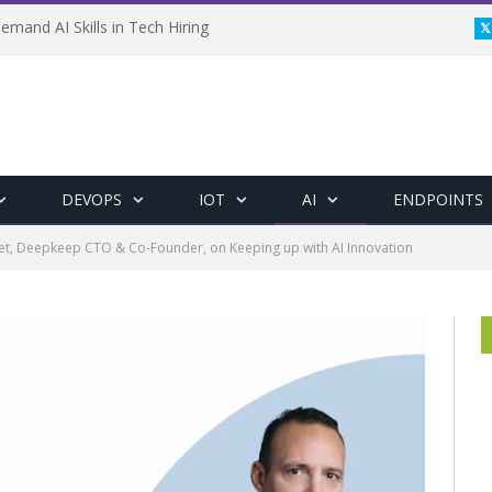
emand AI Skills in Tech Hiring
DEVOPS
IOT
AI
ENDPOINTS
et, Deepkeep CTO & Co-Founder, on Keeping up with AI Innovation