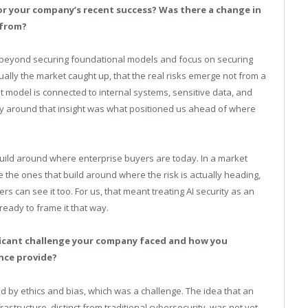
or your company’s recent success? Was there a change in
 from?
e beyond securing foundational models and focus on securing
lly the market caught up, that the real risks emerge not from a
 model is connected to internal systems, sensitive data, and
egy around that insight was what positioned us ahead of where
 build around where enterprise buyers are today. In a market
e the ones that build around where the risk is actually heading,
 can see it too. For us, that meant treating AI security as an
eady to frame it that way.
ificant challenge your company faced and how you
nce provide?
 by ethics and bias, which was a challenge. The idea that an
rastructure, distinct from traditional cybersecurity, was not yet