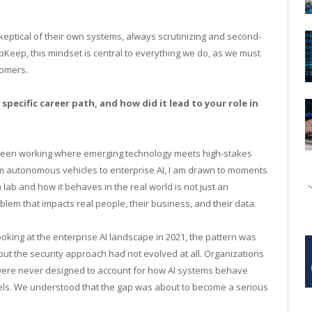
eptical of their own systems, always scrutinizing and second-
pKeep, this mindset is central to everything we do, as we must
tomers.
specific career path, and how did it lead to your role in
been working where emerging technology meets high-stakes
m autonomous vehicles to enterprise AI, I am drawn to moments
ab and how it behaves in the real world is not just an
blem that impacts real people, their business, and their data.
king at the enterprise AI landscape in 2021, the pattern was
but the security approach had not evolved at all. Organizations
t were never designed to account for how AI systems behave
dels. We understood that the gap was about to become a serious