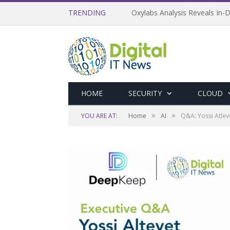
TRENDING
Oxylabs Analysis Reveals In-D
HOME
SECURITY
CLOUD
»
»
YOU ARE AT:
Home
AI
Q&A: Yossi Atlev