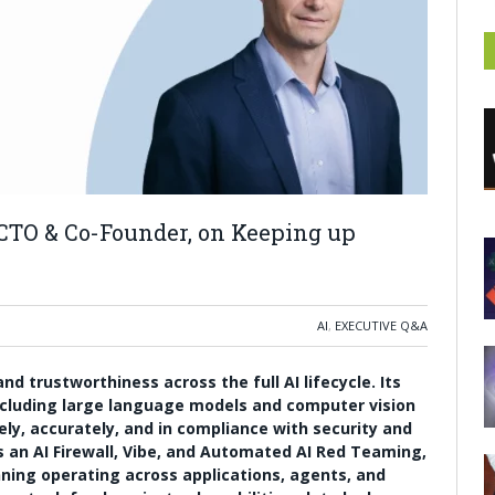
 CTO & Co-Founder, on Keeping up
AI
,
EXECUTIVE Q&A
d trustworthiness across the full AI lifecycle. Its
cluding large language models and computer vision
ely, accurately, and in compliance with security and
s an AI Firewall, Vibe, and Automated AI Red Teaming,
ning operating across applications, agents, and