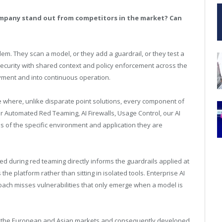
mpany stand out from competitors in the market? Can
lem. They scan a model, or they add a guardrail, or they test a
security with shared context and policy enforcement across the
oyment and into continuous operation.
 where, unlike disparate point solutions, every component of
r Automated Red Teaming, AI Firewalls, Usage Control, our AI
 of the specific environment and application they are
ied during red teaming directly informs the guardrails applied at
he platform rather than sitting in isolated tools. Enterprise AI
pproach misses vulnerabilities that only emerge when a model is
oth the European and Asian markets and consequently developed