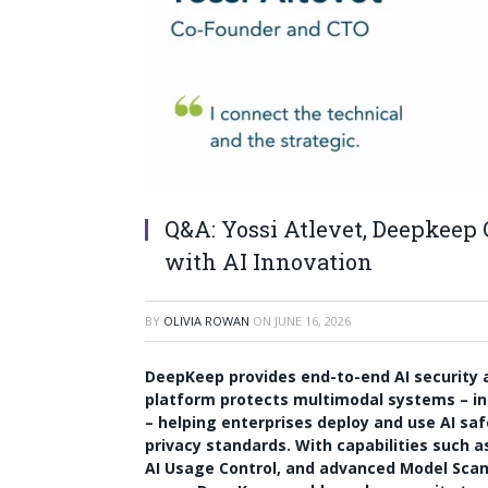
Q&A: Yossi Atlevet, Deepkeep
with AI Innovation
BY
OLIVIA ROWAN
ON
JUNE 16, 2026
DeepKeep provides end-to-end AI security an
platform protects multimodal systems – in
– helping enterprises deploy and use AI saf
privacy standards. With capabilities such a
AI Usage Control, and advanced Model Scan