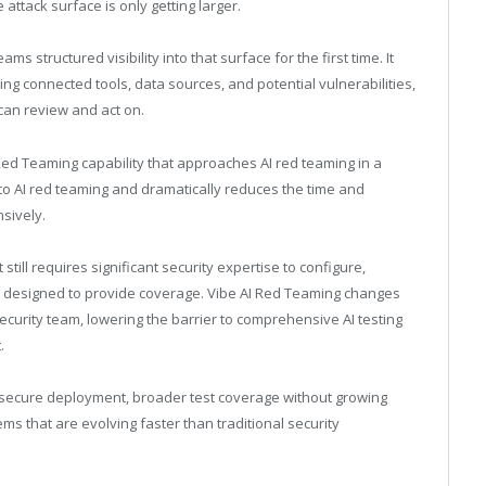
attack surface is only getting larger.
s structured visibility into that surface for the first time. It
ing connected tools, data sources, and potential vulnerabilities,
can review and act on.
Red Teaming capability that approaches AI red teaming in a
 to AI red teaming and dramatically reduces the time and
sively.
still requires significant security expertise to configure,
ests designed to provide coverage. Vibe AI Red Teaming changes
security team, lowering the barrier to comprehensive AI testing
.
o secure deployment, broader test coverage without growing
ms that are evolving faster than traditional security