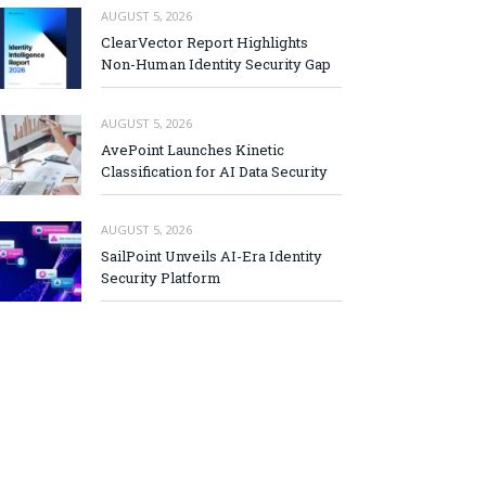
AUGUST 5, 2026
ClearVector Report Highlights
Non-Human Identity Security Gap
AUGUST 5, 2026
AvePoint Launches Kinetic
Classification for AI Data Security
AUGUST 5, 2026
SailPoint Unveils AI-Era Identity
Security Platform