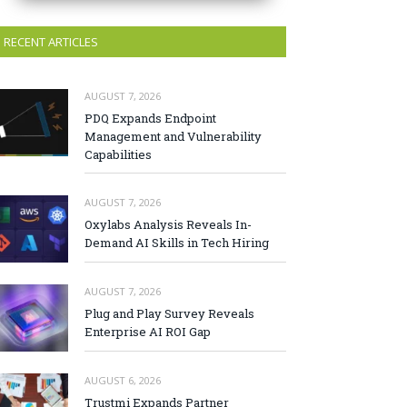
RECENT ARTICLES
AUGUST 7, 2026
PDQ Expands Endpoint
Management and Vulnerability
Capabilities
AUGUST 7, 2026
Oxylabs Analysis Reveals In-
Demand AI Skills in Tech Hiring
AUGUST 7, 2026
Plug and Play Survey Reveals
Enterprise AI ROI Gap
AUGUST 6, 2026
Trustmi Expands Partner