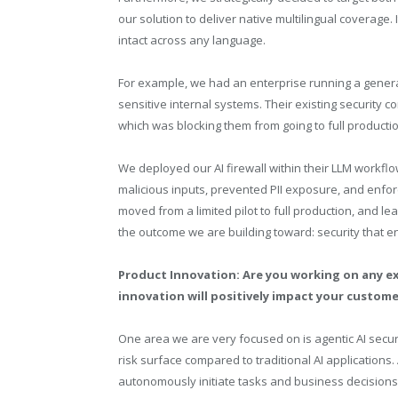
our solution to deliver native multilingual coverage
intact across any language.
For example, we had an enterprise running a generat
sensitive internal systems. Their existing security c
which was blocking them from going to full productio
We deployed our AI firewall within their LLM workfl
malicious inputs, prevented PII exposure, and enfo
moved from a limited pilot to full production, and le
the outcome we are building toward: security that e
Product Innovation: Are you working on any ex
innovation will positively impact your custom
One area we are very focused on is agentic AI secu
risk surface compared to traditional AI applications.
autonomously initiate tasks and business decisions,