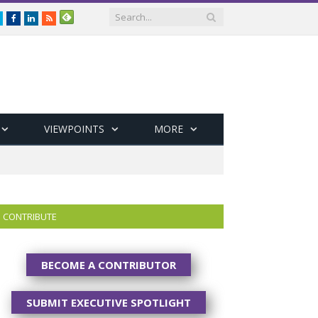
Twitter
Facebook
LinkedIn
RSS
VIEWPOINTS
MORE
CONTRIBUTE
BECOME A CONTRIBUTOR
SUBMIT EXECUTIVE SPOTLIGHT