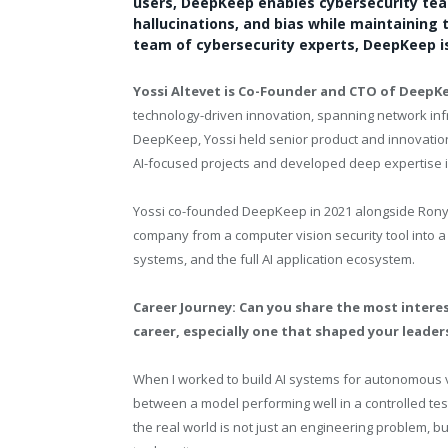
users, DeepKeep enables cybersecurity team
hallucinations, and bias while maintaining t
team of cybersecurity experts, DeepKeep is
Yossi Altevet is Co-Founder and CTO of DeepK
technology-driven innovation, spanning network infr
DeepKeep, Yossi held senior product and innovation
AI-focused projects and developed deep expertise 
Yossi co-founded DeepKeep in 2021 alongside Rony 
company from a computer vision security tool into 
systems, and the full AI application ecosystem.
Career Journey: Can you share the most intere
career, especially one that shaped your leade
When I worked to build AI systems for autonomous ve
between a model performing well in a controlled t
the real world is not just an engineering problem, 