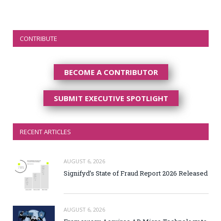
CONTRIBUTE
BECOME A CONTRIBUTOR
SUBMIT EXECUTIVE SPOTLIGHT
RECENT ARTICLES
AUGUST 6, 2026
Signifyd’s State of Fraud Report 2026 Released
AUGUST 6, 2026