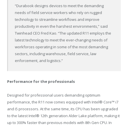
“Durabook designs devices to meet the demanding
needs of field service workers who rely on rugged
technology to streamline workflows and improve
productivity in even the harshest environments,” said
Twinhead CEO
Fred Kao
. “The updated R11 employs the
latest technology to meet the ever-changing needs of
workforces operating in some of the most demanding
sectors, including warehouse, field service, law
enforcement, and logistics.”
Performance for the professionals
Designed for professional users demanding optimum
performance, the R11 now comes equipped with Intel® Core™ i7
and i5 processors. At the same time, its CPU has been upgraded
to the latest Intel® 12th generation Alder Lake platform, making it
up to 300% faster than previous models with 8
th
Gen CPU. In