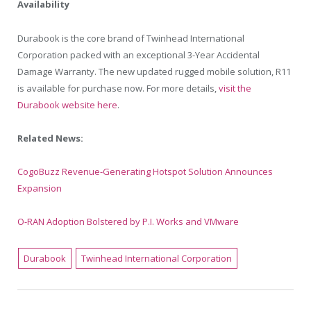
Availability
Durabook is the core brand of Twinhead International
Corporation packed with an exceptional 3-Year Accidental
Damage Warranty. The new updated rugged mobile solution, R11
is available for purchase now. For more details,
visit the
Durabook website here
.
Related News:
CogoBuzz Revenue-Generating Hotspot Solution Announces
Expansion
O-RAN Adoption Bolstered by P.I. Works and VMware
Durabook
Twinhead International Corporation