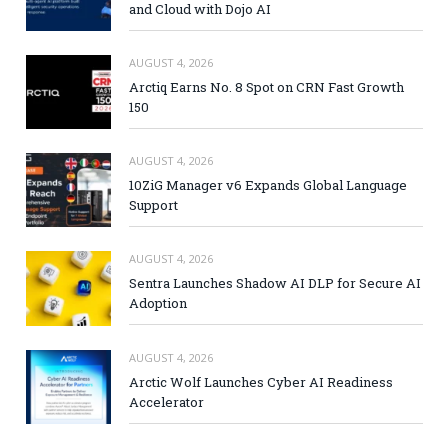
and Cloud with Dojo AI
AUGUST 4, 2026
Arctiq Earns No. 8 Spot on CRN Fast Growth
150
AUGUST 4, 2026
10ZiG Manager v6 Expands Global Language
Support
AUGUST 4, 2026
Sentra Launches Shadow AI DLP for Secure AI
Adoption
AUGUST 4, 2026
Arctic Wolf Launches Cyber AI Readiness
Accelerator