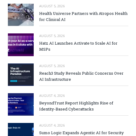
AUGUST 5, 2026
Health Universe Partners with Atropos Health
for Clinical AI
AUGUST 5, 2026
Hatz AI Launches Activate to Scale AI for
MSPs
AUGUST 5, 2026
Reach3 Study Reveals Public Concerns Over
AI Infrastructure
AUGUST 4, 2026
BeyondTrust Report Highlights Rise of
Identity-Based Cyberattacks
AUGUST 4, 2026
Sumo Logic Expands Agentic AI for Security