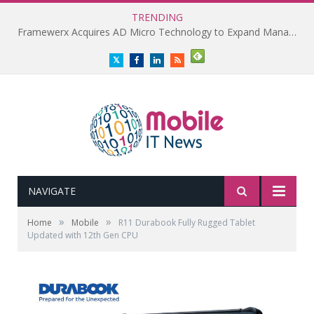
TRENDING
Framewerx Acquires AD Micro Technology to Expand Managed IT Services
Twitter
Facebook
LinkedIn
RSS
NAVIGATE
»
»
Home
Mobile
R11 Durabook Fully Rugged Tablet
Updated with 12th Gen CPU