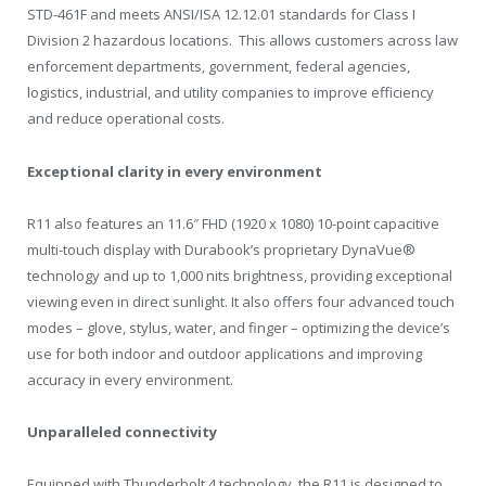
STD-461F and meets ANSI/ISA
12.12.01
standards for Class I
Division 2 hazardous locations. This allows customers across law
enforcement departments, government, federal agencies,
logistics, industrial, and utility companies to improve efficiency
and reduce operational costs.
Exceptional clarity in every environment
R11 also features an 11.6″ FHD (1920 x 1080) 10-point capacitive
multi-touch display with Durabook’s proprietary DynaVue®
technology and up to 1,000 nits brightness, providing exceptional
viewing even in direct sunlight. It also offers four advanced touch
modes – glove, stylus, water, and finger – optimizing the device’s
use for both indoor and outdoor applications and improving
accuracy in every environment.
Unparalleled connectivity
Equipped with Thunderbolt 4 technology, the R11 is designed to