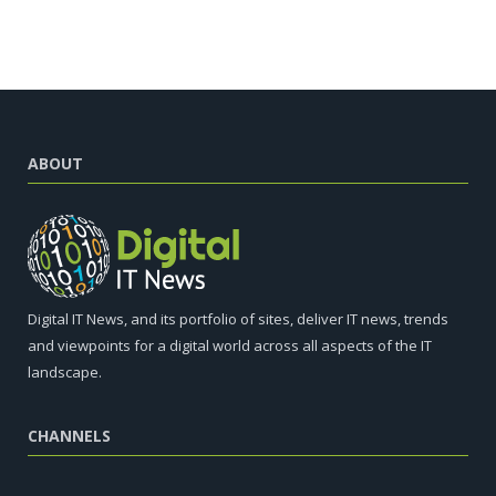
ABOUT
Digital IT News, and its portfolio of sites, deliver IT news, trends
and viewpoints for a digital world across all aspects of the IT
landscape.
CHANNELS