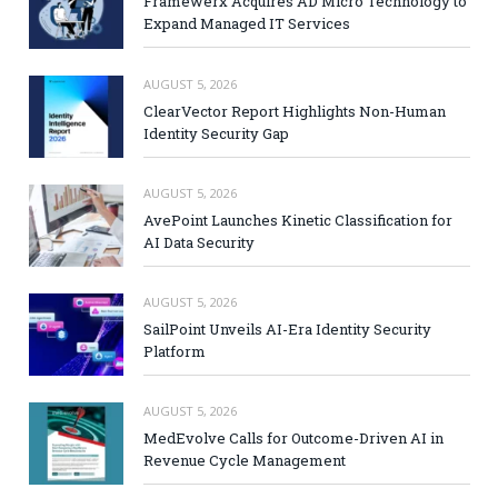
Framewerx Acquires AD Micro Technology to
Expand Managed IT Services
AUGUST 5, 2026
ClearVector Report Highlights Non-Human
Identity Security Gap
AUGUST 5, 2026
AvePoint Launches Kinetic Classification for
AI Data Security
AUGUST 5, 2026
SailPoint Unveils AI-Era Identity Security
Platform
AUGUST 5, 2026
MedEvolve Calls for Outcome-Driven AI in
Revenue Cycle Management