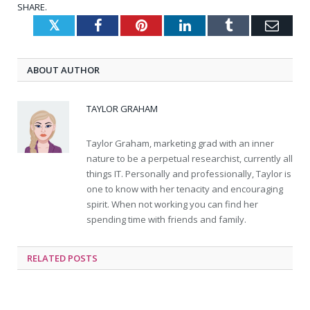
SHARE.
Twitter
Facebook
Pinterest
LinkedIn
Tumblr
Emai
ABOUT AUTHOR
TAYLOR GRAHAM
Taylor Graham, marketing grad with an inner
nature to be a perpetual researchist, currently all
things IT. Personally and professionally, Taylor is
one to know with her tenacity and encouraging
spirit. When not working you can find her
spending time with friends and family.
RELATED
POSTS