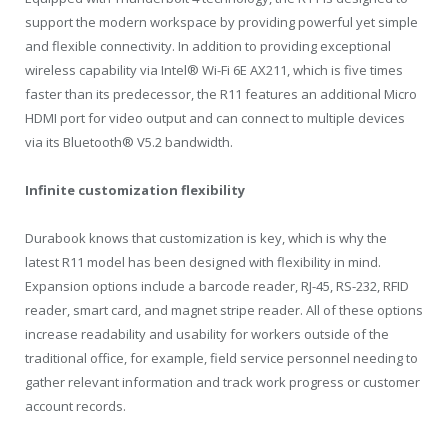
support the modern workspace by providing powerful yet simple
and flexible connectivity. In addition to providing exceptional
wireless capability via Intel® Wi-Fi 6E AX211, which is five times
faster than its predecessor, the R11 features an additional Micro
HDMI port for video output and can connect to multiple devices
via its Bluetooth® V5.2 bandwidth.
Infinite customization flexibility
Durabook knows that customization is key, which is why the
latest R11 model has been designed with flexibility in mind.
Expansion options include a barcode reader, RJ-45, RS-232, RFID
reader, smart card, and magnet stripe reader. All of these options
increase readability and usability for workers outside of the
traditional office, for example, field service personnel needing to
gather relevant information and track work progress or customer
account records.