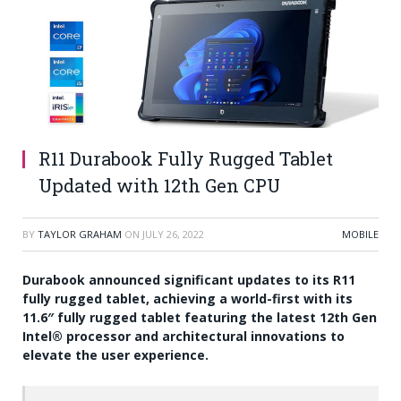
R11 Durabook Fully Rugged Tablet
Updated with 12th Gen CPU
BY
TAYLOR GRAHAM
ON
JULY 26, 2022
MOBILE
Durabook announced significant updates to its R11
fully rugged tablet, achieving a world-first with its
11.6″ fully rugged tablet featuring the latest 12th Gen
Intel® processor and architectural innovations to
elevate the user experience.