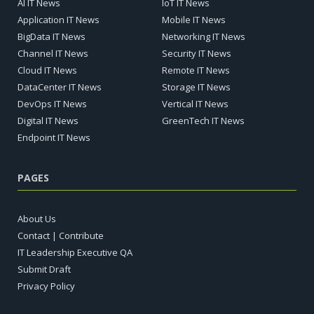
AI IT News
IoT IT News
Application IT News
Mobile IT News
BigData IT News
Networking IT News
Channel IT News
Security IT News
Cloud IT News
Remote IT News
DataCenter IT News
Storage IT News
DevOps IT News
Vertical IT News
Digital IT News
GreenTech IT News
Endpoint IT News
PAGES
About Us
Contact | Contribute
IT Leadership Executive QA
Submit Draft
Privacy Policy