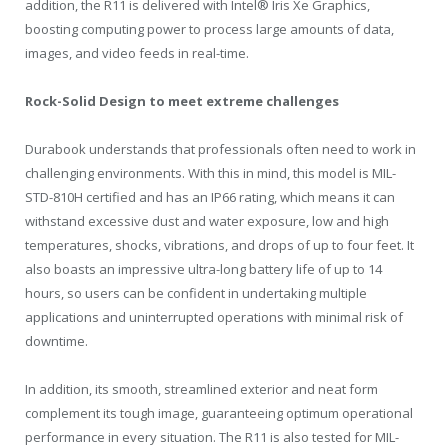
addition, the R11 is delivered with Intel® Iris Xe Graphics,
boosting computing power to process large amounts of data,
images, and video feeds in real-time.
Rock-Solid Design to meet extreme challenges
Durabook understands that professionals often need to work in
challenging environments. With this in mind, this model is MIL-
STD-810H certified and has an IP66 rating, which means it can
withstand excessive dust and water exposure, low and high
temperatures, shocks, vibrations, and drops of up to four feet. It
also boasts an impressive ultra-long battery life of up to 14
hours, so users can be confident in undertaking multiple
applications and uninterrupted operations with minimal risk of
downtime.
In addition, its smooth, streamlined exterior and neat form
complement its tough image, guaranteeing optimum operational
performance in every situation. The R11 is also tested for MIL-