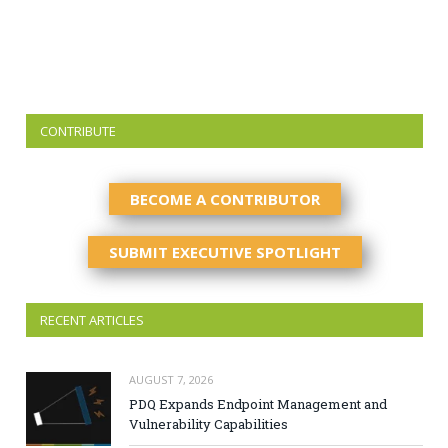
CONTRIBUTE
BECOME A CONTRIBUTOR
SUBMIT EXECUTIVE SPOTLIGHT
RECENT ARTICLES
AUGUST 7, 2026
PDQ Expands Endpoint Management and
Vulnerability Capabilities