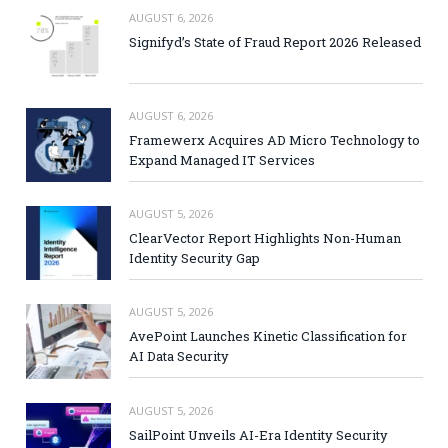
AUGUST 6, 2026
Signifyd’s State of Fraud Report 2026 Released
AUGUST 6, 2026
Framewerx Acquires AD Micro Technology to
Expand Managed IT Services
AUGUST 5, 2026
ClearVector Report Highlights Non-Human
Identity Security Gap
AUGUST 5, 2026
AvePoint Launches Kinetic Classification for
AI Data Security
AUGUST 5, 2026
SailPoint Unveils AI-Era Identity Security