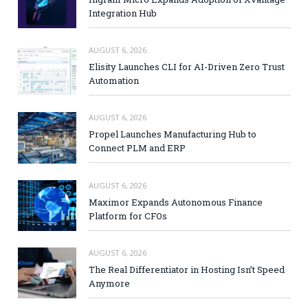
Integration Hub
AUGUST 6, 2026
Elisity Launches CLI for AI-Driven Zero Trust
Automation
AUGUST 6, 2026
Propel Launches Manufacturing Hub to
Connect PLM and ERP
AUGUST 6, 2026
Maximor Expands Autonomous Finance
Platform for CFOs
AUGUST 6, 2026
The Real Differentiator in Hosting Isn’t Speed
Anymore