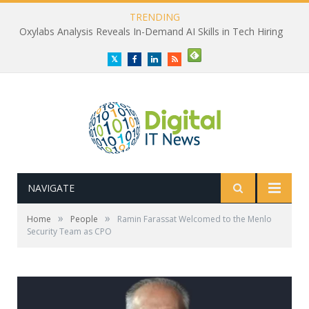
TRENDING
Oxylabs Analysis Reveals In-Demand AI Skills in Tech Hiring
Twitter
Facebook
LinkedIn
RSS
NAVIGATE
»
»
Home
People
Ramin Farassat Welcomed to the Menlo
Security Team as CPO