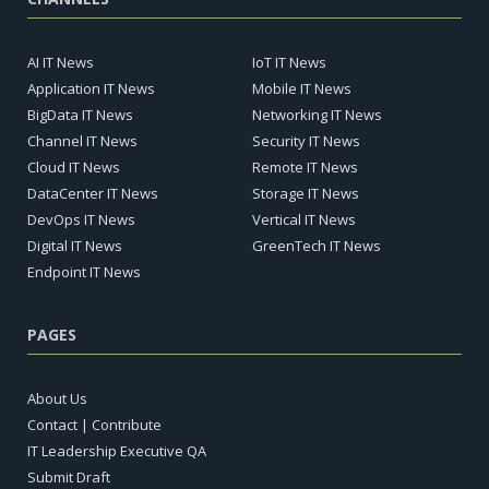
AI IT News
IoT IT News
Application IT News
Mobile IT News
BigData IT News
Networking IT News
Channel IT News
Security IT News
Cloud IT News
Remote IT News
DataCenter IT News
Storage IT News
DevOps IT News
Vertical IT News
Digital IT News
GreenTech IT News
Endpoint IT News
PAGES
About Us
Contact | Contribute
IT Leadership Executive QA
Submit Draft