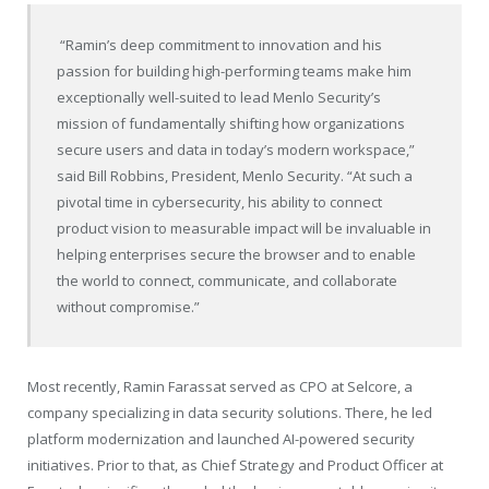
“Ramin’s deep commitment to innovation and his
passion for building high-performing teams make him
exceptionally well-suited to lead Menlo Security’s
mission of fundamentally shifting how organizations
secure users and data in today’s modern workspace,”
said Bill Robbins, President, Menlo Security. “At such a
pivotal time in cybersecurity, his ability to connect
product vision to measurable impact will be invaluable in
helping enterprises secure the browser and to enable
the world to connect, communicate, and collaborate
without compromise.”
Most recently, Ramin Farassat served as CPO at Selcore, a
company specializing in data security solutions. There, he led
platform modernization and launched AI-powered security
initiatives. Prior to that, as Chief Strategy and Product Officer at