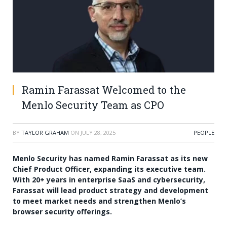
Ramin Farassat Welcomed to the
Menlo Security Team as CPO
BY
TAYLOR GRAHAM
ON
JULY 28, 2025
PEOPLE
Menlo Security has named Ramin Farassat as its new
Chief Product Officer, expanding its executive team.
With 20+ years in enterprise SaaS and cybersecurity,
Farassat will lead product strategy and development
to meet market needs and strengthen Menlo’s
browser security offerings.