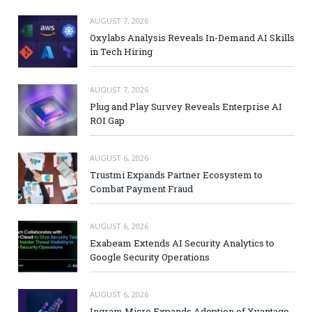
AUGUST 7, 2026
Oxylabs Analysis Reveals In-Demand AI Skills
in Tech Hiring
AUGUST 7, 2026
Plug and Play Survey Reveals Enterprise AI
ROI Gap
AUGUST 6, 2026
Trustmi Expands Partner Ecosystem to
Combat Payment Fraud
AUGUST 6, 2026
Exabeam Extends AI Security Analytics to
Google Security Operations
AUGUST 6, 2026
Ingram Micro Expands Adoption of Xvantage