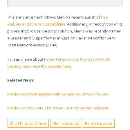
This announcement follows Menlo’s recent launch of
new
visibility and forensic capabilities
.
Additionally, in recognition of its
pioneering browser security solution, Menlo was recently
named
a Leader and Outperformer in GigaOm Radar Report for Zero
Trust Network Access (ZTNA).
To learn more about
Ramin Farassat and the rest of Menlo
Security team, visit the website here
.
Related News:
Menlo Security Integrates with Google Cloud WAN for ZTA
Menlo Security State of Browser Security Report Released
Chief Product Officer
Menlo Security
Ramin Farassat