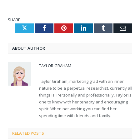
SHARE.
Twitter
Facebook
Pinterest
LinkedIn
Tumblr
Emai
ABOUT AUTHOR
TAYLOR GRAHAM
Taylor Graham, marketing grad with an inner
nature to be a perpetual researchist, currently all
things IT. Personally and professionally, Taylor is
one to know with her tenacity and encouraging
spirit. When not working you can find her
spending time with friends and family.
RELATED
POSTS