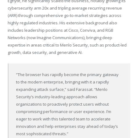
Egnyte, he significantly scaled the business, notably growing its
cybersecurity arm 20x and tripling average recurring revenue
(ARR) through comprehensive go-to-market strategies across
highly regulated industries. His extensive background also
includes leadership positions at Cisco, Conviva, and RGB
Networks (now Imagine Communications), bringing deep
expertise in areas critical to Menlo Security, such as product-led
growth, data security, and generative AI.
“The browser has rapidly become the primary gateway
to the modern enterprise, bringing with it a rapidly
expanding attack surface,” said Farassat. “Menlo
Security’s industry-leading approach allows
organizations to proactively protect users without
compromising performance or user experience. I’m
eager to work with this talented team to accelerate
innovation and help enterprises stay ahead of today’s
most sophisticated threats.”