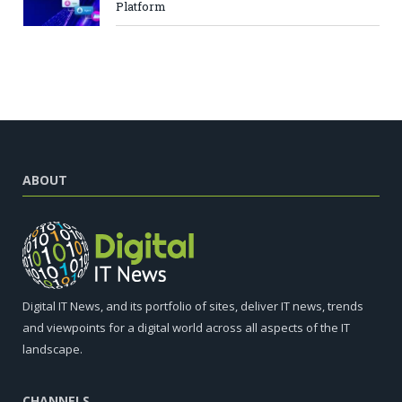
Platform
ABOUT
Digital IT News, and its portfolio of sites, deliver IT news, trends
and viewpoints for a digital world across all aspects of the IT
landscape.
CHANNELS