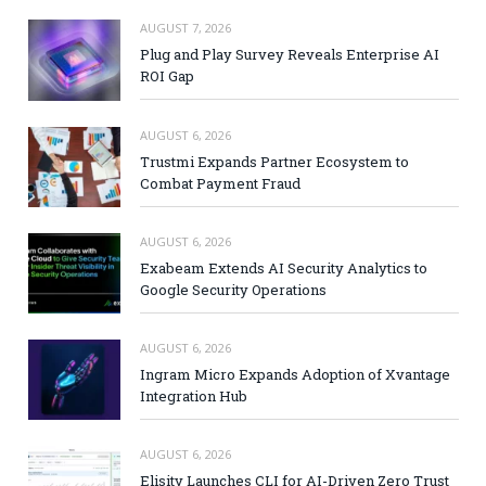
AUGUST 7, 2026
Plug and Play Survey Reveals Enterprise AI
ROI Gap
AUGUST 6, 2026
Trustmi Expands Partner Ecosystem to
Combat Payment Fraud
AUGUST 6, 2026
Exabeam Extends AI Security Analytics to
Google Security Operations
AUGUST 6, 2026
Ingram Micro Expands Adoption of Xvantage
Integration Hub
AUGUST 6, 2026
Elisity Launches CLI for AI-Driven Zero Trust