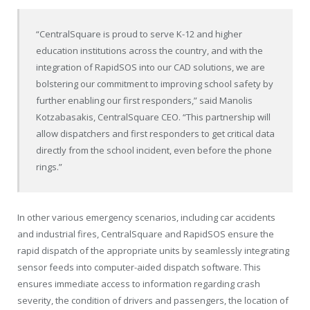
“CentralSquare is proud to serve K-12 and higher
education institutions across the country, and with the
integration of RapidSOS into our CAD solutions, we are
bolstering our commitment to improving school safety by
further enabling our first responders,” said Manolis
Kotzabasakis, CentralSquare CEO. “This partnership will
allow dispatchers and first responders to get critical data
directly from the school incident, even before the phone
rings.”
In other various emergency scenarios, including car accidents
and industrial fires, CentralSquare and RapidSOS ensure the
rapid dispatch of the appropriate units by seamlessly integrating
sensor feeds into computer-aided dispatch software. This
ensures immediate access to information regarding crash
severity, the condition of drivers and passengers, the location of