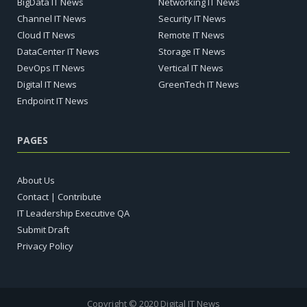
BigData IT News
Networking IT News
Channel IT News
Security IT News
Cloud IT News
Remote IT News
DataCenter IT News
Storage IT News
DevOps IT News
Vertical IT News
Digital IT News
GreenTech IT News
Endpoint IT News
PAGES
About Us
Contact | Contribute
IT Leadership Executive QA
Submit Draft
Privacy Policy
Copyright © 2020 Digital IT News