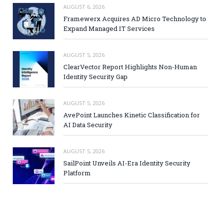
AUGUST 6, 2026
Framewerx Acquires AD Micro Technology to
Expand Managed IT Services
AUGUST 5, 2026
ClearVector Report Highlights Non-Human
Identity Security Gap
AUGUST 5, 2026
AvePoint Launches Kinetic Classification for
AI Data Security
AUGUST 5, 2026
SailPoint Unveils AI-Era Identity Security
Platform