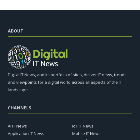
ABOUT
Digital IT News, and its portfolio of sites, deliver IT news, trends
and viewpoints for a digital world across all aspects of the IT
landscape.
CHANNELS
AI IT News
IoT IT News
Application IT News
Mobile IT News