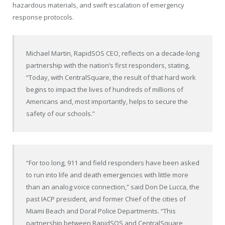
hazardous materials, and swift escalation of emergency
response protocols.
Michael Martin, RapidSOS CEO, reflects on a decade-long
partnership with the nation’s first responders, stating,
“Today, with CentralSquare, the result of that hard work
begins to impact the lives of hundreds of millions of
Americans and, most importantly, helps to secure the
safety of our schools.”
“For too long, 911 and field responders have been asked
to run into life and death emergencies with little more
than an analog voice connection,” said Don De Lucca, the
past IACP president, and former Chief of the cities of
Miami Beach and Doral Police Departments. “This
partnership between RapidSOS and CentralSquare