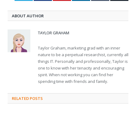
ABOUT AUTHOR
TAYLOR GRAHAM
Taylor Graham, marketing grad with an inner
nature to be a perpetual researchist, currently all
things IT. Personally and professionally, Taylor is
one to know with her tenacity and encouraging
spirit. When not working you can find her
spending time with friends and family.
RELATED
POSTS