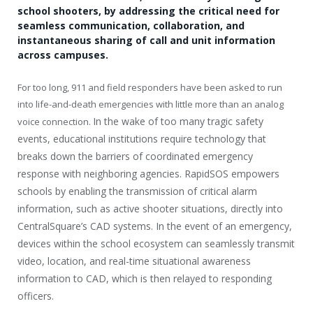
school shooters, by addressing the critical need for
seamless communication, collaboration, and
instantaneous sharing of call and unit information
across campuses.
For too long, 911 and field responders have been asked to run
into life-and-death emergencies with little more than an analog
In the wake of too many tragic safety
voice connection.
events, educational institutions require technology that
breaks down the barriers of coordinated emergency
response with neighboring agencies. RapidSOS empowers
schools by enabling the transmission of critical alarm
information, such as active shooter situations, directly into
CentralSquare’s CAD systems. In the event of an emergency,
devices within the school ecosystem can seamlessly transmit
video, location, and real-time situational awareness
information to CAD, which is then relayed to responding
officers.