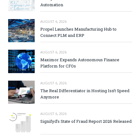
Automation
AUGUST 6, 2026
Propel Launches Manufacturing Hub to
Connect PLM and ERP
AUGUST 6, 2026
Maximor Expands Autonomous Finance
Platform for CFOs
AUGUST 6, 2026
The Real Differentiator in Hosting Isn’t Speed
Anymore
AUGUST 6, 2026
Signifyd’s State of Fraud Report 2026 Released