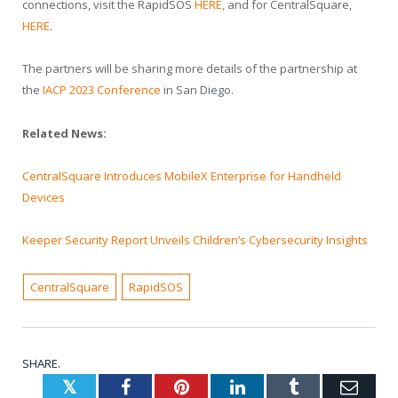
connections, visit the RapidSOS
HERE
,
and for CentralSquare,
HERE
.
The partners will be sharing more details of the partnership at
the
IACP 2023 Conference
in San Diego.
Related News:
CentralSquare Introduces MobileX Enterprise for Handheld
Devices
Keeper Security Report Unveils Children’s Cybersecurity Insights
CentralSquare
RapidSOS
SHARE.
Twitter
Facebook
Pinterest
LinkedIn
Tumblr
Emai