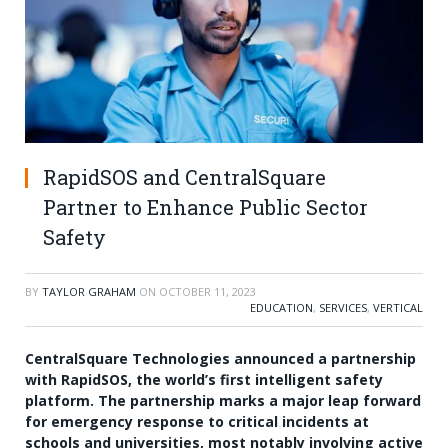
RapidSOS and CentralSquare
Partner to Enhance Public Sector
Safety
BY
TAYLOR GRAHAM
ON
OCTOBER 11, 2023
EDUCATION
,
SERVICES
,
VERTICAL
CentralSquare Technologies announced a partnership
with RapidSOS, the world’s first intelligent safety
platform. The partnership marks a major leap forward
for emergency response to critical incidents at
schools and universities, most notably involving active