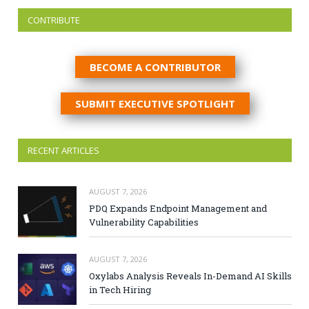
CONTRIBUTE
BECOME A CONTRIBUTOR
SUBMIT EXECUTIVE SPOTLIGHT
RECENT ARTICLES
AUGUST 7, 2026
PDQ Expands Endpoint Management and
Vulnerability Capabilities
AUGUST 7, 2026
Oxylabs Analysis Reveals In-Demand AI Skills
in Tech Hiring