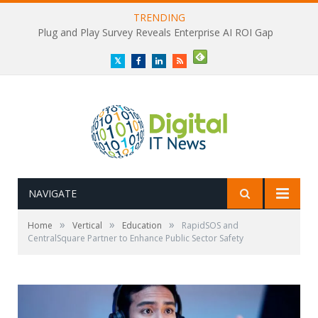
TRENDING
Plug and Play Survey Reveals Enterprise AI ROI Gap
Twitter
Facebook
LinkedIn
RSS
NAVIGATE
»
»
»
Home
Vertical
Education
RapidSOS and
CentralSquare Partner to Enhance Public Sector Safety