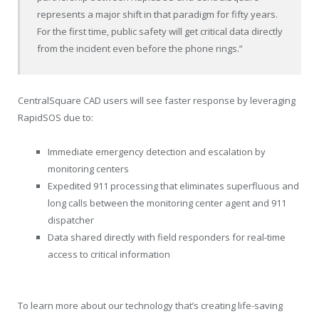
represents a major shift in that paradigm for fifty years.
For the first time, public safety will get critical data directly
from the incident even before the phone rings.”
CentralSquare CAD users will see faster response by leveraging
RapidSOS due to:
Immediate emergency detection and escalation by
monitoring centers
Expedited 911 processing that eliminates superfluous and
long calls between the monitoring center agent and 911
dispatcher
Data shared directly with field responders for real-time
access to critical information
To learn more about our technology that’s creating life-saving