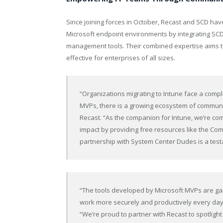
Since joining forces in October, Recast and SCD ha
Microsoft endpoint environments by integrating SCD
management tools. Their combined expertise aims 
effective for enterprises of all sizes.
“Organizations migrating to Intune face a compl
MVPs, there is a growing ecosystem of communit
Recast. “As the companion for Intune, we’re com
impact by providing free resources like the Com
partnership with System Center Dudes is a test
“The tools developed by Microsoft MVPs are ga
work more securely and productively every day
“We’re proud to partner with Recast to spotlig