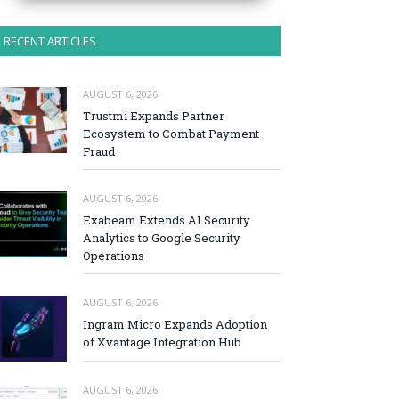
RECENT ARTICLES
AUGUST 6, 2026
Trustmi Expands Partner
Ecosystem to Combat Payment
Fraud
AUGUST 6, 2026
Exabeam Extends AI Security
Analytics to Google Security
Operations
AUGUST 6, 2026
Ingram Micro Expands Adoption
of Xvantage Integration Hub
AUGUST 6, 2026