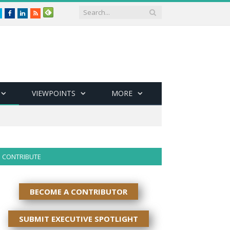
Twitter
Facebook
LinkedIn
RSS
VIEWPOINTS
MORE
CONTRIBUTE
BECOME A CONTRIBUTOR
SUBMIT EXECUTIVE SPOTLIGHT