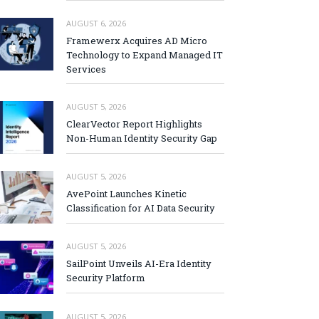
AUGUST 6, 2026
Framewerx Acquires AD Micro
Technology to Expand Managed IT
Services
AUGUST 5, 2026
ClearVector Report Highlights
Non-Human Identity Security Gap
AUGUST 5, 2026
AvePoint Launches Kinetic
Classification for AI Data Security
AUGUST 5, 2026
SailPoint Unveils AI-Era Identity
Security Platform
AUGUST 5, 2026