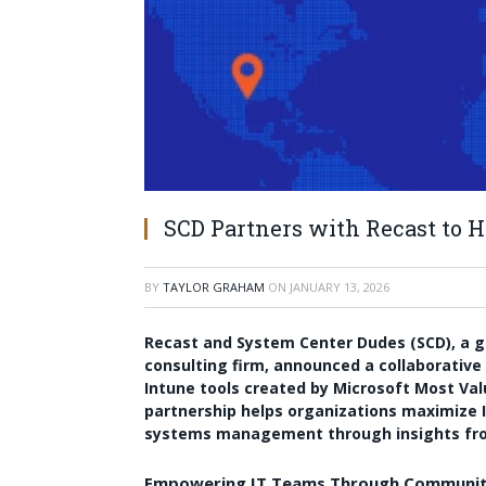
SCD Partners with Recast to H
BY
TAYLOR GRAHAM
ON
JANUARY 13, 2026
Recast and System Center Dudes (SCD), a gl
consulting firm, announced a collaborative 
Intune tools created by Microsoft Most Val
partnership helps organizations maximize I
systems management through insights fro
Empowering IT Teams Through Communit