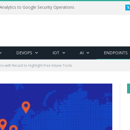
Analytics to Google Security Operations
DEVOPS
IOT
AI
ENDPOINTS
rs with Recast to Highlight Free Intune Tools