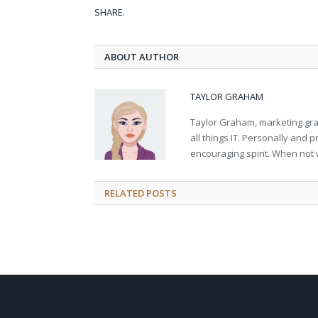
SHARE.
ABOUT AUTHOR
TAYLOR GRAHAM
Taylor Graham, marketing grad
all things IT. Personally and 
encouraging spirit. When not 
RELATED
POSTS