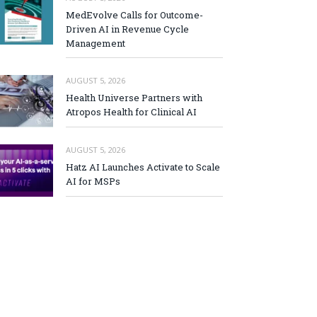
MedEvolve Calls for Outcome-
Driven AI in Revenue Cycle
Management
AUGUST 5, 2026
Health Universe Partners with
Atropos Health for Clinical AI
AUGUST 5, 2026
Hatz AI Launches Activate to Scale
AI for MSPs