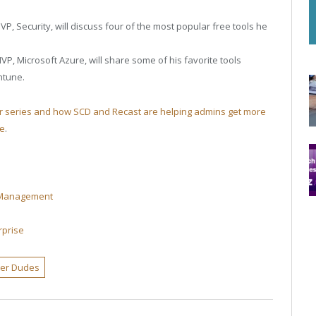
P, Security, will discuss four of the most popular free tools he
P, Microsoft Azure, will share some of his favorite tools
ntune.
ar series and how SCD and Recast are helping admins get more
re
.
t Management
rprise
ter Dudes