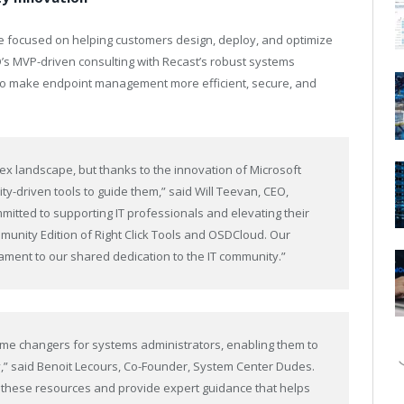
ve focused on helping customers design, deploy, and optimize
’s MVP-driven consulting with Recast’s robust systems
to make endpoint management more efficient, secure, and
ex landscape, but thanks to the innovation of Microsoft
y-driven tools to guide them,” said Will Teevan, CEO,
mitted to supporting IT professionals and elevating their
munity Edition of Right Click Tools and OSDCloud. Our
ament to our shared dedication to the IT community.”
me changers for systems administrators, enabling them to
,” said Benoit Lecours, Co-Founder, System Center Dudes.
ht these resources and provide expert guidance that helps