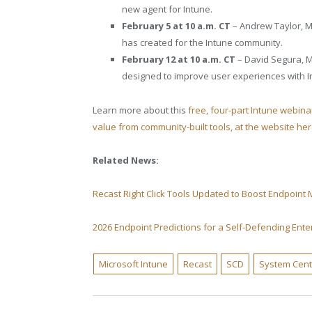
new agent for Intune.
February 5 at 10 a.m. CT
– Andrew Taylor, MV
has created for the Intune community.
February 12 at 10 a.m. CT
– David Segura, MV
designed to improve user experiences with I
Learn more about this
free, four-part Intune webin
value from community-built tools, at the website he
Related News:
Recast Right Click Tools Updated to Boost Endpoin
2026 Endpoint Predictions for a Self-Defending Ente
Microsoft Intune
Recast
SCD
System Cen