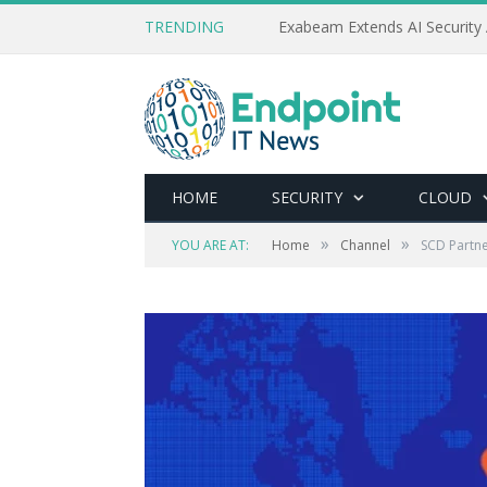
TRENDING
Exabeam Extends AI Security 
HOME
SECURITY
CLOUD
»
»
YOU ARE AT:
Home
Channel
SCD Partne