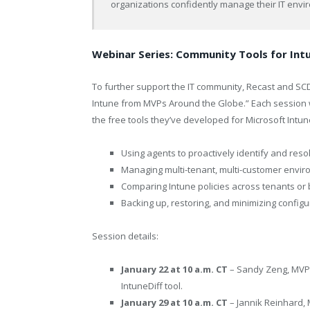
organizations confidently manage their IT envi
Webinar Series: Community Tools for In
To further support the IT community, Recast and SCD
Intune from MVPs Around the Globe.” Each session w
the free tools they’ve developed for Microsoft Intun
Using agents to proactively identify and reso
Managing multi-tenant, multi-customer envi
Comparing Intune policies across tenants o
Backing up, restoring, and minimizing configur
Session details:
January 22 at 10 a.m. CT
– Sandy Zeng, MVP, 
IntuneDiff tool.
January 29 at 10 a.m. CT
– Jannik Reinhard, 