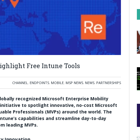
ighlight Free Intune Tools
CHANNEL
,
ENDPOINTS
,
MOBILE
,
MSP NEWS
,
NEWS
,
PARTNERSHIPS
obally recognized Microsoft Enterprise Mobility
initiative to spotlight innovative, no-cost Microsoft
uable Professionals (MVPs) around the world. The
ntune’s capabilities and streamline day-to-day
m leading MVPs.
y Innovation