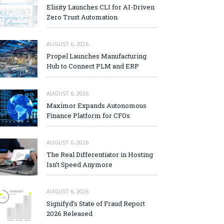
Elisity Launches CLI for AI-Driven
Zero Trust Automation
AUGUST 6, 2026
Propel Launches Manufacturing
Hub to Connect PLM and ERP
AUGUST 6, 2026
Maximor Expands Autonomous
Finance Platform for CFOs
AUGUST 6, 2026
The Real Differentiator in Hosting
Isn’t Speed Anymore
AUGUST 6, 2026
Signifyd’s State of Fraud Report
2026 Released