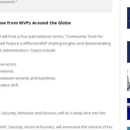
ronments.”
tune from MVPs Around the Globe
 will host a four-part webinar series, “Community Tools for
ill feature a different MVP sharing insights and demonstrating
e administrators. Topics include:
lve errors
ronments
r between tenants and baselines
ation drift
Security, Windows and Devices, will do a deep dive into her
MVP, Security, Azure AI Foundry, will announce the release of his