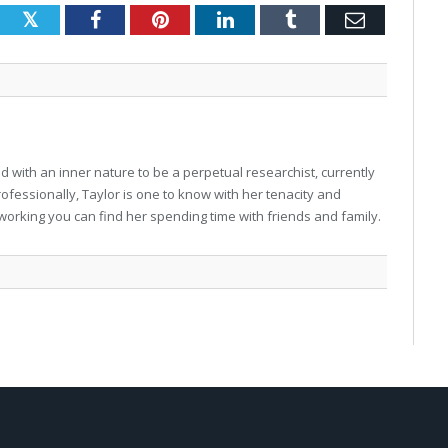
Twitter
Facebook
Pinterest
LinkedIn
Tumblr
Email
 with an inner nature to be a perpetual researchist, currently
professionally, Taylor is one to know with her tenacity and
working you can find her spending time with friends and family.