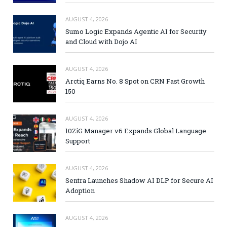
AUGUST 4, 2026
Sumo Logic Expands Agentic AI for Security
and Cloud with Dojo AI
AUGUST 4, 2026
Arctiq Earns No. 8 Spot on CRN Fast Growth
150
AUGUST 4, 2026
10ZiG Manager v6 Expands Global Language
Support
AUGUST 4, 2026
Sentra Launches Shadow AI DLP for Secure AI
Adoption
AUGUST 4, 2026