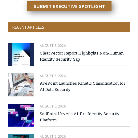
SUBMIT EXECUTIVE SPOTLIGHT
RECENT ARTICLES
AUGUST 5, 2026
ClearVector Report Highlights Non-Human
Identity Security Gap
AUGUST 5, 2026
AvePoint Launches Kinetic Classification for
AI Data Security
AUGUST 5, 2026
SailPoint Unveils AI-Era Identity Security
Platform
AUGUST 5, 2026