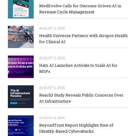
MedEvolve Calls for Outcome-Driven AI in
Revenue Cycle Management
AUGUST 5, 2026
Health Universe Partners with Atropos Health
for Clinical AI
AUGUST 5, 2026
Hatz AI Launches Activate to Scale AI for
MSPs
AUGUST 5, 2026
Reach3 Study Reveals Public Concerns Over
AI Infrastructure
AUGUST 4, 2026
BeyondTrust Report Highlights Rise of
Identity-Based Cyberattacks