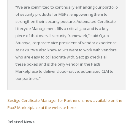
“We are committed to continually enhancing our portfolio
of security products for MSPs, empowering them to
strengthen their security posture. Automated Certificate
Lifecycle Management fills a critical gap and is a key
piece of that overall security framework,” said Oguo
Atuanya, corporate vice president of vendor experience
at Pax8. “We also know MSPs want to work with vendors
who are easy to collaborate with. Sectigo checks all
these boxes and is the only vendor in the Pax8
Marketplace to deliver cloud-native, automated CLM to
our partners.”
Sectigo Certificate Manager for Partners is now available on the
Pax8 Marketplace at the website here
.
Related News: