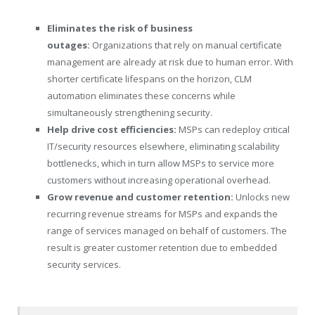
Eliminates the risk of business
outages:
Organizations that rely on manual certificate
management are already at risk due to human error. With
shorter certificate lifespans on the horizon, CLM
automation eliminates these concerns while
simultaneously strengthening security.
Help drive cost efficiencies:
MSPs can redeploy critical
IT/security resources elsewhere, eliminating scalability
bottlenecks, which in turn allow MSPs to service more
customers without increasing operational overhead.
Grow revenue and customer retention:
Unlocks new
recurring revenue streams for MSPs and expands the
range of services managed on behalf of customers. The
result is greater customer retention due to embedded
security services.