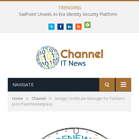
TRENDING
SailPoint Unveils AI-Era Identity Security Platform
Twitter
Facebook
LinkedIn
RSS
NAVIGATE
»
»
Home
Channel
Sectigo Certificate Manager for Partners
Joins Pax8 Marketplace