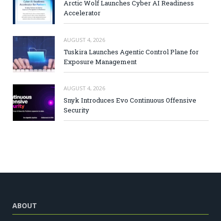
Arctic Wolf Launches Cyber AI Readiness
Accelerator
AUGUST 4, 2026
Tuskira Launches Agentic Control Plane for
Exposure Management
AUGUST 4, 2026
Snyk Introduces Evo Continuous Offensive
Security
ABOUT