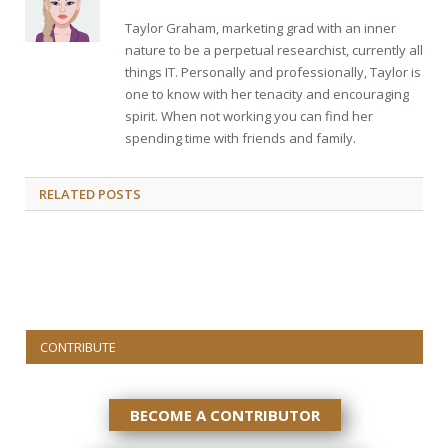
Taylor Graham, marketing grad with an inner
nature to be a perpetual researchist, currently all
things IT. Personally and professionally, Taylor is
one to know with her tenacity and encouraging
spirit. When not working you can find her
spending time with friends and family.
RELATED
POSTS
CONTRIBUTE
BECOME A CONTRIBUTOR