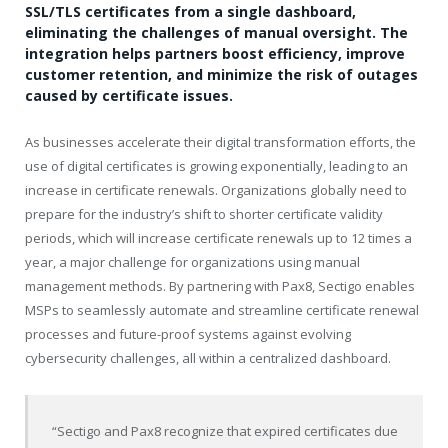
SSL/TLS certificates from a single dashboard,
eliminating the challenges of manual oversight. The
integration helps partners boost efficiency, improve
customer retention, and minimize the risk of outages
caused by certificate issues.
As businesses accelerate their digital transformation efforts, the
use of digital certificates is growing exponentially, leading to an
increase in certificate renewals. Organizations globally need to
prepare for the industry’s shift to shorter certificate validity
periods, which will increase certificate renewals up to 12 times a
year, a major challenge for organizations using manual
management methods. By partnering with Pax8, Sectigo enables
MSPs to seamlessly automate and streamline certificate renewal
processes and future-proof systems against evolving
cybersecurity challenges, all within a centralized dashboard.
“Sectigo and Pax8 recognize that expired certificates due