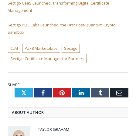
Sectigo CaaS Launched, Transforming Digital Certificate
Management
Sectigo PQC Labs Launched, the First Post-Quantum Crypto
Sandbox
CLM
Pax8 Marketplace
Sectigo
Sectigo Certificate Manager for Partners
SHARE.
Twitter
Facebook
Pinterest
LinkedIn
Tumblr
Emai
ABOUT AUTHOR
TAYLOR GRAHAM