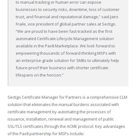
to manual tracking or human error can expose
businesses to security risks, downtime, loss of customer
trust, and financial and reputational damage,” said Jairo
Fraile, vice president of global partner sales at Sectigo.
“We are proud to have been fast-tracked as the first
automated Certificate Lifecycle Management solution
available in the Pax8 Marketplace. We look forward to
empowering thousands of forward-thinking MSPs with
an enterprise-grade solution for SMBs to ultimately help
future-proof their business with shorter certificate
lifespans on the horizon.”
Sectigo Certificate Manager for Partners is a comprehensive CLM
solution that eliminates the manual burdens associated with
certificate management by automating the processes of
issuance, installation, renewal and management of public
SSL/TLS certificates through the ACME protocol. Key advantages
of the Pax8 partnership for MSPs include: