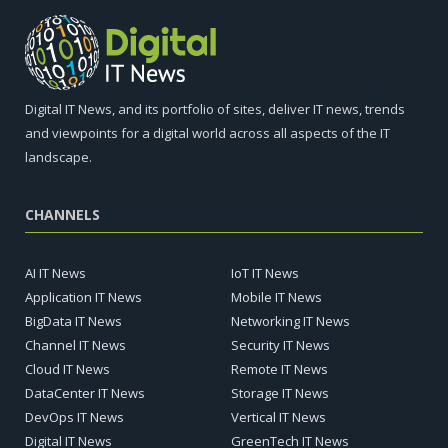
Digital IT News, and its portfolio of sites, deliver IT news, trends
and viewpoints for a digital world across all aspects of the IT
landscape.
CHANNELS
AI IT News
IoT IT News
Application IT News
Mobile IT News
BigData IT News
Networking IT News
Channel IT News
Security IT News
Cloud IT News
Remote IT News
DataCenter IT News
Storage IT News
DevOps IT News
Vertical IT News
Digital IT News
GreenTech IT News