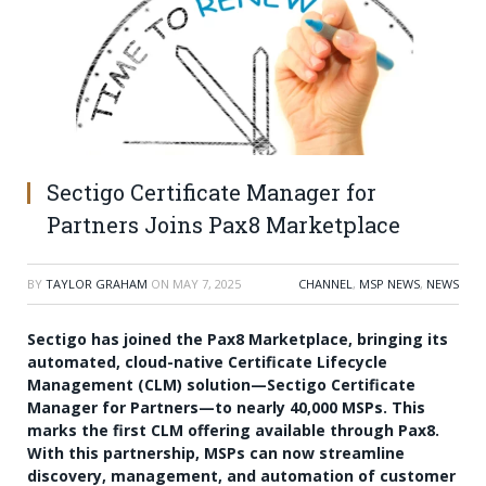
Sectigo Certificate Manager for
Partners Joins Pax8 Marketplace
BY
TAYLOR GRAHAM
ON
MAY 7, 2025
CHANNEL
,
MSP NEWS
,
NEWS
Sectigo has joined the Pax8 Marketplace, bringing its
automated, cloud-native Certificate Lifecycle
Management (CLM) solution—Sectigo Certificate
Manager for Partners—to nearly 40,000 MSPs. This
marks the first CLM offering available through Pax8.
With this partnership, MSPs can now streamline
discovery, management, and automation of customer