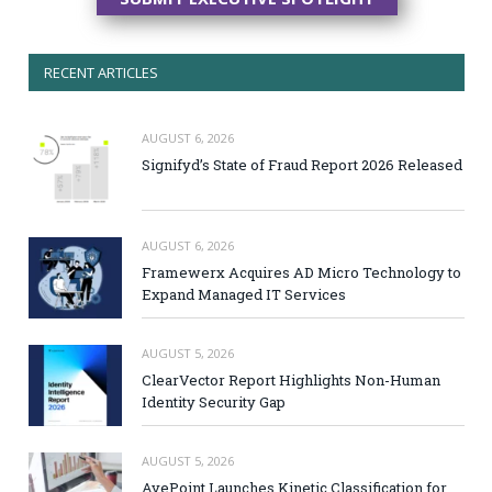
RECENT ARTICLES
AUGUST 6, 2026
Signifyd’s State of Fraud Report 2026 Released
AUGUST 6, 2026
Framewerx Acquires AD Micro Technology to
Expand Managed IT Services
AUGUST 5, 2026
ClearVector Report Highlights Non-Human
Identity Security Gap
AUGUST 5, 2026
AvePoint Launches Kinetic Classification for