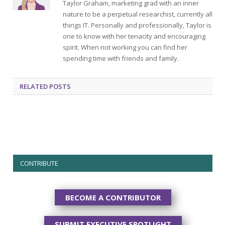
Taylor Graham, marketing grad with an inner
nature to be a perpetual researchist, currently all
things IT. Personally and professionally, Taylor is
one to know with her tenacity and encouraging
spirit. When not working you can find her
spending time with friends and family.
RELATED
POSTS
CONTRIBUTE
BECOME A CONTRIBUTOR
SUBMIT EXECUTIVE SPOTLIGHT