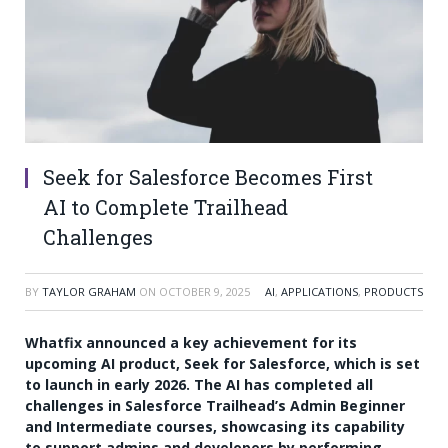
Seek for Salesforce Becomes First
AI to Complete Trailhead
Challenges
BY
TAYLOR GRAHAM
ON
OCTOBER 9, 2025
AI
,
APPLICATIONS
,
PRODUCTS
Whatfix announced a key achievement for its
upcoming AI product, Seek for Salesforce, which is set
to launch in early 2026. The AI has completed all
challenges in Salesforce Trailhead’s Admin Beginner
and Intermediate courses, showcasing its capability
to support admins and developers by performing