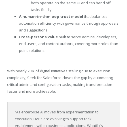
both operate on the same UI and can hand off
tasks fluidly.
A human-in-the-loop trust model
that balances
automation efficiency with governance through approvals
and suggestions.
Cross-persona value
built to serve admins, developers,
end users, and content authors, covering more roles than
point solutions.
With nearly 70% of digital initiatives stalling due to execution
complexity, Seek for Salesforce closes the gap by automating
critical admin and configuration tasks, making transformation
faster and more achievable.
“As enterprise AI moves from experimentation to
execution, DAPs are evolving to support task
enablement within business applications. Whatfix’s