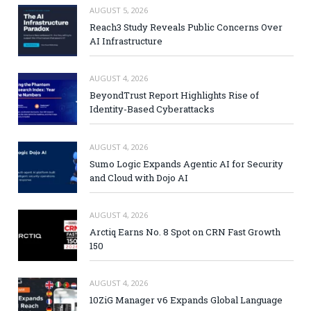
AUGUST 5, 2026
Reach3 Study Reveals Public Concerns Over
AI Infrastructure
AUGUST 4, 2026
BeyondTrust Report Highlights Rise of
Identity-Based Cyberattacks
AUGUST 4, 2026
Sumo Logic Expands Agentic AI for Security
and Cloud with Dojo AI
AUGUST 4, 2026
Arctiq Earns No. 8 Spot on CRN Fast Growth
150
AUGUST 4, 2026
10ZiG Manager v6 Expands Global Language