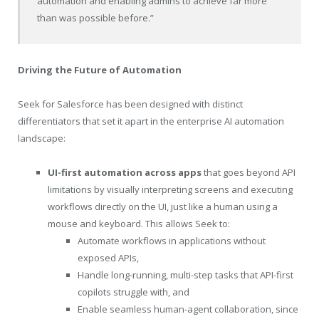
automation and enabling admins to achieve far more
than was possible before.”
Driving the Future of Automation
Seek for Salesforce has been designed with distinct
differentiators that set it apart in the enterprise AI automation
landscape:
UI-first automation across apps
that goes beyond API
limitations by visually interpreting screens and executing
workflows directly on the UI, just like a human using a
mouse and keyboard. This allows Seek to:
Automate workflows in applications without
exposed APIs,
Handle long-running, multi-step tasks that API-first
copilots struggle with, and
Enable seamless human-agent collaboration, since