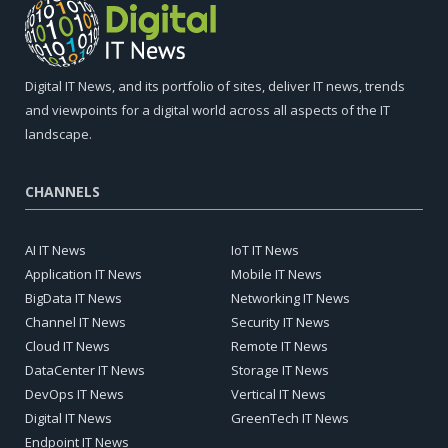
Digital IT News, and its portfolio of sites, deliver IT news, trends
and viewpoints for a digital world across all aspects of the IT
landscape.
CHANNELS
AI IT News
IoT IT News
Application IT News
Mobile IT News
BigData IT News
Networking IT News
Channel IT News
Security IT News
Cloud IT News
Remote IT News
DataCenter IT News
Storage IT News
DevOps IT News
Vertical IT News
Digital IT News
GreenTech IT News
Endpoint IT News