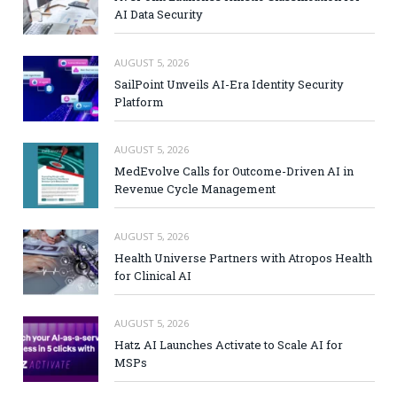
AI Data Security
AUGUST 5, 2026
SailPoint Unveils AI-Era Identity Security
Platform
AUGUST 5, 2026
MedEvolve Calls for Outcome-Driven AI in
Revenue Cycle Management
AUGUST 5, 2026
Health Universe Partners with Atropos Health
for Clinical AI
AUGUST 5, 2026
Hatz AI Launches Activate to Scale AI for
MSPs