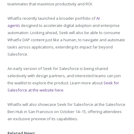
teammates that maximize productivity and ROI.
Whatfix recently launched a broader portfolio of
AI
agents
designed to accelerate digital adoption and enterprise
automation. Looking ahead, Seek will also be able to consume
Whatfix DAP content just like a human, to navigate and automate
tasks across applications, extending its impact far beyond
Salesforce.
An early version of Seek for Salesforce is being shared
selectively with design partners, and interested teams can join
the waitlist to explore the product. Learn more about
Seek for
Salesforce at the website here
.
Whatfix will also showcase Seek for Salesforce at the Salesforce
Ben Hub in San Francisco on October 14–15, offering attendees
an exclusive preview of its capabilities.
Related News: