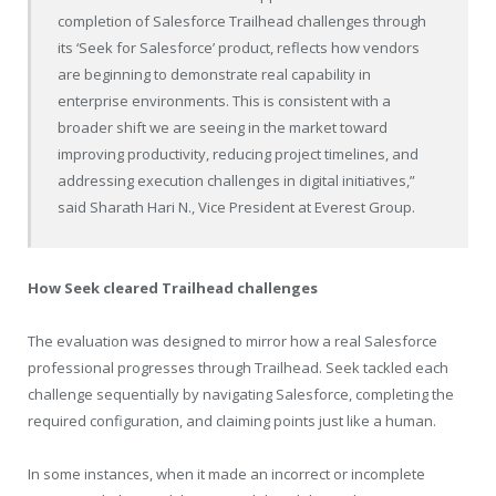
completion of Salesforce Trailhead challenges through
its ‘Seek for Salesforce’ product, reflects how vendors
are beginning to demonstrate real capability in
enterprise environments. This is consistent with a
broader shift we are seeing in the market toward
improving productivity, reducing project timelines, and
addressing execution challenges in digital initiatives,”
said Sharath Hari N., Vice President at Everest Group.
How Seek cleared Trailhead challenges
The evaluation was designed to mirror how a real Salesforce
professional progresses through Trailhead. Seek tackled each
challenge sequentially by navigating Salesforce, completing the
required configuration, and claiming points just like a human.
In some instances, when it made an incorrect or incomplete