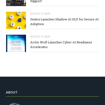
Support
AUGUST 4, 2026
Sentra Launches Shadow AI DLP for Secure AI
Adoption
AUGUST 4, 2026
Arctic Wolf Launches Cyber AI Readiness
Accelerator
ABOUT