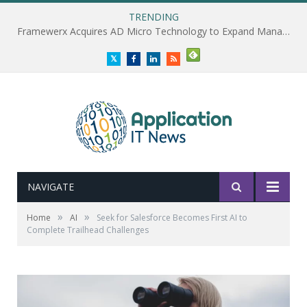
TRENDING
Framewerx Acquires AD Micro Technology to Expand Managed IT Services
Twitter
Facebook
LinkedIn
RSS
NAVIGATE
»
»
Home
AI
Seek for Salesforce Becomes First AI to
Complete Trailhead Challenges