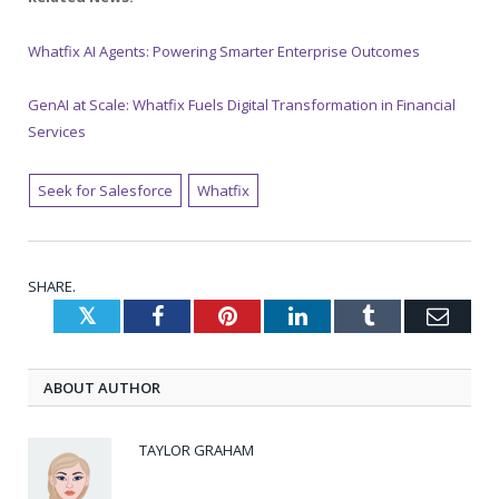
Whatfix AI Agents: Powering Smarter Enterprise Outcomes
GenAI at Scale: Whatfix Fuels Digital Transformation in Financial
Services
Seek for Salesforce
Whatfix
SHARE.
Twitter
Facebook
Pinterest
LinkedIn
Tumblr
Emai
ABOUT AUTHOR
TAYLOR GRAHAM