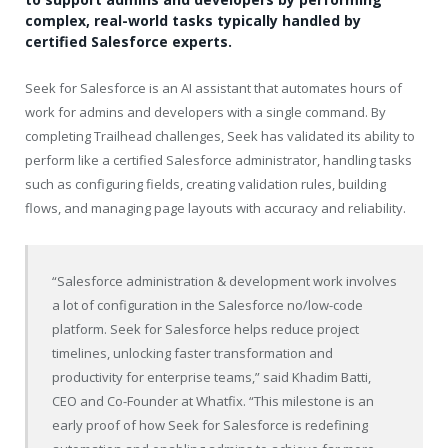
complex, real-world tasks typically handled by
certified Salesforce experts.
Seek for Salesforce is an AI assistant that automates hours of
work for admins and developers with a single command. By
completing Trailhead challenges, Seek has validated its ability to
perform like a certified Salesforce administrator, handling tasks
such as configuring fields, creating validation rules, building
flows, and managing page layouts with accuracy and reliability.
“Salesforce administration & development work involves
a lot of configuration in the Salesforce no/low-code
platform. Seek for Salesforce helps reduce project
timelines, unlocking faster transformation and
productivity for enterprise teams,” said Khadim Batti,
CEO and Co-Founder at Whatfix. “This milestone is an
early proof of how Seek for Salesforce is redefining