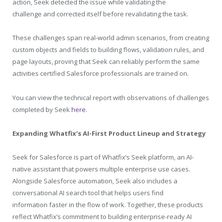
action, Seek detected the issue while validating the
challenge and corrected itself before revalidating the task.
These challenges span real-world admin scenarios, from creating
custom objects and fields to building flows, validation rules, and
page layouts, proving that Seek can reliably perform the same
activities certified Salesforce professionals are trained on.
You can view the technical report with observations of challenges
completed by Seek
here
.
Expanding Whatfix’s AI-First Product Lineup and Strategy
Seek for Salesforce is part of Whatfix’s Seek platform, an AI-
native assistant that powers multiple enterprise use cases.
Alongside Salesforce automation, Seek also includes a
conversational AI search tool that helps users find
information faster in the flow of work. Together, these products
reflect Whatfix’s commitment to building enterprise-ready AI