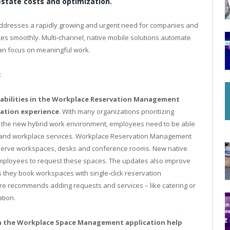
estate costs and optimization.
addresses a rapidly growing and urgent need for companies and
es smoothly. Multi‑channel, native mobile solutions automate
an focus on meaningful work.
:
apabilities in the Workplace Reservation Management
vation experience
. With many organizations prioritizing
 the new hybrid work environment, employees need to be able
s and workplace services. Workplace Reservation Management
eserve workspaces, desks and conference rooms. New native
 employees to request these spaces. The updates also improve
 they book workspaces with single‑click reservation
ture recommends adding requests and services – like catering or
tion.
hin the Workplace Space Management application help