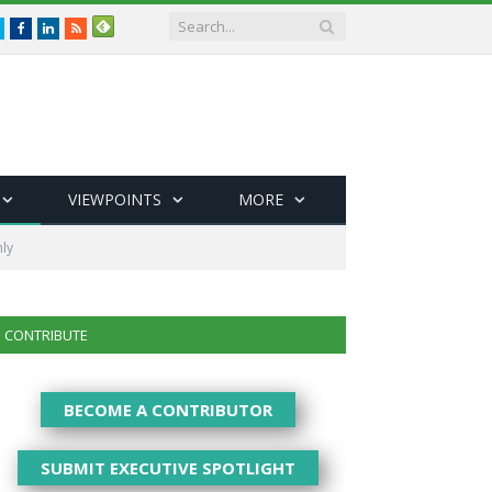
Twitter
Facebook
LinkedIn
RSS
VIEWPOINTS
MORE
ly
CONTRIBUTE
BECOME A CONTRIBUTOR
SUBMIT EXECUTIVE SPOTLIGHT