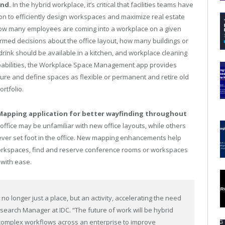
end.
In the hybrid workplace, it’s critical that facilities teams have
ion to efficiently design workspaces and maximize real estate
 how many employees are coming into a workplace on a given
rmed decisions about the office layout, how many buildings or
rink should be available in a kitchen, and workplace cleaning
apabilities, the Workplace Space Management app provides
asure and define spaces as flexible or permanent and retire old
rtfolio.
apping application for better wayfinding throughout
ffice may be unfamiliar with new office layouts, while others
ver set foot in the office. New mapping enhancements help
rkspaces, find and reserve conference rooms or workspaces
with ease.
 no longer just a place, but an activity, accelerating the need
Research Manager at IDC. “The future of work will be hybrid
complex workflows across an enterprise to improve