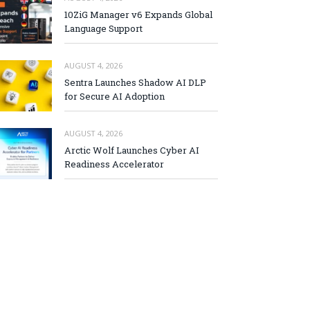
10ZiG Manager v6 Expands Global
Language Support
AUGUST 4, 2026
Sentra Launches Shadow AI DLP
for Secure AI Adoption
AUGUST 4, 2026
Arctic Wolf Launches Cyber AI
Readiness Accelerator