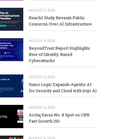
AUGUST 5, 2026
Reach3 Study Reveals Public
Concerns Over AI Infrastructure
AUGUST 4, 2026
BeyondTrust Report Highlights
Rise of Identity-Based
Cyberattacks
AUGUST 4, 2026
Sumo Logic Expands Agentic AI
for Security and Cloud with Dojo AI
AUGUST 4, 2026
Arctiq Earns No. 8 Spot on CRN
Fast Growth 150
AUGUST 4, 2026