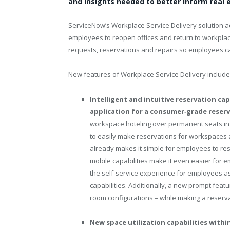
and insights needed to better inform real 
ServiceNow’s Workplace Service Delivery solution 
employees to reopen offices and return to workplac
requests, reservations and repairs so employees c
New features of Workplace Service Delivery include
Intelligent and intuitive reservation c
application for a consumer‑grade reser
workspace hoteling over permanent seats in
to easily make reservations for workspace
already makes it simple for employees to r
mobile capabilities make it even easier for
the self‑service experience for employees as
capabilities. Additionally, a new prompt fea
room configurations – while making a reserva
New space utilization capabilities wit