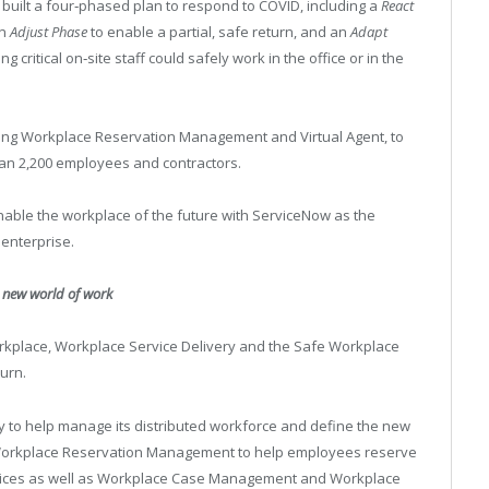
built a four‑phased plan to respond to COVID, including a
React
an
Adjust Phase
to enable a partial, safe return, and an
Adapt
ritical on‑site staff could safely work in the office or in the
ing Workplace Reservation Management and Virtual Agent, to
an 2,200 employees and contractors.
 enable the workplace of the future with ServiceNow as the
 enterprise.
e new world of work
rkplace, Workplace Service Delivery and the Safe Workplace
turn.
y to help manage its distributed workforce and define the new
h Workplace Reservation Management to help employees reserve
vices as well as Workplace Case Management and Workplace