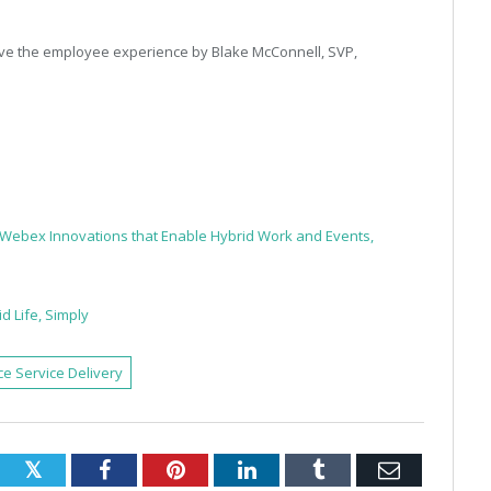
e the employee experience by Blake McConnell, SVP,
s Webex Innovations that Enable Hybrid Work and Events,
d Life, Simply
e Service Delivery
Twitter
Facebook
Pinterest
LinkedIn
Tumblr
Email