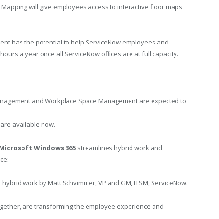
 Mapping will give employees access to interactive floor maps
ent has the potential to help ServiceNow employees and
urs a year once all ServiceNow offices are at full capacity.
anagement and Workplace Space Management are expected to
re available now.
Microsoft Windows 365
streamlines hybrid work and
ce:
s hybrid work by Matt Schvimmer, VP and GM, ITSM, ServiceNow.
gether, are transforming the employee experience and