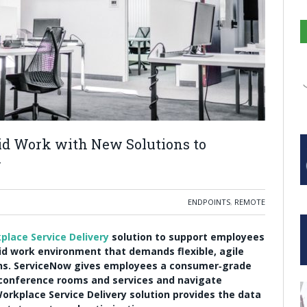
d Work with New Solutions to
y
ENDPOINTS
,
REMOTE
place Service Delivery
solution to support employees
rid work environment that demands flexible, agile
ns. ServiceNow gives employees a consumer‑grade
 conference rooms and services and navigate
orkplace Service Delivery solution provides the data