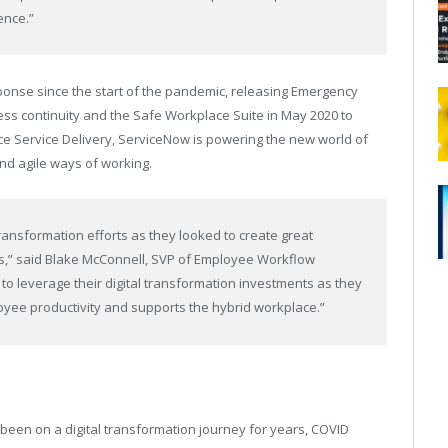
ence.”
onse since the start of the pandemic, releasing Emergency
ss continuity and the Safe Workplace Suite in May 2020 to
 Service Delivery, ServiceNow is powering the new world of
and agile ways of working.
ransformation efforts as they looked to create great
s,” said Blake McConnell, SVP of Employee Workflow
 leverage their digital transformation investments as they
loyee productivity and supports the hybrid workplace.”
n on a digital transformation journey for years, COVID