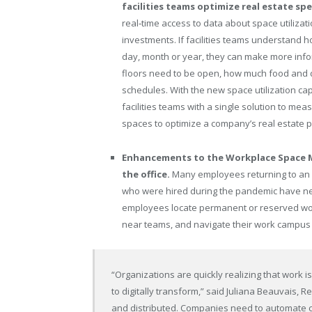
facilities teams optimize real estate sp
real‑time access to data about space utilizat
investments. If facilities teams understand
day, month or year, they can make more info
floors need to be open, how much food and d
schedules. With the new space utilization c
facilities teams with a single solution to me
spaces to optimize a company’s real estate po
Enhancements to the Workplace Space M
the office.
Many employees returning to an o
who were hired during the pandemic have ne
employees locate permanent or reserved wo
near teams, and navigate their work campus 
“Organizations are quickly realizing that work is
to digitally transform,” said Juliana Beauvais, 
and distributed. Companies need to automate 