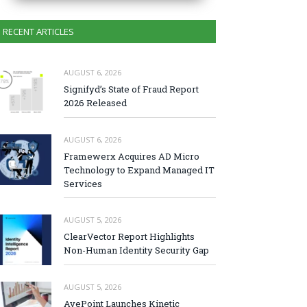
RECENT ARTICLES
AUGUST 6, 2026
Signifyd’s State of Fraud Report
2026 Released
AUGUST 6, 2026
Framewerx Acquires AD Micro
Technology to Expand Managed IT
Services
AUGUST 5, 2026
ClearVector Report Highlights
Non-Human Identity Security Gap
AUGUST 5, 2026
AvePoint Launches Kinetic