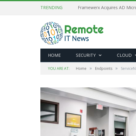
TRENDING
HOME
SECURITY
CLOUD
»
»
YOU ARE AT:
Home
Endpoints
ServiceN