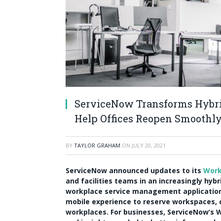
ServiceNow Transforms Hybri
Help Offices Reopen Smoothl
BY
TAYLOR GRAHAM
ON
JULY 20, 2021
ServiceNow announced updates to its
Work
and facilities teams in an increasingly hyb
workplace service management applicatio
mobile experience to reserve workspaces,
workplaces. For businesses, ServiceNow’s W