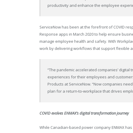
productivity and enhance the employee experi
ServiceNow has been at the forefront of COVID resp
Response apps in March 2020 to help ensure busine
manage employee health and safety. With Workplace
work by delivering workflows that support flexible 
“The pandemic accelerated companies’ digital t
experiences for their employees and customer
Products at ServiceNow. “Now companies need to
plan for a return‑to‑workplace that drives emp
COVID evolves ENMAX’s digital transformation journey
While Canadian‑based power company ENMAX has bee