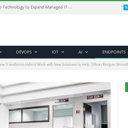
Framewerx Acquires AD Micro Technology to Expand Managed IT Services
DEVOPS
IOT
AI
ENDPOINTS
ow Transforms Hybrid Work with New Solutions to Help Offices Reopen Smooth