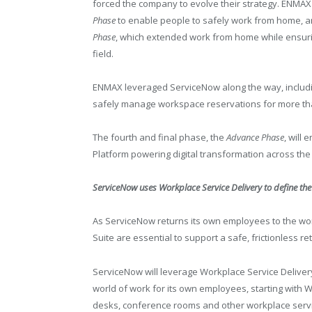
forced the company to evolve their strategy. ENMAX 
Phase
to enable people to safely work from home, 
Phase
, which extended work from home while ensuring c
field.
ENMAX leveraged ServiceNow along the way, includ
safely manage workspace reservations for more th
The fourth and final phase, the
Advance Phase
, will
Platform powering digital transformation across the
ServiceNow uses Workplace Service Delivery to define th
As ServiceNow returns its own employees to the wo
Suite are essential to support a safe, frictionless re
ServiceNow will leverage Workplace Service Deliver
world of work for its own employees, starting wit
desks, conference rooms and other workplace ser