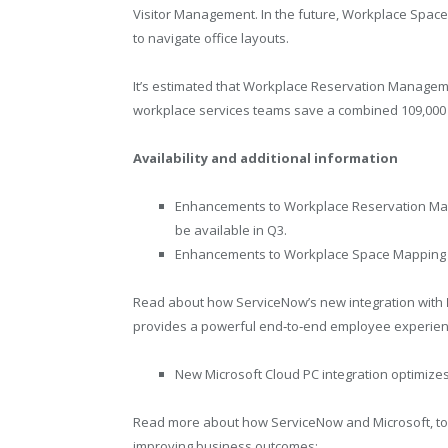
Visitor Management. In the future, Workplace Space
to navigate office layouts.
It’s estimated that Workplace Reservation Managem
workplace services teams save a combined 109,000 ho
Availability and additional information
Enhancements to Workplace Reservation M
be available in Q3.
Enhancements to Workplace Space Mapping a
Read about how ServiceNow’s new integration with
provides a powerful end‑to‑end employee experien
New Microsoft Cloud PC integration optimize
Read more about how ServiceNow and Microsoft, to
improving business outcomes: