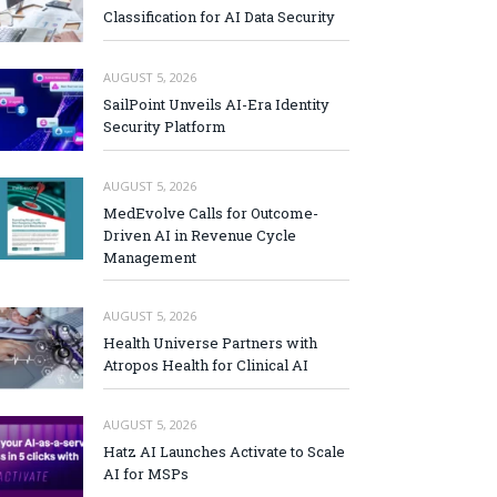
Classification for AI Data Security
AUGUST 5, 2026
SailPoint Unveils AI-Era Identity
Security Platform
AUGUST 5, 2026
MedEvolve Calls for Outcome-
Driven AI in Revenue Cycle
Management
AUGUST 5, 2026
Health Universe Partners with
Atropos Health for Clinical AI
AUGUST 5, 2026
Hatz AI Launches Activate to Scale
AI for MSPs