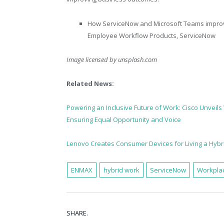
How ServiceNow and Microsoft Teams improv
Employee Workflow Products, ServiceNow
Image licensed by
unsplash.com
Related News:
Powering an Inclusive Future of Work: Cisco Unveil
Ensuring Equal Opportunity and Voice
Lenovo Creates Consumer Devices for Living a Hybri
ENMAX
hybrid work
ServiceNow
Workplac
SHARE.