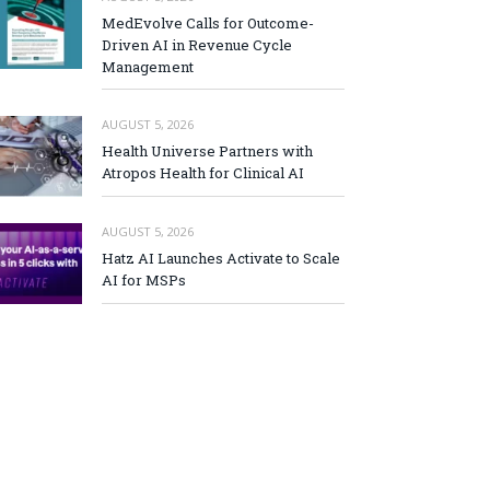
MedEvolve Calls for Outcome-
Driven AI in Revenue Cycle
Management
AUGUST 5, 2026
Health Universe Partners with
Atropos Health for Clinical AI
AUGUST 5, 2026
Hatz AI Launches Activate to Scale
AI for MSPs