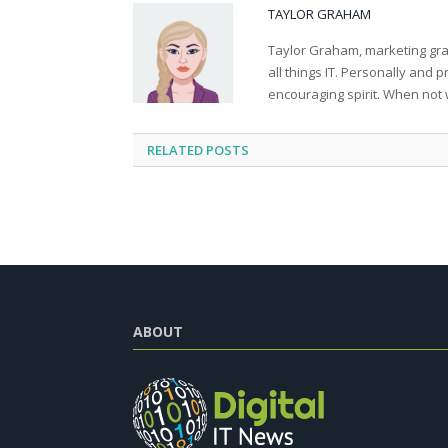
TAYLOR GRAHAM
Taylor Graham, marketing grad
all things IT. Personally and 
encouraging spirit. When not 
RELATED
POSTS
ABOUT