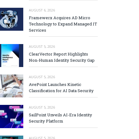
AUGUST 6, 2026
Framewerx Acquires AD Micro
Technology to Expand Managed IT
Services
AUGUST 5, 2026
ClearVector Report Highlights
Non-Human Identity Security Gap
AUGUST 5, 2026
AvePoint Launches Kinetic
Classification for AI Data Security
AUGUST 5, 2026
SailPoint Unveils AI-Era Identity
Security Platform
AUGUST 5, 2026