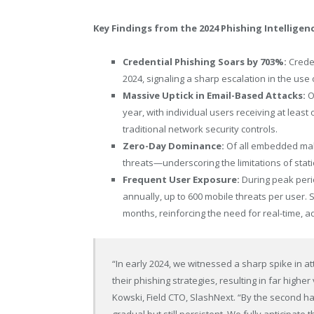
Key Findings from the 2024 Phishing Intelligen
Credential Phishing Soars by 703%:
Creden
2024, signaling a sharp escalation in the use 
Massive Uptick in Email-Based Attacks:
Ov
year, with individual users receiving at lea
traditional network security controls.
Zero-Day Dominance:
Of all embedded mal
threats—underscoring the limitations of stat
Frequent User Exposure:
During peak peri
annually, up to 600 mobile threats per user. 
months, reinforcing the need for real-time, 
“In early 2024, we witnessed a sharp spike in at
their phishing strategies, resulting in far high
Kowski
, Field CTO, SlashNext. “By the second h