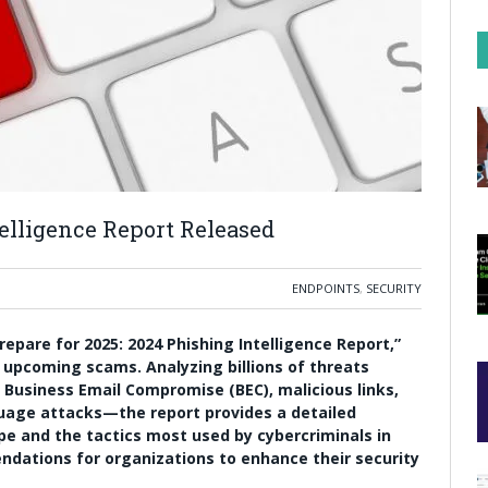
elligence Report Released
ENDPOINTS
,
SECURITY
repare for 2025: 2024 Phishing Intelligence Report,”
 upcoming scams. Analyzing billions of threats
Business Email Compromise (BEC), malicious links,
uage attacks—the report provides a detailed
e and the tactics most used by cybercriminals in
endations for organizations to enhance their security