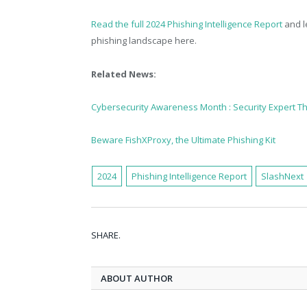
Read the full 2024 Phishing Intelligence Report
and l
phishing landscape here.
Related News:
Cybersecurity Awareness Month : Security Expert T
Beware FishXProxy, the Ultimate Phishing Kit
2024
Phishing Intelligence Report
SlashNext
SHARE.
ABOUT AUTHOR