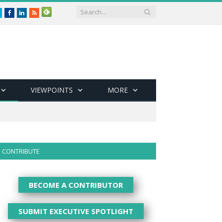
Twitter
Facebook
LinkedIn
RSS
VIEWPOINTS
MORE
CONTRIBUTE
BECOME A CONTRIBUTOR
SUBMIT EXECUTIVE SPOTLIGHT