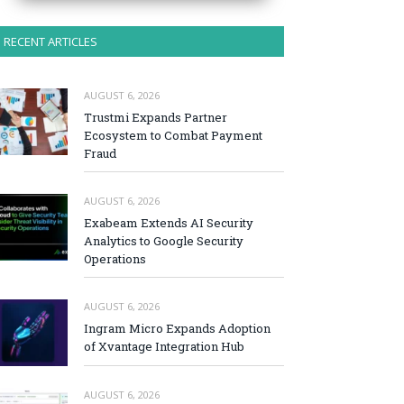
RECENT ARTICLES
AUGUST 6, 2026
Trustmi Expands Partner
Ecosystem to Combat Payment
Fraud
AUGUST 6, 2026
Exabeam Extends AI Security
Analytics to Google Security
Operations
AUGUST 6, 2026
Ingram Micro Expands Adoption
of Xvantage Integration Hub
AUGUST 6, 2026