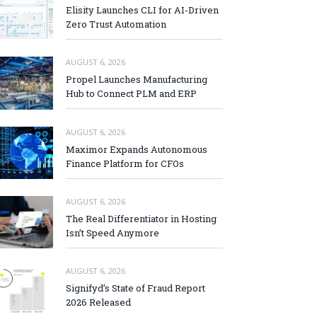
Elisity Launches CLI for AI-Driven
Zero Trust Automation
AUGUST 6, 2026
Propel Launches Manufacturing
Hub to Connect PLM and ERP
AUGUST 6, 2026
Maximor Expands Autonomous
Finance Platform for CFOs
AUGUST 6, 2026
The Real Differentiator in Hosting
Isn’t Speed Anymore
AUGUST 6, 2026
Signifyd’s State of Fraud Report
2026 Released