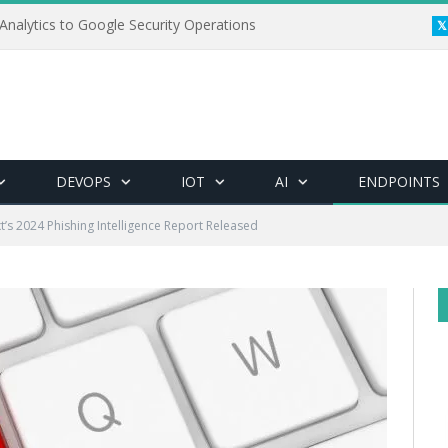
Analytics to Google Security Operations
DEVOPS
IOT
AI
ENDPOINTS
t’s 2024 Phishing Intelligence Report Released