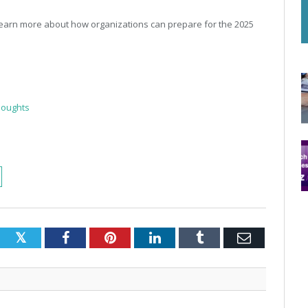
earn more about how organizations can prepare for the 2025
houghts
Twitter
Facebook
Pinterest
LinkedIn
Tumblr
Email