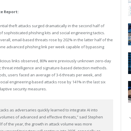
ce Report:
tial theft attacks surged dramatically in the second half of
of sophisticated phishing kits and social engineering tactics.
erall, email-based threats rose by 202% in the latter half of the
st one advanced phishing link per week capable of bypassing
icious links observed, 80% were previously unknown zero-day
ic threat intelligence and signature-based detection methods.
ods, users faced an average of 3-6 threats per week, and
Social engineering-based attacks rose by 141% in the last six
adaptive security measures.
tacks as adversaries quickly learned to integrate AI into
er volumes of advanced and effective threats,” said
Stephen
alf of the year, the growth in attack volume was more