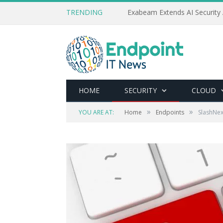
TRENDING
Exabeam Extends AI Security 
HOME
SECURITY
CLOUD
»
»
YOU ARE AT:
Home
Endpoints
SlashNex