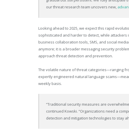
gradual but still persistent. We fully anticipate 
our threat research team uncovers new,
advanc
Looking ahead to 2025, we expect this rapid evoluti
sophisticated and harder to detect, while attackers
business collaboration tools, SMS, and social media.
anymore; it is a broader messaging security problem
approach threat detection and prevention.
The volatile nature of threat categories—ranging fr
expertly engineered natural language scams—means 
weekly basis.
“Traditional security measures are overwhelmed
continued Kowski. “Organizations need a compre
detection and mitigation technologies to stay ah