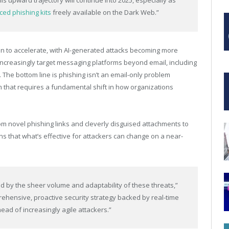
this upward trajectory will continue into 2025, especially as
ed phishing kits
freely available on the Dark Web.”
on to accelerate, with AI-generated attacks becoming more
 increasingly target messaging platforms beyond email, including
 The bottom line is phishing isn’t an email-only problem
 that requires a fundamental shift in how organizations
om novel phishing links and cleverly disguised attachments to
that what’s effective for attackers can change on a near-
 by the sheer volume and adaptability of these threats,”
hensive, proactive security strategy backed by real-time
ead of increasingly agile attackers.”