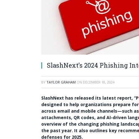
SlashNext’s 2024 Phishing Int
BY
TAYLOR GRAHAM
ON
DECEMBER 18, 2024
SlashNext has released its latest report, “P
designed to help organizations prepare for
across email and mobile channels—such as 
attachments, QR codes, and AI-driven lang
overview of the changing phishing landscap
the past year. It also outlines key recomm
defenses for 2025.