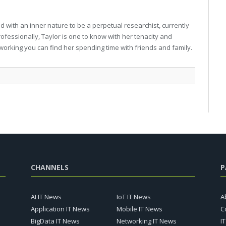
 with an inner nature to be a perpetual researchist, currently
professionally, Taylor is one to know with her tenacity and
working you can find her spending time with friends and family.
CHANNELS
P
AI IT News
IoT IT News
A
Application IT News
Mobile IT News
C
BigData IT News
Networking IT News
I