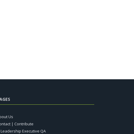
AGES
bout Us
ontact | Contribute
T Leadership Executive QA