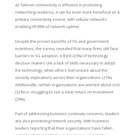
as failover connectivity is effective in promoting
networking resiliency, it can be even more beneficial as a
primary connectivity source, with cellular networks
enabling 99.99% of network uptime.
Despite the proven benefits of 5G and government
incentives, the survey revealed that many firms still face
barriers to 5G adoption. A third (33%) of technology
decision makers cite a lack of skills necessary to adopt
the technology, while others feel unsure about the
security implications across their organizations (31%).
Additionally, certain organizations are worried about cost
(32%) or struggling to see a clear return on investment
(29%).
Part of addressing business continuity concerns, leaders
are also prioritizing network security. With business
leaders reporting that their organizations have fallen