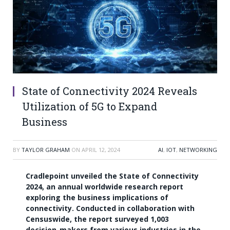
State of Connectivity 2024 Reveals
Utilization of 5G to Expand
Business
BY
TAYLOR GRAHAM
ON
APRIL 12, 2024
AI
,
IOT
,
NETWORKING
Cradlepoint unveiled the State of Connectivity
2024, an annual worldwide research report
exploring the business implications of
connectivity. Conducted in collaboration with
Censuswide, the report surveyed 1,003
decision-makers from various industries in the