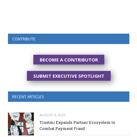
CONTRIBUTE
BECOME A CONTRIBUTOR
SUBMIT EXECUTIVE SPOTLIGHT
RECENT ARTICLES
AUGUST 6, 2026
Trustmi Expands Partner Ecosystem to
Combat Payment Fraud