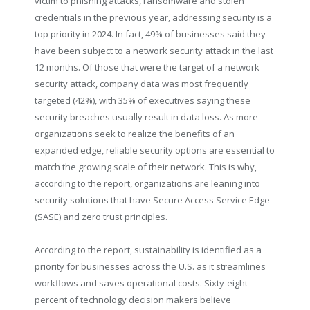
victim to phishing attacks, ransomware and stolen
credentials in the previous year, addressing security is a
top priority in 2024. In fact, 49% of businesses said they
have been subject to a network security attack in the last
12 months. Of those that were the target of a network
security attack, company data was most frequently
targeted (42%), with 35% of executives saying these
security breaches usually result in data loss. As more
organizations seek to realize the benefits of an
expanded edge, reliable security options are essential to
match the growing scale of their network. This is why,
according to the report, organizations are leaning into
security solutions that have Secure Access Service Edge
(SASE) and zero trust principles.
According to the report, sustainability is identified as a
priority for businesses across the U.S. as it streamlines
workflows and saves operational costs. Sixty-eight
percent of technology decision makers believe