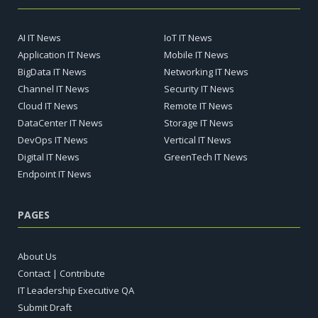
AI IT News
IoT IT News
Application IT News
Mobile IT News
BigData IT News
Networking IT News
Channel IT News
Security IT News
Cloud IT News
Remote IT News
DataCenter IT News
Storage IT News
DevOps IT News
Vertical IT News
Digital IT News
GreenTech IT News
Endpoint IT News
PAGES
About Us
Contact | Contribute
IT Leadership Executive QA
Submit Draft