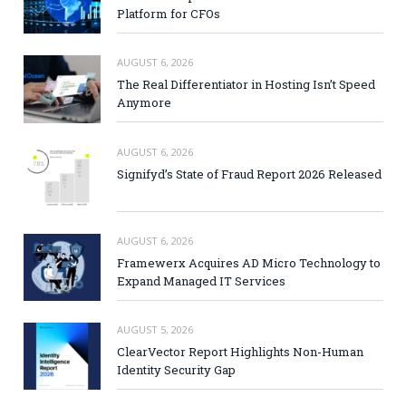
Platform for CFOs
AUGUST 6, 2026
The Real Differentiator in Hosting Isn’t Speed
Anymore
AUGUST 6, 2026
Signifyd’s State of Fraud Report 2026 Released
AUGUST 6, 2026
Framewerx Acquires AD Micro Technology to
Expand Managed IT Services
AUGUST 5, 2026
ClearVector Report Highlights Non-Human
Identity Security Gap