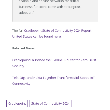
scalable and secure networks for critical
business functions come with strategic 5G
adoption.”
The full
Cradlepoint State of Connectivity 2024 Report
United States can be found here
.
Related News:
Cradlepoint Launched the S700 IoT Router for Zero Trust
Security
Telit, Digi, and Nokia Together Transform Mid-Speed IoT
Connectivity
Cradlepoint
State of Connectivity 2024