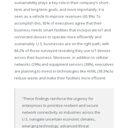
sustainability plays a key role in their company’s short-
term and long-term goals, and more importantly, it is
seen as a vehicle to improve revenues (65.8%). To
accomplish this, 65% of executives agree that their
business needs smart facilities that incorporate IoT and
connected devices to operate more efficiently and
sustainably. U.S. businesses are on the right path, with
84.2% of those surveyed revealing they use IoT devices
across their business. Moreover, in addition to cellular
networks (29%) and equipment sensors (38%), executives
are planning to invest in technologies like AI/ML (38.3%) to
reduce waste and make their facilities more efficient.
“These findings reinforce the urgency for
enterprises to prioritize resilient and secure
network connectivity as industries across the
U.S. navigate uncertain economic climates,
emerging technology, advanced threat