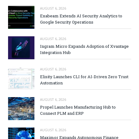
AUGUST 6, 2026
Exabeam Extends AI Security Analytics to
Google Security Operations
AUGUST 6, 2026
Ingram Micro Expands Adoption of Xvantage
Integration Hub
AUGUST 6, 2026
Elisity Launches CLI for AI-Driven Zero Trust
Automation
AUGUST 6, 2026
Propel Launches Manufacturing Hub to
Connect PLM and ERP
AUGUST 6, 2026
Maximor Expands Autonomous Finance