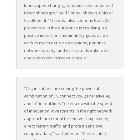
landscapes, changing consumer demands and
talent shortages,” said Donna Johnson, CMO at
Cradlepoint. “The data also confirms that 5G’s
prevalence in the enterprise is resulting in a
positive impact on sustainability goals as we
work to reach net zero emissions, prioritize
network security, and eliminate downtime so
operations can increase at scale.”
“Organizations are seeing the powerful
combination of 5G connectivity, generative AI,
and IoT in real time. To keep up with the speed
of innovation, investments in the right network
approach are crucial to remove complexities,
direct certain traffic, and protect sensitive
company data,” said Johnson. “Controllable,