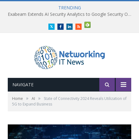
TRENDING
Exabeam Extends AI Security Analytics to Google Security Operations
Twitter
Facebook
LinkedIn
RSS
NAVIGATE
»
»
Home
AI
State of Connectivity 2024 Reveals Utilization of
5G to Expand Business