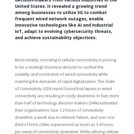
United States. It revealed a growing trend
among businesses to utilize 5G to combat
frequent wired network outages, enable
innovative technologies like AI and Industrial
IoT, adapt to evolving cybersecurity threats,
and achieve sustainability objectives.
Most notably, investing in cellular connectivity is proving
to be a strategic business decision to combat the
volatility and constraints of wired connectivity while
matching the demands of rapid digitalization. The State
of Connectivity 2024 report found that lapses in wired
connectivity are resulting in costly downtime. In fact, more
than half of technology decision makers (54%) estimated
their organizations face 1-2 hours of connectivity
downtime a week due to network failure, and over one
third of firms (34%), experienced as much as 3-4 hours
per week of connectivity downtime. While utilizing cellular