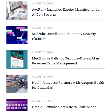
AUGUST 5, 2026
AvePoint Launches Kinetic Classification for
AI Data Security
AUGUST 5, 2026
SailPoint Unveils AI-Era Identity Security
Platform
AUGUST 5, 2026
MedEvolve Calls for Outcome-Driven AI in
Revenue Cycle Management
AUGUST 5, 2026
Health Universe Partners with Atropos Health
for Clinical AI
AUGUST 5, 2026
Hatz AI Launches Activate to Scale AI for