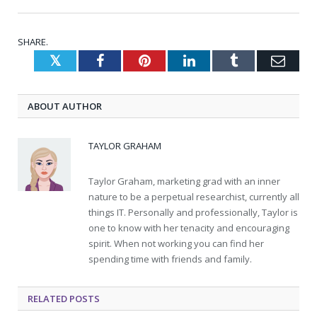
SHARE.
Twitter
Facebook
Pinterest
LinkedIn
Tumblr
Emai
ABOUT AUTHOR
TAYLOR GRAHAM
Taylor Graham, marketing grad with an inner
nature to be a perpetual researchist, currently all
things IT. Personally and professionally, Taylor is
one to know with her tenacity and encouraging
spirit. When not working you can find her
spending time with friends and family.
RELATED
POSTS