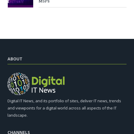
MSPs
ABOUT
Digital IT News, and its portfolio of sites, deliver IT news, trends
and viewpoints for a digital world across all aspects of the IT
landscape.
CHANNELS