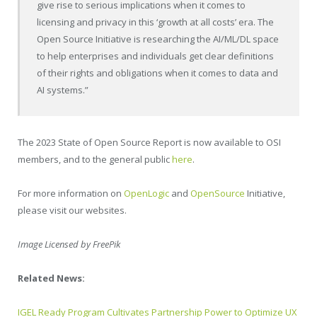
give rise to serious implications when it comes to
licensing and privacy in this ‘growth at all costs’ era. The
Open Source Initiative is researching the AI/ML/DL space
to help enterprises and individuals get clear definitions
of their rights and obligations when it comes to data and
AI systems.”
The 2023 State of Open Source Report is now available to OSI
members, and to the general public
here
.
For more information on
OpenLogic
and
OpenSource
Initiative,
please visit our websites.
Image Licensed by FreePik
Related News:
IGEL Ready Program Cultivates Partnership Power to Optimize UX