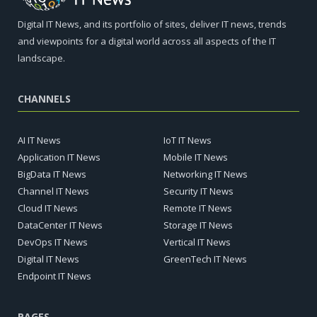
Digital IT News, and its portfolio of sites, deliver IT news, trends
and viewpoints for a digital world across all aspects of the IT
landscape.
CHANNELS
AI IT News
IoT IT News
Application IT News
Mobile IT News
BigData IT News
Networking IT News
Channel IT News
Security IT News
Cloud IT News
Remote IT News
DataCenter IT News
Storage IT News
DevOps IT News
Vertical IT News
Digital IT News
GreenTech IT News
Endpoint IT News
PAGES