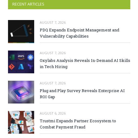
RECENT ARTICLES
AUGUST 7, 2026
PDQ Expands Endpoint Management and
Vulnerability Capabilities
AUGUST 7, 2026
Oxylabs Analysis Reveals In-Demand AI Skills
in Tech Hiring
AUGUST 7, 2026
Plug and Play Survey Reveals Enterprise AI
ROI Gap
AUGUST 6, 2026
Trustmi Expands Partner Ecosystem to
Combat Payment Fraud