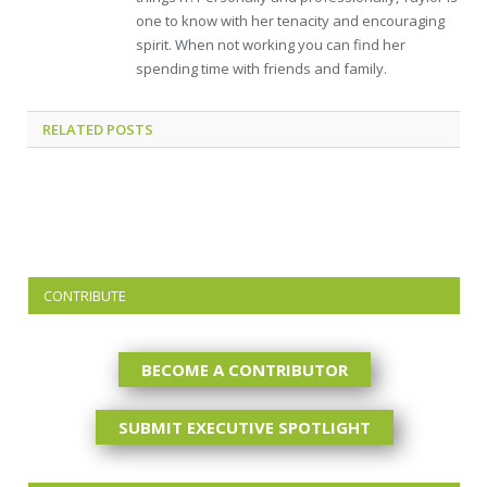
one to know with her tenacity and encouraging
spirit. When not working you can find her
spending time with friends and family.
RELATED
POSTS
CONTRIBUTE
BECOME A CONTRIBUTOR
SUBMIT EXECUTIVE SPOTLIGHT