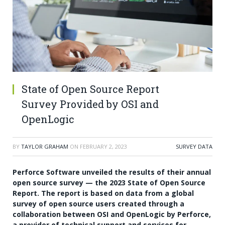
State of Open Source Report
Survey Provided by OSI and
OpenLogic
BY
TAYLOR GRAHAM
ON
FEBRUARY 2, 2023
SURVEY DATA
Perforce Software unveiled the results of their annual
open source survey — the 2023 State of Open Source
Report. The report is based on data from a global
survey of open source users created through a
collaboration between OSI and OpenLogic by Perforce,
a provider of technical support and services for