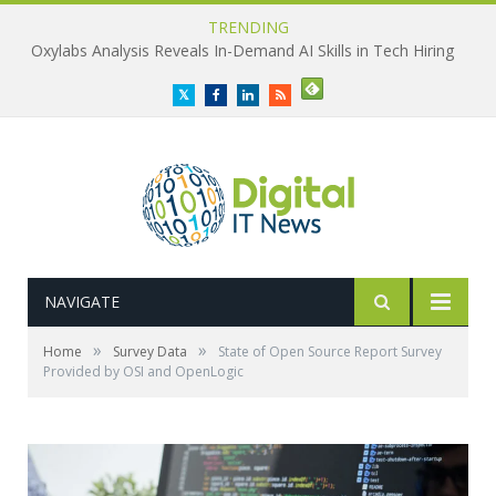
TRENDING
Oxylabs Analysis Reveals In-Demand AI Skills in Tech Hiring
Twitter
Facebook
LinkedIn
RSS
NAVIGATE
»
»
Home
Survey Data
State of Open Source Report Survey
Provided by OSI and OpenLogic