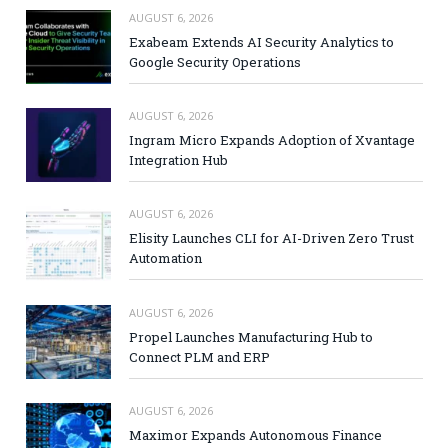
AUGUST 6, 2026
Exabeam Extends AI Security Analytics to
Google Security Operations
AUGUST 6, 2026
Ingram Micro Expands Adoption of Xvantage
Integration Hub
AUGUST 6, 2026
Elisity Launches CLI for AI-Driven Zero Trust
Automation
AUGUST 6, 2026
Propel Launches Manufacturing Hub to
Connect PLM and ERP
AUGUST 6, 2026
Maximor Expands Autonomous Finance