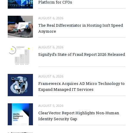
Platform for CFOs
AUGUST 6, 2026
The Real Differentiator in Hosting Isn’t Speed
Anymore
AUGUST 6, 2026
Signifyd’s State of Fraud Report 2026 Released
AUGUST 6, 2026
Framewerx Acquires AD Micro Technology to
Expand Managed IT Services
AUGUST 5, 2026
ClearVector Report Highlights Non-Human
Identity Security Gap