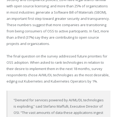
with open source licensing; and more than 25% of organizations
in most industries generate a Software Bill of Materials (SBOM),
an important first step toward greater security and transparency.
These numbers suggest that more companies are transitioning
from being consumers of OSS to active participants. In fact, more
than a third (37%) say they are contributing to open source
projects and organizations.
The final question on the survey addressed future priorities for
OSS adoption. When asked to rank technologies in relation to
their desire to implement them in the next 18 months, survey
respondents chose AI/ML/DL technologies as the most desirable,
edging out Kubernetes and Kubernetes Operators by 1%.
“Demand for services powered by AI/ML/DL technologies
is exploding,” said Stefano Maffulli, Executive Director of
OSI. “The vast amounts of data these applications ingest