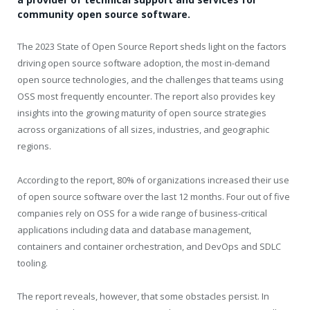
community open source software.
The 2023 State of Open Source Report sheds light on the factors
driving open source software adoption, the most in-demand
open source technologies, and the challenges that teams using
OSS most frequently encounter. The report also provides key
insights into the growing maturity of open source strategies
across organizations of all sizes, industries, and geographic
regions.
According to the report, 80% of organizations increased their use
of open source software over the last 12 months. Four out of five
companies rely on OSS for a wide range of business-critical
applications including data and database management,
containers and container orchestration, and DevOps and SDLC
tooling.
The report reveals, however, that some obstacles persist. In