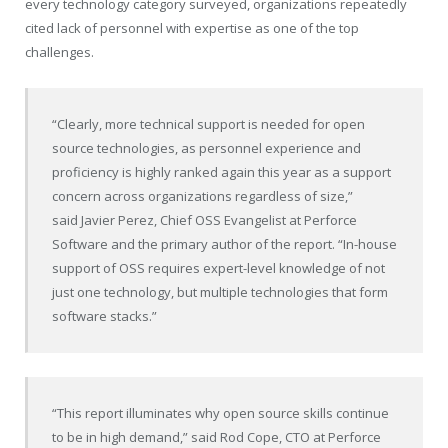
every technology category surveyed, organizations repeatedly
cited lack of personnel with expertise as one of the top
challenges.
“Clearly, more technical support is needed for open
source technologies, as personnel experience and
proficiency is highly ranked again this year as a support
concern across organizations regardless of size,”
said
Javier Perez
, Chief OSS Evangelist at Perforce
Software and the primary author of the report. “In-house
support of OSS requires expert-level knowledge of not
just one technology, but multiple technologies that form
software stacks.”
“This report illuminates why open source skills continue
to be in high demand,” said
Rod Cope
, CTO at Perforce