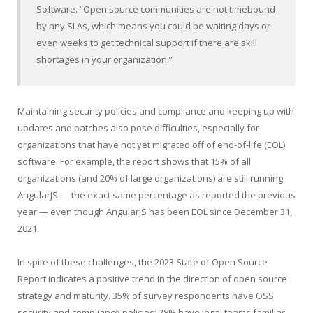
Software. “Open source communities are not timebound
by any SLAs, which means you could be waiting days or
even weeks to get technical support if there are skill
shortages in your organization.”
Maintaining security policies and compliance and keeping up with
updates and patches also pose difficulties, especially for
organizations that have not yet migrated off of end-of-life (EOL)
software. For example, the report shows that 15% of all
organizations (and 20% of large organizations) are still running
AngularJS — the exact same percentage as reported the previous
year — even though AngularJS has been EOL since
December 31,
2021
.
In spite of these challenges, the 2023 State of Open Source
Report indicates a positive trend in the direction of open source
strategy and maturity. 35% of survey respondents have OSS
security and compliance policies; 28% have legal teams familiar