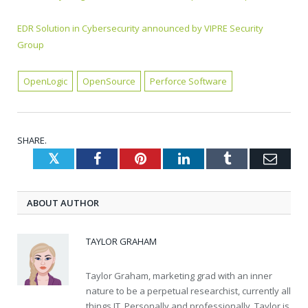
EDR Solution in Cybersecurity announced by VIPRE Security
Group
OpenLogic
OpenSource
Perforce Software
SHARE.
Twitter
Facebook
Pinterest
LinkedIn
Tumblr
Emai
ABOUT AUTHOR
TAYLOR GRAHAM
Taylor Graham, marketing grad with an inner
nature to be a perpetual researchist, currently all
things IT. Personally and professionally, Taylor is