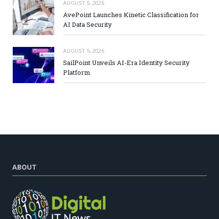
AUGUST 5, 2026
AvePoint Launches Kinetic Classification for
AI Data Security
AUGUST 5, 2026
SailPoint Unveils AI-Era Identity Security
Platform
ABOUT