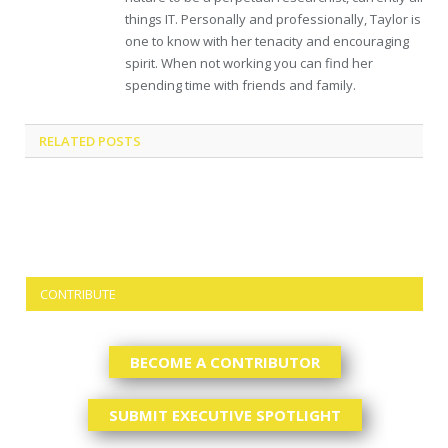
things IT. Personally and professionally, Taylor is
one to know with her tenacity and encouraging
spirit. When not working you can find her
spending time with friends and family.
RELATED
POSTS
CONTRIBUTE
BECOME A CONTRIBUTOR
SUBMIT EXECUTIVE SPOTLIGHT