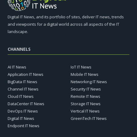
Digital IT News, and its portfolio of sites, deliver IT news, trends
and viewpoints for a digital world across all aspects of the IT
landscape.
CHANNELS
AI IT News
IoT IT News
Application IT News
Mobile IT News
BigData IT News
Networking IT News
Channel IT News
Security IT News
Cloud IT News
Remote IT News
DataCenter IT News
Storage IT News
DevOps IT News
Vertical IT News
Digital IT News
GreenTech IT News
Endpoint IT News