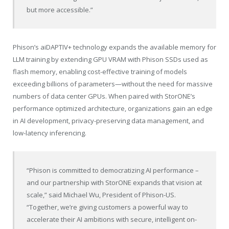
but more accessible.”
Phison’s aiDAPTIV+ technology expands the available memory for
LLM training by extending GPU VRAM with Phison SSDs used as
flash memory, enabling cost-effective training of models
exceeding billions of parameters—without the need for massive
numbers of data center GPUs. When paired with StorONE’s
performance optimized architecture, organizations gain an edge
in AI development, privacy-preserving data management, and
low-latency inferencing.
“Phison is committed to democratizing AI performance –
and our partnership with StorONE expands that vision at
scale,” said Michael Wu, President of Phison-US.
“Together, we’re giving customers a powerful way to
accelerate their AI ambitions with secure, intelligent on-