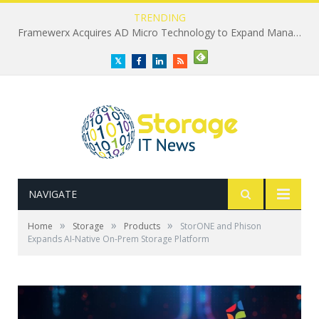
TRENDING
Framewerx Acquires AD Micro Technology to Expand Managed IT Services
Twitter
Facebook
LinkedIn
RSS
NAVIGATE
»
»
»
Home
Storage
Products
StorONE and Phison
Expands AI-Native On-Prem Storage Platform