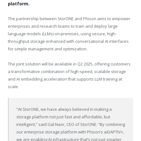
platform.
The partnership between StorONE and Phison aims to empower
enterprises and research teams to train and deploy large
language models (LLMs) on-premises, using secure, high-
throughput storage enhanced with conversational AI interfaces
for simple management and optimization.
The joint solution will be available in Q2 2025, offering customers
a transformative combination of high-speed, scalable storage
and AI embedding acceleration that supports LLM training at
scale.
“At StorONE, we have always believed in making a
storage platform not just fast and affordable, but
intelligent,” said Gal Naor, CEO of StorONE. “By combining
our enterprise storage platform with Phison’s aiDAPTIV+,
we are enabling AI infrastructure that’s not just smarter,