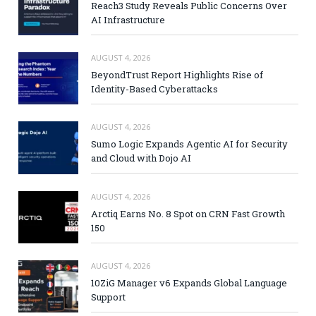
Reach3 Study Reveals Public Concerns Over
AI Infrastructure
AUGUST 4, 2026
BeyondTrust Report Highlights Rise of
Identity-Based Cyberattacks
AUGUST 4, 2026
Sumo Logic Expands Agentic AI for Security
and Cloud with Dojo AI
AUGUST 4, 2026
Arctiq Earns No. 8 Spot on CRN Fast Growth
150
AUGUST 4, 2026
10ZiG Manager v6 Expands Global Language
Support