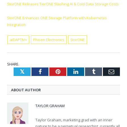
StorONE Releases TierONE Slashing AI & Cold Data Storage Costs
StorONE Enhances ONE Storage Platform with Kubernetes
Integration
aiDAPTIV+
Phison Electronics
StorONE
SHARE.
Twitter
Facebook
Pinterest
LinkedIn
Tumblr
Emai
ABOUT AUTHOR
TAYLOR GRAHAM
Taylor Graham, marketing grad with an inner
nature to be a perpetual researchist, currently all