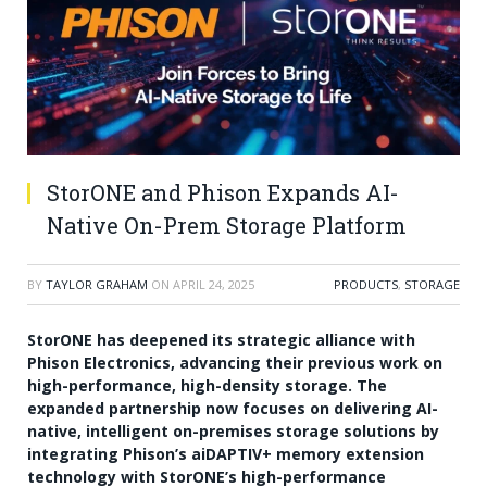
StorONE and Phison Expands AI-
Native On-Prem Storage Platform
BY
TAYLOR GRAHAM
ON
APRIL 24, 2025
PRODUCTS
,
STORAGE
StorONE has deepened its strategic alliance with
Phison Electronics, advancing their previous work on
high-performance, high-density storage. The
expanded partnership now focuses on delivering AI-
native, intelligent on-premises storage solutions by
integrating Phison’s aiDAPTIV+ memory extension
technology with StorONE’s high-performance