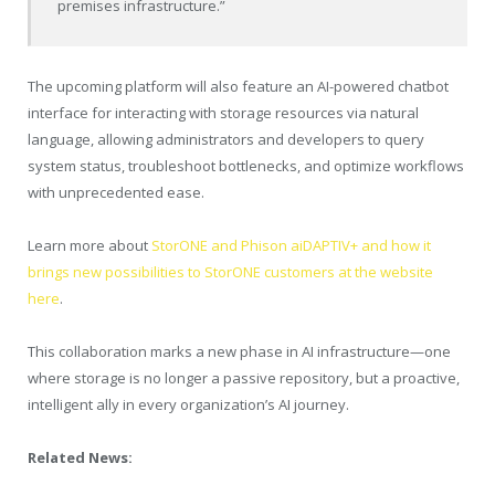
premises infrastructure.”
The upcoming platform will also feature an AI-powered chatbot
interface for interacting with storage resources via natural
language, allowing administrators and developers to query
system status, troubleshoot bottlenecks, and optimize workflows
with unprecedented ease.
Learn more about
StorONE and Phison aiDAPTIV+ and how it
brings new possibilities to StorONE customers at the website
here
.
This collaboration marks a new phase in AI infrastructure—one
where storage is no longer a passive repository, but a proactive,
intelligent ally in every organization’s AI journey.
Related News: