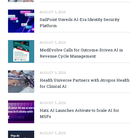
AUGUST 5, 2026
SailPoint Unveils AI-Era Identity Security
Platform
AUGUST 5, 2026
MedEvolve Calls for Outcome-Driven AI in
Revenue Cycle Management
AUGUST 5, 2026
Health Universe Partners with Atropos Health
for Clinical AI
AUGUST 5, 2026
Hatz AI Launches Activate to Scale AI for
MSPs
AUGUST 5, 2026