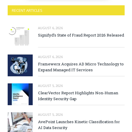
RECENT ARTICLES
AUGUST 6, 2026
Signifyd’s State of Fraud Report 2026 Released
AUGUST 6, 2026
Framewerx Acquires AD Micro Technology to
Expand Managed IT Services
AUGUST 5, 2026
ClearVector Report Highlights Non-Human
Identity Security Gap
AUGUST 5, 2026
AvePoint Launches Kinetic Classification for
AI Data Security