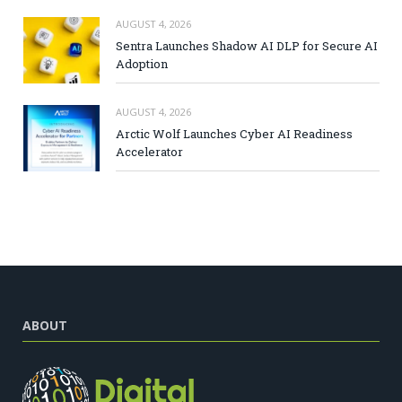
AUGUST 4, 2026
Sentra Launches Shadow AI DLP for Secure AI
Adoption
AUGUST 4, 2026
Arctic Wolf Launches Cyber AI Readiness
Accelerator
ABOUT