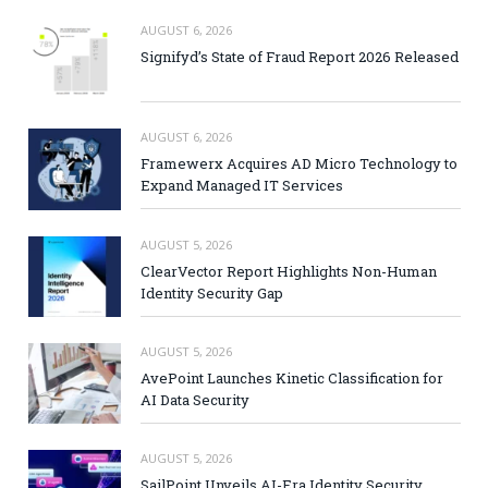
AUGUST 6, 2026
Signifyd’s State of Fraud Report 2026 Released
AUGUST 6, 2026
Framewerx Acquires AD Micro Technology to
Expand Managed IT Services
AUGUST 5, 2026
ClearVector Report Highlights Non-Human
Identity Security Gap
AUGUST 5, 2026
AvePoint Launches Kinetic Classification for
AI Data Security
AUGUST 5, 2026
SailPoint Unveils AI-Era Identity Security