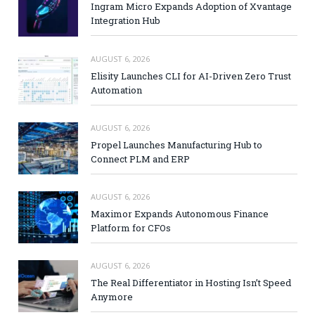
Ingram Micro Expands Adoption of Xvantage
Integration Hub
AUGUST 6, 2026
Elisity Launches CLI for AI-Driven Zero Trust
Automation
AUGUST 6, 2026
Propel Launches Manufacturing Hub to
Connect PLM and ERP
AUGUST 6, 2026
Maximor Expands Autonomous Finance
Platform for CFOs
AUGUST 6, 2026
The Real Differentiator in Hosting Isn’t Speed
Anymore