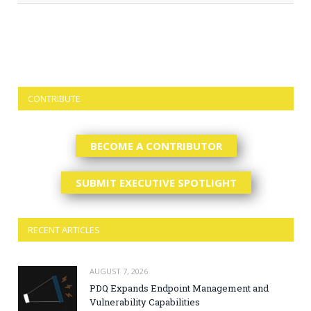
CONTRIBUTE
BECOME A CONTRIBUTOR
SUBMIT EXECUTIVE SPOTLIGHT
RECENT ARTICLES
AUGUST 7, 2026
PDQ Expands Endpoint Management and
Vulnerability Capabilities