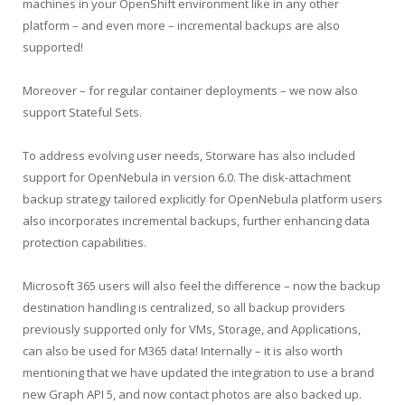
machines in your OpenShift environment like in any other
platform – and even more – incremental backups are also
supported!
Moreover – for regular container deployments – we now also
support Stateful Sets.
To address evolving user needs, Storware has also included
support for OpenNebula in version 6.0. The disk-attachment
backup strategy tailored explicitly for OpenNebula platform users
also incorporates incremental backups, further enhancing data
protection capabilities.
Microsoft 365 users will also feel the difference – now the backup
destination handling is centralized, so all backup providers
previously supported only for VMs, Storage, and Applications,
can also be used for M365 data! Internally – it is also worth
mentioning that we have updated the integration to use a brand
new Graph API 5, and now contact photos are also backed up.