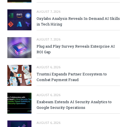
AUGUST 7, 2026
Oxylabs Analysis Reveals In-Demand AI Skills
in Tech Hiring
AUGUST 7, 2026
Plug and Play Survey Reveals Enterprise AI
ROI Gap
AUGUST 6, 2026
Trustmi Expands Partner Ecosystem to
Combat Payment Fraud
AUGUST 6, 2026
Exabeam Extends AI Security Analytics to
Google Security Operations
AUGUST 6, 2026