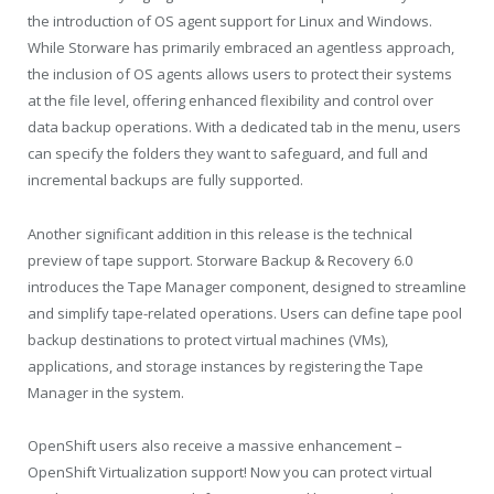
the introduction of OS agent support for Linux and Windows.
While Storware has primarily embraced an agentless approach,
the inclusion of OS agents allows users to protect their systems
at the file level, offering enhanced flexibility and control over
data backup operations. With a dedicated tab in the menu, users
can specify the folders they want to safeguard, and full and
incremental backups are fully supported.
Another significant addition in this release is the technical
preview of tape support. Storware Backup & Recovery 6.0
introduces the Tape Manager component, designed to streamline
and simplify tape-related operations. Users can define tape pool
backup destinations to protect virtual machines (VMs),
applications, and storage instances by registering the Tape
Manager in the system.
OpenShift users also receive a massive enhancement –
OpenShift Virtualization support! Now you can protect virtual