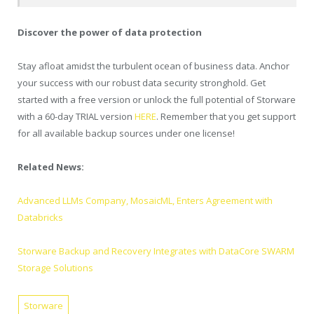
Discover the power of data protection
Stay afloat amidst the turbulent ocean of business data. Anchor
your success with our robust data security stronghold. Get
started with a free version or unlock the full potential of Storware
with a 60-day TRIAL version
HERE
. Remember that you get support
for all available backup sources under one license!
Related News:
Advanced LLMs Company, MosaicML, Enters Agreement with
Databricks
Storware Backup and Recovery Integrates with DataCore SWARM
Storage Solutions
Storware