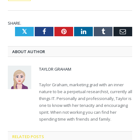
SHARE.
Twitter
Facebook
Pinterest
LinkedIn
Tumblr
Emai
ABOUT AUTHOR
TAYLOR GRAHAM
Taylor Graham, marketing grad with an inner
nature to be a perpetual researchist, currently all
things IT. Personally and professionally, Taylor is
one to know with her tenacity and encouraging
spirit. When not working you can find her
spending time with friends and family.
RELATED
POSTS