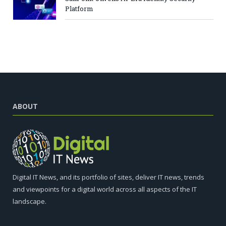
Platform
ABOUT
Digital IT News, and its portfolio of sites, deliver IT news, trends
and viewpoints for a digital world across all aspects of the IT
landscape.