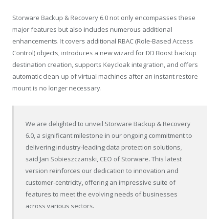
Storware Backup & Recovery 6.0 not only encompasses these
major features but also includes numerous additional
enhancements. It covers additional RBAC (Role-Based Access
Control) objects, introduces a new wizard for DD Boost backup
destination creation, supports Keycloak integration, and offers
automatic clean-up of virtual machines after an instant restore
mount is no longer necessary.
We are delighted to unveil Storware Backup & Recovery
6.0, a significant milestone in our ongoing commitment to
delivering industry-leading data protection solutions,
said Jan Sobieszczanski, CEO of Storware. This latest
version reinforces our dedication to innovation and
customer-centricity, offering an impressive suite of
features to meet the evolving needs of businesses
across various sectors.