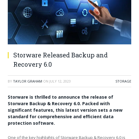
Storware Released Backup and
Recovery 6.0
BY
TAYLOR GRAHAM
ON
JULY 12, 2023
STORAGE
Storware is thrilled to announce the release of
Storware Backup & Recovery 6.0. Packed with
significant features, this latest version sets a new
standard for comprehensive and efficient data
protection software.
One of the key highlights of Storware Backup & Recovery 6.0 is