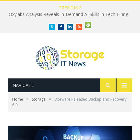
TRENDING
Oxylabs Analysis Reveals In-Demand AI Skills in Tech Hiring
Twitter
Facebook
LinkedIn
RSS
NAVIGATE
»
»
Home
Storage
Storware Released Backup and Recovery
6.0