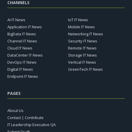
CHANNELS
AI IT News
IoT IT News
Application IT News
Mobile IT News
BigData IT News
Networking IT News
Channel IT News
Security IT News
Cloud IT News
Remote IT News
DataCenter IT News
Storage IT News
DevOps IT News
Vertical IT News
Digital IT News
GreenTech IT News
Endpoint IT News
PAGES
About Us
Contact | Contribute
IT Leadership Executive QA
Submit Draft