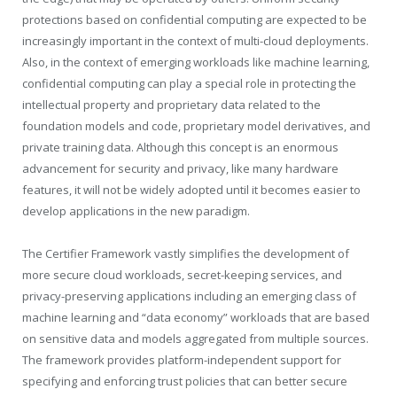
protections based on confidential computing are expected to be
increasingly important in the context of multi-cloud deployments.
Also, in the context of emerging workloads like machine learning,
confidential computing can play a special role in protecting the
intellectual property and proprietary data related to the
foundation models and code, proprietary model derivatives, and
private training data. Although this concept is an enormous
advancement for security and privacy, like many hardware
features, it will not be widely adopted until it becomes easier to
develop applications in the new paradigm.
The Certifier Framework vastly simplifies the development of
more secure cloud workloads, secret-keeping services, and
privacy-preserving applications including an emerging class of
machine learning and “data economy” workloads that are based
on sensitive data and models aggregated from multiple sources.
The framework provides platform-independent support for
specifying and enforcing trust policies that can better secure