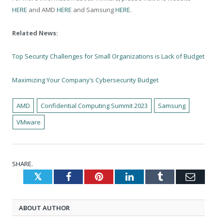
HERE
and AMD
HERE
and Samsung
HERE
.
Related News:
Top Security Challenges for Small Organizations is Lack of Budget
Maximizing Your Company’s Cybersecurity Budget
AMD
Confidential Computing Summit 2023
Samsung
VMware
SHARE.
Twitter
Facebook
Pinterest
LinkedIn
Tumblr
Emai
ABOUT AUTHOR