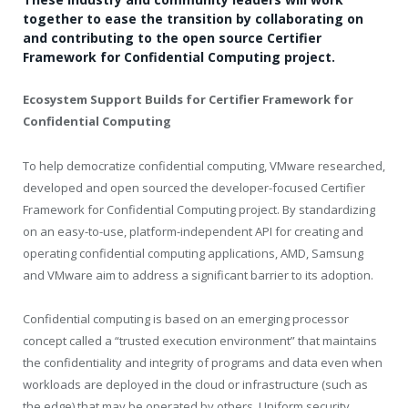
together to ease the transition by collaborating on
and contributing to the open source Certifier
Framework for Confidential Computing project.
Ecosystem Support Builds for Certifier Framework for
Confidential Computing
To help democratize confidential computing, VMware researched,
developed and open sourced the developer-focused Certifier
Framework for Confidential Computing project. By standardizing
on an easy-to-use, platform-independent API for creating and
operating confidential computing applications, AMD, Samsung
and VMware aim to address a significant barrier to its adoption.
Confidential computing is based on an emerging processor
concept called a “trusted execution environment” that maintains
the confidentiality and integrity of programs and data even when
workloads are deployed in the cloud or infrastructure (such as
the edge) that may be operated by others. Uniform security