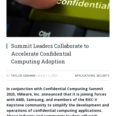
Summit Leaders Collaborate to
Accelerate Confidential
Computing Adoption
BY
TAYLOR GRAHAM
ON
JULY 5, 2023
APPLICATIONS
,
SECURITY
In conjunction with Confidential Computing Summit
2023, VMware, Inc. announced that it is joining forces
with AMD, Samsung, and members of the RISC-V
Keystone community to simplify the development and
operations of confidential computing applications.
These industry and community leaders will work