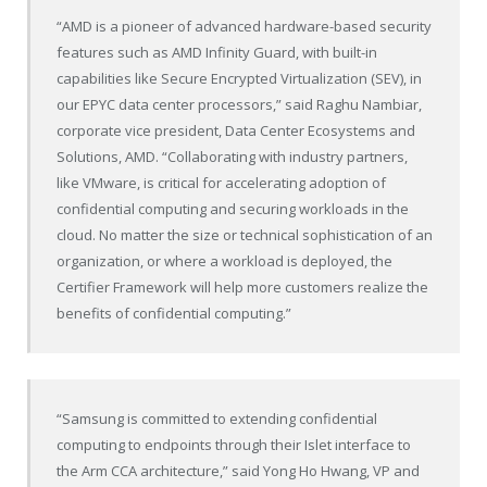
“AMD is a pioneer of advanced hardware-based security
features such as AMD Infinity Guard, with built-in
capabilities like Secure Encrypted Virtualization (SEV), in
our EPYC data center processors,” said Raghu Nambiar,
corporate vice president, Data Center Ecosystems and
Solutions, AMD. “Collaborating with industry partners,
like VMware, is critical for accelerating adoption of
confidential computing and securing workloads in the
cloud. No matter the size or technical sophistication of an
organization, or where a workload is deployed, the
Certifier Framework will help more customers realize the
benefits of confidential computing.”
“Samsung is committed to extending confidential
computing to endpoints through their Islet interface to
the Arm CCA architecture,” said Yong Ho Hwang, VP and