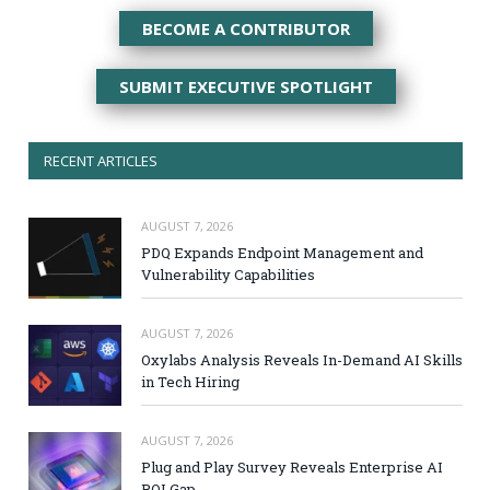
BECOME A CONTRIBUTOR
SUBMIT EXECUTIVE SPOTLIGHT
RECENT ARTICLES
AUGUST 7, 2026
PDQ Expands Endpoint Management and
Vulnerability Capabilities
AUGUST 7, 2026
Oxylabs Analysis Reveals In-Demand AI Skills
in Tech Hiring
AUGUST 7, 2026
Plug and Play Survey Reveals Enterprise AI
ROI Gap