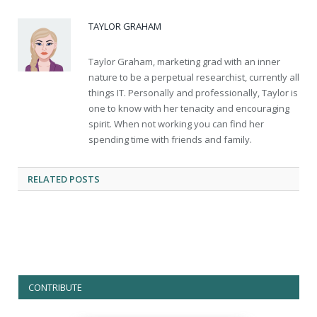
TAYLOR GRAHAM
Taylor Graham, marketing grad with an inner
nature to be a perpetual researchist, currently all
things IT. Personally and professionally, Taylor is
one to know with her tenacity and encouraging
spirit. When not working you can find her
spending time with friends and family.
RELATED
POSTS
CONTRIBUTE