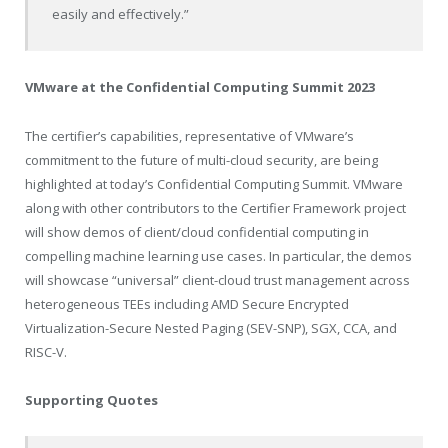
easily and effectively.”
VMware at the Confidential Computing Summit 2023
The certifier’s capabilities, representative of VMware’s
commitment to the future of multi-cloud security, are being
highlighted at today’s Confidential Computing Summit. VMware
along with other contributors to the Certifier Framework project
will show demos of client/cloud confidential computing in
compelling machine learning use cases. In particular, the demos
will showcase “universal” client-cloud trust management across
heterogeneous TEEs including AMD Secure Encrypted
Virtualization-Secure Nested Paging (SEV-SNP), SGX, CCA, and
RISC-V.
Supporting Quotes