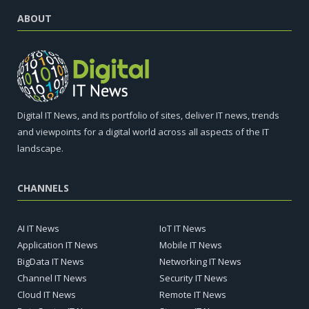
ABOUT
Digital IT News, and its portfolio of sites, deliver IT news, trends
and viewpoints for a digital world across all aspects of the IT
landscape.
CHANNELS
AI IT News
IoT IT News
Application IT News
Mobile IT News
BigData IT News
Networking IT News
Channel IT News
Security IT News
Cloud IT News
Remote IT News