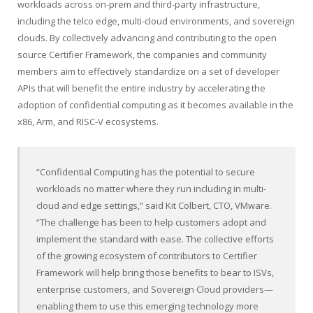
workloads across on-prem and third-party infrastructure,
including the telco edge, multi-cloud environments, and sovereign
clouds. By collectively advancing and contributing to the open
source Certifier Framework, the companies and community
members aim to effectively standardize on a set of developer
APIs that will benefit the entire industry by accelerating the
adoption of confidential computing as it becomes available in the
x86, Arm, and RISC-V ecosystems.
“Confidential Computing has the potential to secure
workloads no matter where they run including in multi-
cloud and edge settings,” said Kit Colbert, CTO, VMware.
“The challenge has been to help customers adopt and
implement the standard with ease. The collective efforts
of the growing ecosystem of contributors to Certifier
Framework will help bring those benefits to bear to ISVs,
enterprise customers, and Sovereign Cloud providers—
enabling them to use this emerging technology more