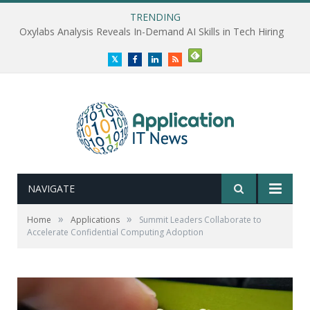
TRENDING
Oxylabs Analysis Reveals In-Demand AI Skills in Tech Hiring
Twitter
Facebook
LinkedIn
RSS
NAVIGATE
»
»
Home
Applications
Summit Leaders Collaborate to
Accelerate Confidential Computing Adoption