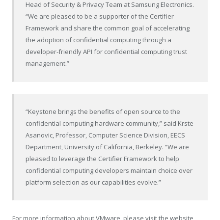
Head of Security & Privacy Team at Samsung Electronics.
“We are pleased to be a supporter of the Certifier
Framework and share the common goal of accelerating
the adoption of confidential computing through a
developer-friendly API for confidential computing trust
management.”
“Keystone brings the benefits of open source to the
confidential computing hardware community,” said Krste
Asanovic, Professor, Computer Science Division, EECS
Department, University of California, Berkeley. “We are
pleased to leverage the Certifier Framework to help
confidential computing developers maintain choice over
platform selection as our capabilities evolve.”
For more information about VMware, please visit the website