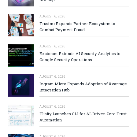
AUGUST 6, 2026
Trustmi Expands Partner Ecosystem to
Combat Payment Fraud
AUGUST 6, 2026
Exabeam Extends AI Security Analytics to
Google Security Operations
AUGUST 6, 2026
Ingram Micro Expands Adoption of Xvantage
Integration Hub
AUGUST 6, 2026
Elisity Launches CLI for AI-Driven Zero Trust
Automation
AUGUST 6, 2026