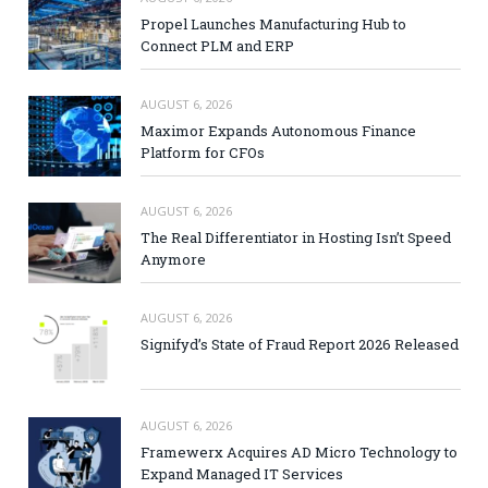
Propel Launches Manufacturing Hub to
Connect PLM and ERP
AUGUST 6, 2026
Maximor Expands Autonomous Finance
Platform for CFOs
AUGUST 6, 2026
The Real Differentiator in Hosting Isn’t Speed
Anymore
AUGUST 6, 2026
Signifyd’s State of Fraud Report 2026 Released
AUGUST 6, 2026
Framewerx Acquires AD Micro Technology to
Expand Managed IT Services