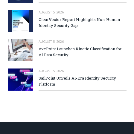
AUGUST 5, 2026
ClearVector Report Highlights Non-Human
Identity Security Gap
AUGUST 5, 2026
AvePoint Launches Kinetic Classification for
AI Data Security
AUGUST 5, 2026
SailPoint Unveils AI-Era Identity Security
Platform