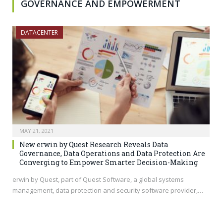
GOVERNANCE AND EMPOWERMENT
DATACENTER
MAY 21, 2021
New erwin by Quest Research Reveals Data
Governance, Data Operations and Data Protection Are
Converging to Empower Smarter Decision-Making
erwin by Quest, part of Quest Software, a global systems
management, data protection and security software provider,…