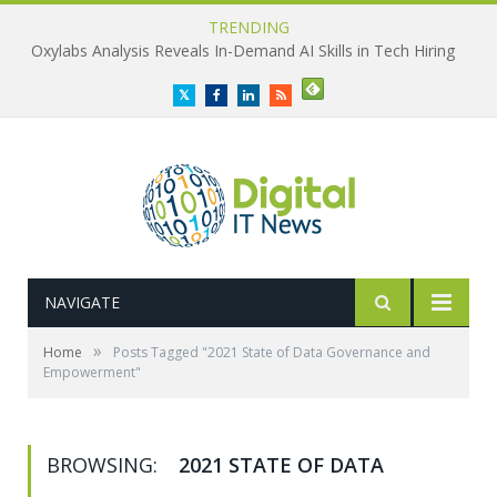
TRENDING
Oxylabs Analysis Reveals In-Demand AI Skills in Tech Hiring
Twitter
Facebook
LinkedIn
RSS
NAVIGATE
»
Home
Posts Tagged "2021 State of Data Governance and
Empowerment"
BROWSING:
2021 STATE OF DATA