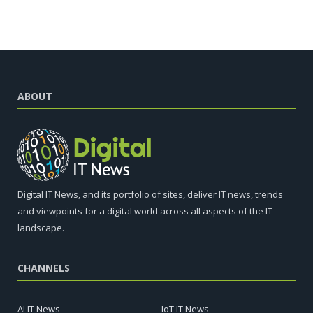
ABOUT
Digital IT News, and its portfolio of sites, deliver IT news, trends
and viewpoints for a digital world across all aspects of the IT
landscape.
CHANNELS
AI IT News
IoT IT News