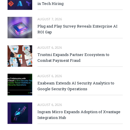
in Tech Hiring
AUGUST 7, 2026
Plug and Play Survey Reveals Enterprise AI
ROI Gap
AUGUST 6, 2026
Trustmi Expands Partner Ecosystem to
Combat Payment Fraud
AUGUST 6, 2026
Exabeam Extends AI Security Analytics to
Google Security Operations
AUGUST 6, 2026
Ingram Micro Expands Adoption of Xvantage
Integration Hub