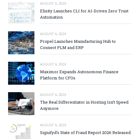
AUGUST 6, 2026
Elisity Launches CLI for AI-Driven Zero Trust
Automation
AUGUST 6, 2026
Propel Launches Manufacturing Hub to
Connect PLM and ERP
AUGUST 6, 2026
Maximor Expands Autonomous Finance
Platform for CFOs
AUGUST 6, 2026
The Real Differentiator in Hosting Isn’t Speed
Anymore
AUGUST 6, 2026
Signifyd’s State of Fraud Report 2026 Released