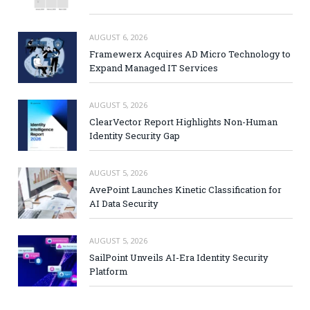
AUGUST 6, 2026
Framewerx Acquires AD Micro Technology to
Expand Managed IT Services
AUGUST 5, 2026
ClearVector Report Highlights Non-Human
Identity Security Gap
AUGUST 5, 2026
AvePoint Launches Kinetic Classification for
AI Data Security
AUGUST 5, 2026
SailPoint Unveils AI-Era Identity Security
Platform