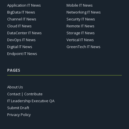
Application IT News
Mobile IT News
BigData IT News
Networking IT News
Channel IT News
Security IT News
Cloud IT News
Remote IT News
DataCenter IT News
Storage IT News
DevOps IT News
Vertical IT News
Digital IT News
GreenTech IT News
Endpoint IT News
PAGES
About Us
Contact | Contribute
IT Leadership Executive QA
Submit Draft
Privacy Policy