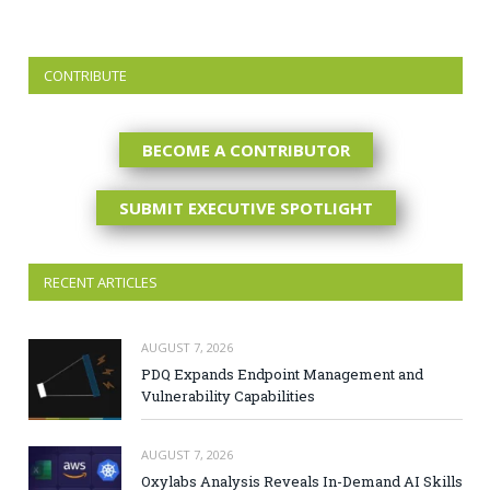
CONTRIBUTE
BECOME A CONTRIBUTOR
SUBMIT EXECUTIVE SPOTLIGHT
RECENT ARTICLES
AUGUST 7, 2026
PDQ Expands Endpoint Management and
Vulnerability Capabilities
AUGUST 7, 2026
Oxylabs Analysis Reveals In-Demand AI Skills