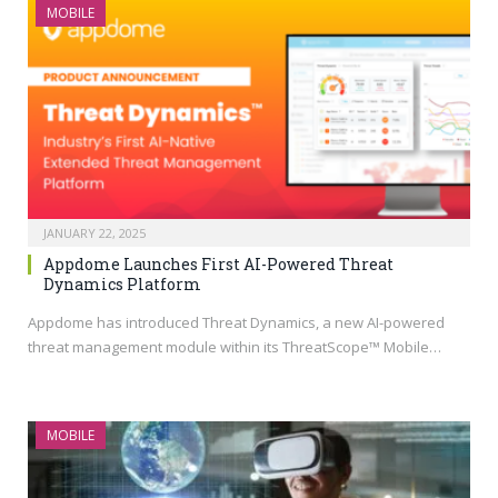
MOBILE
JANUARY 22, 2025
Appdome Launches First AI-Powered Threat
Dynamics Platform
Appdome has introduced Threat Dynamics, a new AI-powered
threat management module within its ThreatScope™ Mobile…
MOBILE