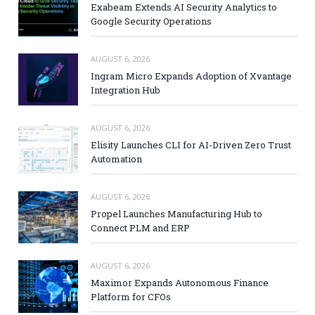
Exabeam Extends AI Security Analytics to
Google Security Operations
AUGUST 6, 2026
Ingram Micro Expands Adoption of Xvantage
Integration Hub
AUGUST 6, 2026
Elisity Launches CLI for AI-Driven Zero Trust
Automation
AUGUST 6, 2026
Propel Launches Manufacturing Hub to
Connect PLM and ERP
AUGUST 6, 2026
Maximor Expands Autonomous Finance
Platform for CFOs