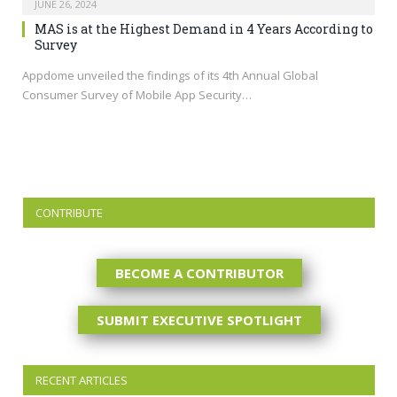
JUNE 26, 2024
MAS is at the Highest Demand in 4 Years According to
Survey
Appdome unveiled the findings of its 4th Annual Global
Consumer Survey of Mobile App Security…
CONTRIBUTE
BECOME A CONTRIBUTOR
SUBMIT EXECUTIVE SPOTLIGHT
RECENT ARTICLES