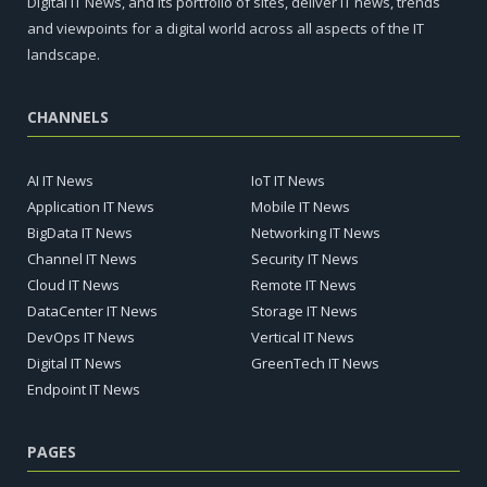
Digital IT News, and its portfolio of sites, deliver IT news, trends
and viewpoints for a digital world across all aspects of the IT
landscape.
CHANNELS
AI IT News
IoT IT News
Application IT News
Mobile IT News
BigData IT News
Networking IT News
Channel IT News
Security IT News
Cloud IT News
Remote IT News
DataCenter IT News
Storage IT News
DevOps IT News
Vertical IT News
Digital IT News
GreenTech IT News
Endpoint IT News
PAGES