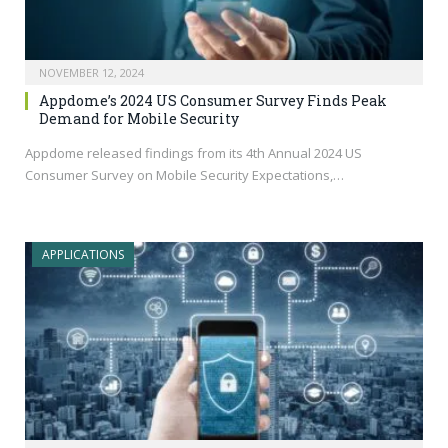
NOVEMBER 12, 2024
Appdome’s 2024 US Consumer Survey Finds Peak
Demand for Mobile Security
Appdome released findings from its 4th Annual 2024 US
Consumer Survey on Mobile Security Expectations,…
APPLICATIONS