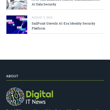
AI Data Security
AUGUST 5, 2026
SailPoint Unveils AI-Era Identity Security
Platform
ABOUT