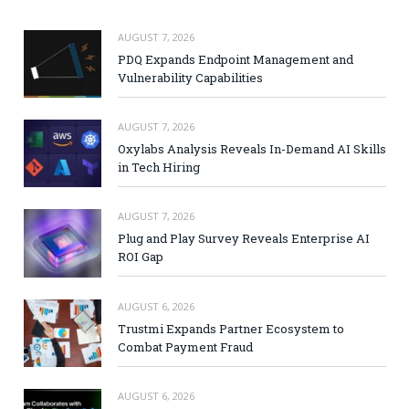
AUGUST 7, 2026
PDQ Expands Endpoint Management and
Vulnerability Capabilities
AUGUST 7, 2026
Oxylabs Analysis Reveals In-Demand AI Skills
in Tech Hiring
AUGUST 7, 2026
Plug and Play Survey Reveals Enterprise AI
ROI Gap
AUGUST 6, 2026
Trustmi Expands Partner Ecosystem to
Combat Payment Fraud
AUGUST 6, 2026