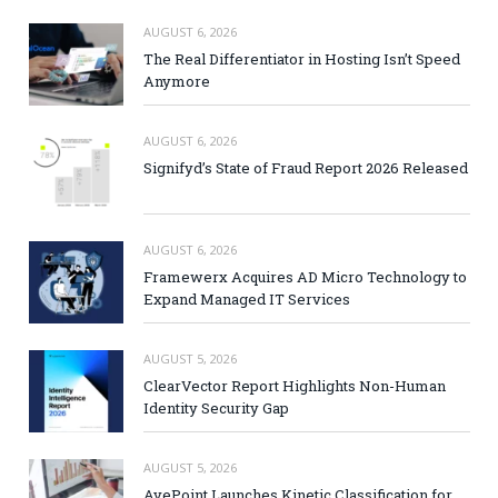
AUGUST 6, 2026
The Real Differentiator in Hosting Isn’t Speed
Anymore
AUGUST 6, 2026
Signifyd’s State of Fraud Report 2026 Released
AUGUST 6, 2026
Framewerx Acquires AD Micro Technology to
Expand Managed IT Services
AUGUST 5, 2026
ClearVector Report Highlights Non-Human
Identity Security Gap
AUGUST 5, 2026
AvePoint Launches Kinetic Classification for