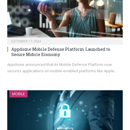
DECEMBER 17, 2024
Appdome Mobile Defense Platform Launched to
Secure Mobile Economy
Appdome announced that its Mobile Defense Platform now
secures applications on mobile-enabled platforms like Apple…
MOBILE