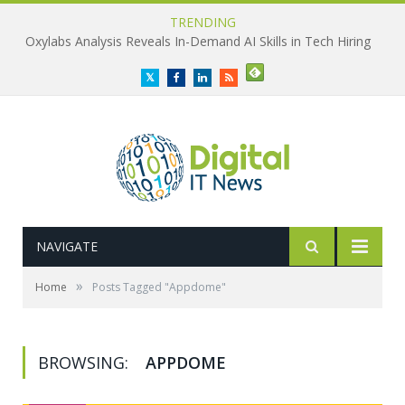
TRENDING
Oxylabs Analysis Reveals In-Demand AI Skills in Tech Hiring
Twitter
Facebook
LinkedIn
RSS
NAVIGATE
»
Home
Posts Tagged "Appdome"
BROWSING:
APPDOME