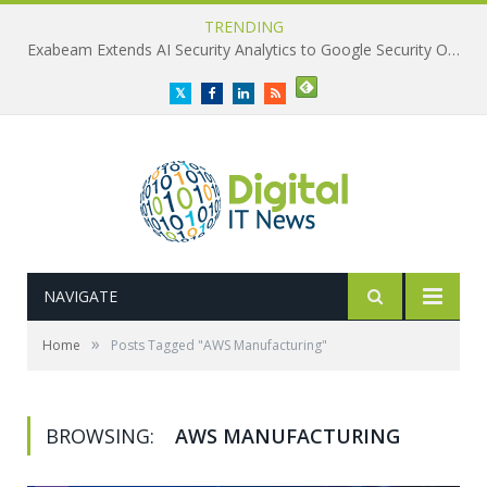
TRENDING
Exabeam Extends AI Security Analytics to Google Security Operations
Twitter
Facebook
LinkedIn
RSS
NAVIGATE
»
Home
Posts Tagged "AWS Manufacturing"
BROWSING:
AWS MANUFACTURING