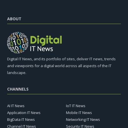
ABOUT
Digital IT News, and its portfolio of sites, deliver IT news, trends
and viewpoints for a digital world across all aspects of the IT
landscape.
CHANNELS
AI IT News
IoT IT News
Application IT News
Mobile IT News
BigData IT News
Networking IT News
Channel IT News
Security IT News