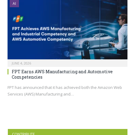
AI
JUNE 4, 2026
FPT Earns AWS Manufacturing and Automotive
Competencies
FPT has announced that it has achieved both the Amazon Web
Services (AWS) Manufacturing and…
CONTRIBUTE