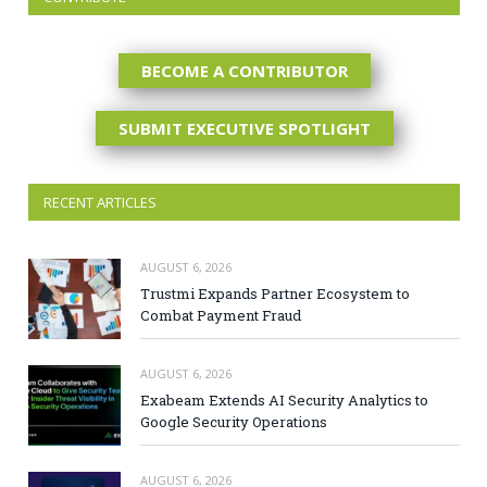
BECOME A CONTRIBUTOR
SUBMIT EXECUTIVE SPOTLIGHT
RECENT ARTICLES
AUGUST 6, 2026
Trustmi Expands Partner Ecosystem to
Combat Payment Fraud
AUGUST 6, 2026
Exabeam Extends AI Security Analytics to
Google Security Operations
AUGUST 6, 2026