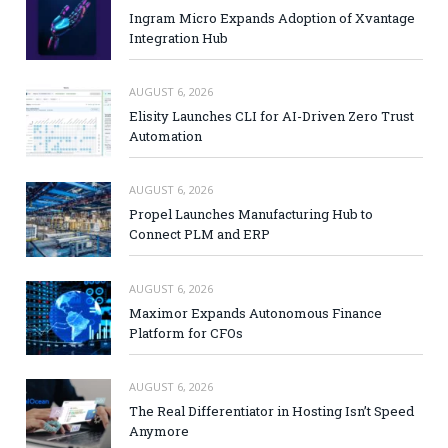
Ingram Micro Expands Adoption of Xvantage
Integration Hub
AUGUST 6, 2026
Elisity Launches CLI for AI-Driven Zero Trust
Automation
AUGUST 6, 2026
Propel Launches Manufacturing Hub to
Connect PLM and ERP
AUGUST 6, 2026
Maximor Expands Autonomous Finance
Platform for CFOs
AUGUST 6, 2026
The Real Differentiator in Hosting Isn’t Speed
Anymore