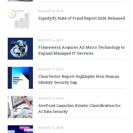
AUGUST 6, 2026
Signifyd’s State of Fraud Report 2026 Released
AUGUST 6, 2026
Framewerx Acquires AD Micro Technology to
Expand Managed IT Services
AUGUST 5, 2026
ClearVector Report Highlights Non-Human
Identity Security Gap
AUGUST 5, 2026
AvePoint Launches Kinetic Classification for
AI Data Security
AUGUST 5, 2026