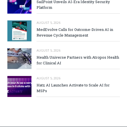
SailPoint Unveils AI-Era Identity Security
Platform
AUGUST 5, 2026
MedEvolve Calls for Outcome-Driven AI in
Revenue Cycle Management
AUGUST 5, 2026
Health Universe Partners with Atropos Health
for Clinical AI
AUGUST 5, 2026
Hatz AI Launches Activate to Scale AI for
MSPs