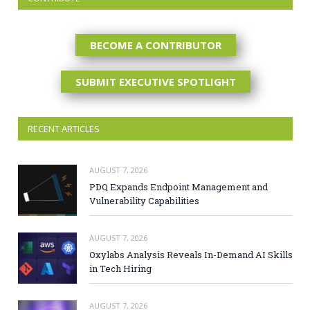
BECOME A CONTRIBUTOR
SUBMIT EXECUTIVE SPOTLIGHT
RECENT ARTICLES
AUGUST 7, 2026
PDQ Expands Endpoint Management and
Vulnerability Capabilities
AUGUST 7, 2026
Oxylabs Analysis Reveals In-Demand AI Skills
in Tech Hiring
AUGUST 7, 2026