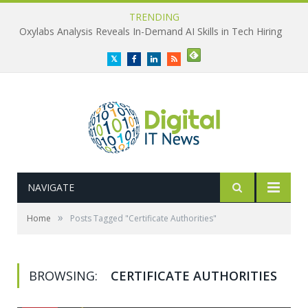
TRENDING
Oxylabs Analysis Reveals In-Demand AI Skills in Tech Hiring
Twitter
Facebook
LinkedIn
RSS
NAVIGATE
»
Home
Posts Tagged "Certificate Authorities"
BROWSING:
CERTIFICATE AUTHORITIES