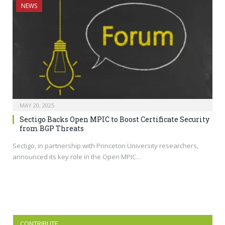
NEWS
MAY 20, 2025
Sectigo Backs Open MPIC to Boost Certificate Security
from BGP Threats
Sectigo, in partnership with Princeton University researchers,
announced its key role in the Open MPIC…
CONTRIBUTE