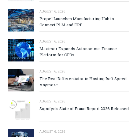
AUGUST 6, 2026
Propel Launches Manufacturing Hub to
Connect PLM and ERP
AUGUST 6, 2026
Maximor Expands Autonomous Finance
Platform for CFOs
AUGUST 6, 2026
The Real Differentiator in Hosting Isn’t Speed
Anymore
AUGUST 6, 2026
Signifyd’s State of Fraud Report 2026 Released
AUGUST 6, 2026