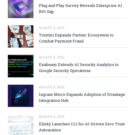
Plug and Play Survey Reveals Enterprise AI
ROI Gap
AUGUST 6, 2026
Trustmi Expands Partner Ecosystem to
Combat Payment Fraud
AUGUST 6, 2026
Exabeam Extends AI Security Analytics to
Google Security Operations
AUGUST 6, 2026
Ingram Micro Expands Adoption of Xvantage
Integration Hub
AUGUST 6, 2026
Elisity Launches CLI for AI-Driven Zero Trust
Automation