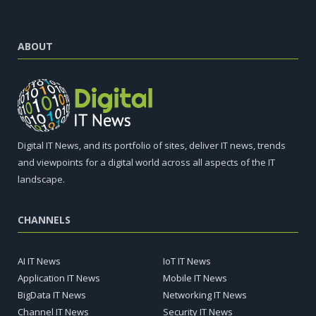
ABOUT
Digital IT News, and its portfolio of sites, deliver IT news, trends
and viewpoints for a digital world across all aspects of the IT
landscape.
CHANNELS
AI IT News
IoT IT News
Application IT News
Mobile IT News
BigData IT News
Networking IT News
Channel IT News
Security IT News