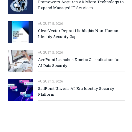
Framewerx Acquires AD Micro Technology to
Expand Managed IT Services
AUGUST 5, 2026
ClearVector Report Highlights Non-Human
Identity Security Gap
AUGUST 5, 2026
AvePoint Launches Kinetic Classification for
AI Data Security
AUGUST 5, 2026
SailPoint Unveils AI-Era Identity Security
Platform