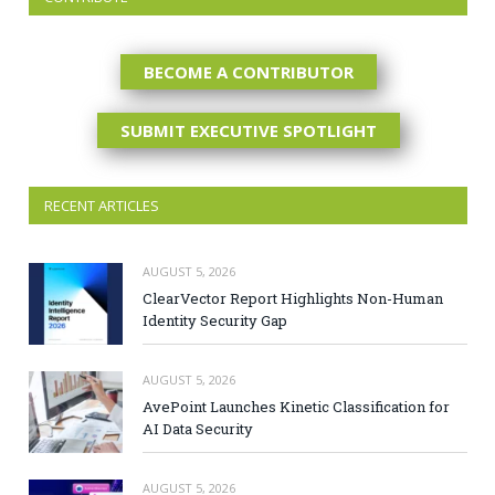
BECOME A CONTRIBUTOR
SUBMIT EXECUTIVE SPOTLIGHT
RECENT ARTICLES
AUGUST 5, 2026
ClearVector Report Highlights Non-Human
Identity Security Gap
AUGUST 5, 2026
AvePoint Launches Kinetic Classification for
AI Data Security
AUGUST 5, 2026