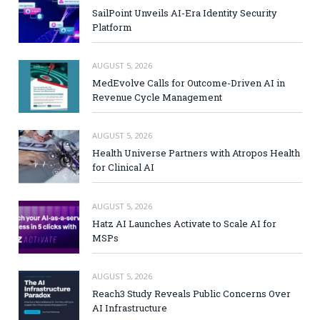
SailPoint Unveils AI-Era Identity Security
Platform
AUGUST 5, 2026
MedEvolve Calls for Outcome-Driven AI in
Revenue Cycle Management
AUGUST 5, 2026
Health Universe Partners with Atropos Health
for Clinical AI
AUGUST 5, 2026
Hatz AI Launches Activate to Scale AI for
MSPs
AUGUST 5, 2026
Reach3 Study Reveals Public Concerns Over
AI Infrastructure