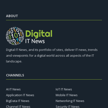
ABOUT
Digital IT News, and its portfolio of sites, deliver IT news, trends
and viewpoints for a digital world across all aspects of the IT
landscape.
CHANNELS
AI IT News
IoT IT News
Application IT News
Mobile IT News
BigData IT News
Networking IT News
Channel IT News
Security IT News