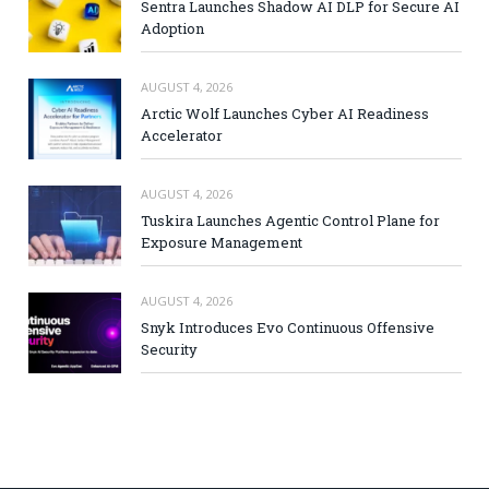
Sentra Launches Shadow AI DLP for Secure AI
Adoption
AUGUST 4, 2026
Arctic Wolf Launches Cyber AI Readiness
Accelerator
AUGUST 4, 2026
Tuskira Launches Agentic Control Plane for
Exposure Management
AUGUST 4, 2026
Snyk Introduces Evo Continuous Offensive
Security