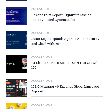
AUGUST 4, 2026
BeyondTrust Report Highlights Rise of
Identity-Based Cyberattacks
AUGUST 4, 2026
Sumo Logic Expands Agentic AI for Security
and Cloud with Dojo AI
AUGUST 4, 2026
Arctiq Earns No. 8 Spot on CRN Fast Growth
150
AUGUST 4, 2026
10ZiG Manager v6 Expands Global Language
Support
AUGUST 4, 2026