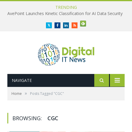
TRENDING
AvePoint Launches Kinetic Classification for AI Data Security
Twitter
Facebook
LinkedIn
RSS
NAVIGATE
»
Home
Posts Tagged "CGC"
BROWSING:
CGC