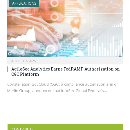
APPLICATIONS
AUGUST 7, 2025
AgileSec Analytics Earns FedRAMP Authorization on
CGC Platform
Constellation GovCloud (CGC), a compliance automation arm of
Merlin Group, announced that InfoSec Global Federal’s…
CONTRIBUTE