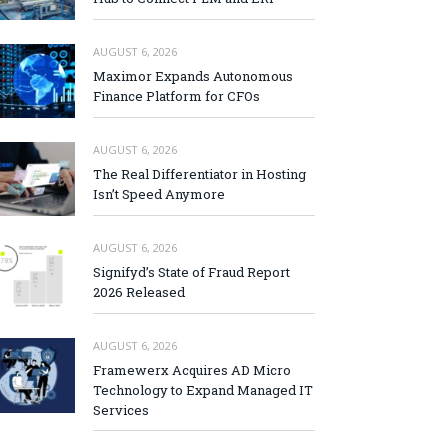
AUGUST 6, 2026
Maximor Expands Autonomous
Finance Platform for CFOs
AUGUST 6, 2026
The Real Differentiator in Hosting
Isn’t Speed Anymore
AUGUST 6, 2026
Signifyd’s State of Fraud Report
2026 Released
AUGUST 6, 2026
Framewerx Acquires AD Micro
Technology to Expand Managed IT
Services