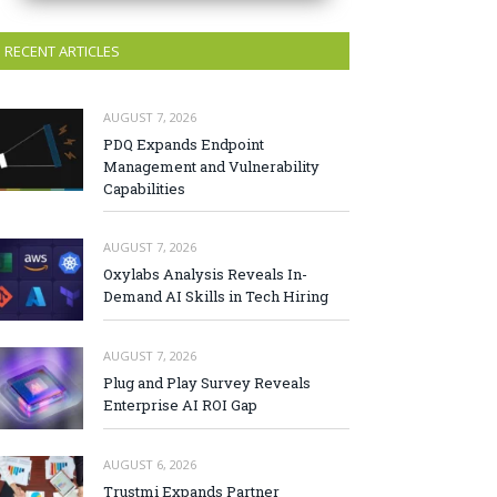
RECENT ARTICLES
AUGUST 7, 2026
PDQ Expands Endpoint
Management and Vulnerability
Capabilities
AUGUST 7, 2026
Oxylabs Analysis Reveals In-
Demand AI Skills in Tech Hiring
AUGUST 7, 2026
Plug and Play Survey Reveals
Enterprise AI ROI Gap
AUGUST 6, 2026
Trustmi Expands Partner