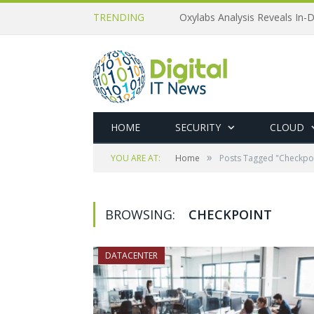
TRENDING
Oxylabs Analysis Reveals In-D
HOME
SECURITY
CLOUD
»
YOU ARE AT:
Home
Posts Tagged "Checkpo
BROWSING:
CHECKPOINT
DATACENTER