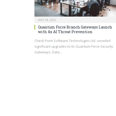
MAY 28, 2025
Quantum Force Branch Gateways Launch
with 4x AI Threat Prevention
Check Point Software Technologies Ltd. unveiled
significant upgrades to its Quantum Force Security
Gateways. Data…