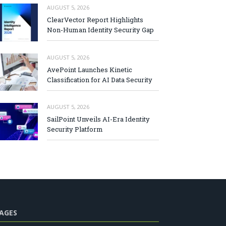
AUGUST 5, 2026
ClearVector Report Highlights
Non-Human Identity Security Gap
AUGUST 5, 2026
AvePoint Launches Kinetic
Classification for AI Data Security
AUGUST 5, 2026
SailPoint Unveils AI-Era Identity
Security Platform
AGES