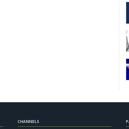
CHANNELS
P