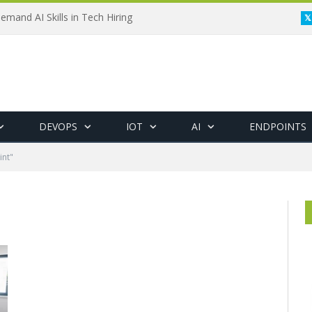
emand AI Skills in Tech Hiring
DEVOPS
IOT
AI
ENDPOINTS
int"