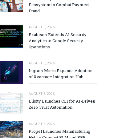
Ecosystem to Combat Payment
Fraud
AUGUST 6, 2026
Exabeam Extends AI Security
Analytics to Google Security
Operations
AUGUST 6, 2026
Ingram Micro Expands Adoption
of Xvantage Integration Hub
AUGUST 6, 2026
Elisity Launches CLI for AI-Driven
Zero Trust Automation
AUGUST 6, 2026
Propel Launches Manufacturing
Hub to Connect PLM and ERP