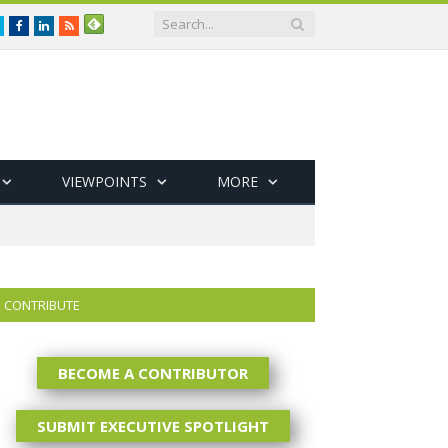
Twitter
Facebook
LinkedIn
RSS
VIEWPOINTS
MORE
CONTRIBUTE
BECOME A CONTRIBUTOR
SUBMIT EXECUTIVE SPOTLIGHT