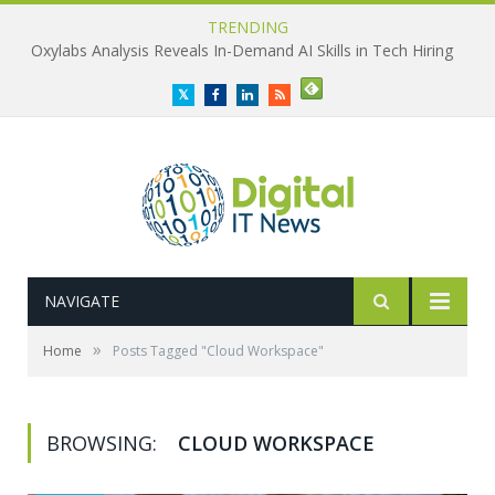
TRENDING
Oxylabs Analysis Reveals In-Demand AI Skills in Tech Hiring
Twitter
Facebook
LinkedIn
RSS
NAVIGATE
»
Home
Posts Tagged "Cloud Workspace"
BROWSING:
CLOUD WORKSPACE