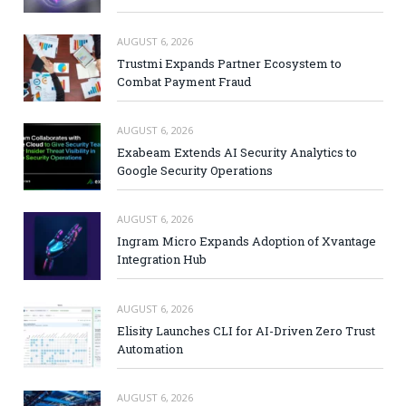
AUGUST 6, 2026
Trustmi Expands Partner Ecosystem to
Combat Payment Fraud
AUGUST 6, 2026
Exabeam Extends AI Security Analytics to
Google Security Operations
AUGUST 6, 2026
Ingram Micro Expands Adoption of Xvantage
Integration Hub
AUGUST 6, 2026
Elisity Launches CLI for AI-Driven Zero Trust
Automation
AUGUST 6, 2026