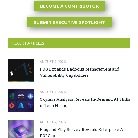
BECOME A CONTRIBUTOR
SUBMIT EXECUTIVE SPOTLIGHT
RECENT ARTICLES
AUGUST 7, 2026
PDQ Expands Endpoint Management and
Vulnerability Capabilities
AUGUST 7, 2026
Oxylabs Analysis Reveals In-Demand AI Skills
in Tech Hiring
AUGUST 7, 2026
Plug and Play Survey Reveals Enterprise AI
ROI Gap