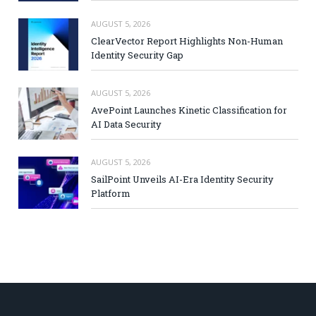
AUGUST 5, 2026
ClearVector Report Highlights Non-Human
Identity Security Gap
AUGUST 5, 2026
AvePoint Launches Kinetic Classification for
AI Data Security
AUGUST 5, 2026
SailPoint Unveils AI-Era Identity Security
Platform