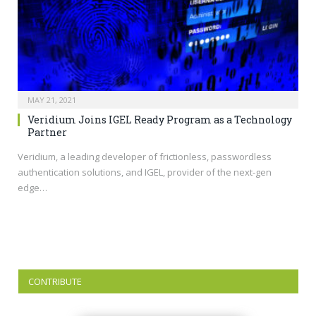
MAY 21, 2021
Veridium Joins IGEL Ready Program as a Technology
Partner
Veridium, a leading developer of frictionless, passwordless
authentication solutions, and IGEL, provider of the next-gen
edge…
CONTRIBUTE