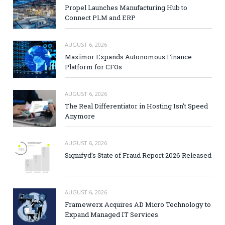
Propel Launches Manufacturing Hub to
Connect PLM and ERP
AUGUST 6, 2026
Maximor Expands Autonomous Finance
Platform for CFOs
AUGUST 6, 2026
The Real Differentiator in Hosting Isn’t Speed
Anymore
AUGUST 6, 2026
Signifyd’s State of Fraud Report 2026 Released
AUGUST 6, 2026
Framewerx Acquires AD Micro Technology to
Expand Managed IT Services