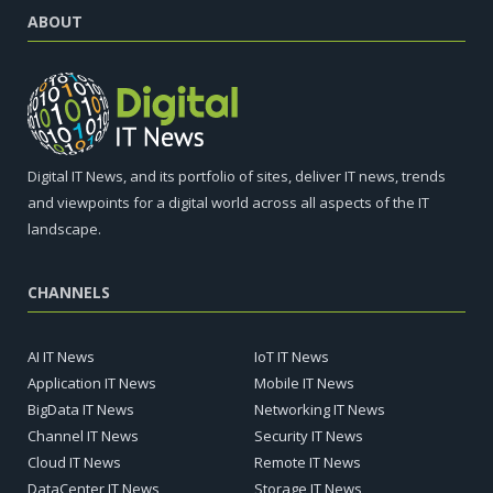
ABOUT
Digital IT News, and its portfolio of sites, deliver IT news, trends
and viewpoints for a digital world across all aspects of the IT
landscape.
CHANNELS
AI IT News
IoT IT News
Application IT News
Mobile IT News
BigData IT News
Networking IT News
Channel IT News
Security IT News
Cloud IT News
Remote IT News
DataCenter IT News
Storage IT News