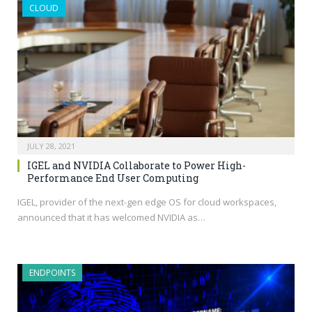
CLOUD
JULY 28, 2021
IGEL and NVIDIA Collaborate to Power High-
Performance End User Computing
IGEL, provider of the next-gen edge OS for cloud workspaces,
announced that it has welcomed NVIDIA as…
ENDPOINTS