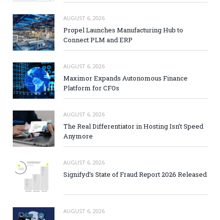
AUGUST 6, 2026
Propel Launches Manufacturing Hub to
Connect PLM and ERP
AUGUST 6, 2026
Maximor Expands Autonomous Finance
Platform for CFOs
AUGUST 6, 2026
The Real Differentiator in Hosting Isn’t Speed
Anymore
AUGUST 6, 2026
Signifyd’s State of Fraud Report 2026 Released
AUGUST 6, 2026