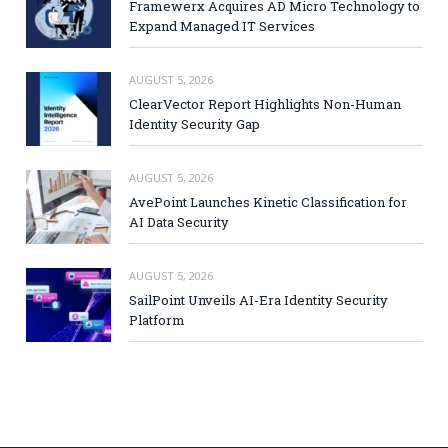
Framewerx Acquires AD Micro Technology to
Expand Managed IT Services
AUGUST 5, 2026
ClearVector Report Highlights Non-Human
Identity Security Gap
AUGUST 5, 2026
AvePoint Launches Kinetic Classification for
AI Data Security
AUGUST 5, 2026
SailPoint Unveils AI-Era Identity Security
Platform