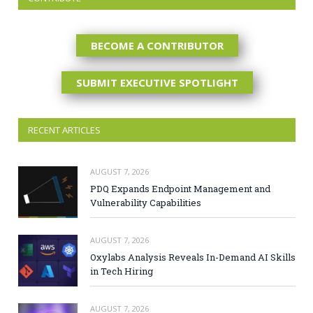
BECOME A CONTRIBUTOR
SUBMIT EXECUTIVE SPOTLIGHT
RECENT ARTICLES
AUGUST 7, 2026
PDQ Expands Endpoint Management and
Vulnerability Capabilities
AUGUST 7, 2026
Oxylabs Analysis Reveals In-Demand AI Skills
in Tech Hiring
AUGUST 7, 2026