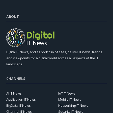
ABOUT
Digital IT News, and its portfolio of sites, deliver IT news, trends
and viewpoints for a digital world across all aspects of the IT
landscape.
CHANNELS
AI IT News
IoT IT News
Application IT News
Mobile IT News
BigData IT News
Networking IT News
Channel IT News
Security IT News