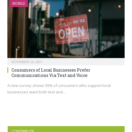
MOBILE
NOVEMBER 24, 2021
Consumers of Local Businesses Prefer
Communications Via Text and Voice
A new survey shows 93% of consumers who support local
businesses want both text and…
CONTRIBUTE