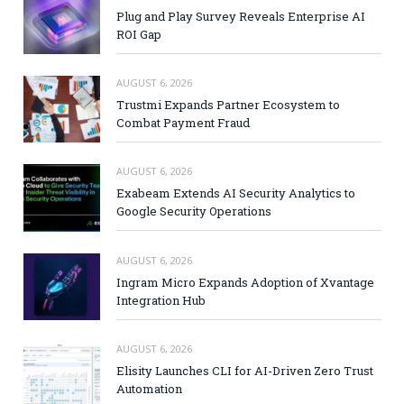
Plug and Play Survey Reveals Enterprise AI
ROI Gap
AUGUST 6, 2026
Trustmi Expands Partner Ecosystem to
Combat Payment Fraud
AUGUST 6, 2026
Exabeam Extends AI Security Analytics to
Google Security Operations
AUGUST 6, 2026
Ingram Micro Expands Adoption of Xvantage
Integration Hub
AUGUST 6, 2026
Elisity Launches CLI for AI-Driven Zero Trust
Automation