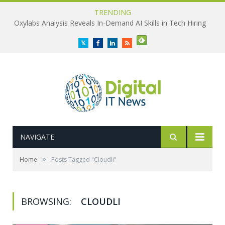
TRENDING
Oxylabs Analysis Reveals In-Demand AI Skills in Tech Hiring
Twitter
Facebook
LinkedIn
RSS
NAVIGATE
»
Home
Posts Tagged "Cloudli"
BROWSING:
CLOUDLI