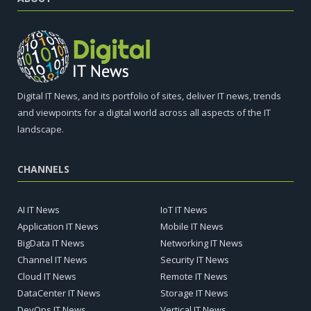
Digital IT News, and its portfolio of sites, deliver IT news, trends
and viewpoints for a digital world across all aspects of the IT
landscape.
CHANNELS
AI IT News
IoT IT News
Application IT News
Mobile IT News
BigData IT News
Networking IT News
Channel IT News
Security IT News
Cloud IT News
Remote IT News
DataCenter IT News
Storage IT News
DevOps IT News
Vertical IT News