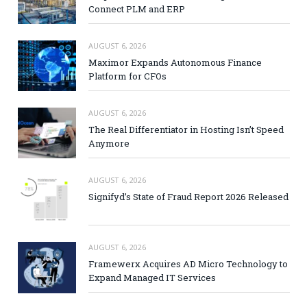
Connect PLM and ERP
AUGUST 6, 2026
Maximor Expands Autonomous Finance
Platform for CFOs
AUGUST 6, 2026
The Real Differentiator in Hosting Isn’t Speed
Anymore
AUGUST 6, 2026
Signifyd’s State of Fraud Report 2026 Released
AUGUST 6, 2026
Framewerx Acquires AD Micro Technology to
Expand Managed IT Services