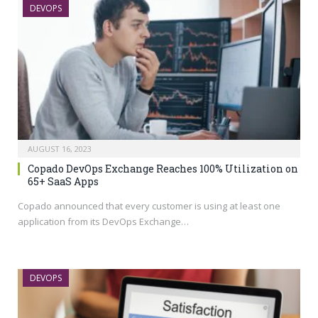
DEVOPS
AUGUST 16, 2023
Copado DevOps Exchange Reaches 100% Utilization on
65+ SaaS Apps
Copado announced that every customer is using at least one
application from its DevOps Exchange…
DEVOPS