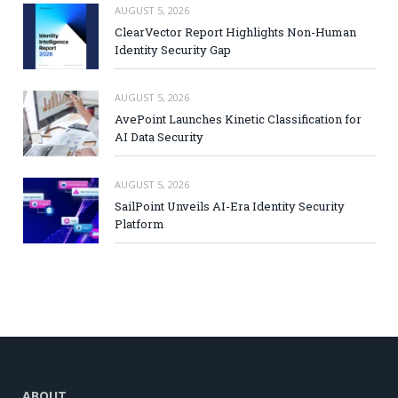
AUGUST 5, 2026
ClearVector Report Highlights Non-Human
Identity Security Gap
AUGUST 5, 2026
AvePoint Launches Kinetic Classification for
AI Data Security
AUGUST 5, 2026
SailPoint Unveils AI-Era Identity Security
Platform
ABOUT