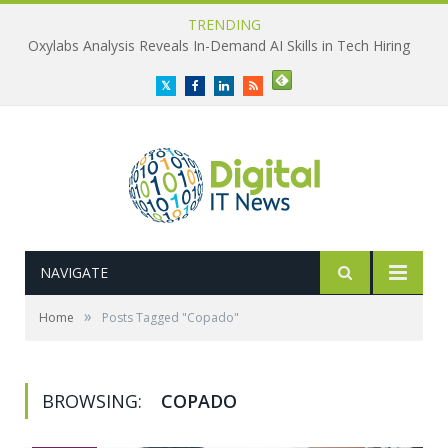
TRENDING
Oxylabs Analysis Reveals In-Demand AI Skills in Tech Hiring
Twitter
Facebook
LinkedIn
RSS
NAVIGATE
»
Home
Posts Tagged "Copado"
BROWSING:
COPADO