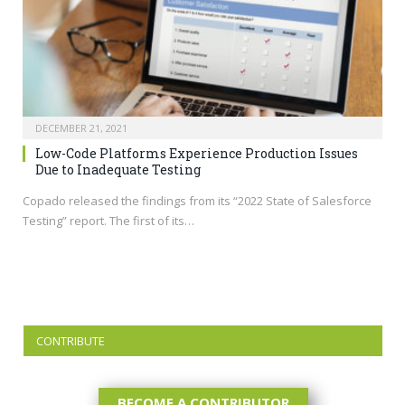
DECEMBER 21, 2021
Low-Code Platforms Experience Production Issues
Due to Inadequate Testing
Copado released the findings from its “2022 State of Salesforce
Testing” report. The first of its…
CONTRIBUTE
BECOME A CONTRIBUTOR