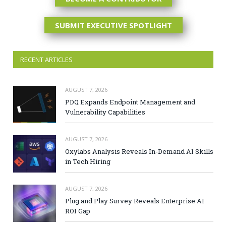
SUBMIT EXECUTIVE SPOTLIGHT
RECENT ARTICLES
AUGUST 7, 2026
PDQ Expands Endpoint Management and
Vulnerability Capabilities
AUGUST 7, 2026
Oxylabs Analysis Reveals In-Demand AI Skills
in Tech Hiring
AUGUST 7, 2026
Plug and Play Survey Reveals Enterprise AI
ROI Gap