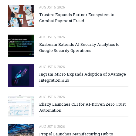
AUGUST 6, 2026
Trustmi Expands Partner Ecosystem to
Combat Payment Fraud
AUGUST 6, 2026
Exabeam Extends AI Security Analytics to
Google Security Operations
AUGUST 6, 2026
Ingram Micro Expands Adoption of Xvantage
Integration Hub
AUGUST 6, 2026
Elisity Launches CLI for AI-Driven Zero Trust
Automation
AUGUST 6, 2026
Propel Launches Manufacturing Hub to