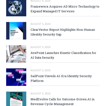
AUGUST 6, 2026
Framewerx Acquires AD Micro Technology to
Expand Managed IT Services
AUGUST 5, 2026
ClearVector Report Highlights Non-Human
Identity Security Gap
AUGUST 5, 2026
AvePoint Launches Kinetic Classification for
AI Data Security
AUGUST 5, 2026
SailPoint Unveils AI-Era Identity Security
Platform
AUGUST 5, 2026
MedEvolve Calls for Outcome-Driven AI in
Revenue Cycle Management