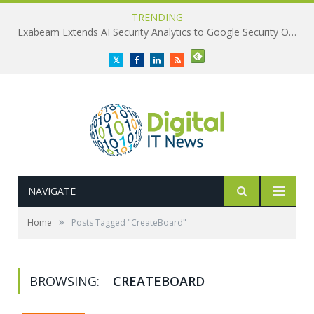
TRENDING
Exabeam Extends AI Security Analytics to Google Security Operations
Twitter
Facebook
LinkedIn
RSS
NAVIGATE
»
Home
Posts Tagged "CreateBoard"
BROWSING:
CREATEBOARD