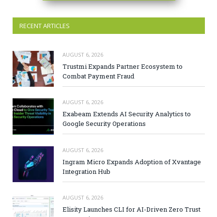
RECENT ARTICLES
AUGUST 6, 2026
Trustmi Expands Partner Ecosystem to
Combat Payment Fraud
AUGUST 6, 2026
Exabeam Extends AI Security Analytics to
Google Security Operations
AUGUST 6, 2026
Ingram Micro Expands Adoption of Xvantage
Integration Hub
AUGUST 6, 2026
Elisity Launches CLI for AI-Driven Zero Trust