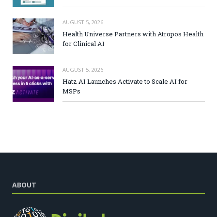
AUGUST 5, 2026
Health Universe Partners with Atropos Health
for Clinical AI
AUGUST 5, 2026
Hatz AI Launches Activate to Scale AI for
MSPs
ABOUT