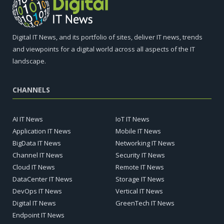
Digital IT News, and its portfolio of sites, deliver IT news, trends
and viewpoints for a digital world across all aspects of the IT
landscape.
CHANNELS
AI IT News
IoT IT News
Application IT News
Mobile IT News
BigData IT News
Networking IT News
Channel IT News
Security IT News
Cloud IT News
Remote IT News
DataCenter IT News
Storage IT News
DevOps IT News
Vertical IT News
Digital IT News
GreenTech IT News
Endpoint IT News