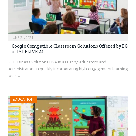
JUNE 21, 2024
Google Compatible Classroom Solutions Offered by LG
at ISTELIVE 24
LG Business Solutions USA is assisting educators and
administrators in quickly incorporating high-engagement learning
tools…
EDUCATION