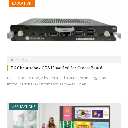
EDUCATION
JULY 1, 2025
LG Chromebox OPS Unveiled for CreateBoard
LG Electronics USA, a leader in education technology, has
introduced the LG Chromebox OPS—an Open…
APPLICATIONS