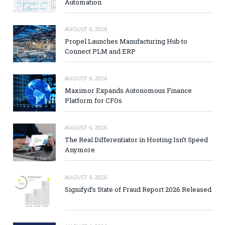
Automation
AUGUST 6, 2026
Propel Launches Manufacturing Hub to
Connect PLM and ERP
AUGUST 6, 2026
Maximor Expands Autonomous Finance
Platform for CFOs
AUGUST 6, 2026
The Real Differentiator in Hosting Isn’t Speed
Anymore
AUGUST 6, 2026
Signifyd’s State of Fraud Report 2026 Released