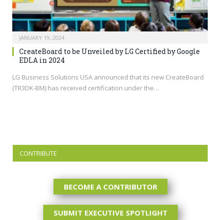
JANUARY 19, 2024
CreateBoard to be Unveiled by LG Certified by Google
EDLA in 2024
LG Business Solutions USA announced that its new CreateBoard
(TR3DK-BM) has received certification under the…
CONTRIBUTE
BECOME A CONTRIBUTOR
SUBMIT EXECUTIVE SPOTLIGHT