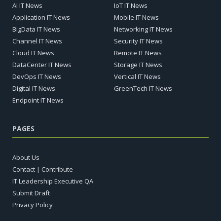
AI IT News
IoT IT News
Application IT News
Mobile IT News
BigData IT News
Networking IT News
Channel IT News
Security IT News
Cloud IT News
Remote IT News
DataCenter IT News
Storage IT News
DevOps IT News
Vertical IT News
Digital IT News
GreenTech IT News
Endpoint IT News
PAGES
About Us
Contact | Contribute
IT Leadership Executive QA
Submit Draft
Privacy Policy