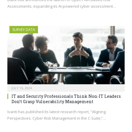
Assessments, expanding its AI-powered cyber assessment…
SURVEY DATA
JULY 16, 2024
IT and Security Professionals Think Non‑IT Leaders
Don’t Grasp Vulnerability Management
Ivanti has published its latest research report, “Aligning
Perspectives: Cyber Risk Management in the C-Suite,”…