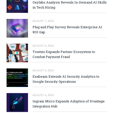
Oxylabs Analysis Reveals In-Demand AI Skills
in Tech Hiring
AUGUST 7, 2026
Plug and Play Survey Reveals Enterprise AI
ROI Gap
AUGUST 6, 2026
Trustmi Expands Partner Ecosystem to
Combat Payment Fraud
AUGUST 6, 2026
Exabeam Extends AI Security Analytics to
Google Security Operations
AUGUST 6, 2026
Ingram Micro Expands Adoption of Xvantage
Integration Hub