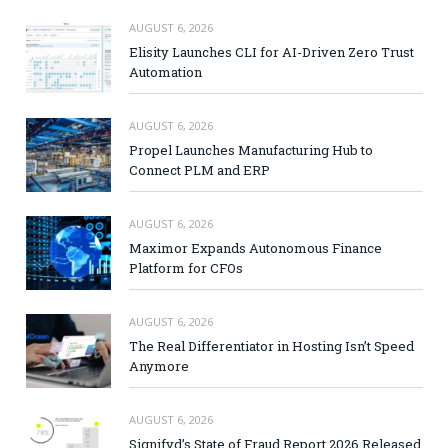
AUGUST 6, 2026
Elisity Launches CLI for AI-Driven Zero Trust
Automation
AUGUST 6, 2026
Propel Launches Manufacturing Hub to
Connect PLM and ERP
AUGUST 6, 2026
Maximor Expands Autonomous Finance
Platform for CFOs
AUGUST 6, 2026
The Real Differentiator in Hosting Isn’t Speed
Anymore
AUGUST 6, 2026
Signifyd’s State of Fraud Report 2026 Released