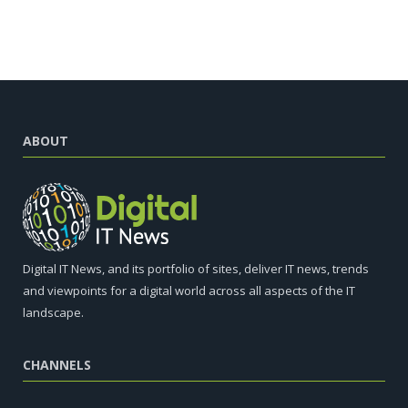
ABOUT
Digital IT News, and its portfolio of sites, deliver IT news, trends
and viewpoints for a digital world across all aspects of the IT
landscape.
CHANNELS