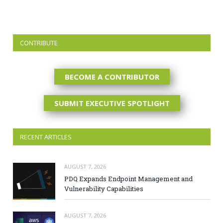
CONTRIBUTE
BECOME A CONTRIBUTOR
SUBMIT EXECUTIVE SPOTLIGHT
RECENT ARTICLES
AUGUST 7, 2026
PDQ Expands Endpoint Management and
Vulnerability Capabilities
AUGUST 7, 2026