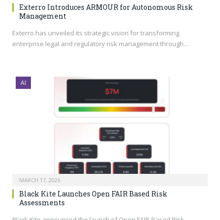
Exterro Introduces ARMOUR for Autonomous Risk
Management
Exterro has unveiled its strategic vision for transforming
enterprise legal and regulatory risk management through…
AI
MARCH 17, 2026
Black Kite Launches Open FAIR Based Risk
Assessments
Black Kite announced the launch of Open FAIR-Based Risk