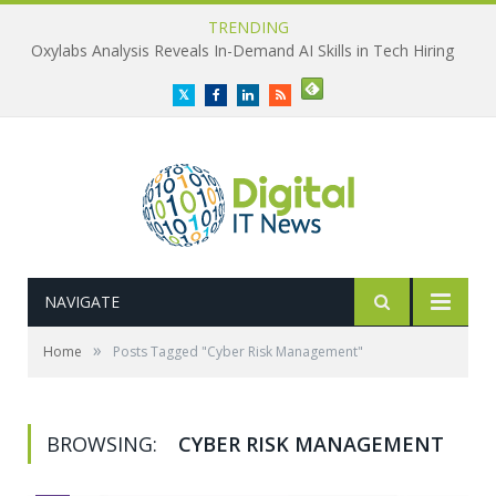
TRENDING
Oxylabs Analysis Reveals In-Demand AI Skills in Tech Hiring
Twitter
Facebook
LinkedIn
RSS
NAVIGATE
»
Home
Posts Tagged "Cyber Risk Management"
BROWSING:
CYBER RISK MANAGEMENT