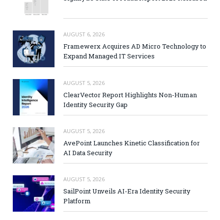
AUGUST 6, 2026
Framewerx Acquires AD Micro Technology to
Expand Managed IT Services
AUGUST 5, 2026
ClearVector Report Highlights Non-Human
Identity Security Gap
AUGUST 5, 2026
AvePoint Launches Kinetic Classification for
AI Data Security
AUGUST 5, 2026
SailPoint Unveils AI-Era Identity Security
Platform