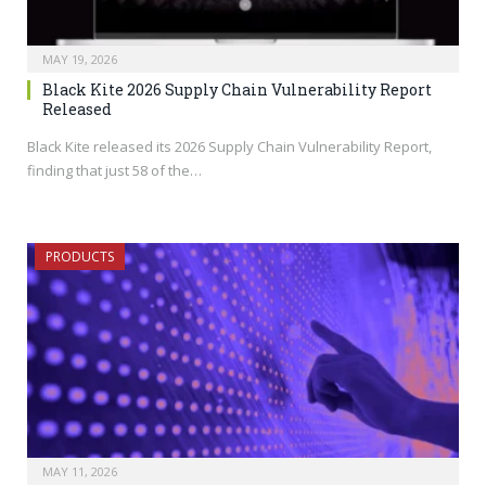
MAY 19, 2026
Black Kite 2026 Supply Chain Vulnerability Report
Released
Black Kite released its 2026 Supply Chain Vulnerability Report,
finding that just 58 of the…
PRODUCTS
MAY 11, 2026