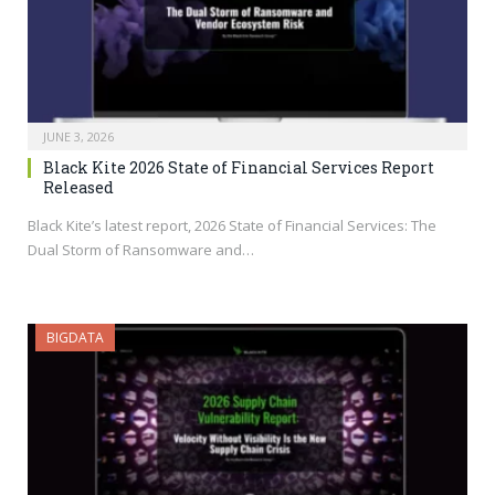
JUNE 3, 2026
Black Kite 2026 State of Financial Services Report
Released
Black Kite’s latest report, 2026 State of Financial Services: The
Dual Storm of Ransomware and…
BIGDATA