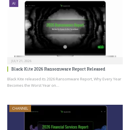
AI
JULY 21, 2026
Black Kite 2026 Ransomware Report Released
Black Kite released its 2026 Ransomware Report, Why Every Year
Becomes the Worst Year on…
CHANNEL