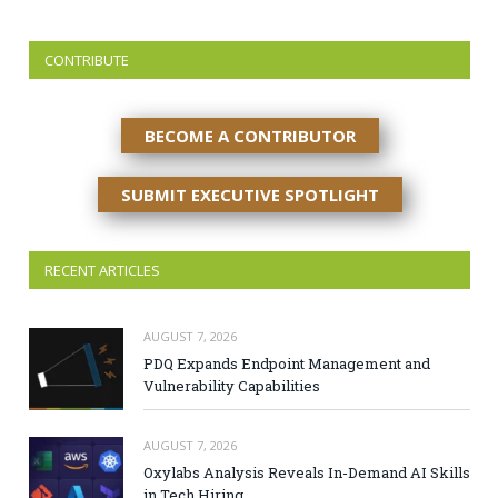
CONTRIBUTE
BECOME A CONTRIBUTOR
SUBMIT EXECUTIVE SPOTLIGHT
RECENT ARTICLES
AUGUST 7, 2026
PDQ Expands Endpoint Management and
Vulnerability Capabilities
AUGUST 7, 2026
Oxylabs Analysis Reveals In-Demand AI Skills
in Tech Hiring