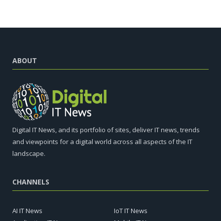
ABOUT
Digital IT News, and its portfolio of sites, deliver IT news, trends
and viewpoints for a digital world across all aspects of the IT
landscape.
CHANNELS
AI IT News
IoT IT News