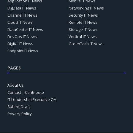
Application IT News
Mobile IT News
BigData IT News
Networking IT News
Channel IT News
Security IT News
Cloud IT News
Remote IT News
DataCenter IT News
Storage IT News
DevOps IT News
Vertical IT News
Digital IT News
GreenTech IT News
Endpoint IT News
PAGES
About Us
Contact | Contribute
IT Leadership Executive QA
Submit Draft
Privacy Policy