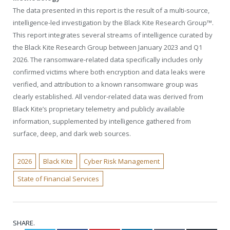
The data presented in this report is the result of a multi-source,
intelligence-led investigation by the Black Kite Research Group™.
This report integrates several streams of intelligence curated by
the Black Kite Research Group between January 2023 and Q1
2026. The ransomware-related data specifically includes only
confirmed victims where both encryption and data leaks were
verified, and attribution to a known ransomware group was
clearly established. All vendor-related data was derived from
Black Kite’s proprietary telemetry and publicly available
information, supplemented by intelligence gathered from
surface, deep, and dark web sources.
2026
Black Kite
Cyber Risk Management
State of Financial Services
SHARE.