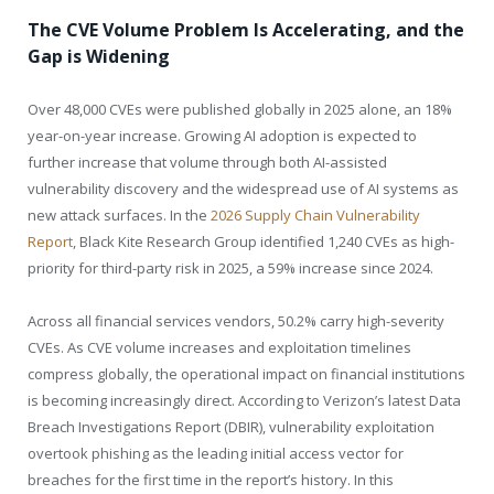
The CVE Volume Problem Is Accelerating, and the
Gap is Widening
Over 48,000 CVEs were published globally in 2025 alone, an 18%
year-on-year increase. Growing AI adoption is expected to
further increase that volume through both AI-assisted
vulnerability discovery and the widespread use of AI systems as
new attack surfaces. In the
2026 Supply Chain Vulnerability
Report
, Black Kite Research Group identified 1,240 CVEs as high-
priority for third-party risk in 2025, a 59% increase since 2024.
Across all financial services vendors, 50.2% carry high-severity
CVEs. As CVE volume increases and exploitation timelines
compress globally, the operational impact on financial institutions
is becoming increasingly direct. According to Verizon’s latest Data
Breach Investigations Report (DBIR), vulnerability exploitation
overtook phishing as the leading initial access vector for
breaches for the first time in the report’s history. In this