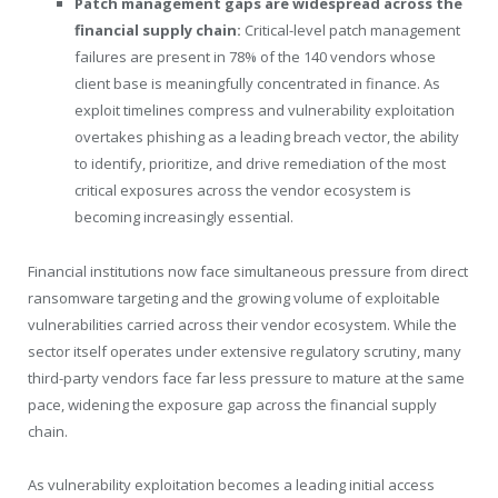
Patch management gaps are widespread across the
financial supply chain:
Critical-level patch management
failures are present in 78% of the 140 vendors whose
client base is meaningfully concentrated in finance. As
exploit timelines compress and vulnerability exploitation
overtakes phishing as a leading breach vector, the ability
to identify, prioritize, and drive remediation of the most
critical exposures across the vendor ecosystem is
becoming increasingly essential.
Financial institutions now face simultaneous pressure from direct
ransomware targeting and the growing volume of exploitable
vulnerabilities carried across their vendor ecosystem. While the
sector itself operates under extensive regulatory scrutiny, many
third-party vendors face far less pressure to mature at the same
pace, widening the exposure gap across the financial supply
chain.
As vulnerability exploitation becomes a leading initial access