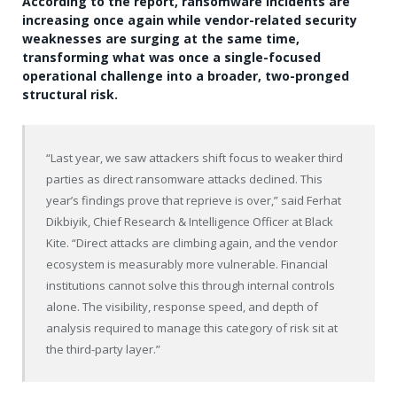
According to the report, ransomware incidents are
increasing once again while vendor-related security
weaknesses are surging at the same time,
transforming what was once a single-focused
operational challenge into a broader, two-pronged
structural risk.
“Last year, we saw attackers shift focus to weaker third
parties as direct ransomware attacks declined. This
year’s findings prove that reprieve is over,” said Ferhat
Dikbiyik, Chief Research & Intelligence Officer at Black
Kite. “Direct attacks are climbing again, and the vendor
ecosystem is measurably more vulnerable. Financial
institutions cannot solve this through internal controls
alone. The visibility, response speed, and depth of
analysis required to manage this category of risk sit at
the third-party layer.”