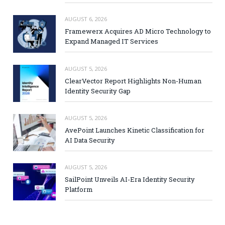
AUGUST 6, 2026
Framewerx Acquires AD Micro Technology to
Expand Managed IT Services
AUGUST 5, 2026
ClearVector Report Highlights Non-Human
Identity Security Gap
AUGUST 5, 2026
AvePoint Launches Kinetic Classification for
AI Data Security
AUGUST 5, 2026
SailPoint Unveils AI-Era Identity Security
Platform