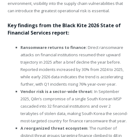
environment, visibility into the supply chain vulnerabilities that
can introduce the greatest operational risk is essential.
Key findings from the Black Kite 2026 State of
Financial Services report:
Ransomware returns to finance:
Direct ransomware
attacks on financial institutions resumed their upward
trajectory in 2025 after a brief decline the year before.
Reported incidents increased by 30% from 2024 to 2025,
while early 2026 data indicates the trend is accelerating
further, with Q1 incidents rising 76% year-over-year.
Vendor risk is a sector-wide threat:
In September
2025, Qilin’s compromise of a single South Korean MSP
cascaded into 32 financial institutions and over 2
terabytes of stolen data, making South Korea the second-
most-targeted country for finance ransomware that year.
A reorganized threat ecosystem
: The number of
distinct threat groups targeting finance climbed to 48 in