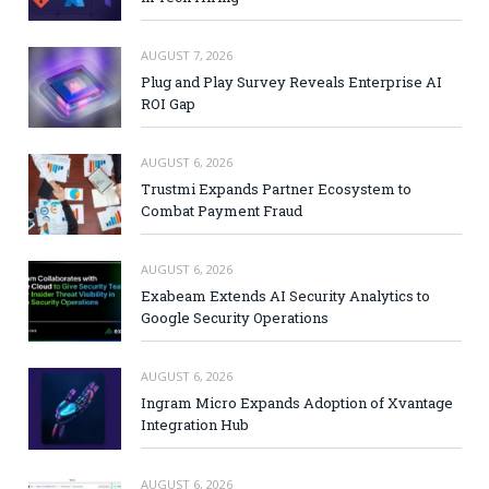
AUGUST 7, 2026
Plug and Play Survey Reveals Enterprise AI
ROI Gap
AUGUST 6, 2026
Trustmi Expands Partner Ecosystem to
Combat Payment Fraud
AUGUST 6, 2026
Exabeam Extends AI Security Analytics to
Google Security Operations
AUGUST 6, 2026
Ingram Micro Expands Adoption of Xvantage
Integration Hub
AUGUST 6, 2026