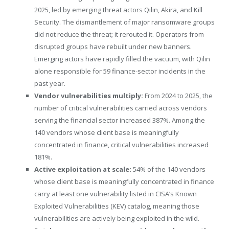
2025, led by emerging threat actors Qilin, Akira, and Kill
Security. The dismantlement of major ransomware groups
did not reduce the threat; it rerouted it. Operators from
disrupted groups have rebuilt under new banners.
Emerging actors have rapidly filled the vacuum, with Qilin
alone responsible for 59 finance-sector incidents in the
past year.
Vendor vulnerabilities multiply:
From 2024 to 2025, the
number of critical vulnerabilities carried across vendors
serving the financial sector increased 387%. Among the
140 vendors whose client base is meaningfully
concentrated in finance, critical vulnerabilities increased
181%.
Active exploitation at scale:
54% of the 140 vendors
whose client base is meaningfully concentrated in finance
carry at least one vulnerability listed in CISA’s Known
Exploited Vulnerabilities (KEV) catalog, meaning those
vulnerabilities are actively being exploited in the wild.