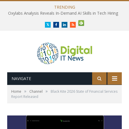
TRENDING
Oxylabs Analysis Reveals In-Demand AI Skills in Tech Hiring
Twitter
Facebook
LinkedIn
RSS
NAVIGATE
»
»
Home
Channel
Black Kite 2026 State of Financial Services
Report Released