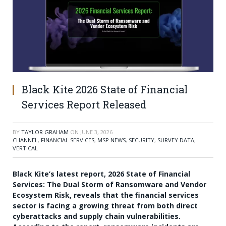
Black Kite 2026 State of Financial
Services Report Released
BY
TAYLOR GRAHAM
ON
JUNE 3, 2026
CHANNEL
,
FINANCIAL SERVICES
,
MSP NEWS
,
SECURITY
,
SURVEY DATA
,
VERTICAL
Black Kite’s latest report, 2026 State of Financial
Services: The Dual Storm of Ransomware and Vendor
Ecosystem Risk, reveals that the financial services
sector is facing a growing threat from both direct
cyberattacks and supply chain vulnerabilities.