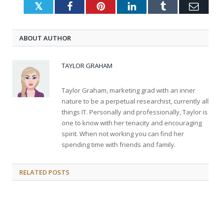
Twitter
Facebook
Pinterest
LinkedIn
Tumblr
Emai
ABOUT AUTHOR
TAYLOR GRAHAM
Taylor Graham, marketing grad with an inner
nature to be a perpetual researchist, currently all
things IT. Personally and professionally, Taylor is
one to know with her tenacity and encouraging
spirit. When not working you can find her
spending time with friends and family.
RELATED
POSTS