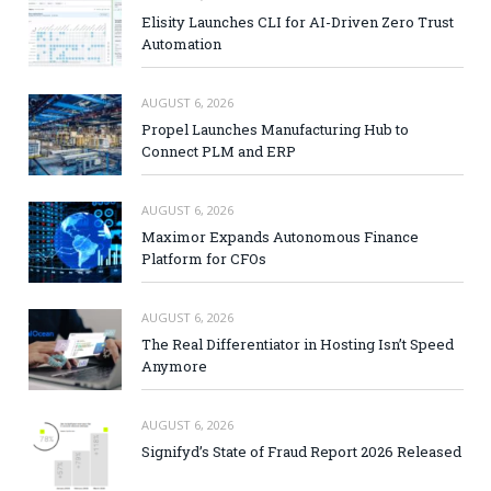
Elisity Launches CLI for AI-Driven Zero Trust
Automation
AUGUST 6, 2026
Propel Launches Manufacturing Hub to
Connect PLM and ERP
AUGUST 6, 2026
Maximor Expands Autonomous Finance
Platform for CFOs
AUGUST 6, 2026
The Real Differentiator in Hosting Isn’t Speed
Anymore
AUGUST 6, 2026
Signifyd’s State of Fraud Report 2026 Released