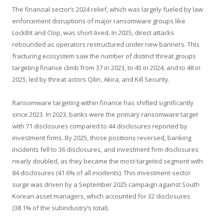
The financial sector’s 2024 relief, which was largely fueled by law
enforcement disruptions of major ransomware groups like
LockBit and Clop, was short-lived. In 2025, direct attacks
rebounded as operators restructured under new banners. This
fracturing ecosystem saw the number of distinct threat groups
targeting finance climb from 37 in 2023, to 45 in 2024, and to 48 in
2025, led by threat actors Qilin, Akira, and Kill Security.
Ransomware targeting within finance has shifted significantly
since 2023. In 2023, banks were the primary ransomware target
with 71 disclosures compared to 44 disclosures reported by
investment firms. By 2025, those positions reversed, banking
incidents fell to 36 disclosures, and investment firm disclosures
nearly doubled, as they became the most-targeted segment with
84 disclosures (41.6% of all incidents). This investment-sector
surge was driven by a September 2025 campaign against South
Korean asset managers, which accounted for 32 disclosures
(38.1% of the subindustry’s total).