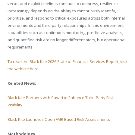
vector and exploit timelines continue to compress, resilience
increasingly depends on the ability to continuously identify,
prioritize, and respond to critical exposures across both internal
environments and third-party relationships. In this environment,
capabilities such as continuous monitoring, predictive analytics,
and quantified risk are no longer differentiators, but operational
requirements.
To read the Black Kite 2026 State of Financial Services Report, visit
the website here
.
Related News:
Black Kite Partners with Sayari to Enhance Third-Party Risk
Visibility
Black Kite Launches Open FAIR Based Risk Assessments
Methodology