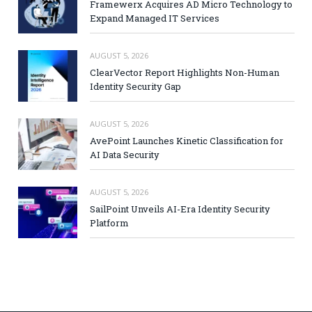
Framewerx Acquires AD Micro Technology to
Expand Managed IT Services
AUGUST 5, 2026
ClearVector Report Highlights Non-Human
Identity Security Gap
AUGUST 5, 2026
AvePoint Launches Kinetic Classification for
AI Data Security
AUGUST 5, 2026
SailPoint Unveils AI-Era Identity Security
Platform