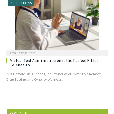
APPLICATIONS
FEBRUARY 10, 2022
Virtual Test Administration is the Perfect Fit for
Telehealth
ABK Remote Drug Testing, Inc., owner of eRAMx™ Live Remote
Drug Testing, and Cynergy Wellness,…
CONTRIBUTE