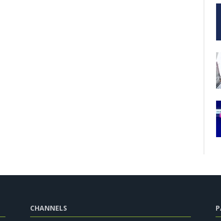
CHANNELS
P