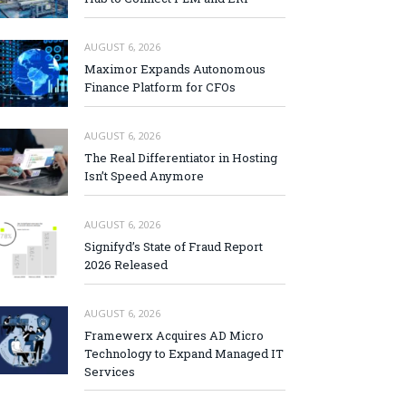
AUGUST 6, 2026
Maximor Expands Autonomous
Finance Platform for CFOs
AUGUST 6, 2026
The Real Differentiator in Hosting
Isn’t Speed Anymore
AUGUST 6, 2026
Signifyd’s State of Fraud Report
2026 Released
AUGUST 6, 2026
Framewerx Acquires AD Micro
Technology to Expand Managed IT
Services