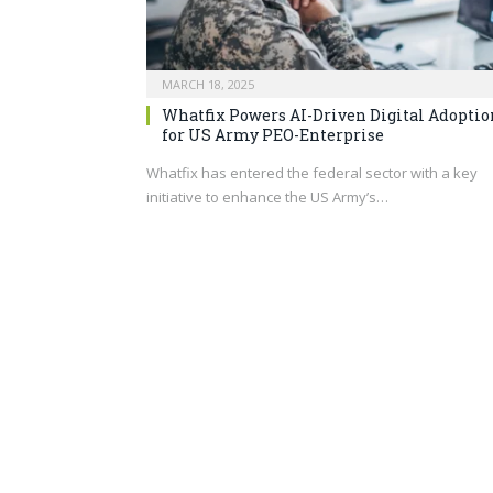
MARCH 18, 2025
Whatfix Powers AI-Driven Digital Adoptio
for US Army PEO-Enterprise
Whatfix has entered the federal sector with a key
initiative to enhance the US Army’s…