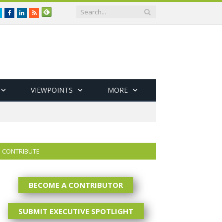
Twitter
Facebook
LinkedIn
RSS
VIEWPOINTS
MORE
CONTRIBUTE
BECOME A CONTRIBUTOR
SUBMIT EXECUTIVE SPOTLIGHT