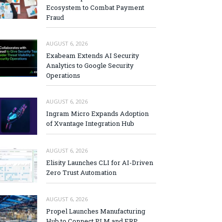
Ecosystem to Combat Payment
Fraud
AUGUST 6, 2026
Exabeam Extends AI Security
Analytics to Google Security
Operations
AUGUST 6, 2026
Ingram Micro Expands Adoption
of Xvantage Integration Hub
AUGUST 6, 2026
Elisity Launches CLI for AI-Driven
Zero Trust Automation
AUGUST 6, 2026
Propel Launches Manufacturing
Hub to Connect PLM and ERP