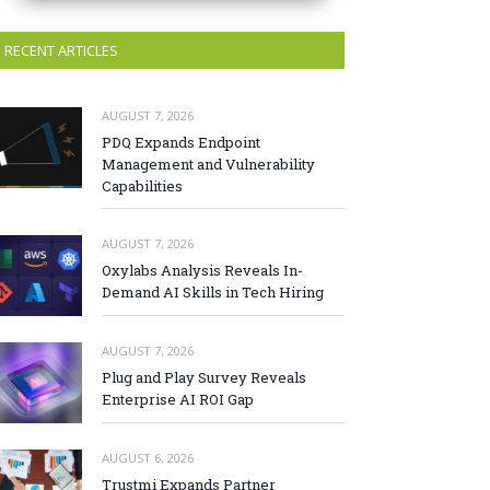
RECENT ARTICLES
AUGUST 7, 2026
PDQ Expands Endpoint
Management and Vulnerability
Capabilities
AUGUST 7, 2026
Oxylabs Analysis Reveals In-
Demand AI Skills in Tech Hiring
AUGUST 7, 2026
Plug and Play Survey Reveals
Enterprise AI ROI Gap
AUGUST 6, 2026
Trustmi Expands Partner