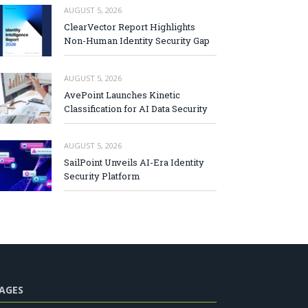
AUGUST 5, 2026
ClearVector Report Highlights
Non-Human Identity Security Gap
AUGUST 5, 2026
AvePoint Launches Kinetic
Classification for AI Data Security
AUGUST 5, 2026
SailPoint Unveils AI-Era Identity
Security Platform
AGES