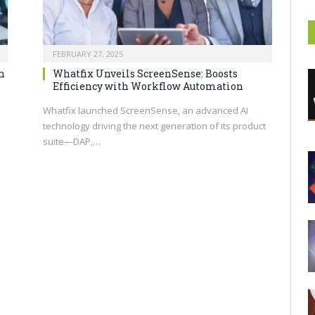
FEBRUARY 27, 2025
n
Whatfix Unveils ScreenSense: Boosts
Efficiency with Workflow Automation
Whatfix launched ScreenSense, an advanced AI
technology driving the next generation of its product
suite—DAP,…