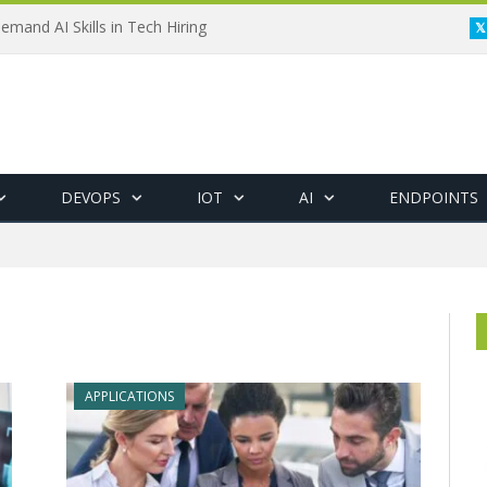
emand AI Skills in Tech Hiring
DEVOPS
IOT
AI
ENDPOINTS
APPLICATIONS