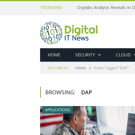
TRENDING
Oxylabs Analysis Reveals In-D
HOME
SECURITY
CLOUD
»
YOU ARE AT:
Home
Posts Tagged "DAP"
BROWSING:
DAP
APPLICATIONS