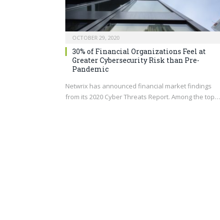
OCTOBER 29, 2020
30% of Financial Organizations Feel at
Greater Cybersecurity Risk than Pre-
Pandemic
Netwrix has announced financial market findings
from its 2020 Cyber Threats Report. Among the top…