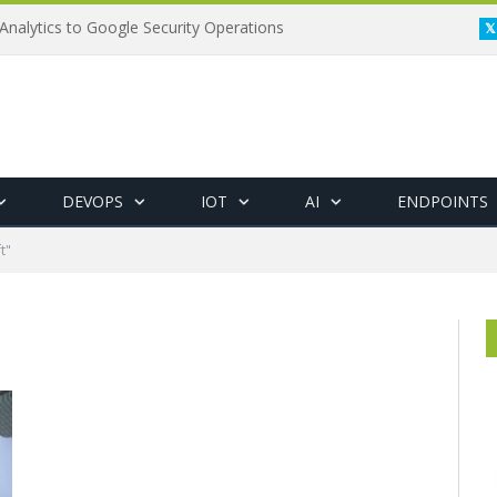
Analytics to Google Security Operations
DEVOPS
IOT
AI
ENDPOINTS
t"