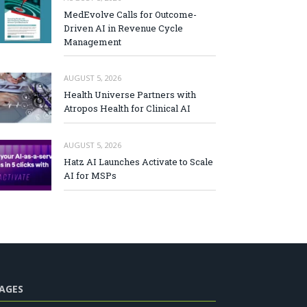
MedEvolve Calls for Outcome-
Driven AI in Revenue Cycle
Management
AUGUST 5, 2026
Health Universe Partners with
Atropos Health for Clinical AI
AUGUST 5, 2026
Hatz AI Launches Activate to Scale
AI for MSPs
AGES