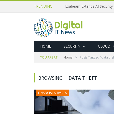
TRENDING
Exabeam Extends AI Security 
HOME
SECURITY
CLOUD
»
YOU ARE AT:
Home
Posts Tagged "data thef
BROWSING:
DATA THEFT
FINANCIAL SERVICES