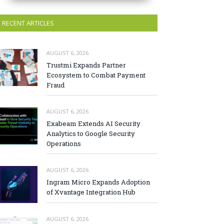
RECENT ARTICLES
AUGUST 6, 2026
Trustmi Expands Partner
Ecosystem to Combat Payment
Fraud
AUGUST 6, 2026
Exabeam Extends AI Security
Analytics to Google Security
Operations
AUGUST 6, 2026
Ingram Micro Expands Adoption
of Xvantage Integration Hub
AUGUST 6, 2026