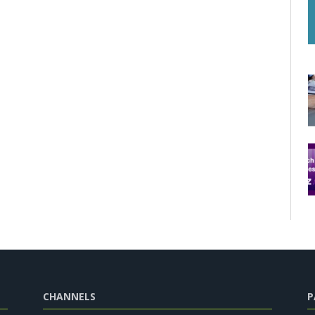
CHANNELS
P