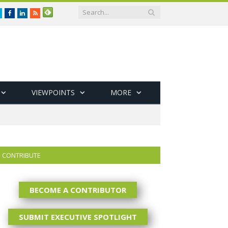
Twitter
Facebook
LinkedIn
RSS
VIEWPOINTS
MORE
CONTRIBUTE
BECOME A CONTRIBUTOR
SUBMIT EXECUTIVE SPOTLIGHT