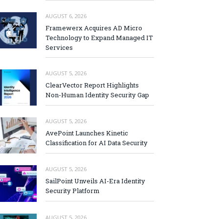
AUGUST 6, 2026
Framewerx Acquires AD Micro
Technology to Expand Managed IT
Services
AUGUST 5, 2026
ClearVector Report Highlights
Non-Human Identity Security Gap
AUGUST 5, 2026
AvePoint Launches Kinetic
Classification for AI Data Security
AUGUST 5, 2026
SailPoint Unveils AI-Era Identity
Security Platform
AUGUST 5, 2026