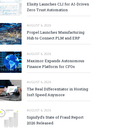
Elisity Launches CLI for AI-Driven
Zero Trust Automation
AUGUST 6, 2026
Propel Launches Manufacturing
Hub to Connect PLM and ERP
AUGUST 6, 2026
Maximor Expands Autonomous
Finance Platform for CFOs
AUGUST 6, 2026
The Real Differentiator in Hosting
Isn’t Speed Anymore
AUGUST 6, 2026
Signifyd’s State of Fraud Report
2026 Released