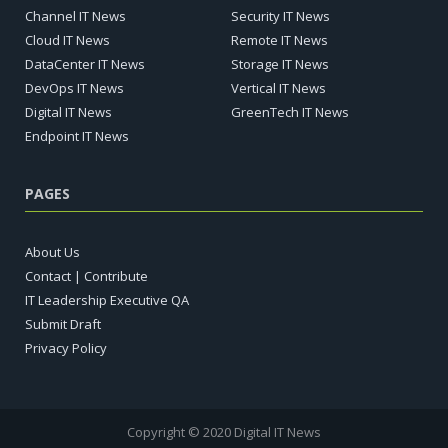
Channel IT News
Security IT News
Cloud IT News
Remote IT News
DataCenter IT News
Storage IT News
DevOps IT News
Vertical IT News
Digital IT News
GreenTech IT News
Endpoint IT News
PAGES
About Us
Contact | Contribute
IT Leadership Executive QA
Submit Draft
Privacy Policy
Copyright © 2020 Digital IT News