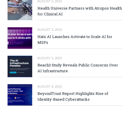
AUGUST 5, 2026
Health Universe Partners with Atropos Health
for Clinical AI
AUGUST 5, 2026
Hatz AI Launches Activate to Scale AI for
MSPs
AUGUST 5, 2026
Reach3 Study Reveals Public Concerns Over
AI Infrastructure
AUGUST 4, 2026
BeyondTrust Report Highlights Rise of
Identity-Based Cyberattacks