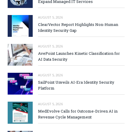
Expand Managed IT Services
AUGUST 5, 2026
ClearVector Report Highlights Non-Human
Identity Security Gap
AUGUST 5, 2026
AvePoint Launches Kinetic Classification for
AI Data Security
AUGUST 5, 2026
SailPoint Unveils AI-Era Identity Security
Platform
AUGUST 5, 2026
MedEvolve Calls for Outcome-Driven AI in
Revenue Cycle Management