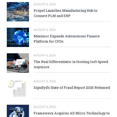
AUGUST 6, 2026
Propel Launches Manufacturing Hub to
Connect PLM and ERP
AUGUST 6, 2026
Maximor Expands Autonomous Finance
Platform for CFOs
AUGUST 6, 2026
The Real Differentiator in Hosting Isn’t Speed
Anymore
AUGUST 6, 2026
Signifyd’s State of Fraud Report 2026 Released
AUGUST 6, 2026
Framewerx Acquires AD Micro Technology to