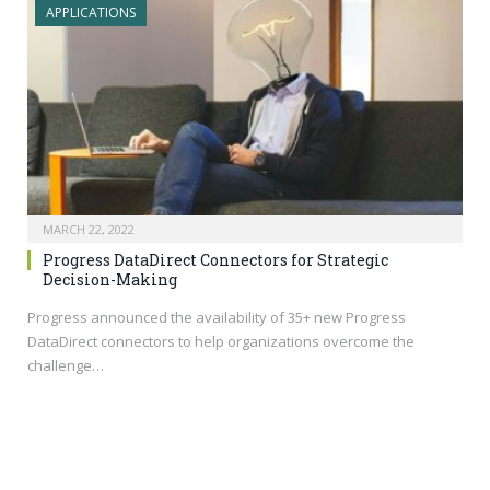
APPLICATIONS
MARCH 22, 2022
Progress DataDirect Connectors for Strategic
Decision-Making
Progress announced the availability of 35+ new Progress
DataDirect connectors to help organizations overcome the
challenge…