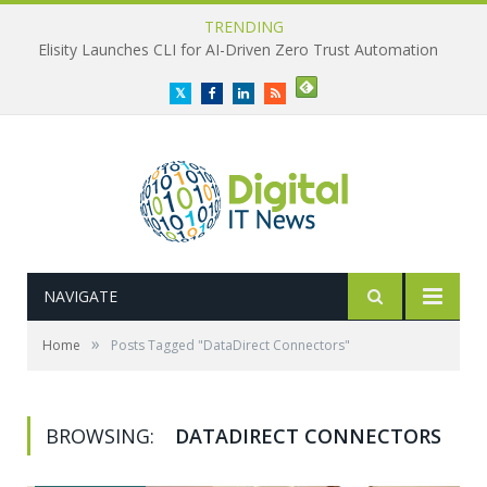
TRENDING
Elisity Launches CLI for AI-Driven Zero Trust Automation
Twitter
Facebook
LinkedIn
RSS
NAVIGATE
»
Home
Posts Tagged "DataDirect Connectors"
BROWSING:
DATADIRECT CONNECTORS