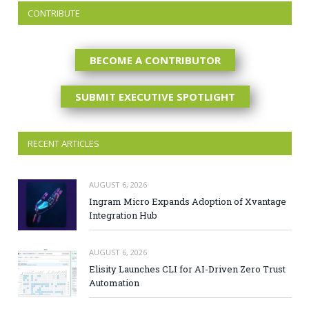
CONTRIBUTE
BECOME A CONTRIBUTOR
SUBMIT EXECUTIVE SPOTLIGHT
RECENT ARTICLES
AUGUST 6, 2026
Ingram Micro Expands Adoption of Xvantage
Integration Hub
AUGUST 6, 2026
Elisity Launches CLI for AI-Driven Zero Trust
Automation