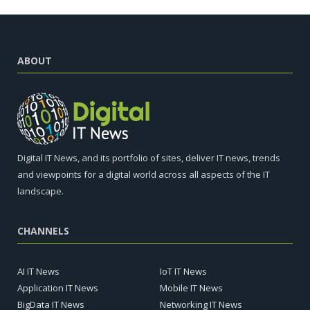
ABOUT
Digital IT News, and its portfolio of sites, deliver IT news, trends
and viewpoints for a digital world across all aspects of the IT
landscape.
CHANNELS
AI IT News
IoT IT News
Application IT News
Mobile IT News
BigData IT News
Networking IT News