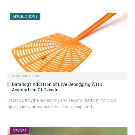
APPLICATIONS
NOVEMBER 9, 2021
Datadog’s Addition of Live Debugging With
Acquisition Of Ozcode
Datadog, Inc., the monitoring and security platform for cloud
applications, announced that it has completed…
DEVOPS