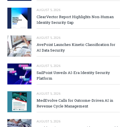
AUGUST 5, 2026
ClearVector Report Highlights Non-Human
Identity Security Gap
AUGUST 5, 2026
AvePoint Launches Kinetic Classification for
AI Data Security
AUGUST 5, 2026
SailPoint Unveils AI-Era Identity Security
Platform
AUGUST 5, 2026
MedEvolve Calls for Outcome-Driven AI in
Revenue Cycle Management
AUGUST 5, 2026