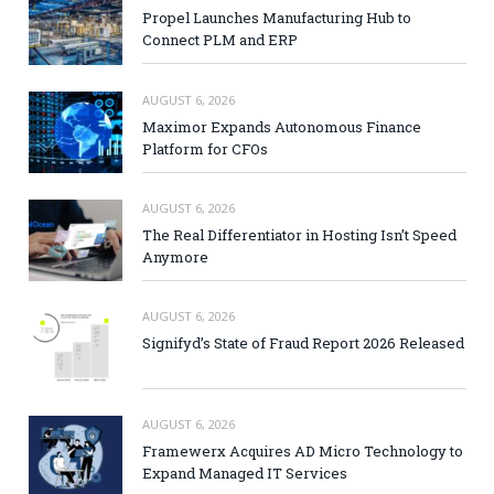
Propel Launches Manufacturing Hub to
Connect PLM and ERP
AUGUST 6, 2026
Maximor Expands Autonomous Finance
Platform for CFOs
AUGUST 6, 2026
The Real Differentiator in Hosting Isn’t Speed
Anymore
AUGUST 6, 2026
Signifyd’s State of Fraud Report 2026 Released
AUGUST 6, 2026
Framewerx Acquires AD Micro Technology to
Expand Managed IT Services