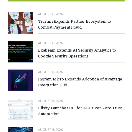
AUGUST 6, 2026
Trustmi Expands Partner Ecosystem to
Combat Payment Fraud
AUGUST 6, 2026
Exabeam Extends AI Security Analytics to
Google Security Operations
AUGUST 6, 2026
Ingram Micro Expands Adoption of Xvantage
Integration Hub
AUGUST 6, 2026
Elisity Launches CLI for AI-Driven Zero Trust
Automation
AUGUST 6, 2026