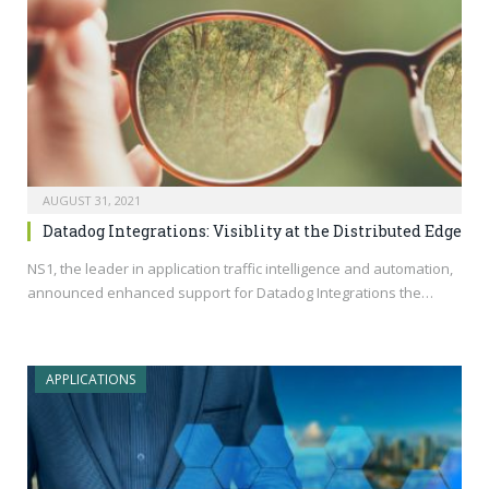
AUGUST 31, 2021
Datadog Integrations: Visiblity at the Distributed Edge
NS1, the leader in application traffic intelligence and automation,
announced enhanced support for Datadog Integrations the…
APPLICATIONS