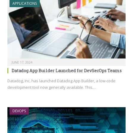
APPLICATIONS
JUNE 17, 2024
Datadog App Builder Launched for DevSecOps Teams
Datadog, Inc. has launched Datadog App Builder, a low-code
development tool now generally available. This…
DEVOPS