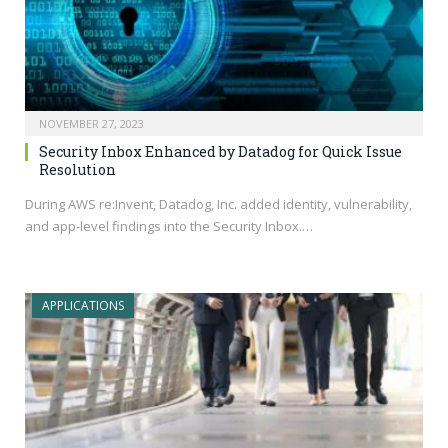
NOVEMBER 27, 2023
Security Inbox Enhanced by Datadog for Quick Issue
Resolution
During AWS re:Invent, Datadog, Inc. added identity, vulnerability,
and app-level findings into the Security Inbox.…
APPLICATIONS