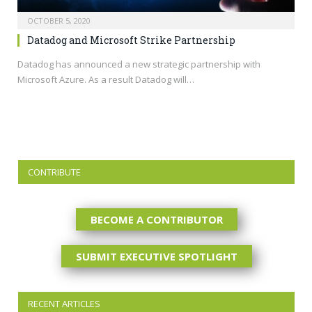
OCTOBER 5, 2020
Datadog and Microsoft Strike Partnership
Datadog has announced a new strategic partnership with
Microsoft Azure. As a result Datadog will…
CONTRIBUTE
BECOME A CONTRIBUTOR
SUBMIT EXECUTIVE SPOTLIGHT
RECENT ARTICLES