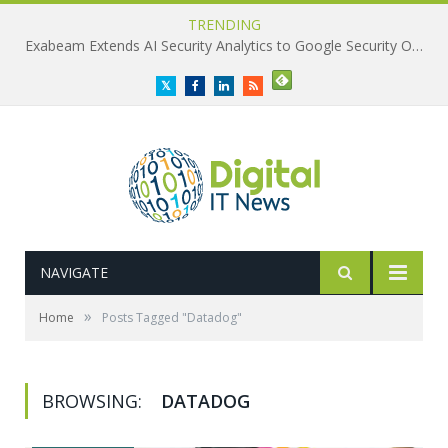
TRENDING
Exabeam Extends AI Security Analytics to Google Security Operations
Twitter
Facebook
LinkedIn
RSS
NAVIGATE
»
Home
Posts Tagged "Datadog"
BROWSING:
DATADOG