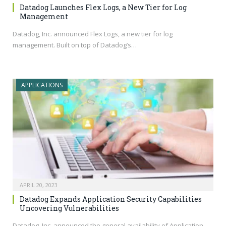
Datadog Launches Flex Logs, a New Tier for Log
Management
Datadog, Inc. announced Flex Logs, a new tier for log
management. Built on top of Datadog’s…
APPLICATIONS
APRIL 20, 2023
Datadog Expands Application Security Capabilities
Uncovering Vulnerabilities
Datadog, Inc. announced the general availability of Application