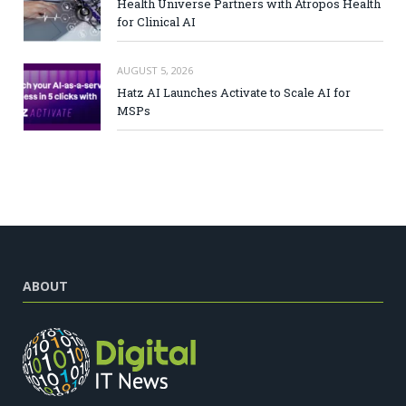
Health Universe Partners with Atropos Health
for Clinical AI
AUGUST 5, 2026
Hatz AI Launches Activate to Scale AI for
MSPs
ABOUT