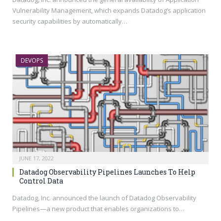
Vulnerability Management, which expands Datadog’s application
security capabilities by automatically…
DEVOPS
JUNE 17, 2022
Datadog Observability Pipelines Launches To Help
Control Data
Datadog, Inc. announced the launch of Datadog Observability
Pipelines—a new product that enables organizations to…