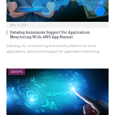
MAY 25, 2021
Datadog Announces Support For Application
Monitoring With AWS App Runner
Datadog, Inc., a monitoring and security platform for cloud
applications, announced support for application monitoring…
DEVOPS