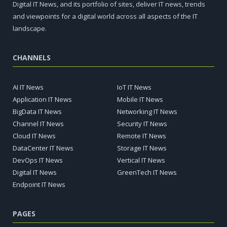
Digital IT News, and its portfolio of sites, deliver IT news, trends
and viewpoints for a digital world across all aspects of the IT
landscape.
CHANNELS
AI IT News
IoT IT News
Application IT News
Mobile IT News
BigData IT News
Networking IT News
Channel IT News
Security IT News
Cloud IT News
Remote IT News
DataCenter IT News
Storage IT News
DevOps IT News
Vertical IT News
Digital IT News
GreenTech IT News
Endpoint IT News
PAGES