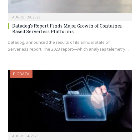
AUGUST 29, 2023
Datadog’s Report Finds Major Growth of Container-
Based Serverless Platforms
Datadog, announced the results of its annual State of
Serverless report. The 2023 report—which analyzes telemetry…
BIGDATA
AUGUST 4, 2023