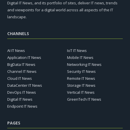
Digital IT News, and its portfolio of sites, deliver IT news, trends
and viewpoints for a digital world across all aspects of the IT
landscape.
CHANNELS
AI IT News
IoT IT News
Application IT News
Mobile IT News
BigData IT News
Networking IT News
Channel IT News
Security IT News
Cloud IT News
Remote IT News
DataCenter IT News
Storage IT News
DevOps IT News
Vertical IT News
Digital IT News
GreenTech IT News
Endpoint IT News
PAGES