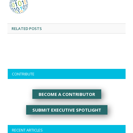
RELATED
POSTS
CONTRIBUTE
BECOME A CONTRIBUTOR
SUBMIT EXECUTIVE SPOTLIGHT
RECENT ARTICLES