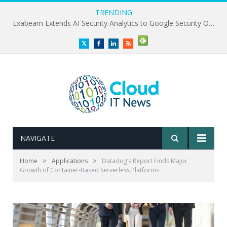
TRENDING
Exabeam Extends AI Security Analytics to Google Security Operations
Twitter
Facebook
LinkedIn
RSS
NAVIGATE
»
»
Home
Applications
Datadog’s Report Finds Major
Growth of Container-Based Serverless Platforms