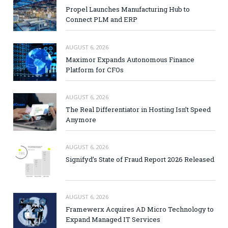
Propel Launches Manufacturing Hub to
Connect PLM and ERP
AUGUST 6, 2026
Maximor Expands Autonomous Finance
Platform for CFOs
AUGUST 6, 2026
The Real Differentiator in Hosting Isn’t Speed
Anymore
AUGUST 6, 2026
Signifyd’s State of Fraud Report 2026 Released
AUGUST 6, 2026
Framewerx Acquires AD Micro Technology to
Expand Managed IT Services