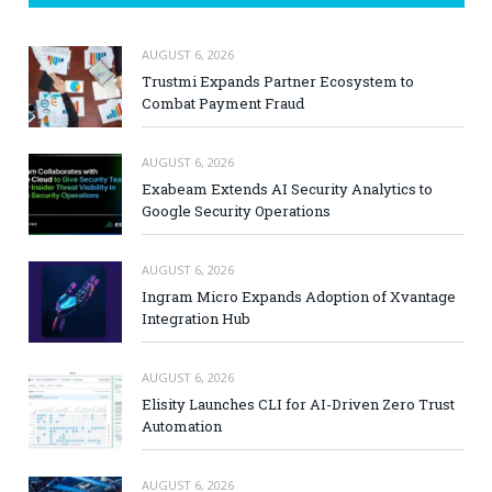
AUGUST 6, 2026
Trustmi Expands Partner Ecosystem to
Combat Payment Fraud
AUGUST 6, 2026
Exabeam Extends AI Security Analytics to
Google Security Operations
AUGUST 6, 2026
Ingram Micro Expands Adoption of Xvantage
Integration Hub
AUGUST 6, 2026
Elisity Launches CLI for AI-Driven Zero Trust
Automation
AUGUST 6, 2026