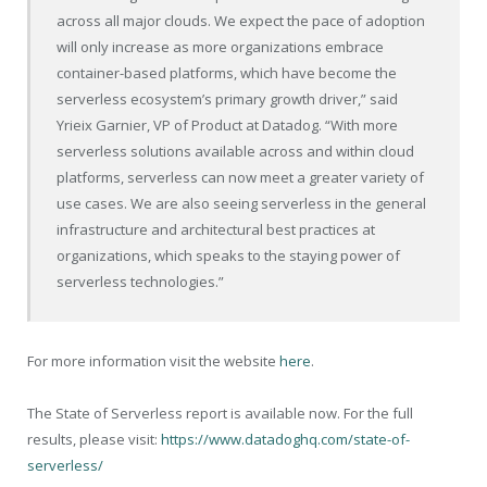
across all major clouds. We expect the pace of adoption
will only increase as more organizations embrace
container-based platforms, which have become the
serverless ecosystem’s primary growth driver,” said
Yrieix Garnier, VP of Product at Datadog. “With more
serverless solutions available across and within cloud
platforms, serverless can now meet a greater variety of
use cases. We are also seeing serverless in the general
infrastructure and architectural best practices at
organizations, which speaks to the staying power of
serverless technologies.”
For more information visit the website
here
.
The State of Serverless report is available now. For the full
results, please visit:
https://www.datadoghq.com/state-of-
serverless/