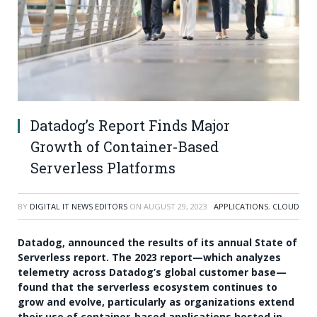
Datadog’s Report Finds Major
Growth of Container-Based
Serverless Platforms
BY
DIGITAL IT NEWS EDITORS
ON
AUGUST 29, 2023
APPLICATIONS
,
CLOUD
Datadog, announced the results of its annual State of
Serverless report. The 2023 report—which analyzes
telemetry across Datadog’s global customer base—
found that the serverless ecosystem continues to
grow and evolve, particularly as organizations extend
their use of container-based applications hosted in