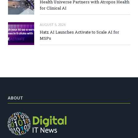
Health Universe Partners with Atropos Health
for Clinical AI
AUGUST 5, 2026
Hatz AI Launches Activate to Scale AI for
MSPs
ABOUT