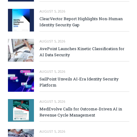
AUGUST 5, 2026
ClearVector Report Highlights Non-Human
Identity Security Gap
AUGUST 5, 2026
AvePoint Launches Kinetic Classification for
AI Data Security
AUGUST 5, 2026
SailPoint Unveils AI-Era Identity Security
Platform
AUGUST 5, 2026
MedEvolve Calls for Outcome-Driven AI in
Revenue Cycle Management
AUGUST 5, 2026