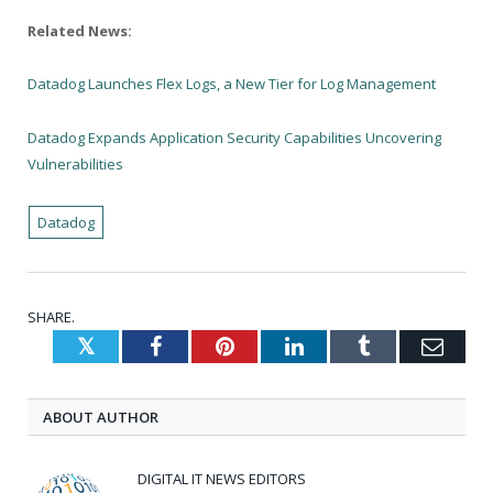
Related News:
Datadog Launches Flex Logs, a New Tier for Log Management
Datadog Expands Application Security Capabilities Uncovering
Vulnerabilities
Datadog
SHARE.
Twitter
Facebook
Pinterest
LinkedIn
Tumblr
Emai
ABOUT AUTHOR
DIGITAL IT NEWS EDITORS