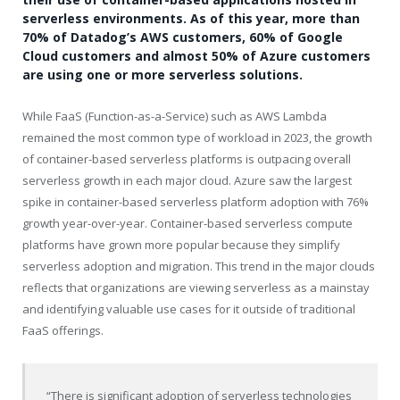
serverless environments. As of this year, more than
70% of Datadog’s AWS customers, 60% of Google
Cloud customers and almost 50% of Azure customers
are using one or more serverless solutions.
While FaaS (Function-as-a-Service) such as AWS Lambda
remained the most common type of workload in 2023, the growth
of container-based serverless platforms is outpacing overall
serverless growth in each major cloud. Azure saw the largest
spike in container-based serverless platform adoption with 76%
growth year-over-year. Container-based serverless compute
platforms have grown more popular because they simplify
serverless adoption and migration. This trend in the major clouds
reflects that organizations are viewing serverless as a mainstay
and identifying valuable use cases for it outside of traditional
FaaS offerings.
“There is significant adoption of serverless technologies